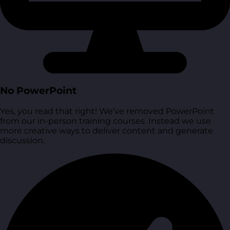
No PowerPoint
Yes, you read that right! We’ve removed PowerPoint
from our in-person training courses. Instead we use
more creative ways to deliver content and generate
discussion.