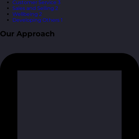
Customer Service
3
Sales and Selling
2
Wellbeing
2
Developing Others
1
Our Approach