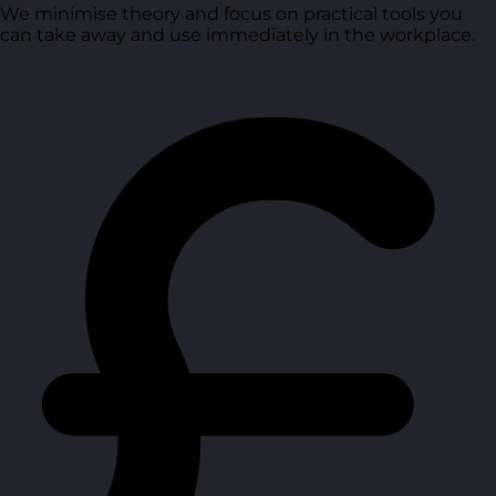
We minimise theory and focus on practical tools you
can take away and use immediately in the workplace.