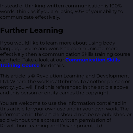
Instead of thinking written communication is 100%
words, think as if you are losing 93% of your ability to
communicate effectively.
Further Learning
If you would like to learn more about using body
language, voice and words to communicate more
effectively then a communication Skills training course
can help. Take a look at our
Communication Skills
Training Course
for details.
This article is © Revolution Learning and Development
Ltd. Where the work is attributed to another person or
entity, you will find this referenced in the article above
and this person or entity carries the copyright.
You are welcome to use the information contained in
this article for your own use and in your own work. The
information in this article should not be re-published or
sold without the express written permission of
Revolution Learning and Development Ltd.