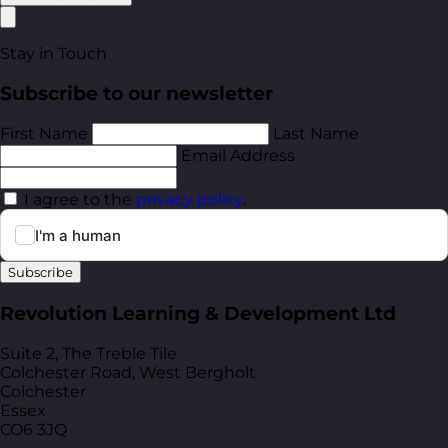
Stay in Touch
Subscribe to our newsletter
First Name
Last Name
Email Address
I agree to the
privacy policy
.
Subscribe
Revolution Learning & Development Ltd
Suite 2, The Treble Tile
Colchester Road, West Bergholt
Colchester
Essex
CO6 3JQ