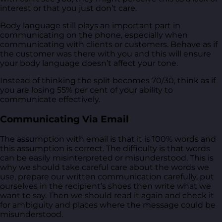
interest or that you just don’t care.
Body language still plays an important part in
communicating on the phone, especially when
communicating with clients or customers. Behave as if
the customer was there with you and this will ensure
your body language doesn’t affect your tone.
Instead of thinking the split becomes 70/30, think as if
you are losing 55% per cent of your ability to
communicate effectively.
Communicating Via Email
The assumption with email is that it is 100% words and
this assumption is correct. The difficulty is that words
can be easily misinterpreted or misunderstood. This is
why we should take careful care about the words we
use, prepare our written communication carefully, put
ourselves in the recipient’s shoes then write what we
want to say. Then we should read it again and check it
for ambiguity and places where the message could be
misunderstood.