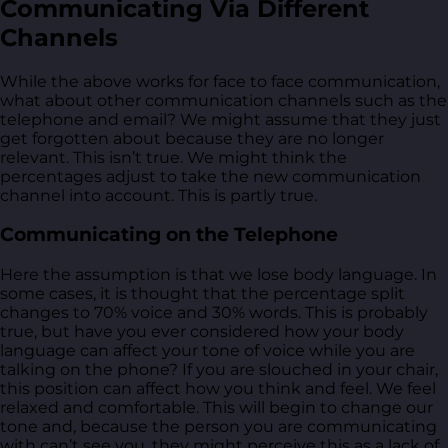
Communicating Via Different
Channels
While the above works for face to face communication,
what about other communication channels such as the
telephone and email? We might assume that they just
get forgotten about because they are no longer
relevant. This isn’t true. We might think the
percentages adjust to take the new communication
channel into account. This is partly true.
Communicating on the Telephone
Here the assumption is that we lose body language. In
some cases, it is thought that the percentage split
changes to 70% voice and 30% words. This is probably
true, but have you ever considered how your body
language can affect your tone of voice while you are
talking on the phone? If you are slouched in your chair,
this position can affect how you think and feel. We feel
relaxed and comfortable. This will begin to change our
tone and, because the person you are communicating
with can’t see you, they might perceive this as a lack of