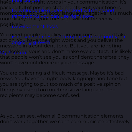
Free Guides
have all of the right words in your communication. It’s
packed full of positive statements. But, your tone is
Downloadable guides packed with tips and
monotone and your body language negative. It is much
frameworks you can use right now.
more likely that your message will not be received
positively.
Development Tools
You need people to believe in your message and take
Handy resources and templates to support your
action. You have the right words and you deliver the
ongoing growth.
message in a confident tone. But, you are fidgeting.
You look nervous and don’t make eye contact. It is likely
My Account
that people won’t see you as confident; therefore, they
won’t have confidence in your message.
You are delivering a difficult message. Maybe it’s bad
news. You have the right body language and tone but
you are trying to put too much of a positive spin on
things by using too much positive language. The
recipients may become confused.
As you can see, when all 3 communication elements
don’t work together, we can’t communicate effectively.