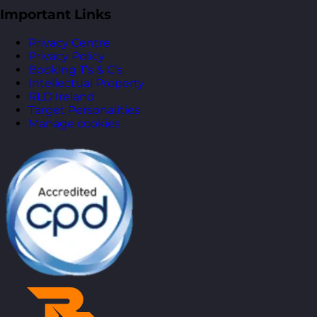
Important Links
Privacy Centre
Privacy Policy
Booking T’s & C’s
Intellectual Property
RLD Ireland
Target Personalities
Manage cookies