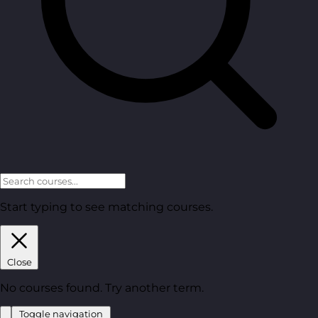
Start typing to see matching courses.
Close
No courses found. Try another term.
Toggle navigation