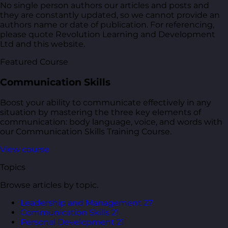
No single person authors our articles and posts and
they are constantly updated, so we cannot provide an
authors name or date of publication. For referencing,
please quote Revolution Learning and Development
Ltd and this website.
Featured Course
Communication Skills
Boost your ability to communicate effectively in any
situation by mastering the three key elements of
communication: body language, voice, and words with
our Communication Skills Training Course.
View course
Topics
Browse articles by topic.
Leadership and Management
27
Communication Skills
21
Personal Development
21