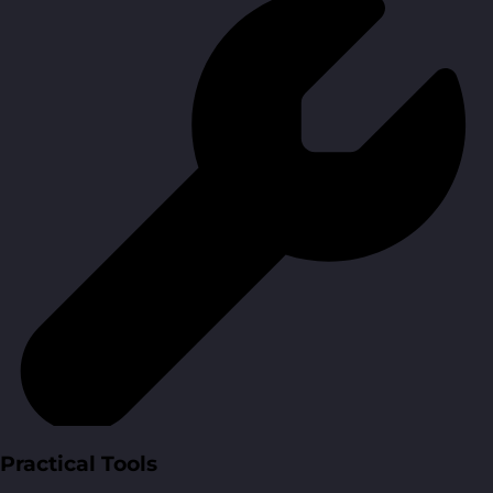
Practical Tools