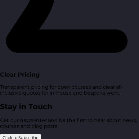
Clear Pricing
Transparent pricing for open courses and clear all-
inclusive quotes for in-house and bespoke work.
Stay in Touch
Get our newsletter and be the first to hear about news,
courses and blog posts.
Click to Subscribe