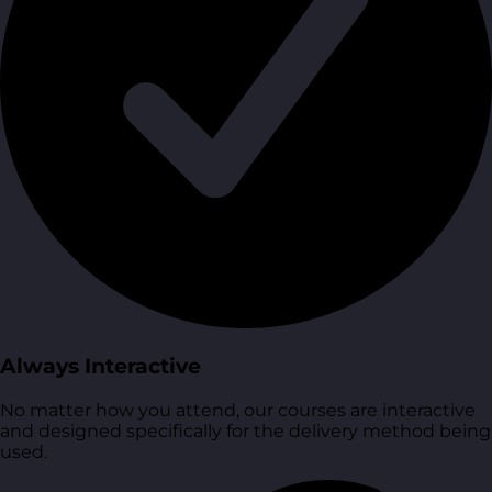
Always Interactive
No matter how you attend, our courses are interactive
and designed specifically for the delivery method being
used.