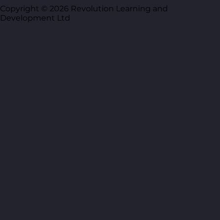
Copyright © 2026 Revolution Learning and
Development Ltd