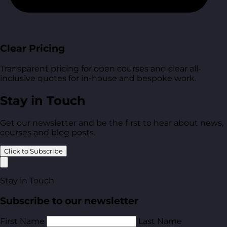
Clear Pricing
Transparent pricing for open courses and clear all-
inclusive quotes for in-house and bespoke work.
Stay in Touch
Get our newsletter and be the first to hear about news,
courses and blog posts.
Click to Subscribe
Stay in Touch
Subscribe to our newsletter
First Name
Last Name