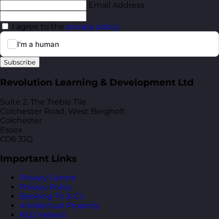
Email Address
I agree to the
privacy policy
.
Subscribe
Revolution Learning & Development Ltd
Suite 2, The Treble Tile
Colchester Road, West Bergholt
Colchester
Essex
CO6 3JQ
Important Links
Privacy Centre
Privacy Policy
Booking T’s & C’s
Intellectual Property
RLD Ireland