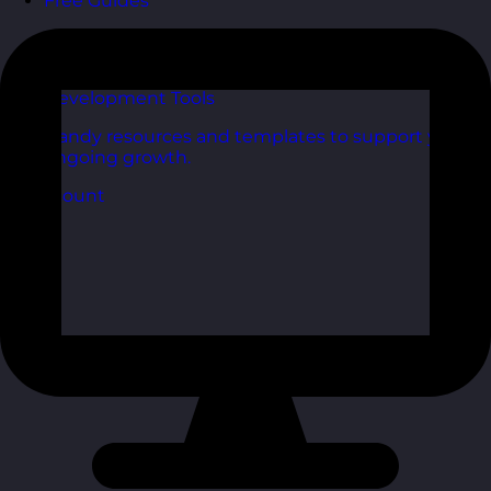
Free Guides
Downloadable guides packed with tips and
frameworks you can use right now.
Development Tools
Handy resources and templates to support your
ongoing growth.
My Account