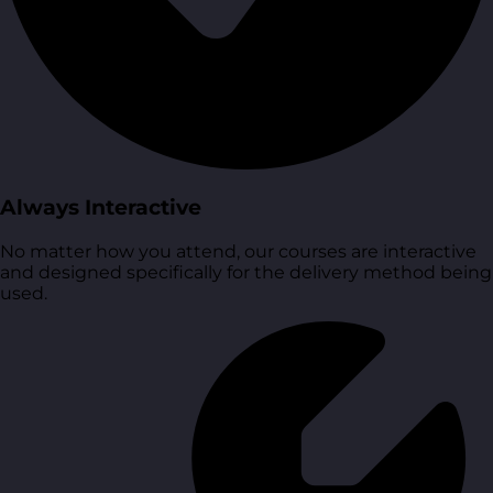
Always Interactive
No matter how you attend, our courses are interactive
and designed specifically for the delivery method being
used.