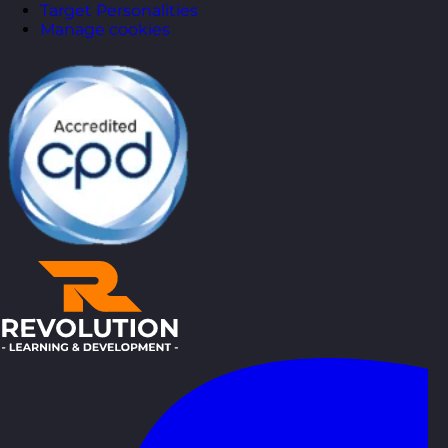
Target Personalities
Manage cookies