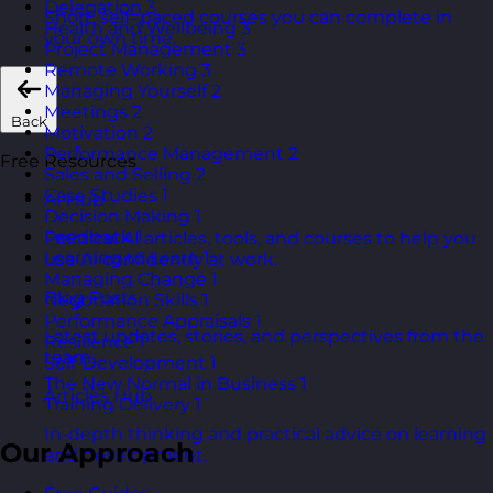
Delegation
3
Short, self=paced courses you can complete in
Health and Wellbeing
3
your own time.
Project Management
3
Remote Working
3
Managing Yourself
2
Meetings
2
Back
Motivation
2
Performance Management
2
Free Resources
Sales and Selling
2
Case Studies
1
AI Hub
Decision Making
1
Feedback
1
Practical AI articles, tools, and courses to help you
Learning to Learn
1
use AI confidently at work.
Managing Change
1
Blog Posts
Negotiation Skills
1
Performance Appraisals
1
Latest updates, stories, and perspectives from the
Resilience
1
team.
Self-Development
1
The New Normal in Business
1
Articles Hub
Training Delivery
1
In-depth thinking and practical advice on learning
Our Approach
and development.