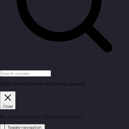
Start typing to see matching courses.
Close
No courses found. Try another term.
Toggle navigation