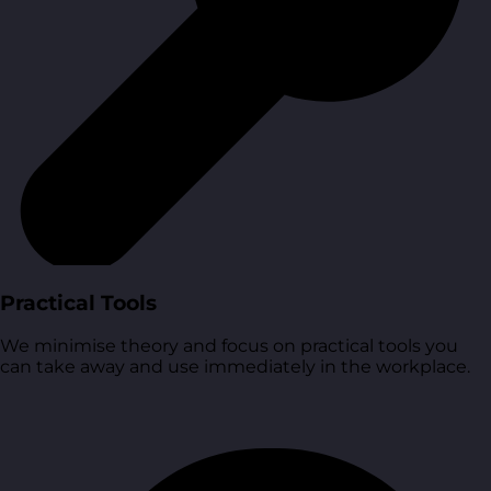
Practical Tools
We minimise theory and focus on practical tools you
can take away and use immediately in the workplace.