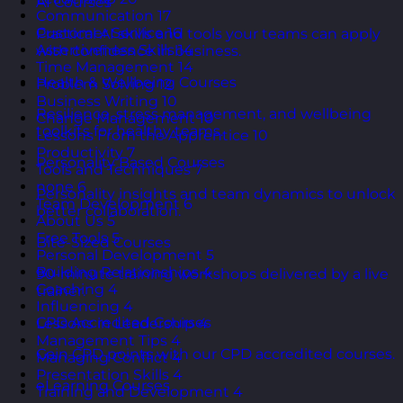
AI Courses
Communication
17
Customer Service
16
Practical AI skills and tools your teams can apply
Assertiveness Skills
14
with confidence in business.
Time Management
14
Health & Wellbeing Courses
Problem Solving
12
Business Writing
10
Resilience, stress management, and wellbeing
Change Management
10
toolkits for healthy teams.
Lessons From the Apprentice
10
Productivity
7
Personality Based Courses
Tools and Techniques
7
none
6
Personality insights and team dynamics to unlock
Team Development
6
better collaboration.
About Us
5
Free Tools
5
Bite-Sized Courses
Personal Development
5
Building Relationships
4
90-minute training workshops delivered by a live
Coaching
4
trainer.
Influencing
4
CPD Accredited Courses
Lessons in Leadership
4
Management Tips
4
Gain CPD points with our CPD accredited courses.
Managing Conflict
4
Presentation Skills
4
eLearning Courses
Training and Development
4