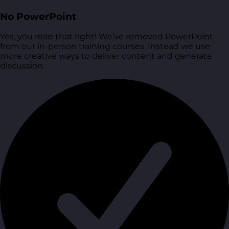
No PowerPoint
Yes, you read that right! We’ve removed PowerPoint
from our in-person training courses. Instead we use
more creative ways to deliver content and generate
discussion.