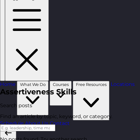
Home
Locations
What We Do
Courses
Free Resources
Assertiveness Skills
Search posts
Find an article by topic, keyword, or category.
Schedule
About Us
Contact
No posts found. Try another search.