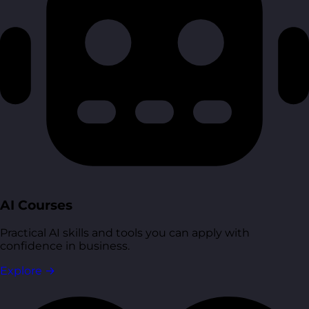
AI Courses
Practical AI skills and tools you can apply with
confidence in business.
Explore
→