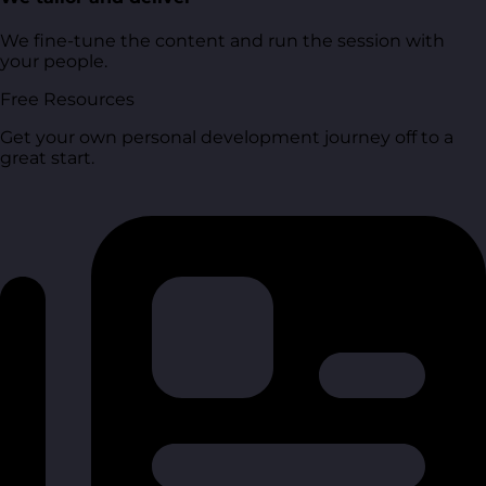
We fine-tune the content and run the session with
your people.
Free Resources
Get your own personal development journey off to a
great start.