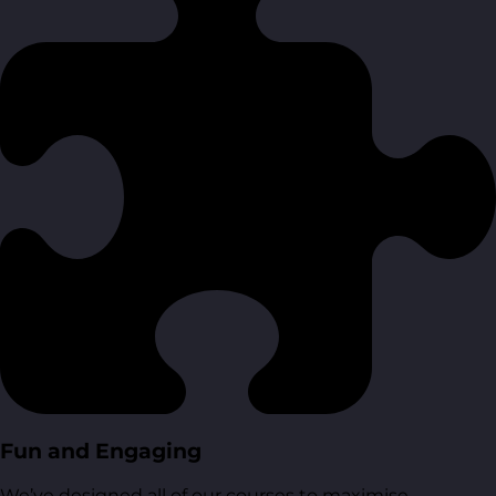
Fun and Engaging
We’ve designed all of our courses to maximise