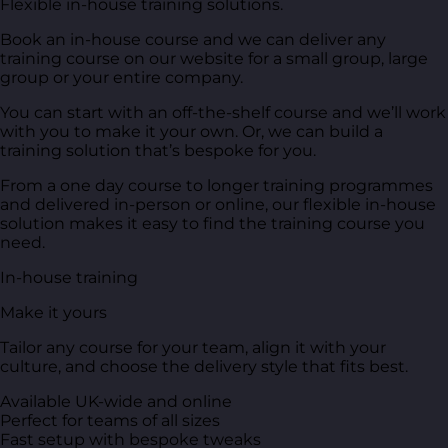
Flexible in-house training solutions.
Book an in-house course and we can deliver any
training course on our website for a small group, large
group or your entire company.
You can start with an off-the-shelf course and we’ll work
with you to make it your own. Or, we can build a
training solution that’s bespoke for you.
From a one day course to longer training programmes
and delivered in-person or online, our flexible in-house
solution makes it easy to find the training course you
need.
In-house training
Make it yours
Tailor any course for your team, align it with your
culture, and choose the delivery style that fits best.
Available UK-wide and online
Perfect for teams of all sizes
Fast setup with bespoke tweaks