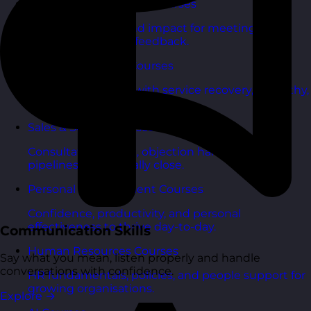
Communication Skills Courses
Clarity, influence, and impact for meetings,
presentations, and feedback.
Customer Service Courses
Delight customers with service recovery, empathy,
and first-contact resolution.
Sales & Selling Courses
Consultative selling, objection handling, and
pipelines that actually close.
Personal Development Courses
Confidence, productivity, and personal
effectiveness to thrive day-to-day.
Communication Skills
Human Resources Courses
Say what you mean, listen properly and handle
conversations with confidence.
HR fundamentals, policies, and people support for
growing organisations.
Explore
→