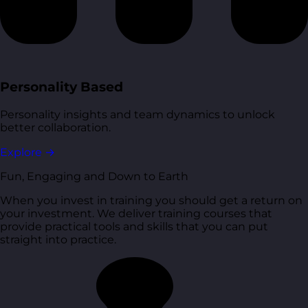
Personality Based
Personality insights and team dynamics to unlock
better collaboration.
Explore
→
Fun, Engaging and Down to Earth
When you invest in training you should get a return on
your investment. We deliver training courses that
provide practical tools and skills that you can put
straight into practice.