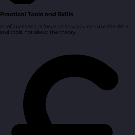
Practical Tools and Skills
All of our sessions focus on how you can use the skills
and tools, not about the theory.