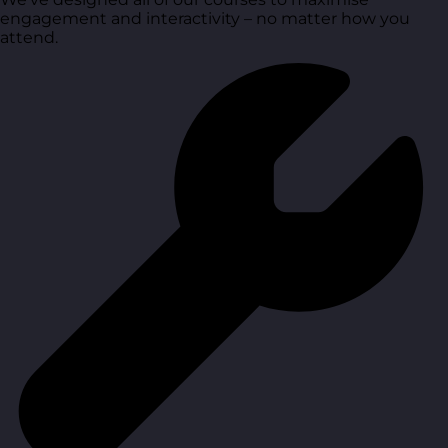
engagement and interactivity – no matter how you
attend.