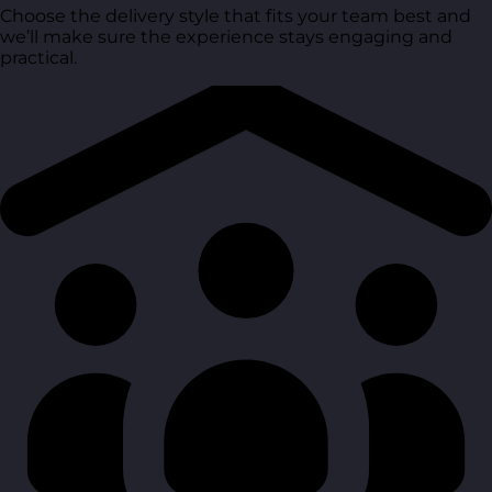
Choose the delivery style that fits your team best and
we’ll make sure the experience stays engaging and
practical.