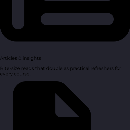
Articles & insights
Bite-size reads that double as practical refreshers for
every course.