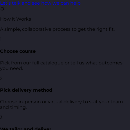
Let's talk and see how we can help
↺
How it Works
A simple, collaborative process to get the right fit.
1
Choose course
Pick from our full catalogue or tell us what outcomes
you need.
2
Pick delivery method
Choose in-person or virtual delivery to suit your team
and timing.
3
We tailor and deliver