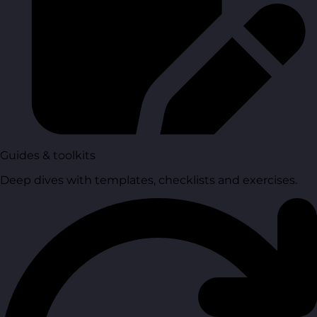
Guides & toolkits
Deep dives with templates, checklists and exercises.