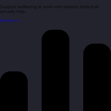
Support wellbeing at work with realistic tools that
actually help.
Explore
→