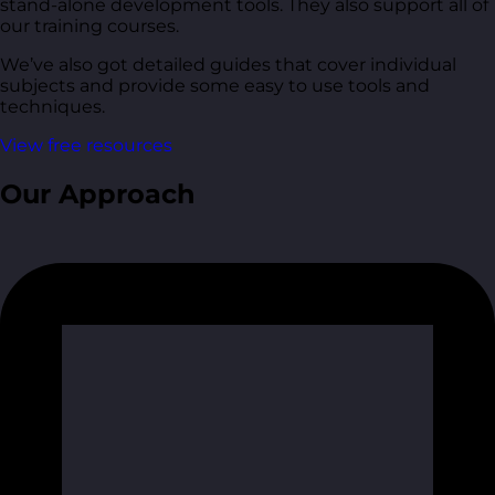
stand-alone development tools. They also support all of
our training courses.
We’ve also got detailed guides that cover individual
subjects and provide some easy to use tools and
techniques.
View free resources
Our Approach