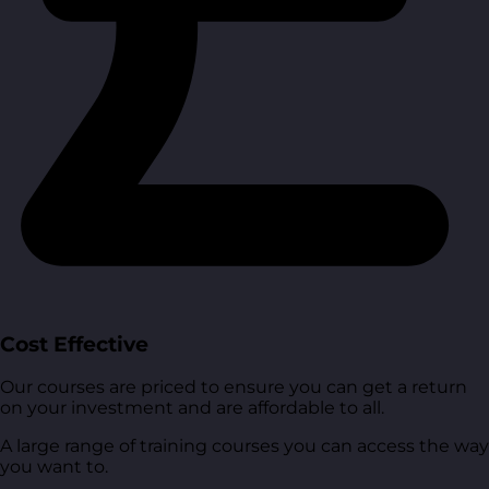
Cost Effective
Our courses are priced to ensure you can get a return
on your investment and are affordable to all.
A large range of training courses you can access the way
you want to.