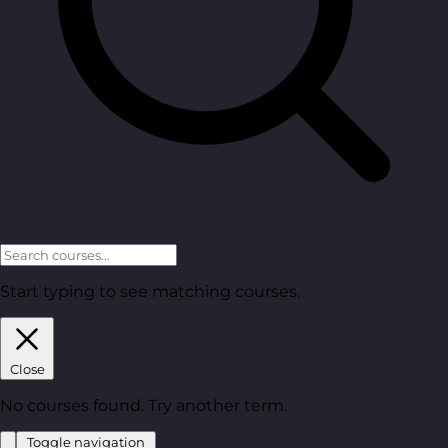
Start typing to see matching courses.
Close
No courses found. Try another term.
Toggle navigation