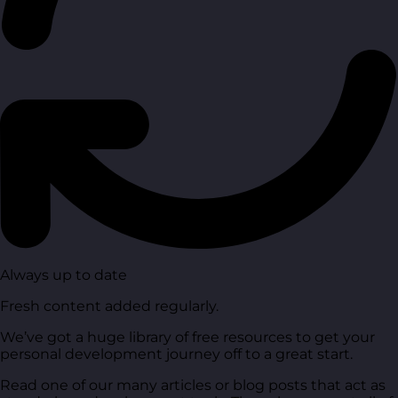
Always up to date
Fresh content added regularly.
We’ve got a huge library of free resources to get your
personal development journey off to a great start.
Read one of our many articles or blog posts that act as