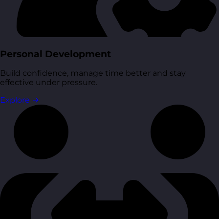
Personal Development
Build confidence, manage time better and stay
effective under pressure.
Explore
→