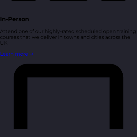
In-Person
Attend one of our highly-rated scheduled open training
courses that we deliver in towns and cities across the
UK.
Learn more
→