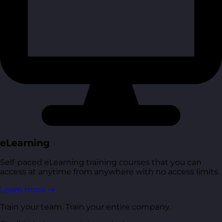
eLearning
Self-paced eLearning training courses that you can
access at anytime from anywhere with no access limits.
Learn more
→
Train your team. Train your entire company.