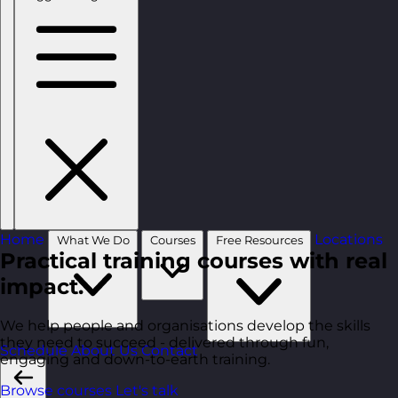
Home
Locations
What We Do
Courses
Free Resources
Practical training courses with real
impact.
We help people and organisations develop the skills
they need to succeed - delivered through fun,
Schedule
About Us
Contact
engaging and down-to-earth training.
Browse courses
Let's talk