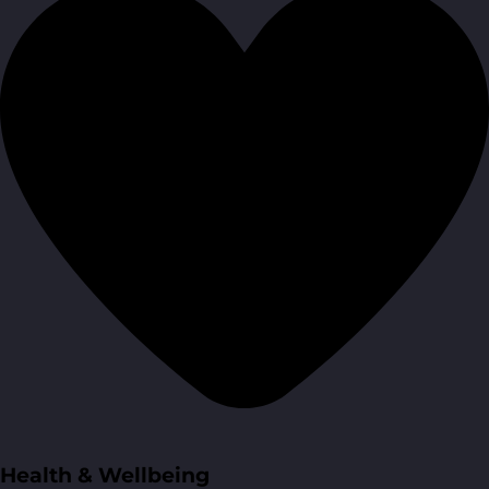
Health & Wellbeing