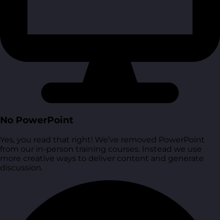
No PowerPoint
Yes, you read that right! We’ve removed PowerPoint
from our in-person training courses. Instead we use
more creative ways to deliver content and generate
discussion.