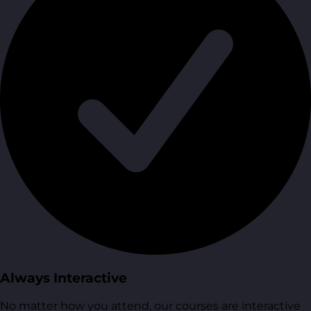
Always Interactive
No matter how you attend, our courses are interactive