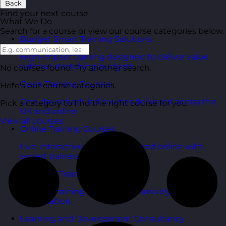
Back
Find your next course
What We Do
Search for a course or view our course categories below.
Budget Smart Training Solutions
High-impact training designed to deliver value
without stretching budgets.
No courses found. Try another search.
Open Training Courses
Here's our course categories.
One-day scheduled courses delivered across the
Pick a category to find the right course for you.
UK and online.
View all courses
Online Training Courses
Live, interactive training delivered online with
expert trainers.
In-House Training Courses
Tailored training delivered exclusively for your
organisation.
Learning and Development Consultancy