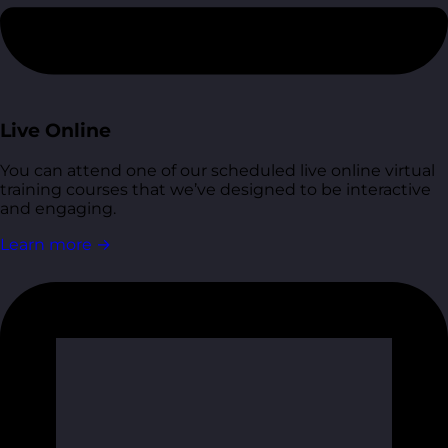
Live Online
You can attend one of our scheduled live online virtual
training courses that we’ve designed to be interactive
and engaging.
Learn more
→