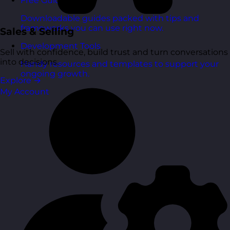
Free Guides
Downloadable guides packed with tips and
frameworks you can use right now.
Sales & Selling
Development Tools
Sell with confidence, build trust and turn conversations
into decisions.
Handy resources and templates to support your
ongoing growth.
Explore
→
My Account