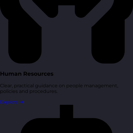
Human Resources
Clear, practical guidance on people management,
policies and procedures.
Explore
→