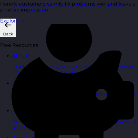
Handle customers calmly, fix problems well and leave a
Short, self=paced courses you can complete in
positive impression.
your own time.
Explore
→
Back
Free Resources
AI Hub
Practical AI articles, tools, and courses to help you
use AI confidently at work.
Blog Posts
Latest updates, stories, and perspectives from the
team.
Articles Hub
In-depth thinking and practical advice on learning
and development.