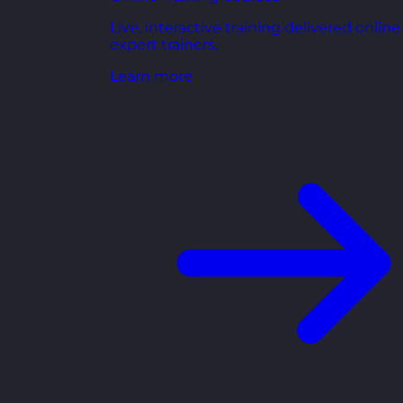
Live, interactive training delivered online
expert trainers.
Learn more