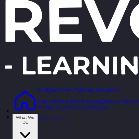
Budget Smart Training Solutions
High-impact training designed to deliver
without stretching budgets.
What We
Learn more
Do