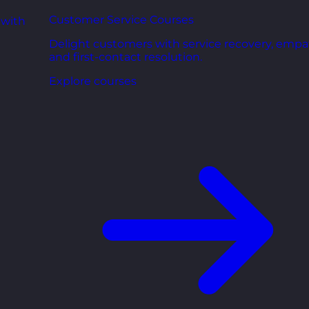
Customer Service Courses
 with
Delight customers with service recovery, empa
and first-contact resolution.
Explore courses