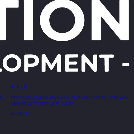
AI Hub
h,
Practical AI articles, tools, and courses to help you
use AI confidently at work.
Explore