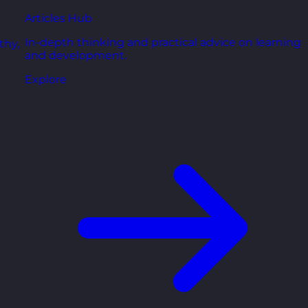
Articles Hub
In-depth thinking and practical advice on learning
thy,
and development.
Explore