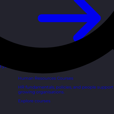
d your
Human Resources Courses
HR fundamentals, policies, and people support 
growing organisations.
Explore courses