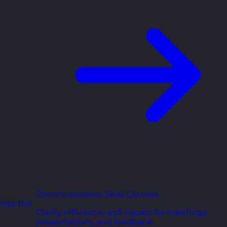
Communication Skills Courses
ross the
Clarity, influence, and impact for meetings,
presentations, and feedback.