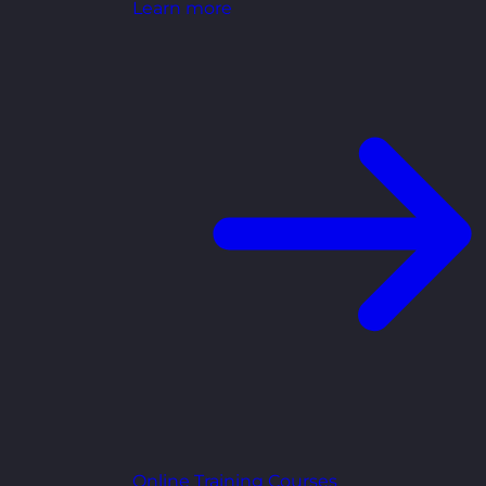
Learn more
Online Training Courses