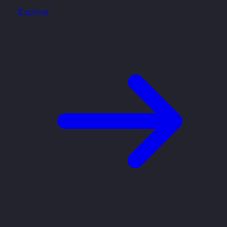
Explore