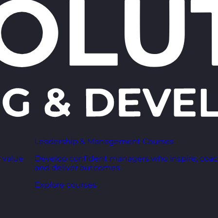
Leadership & Management Courses
 value
Develop confident managers who inspire, coac
and deliver outcomes.
Explore courses