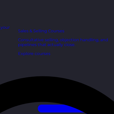
r your
Sales & Selling Courses
Consultative selling, objection handling, and
pipelines that actually close.
Explore courses