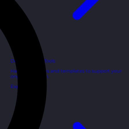
Development Tools
Handy resources and templates to support your
ongoing growth.
Explore