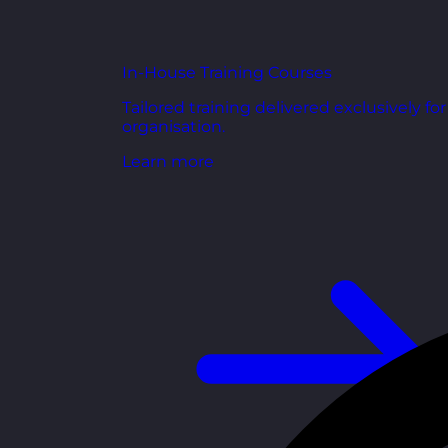
In-House Training Courses
Tailored training delivered exclusively fo
organisation.
Learn more