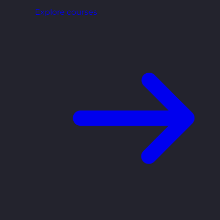
Explore courses