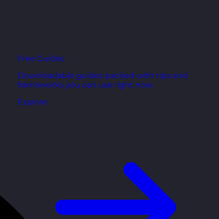
Free Guides
Downloadable guides packed with tips and
frameworks you can use right now.
Explore