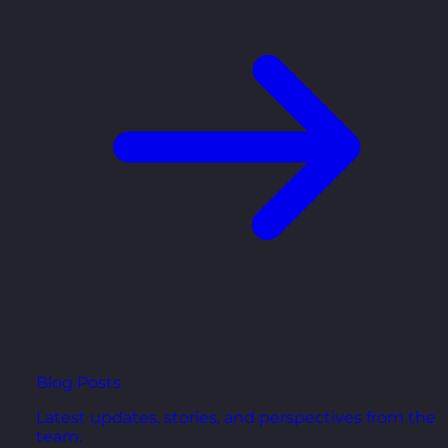
Blog Posts
Latest updates, stories, and perspectives from the
team.