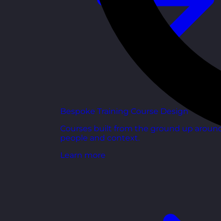
Bespoke Training Course Design
Courses built from the ground up aroun
people and context.
Learn more