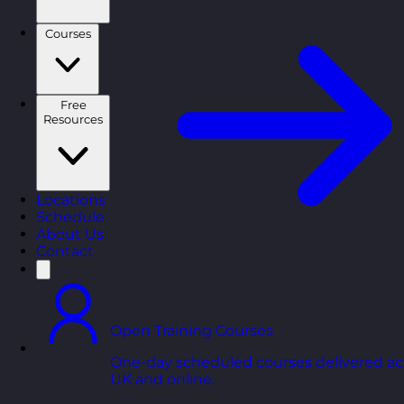
Courses
Free
Resources
Locations
Schedule
About Us
Contact
Open Training Courses
One-day scheduled courses delivered ac
UK and online.