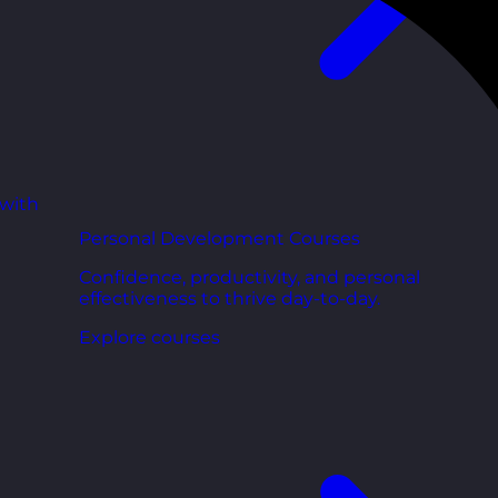
 with
Personal Development Courses
Confidence, productivity, and personal
effectiveness to thrive day-to-day.
Explore courses