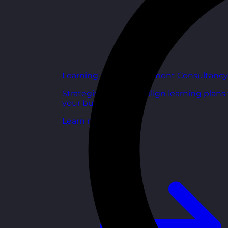
Learning and Development Consultancy
Strategic support to align learning plans
your business goals.
Learn more