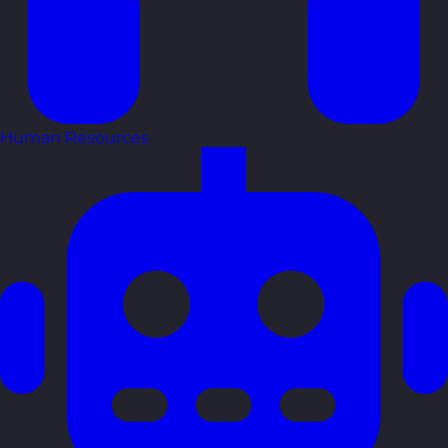
Human Resources