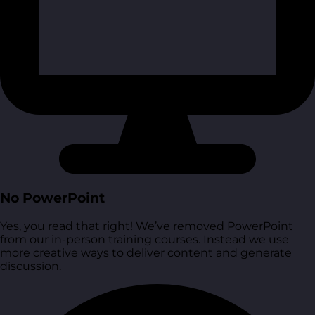
No PowerPoint
Yes, you read that right! We’ve removed PowerPoint
from our in-person training courses. Instead we use
more creative ways to deliver content and generate
discussion.