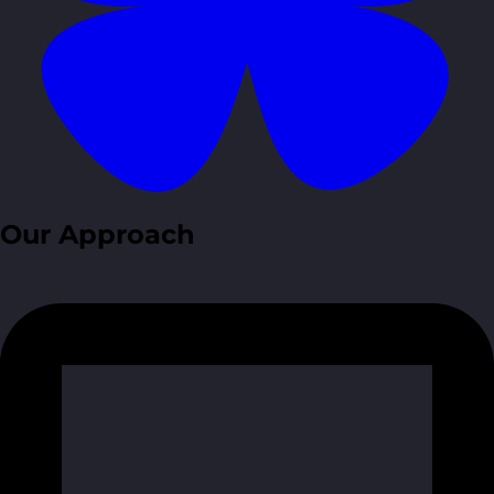
Our Approach