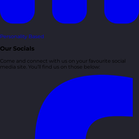
Personality Based
Our Socials
Come and connect with us on your favourite social
media site. You’ll find us on those below: