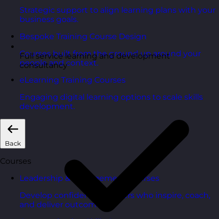
Strategic support to align learning plans with your
business goals.
Bespoke Training Course Design
Courses built from the ground up around your
Full service learning and development
people and context.
consultancy
eLearning Training Courses
Engaging digital learning options to scale skills
development.
Back
Courses
Leadership & Management Courses
Develop confident managers who inspire, coach,
and deliver outcomes.