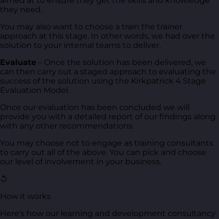
aimed at to ensure they get the skills and knowledge
they need.
You may also want to choose a train the trainer
approach at this stage. In other words, we had over the
solution to your internal teams to deliver.
Evaluate
– Once the solution has been delivered, we
can then carry out a staged approach to evaluating the
success of the solution using the Kirkpatrick 4 Stage
Evaluation Model.
Once our evaluation has been concluded we will
provide you with a detailed report of our findings along
with any other recommendations.
You may choose not to engage as training consultants
to carry out all of the above. You can pick and choose
our level of involvement in your business.
↺
How it works
Here's how our learning and development consultancy