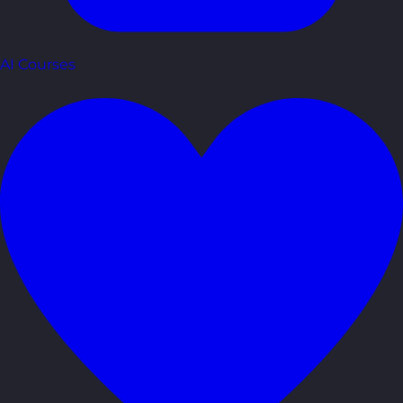
AI Courses