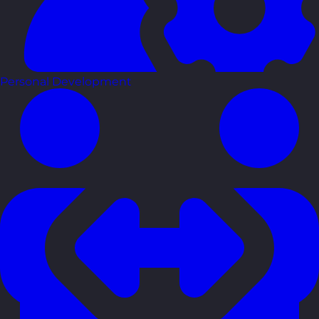
Personal Development