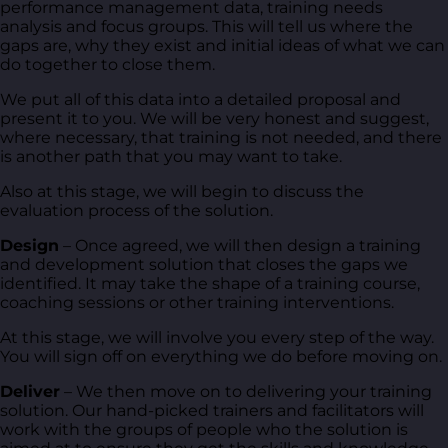
performance management data, training needs
analysis and focus groups. This will tell us where the
gaps are, why they exist and initial ideas of what we can
do together to close them.
We put all of this data into a detailed proposal and
present it to you. We will be very honest and suggest,
where necessary, that training is not needed, and there
is another path that you may want to take.
Also at this stage, we will begin to discuss the
evaluation process of the solution.
Design
– Once agreed, we will then design a training
and development solution that closes the gaps we
identified. It may take the shape of a training course,
coaching sessions or other training interventions.
At this stage, we will involve you every step of the way.
You will sign off on everything we do before moving on.
Deliver
– We then move on to delivering your training
solution. Our hand-picked trainers and facilitators will
work with the groups of people who the solution is