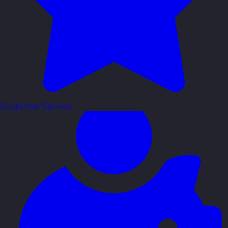
Customer Service