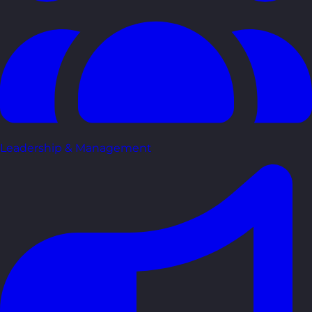
Leadership & Management