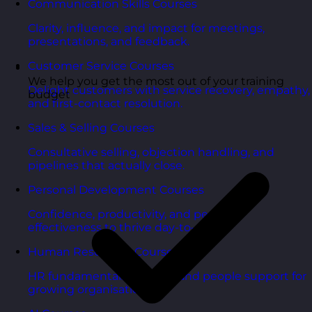
Communication Skills Courses
Clarity, influence, and impact for meetings,
presentations, and feedback.
Customer Service Courses
We help you get the most out of your training
Delight customers with service recovery, empathy,
budget
and first-contact resolution.
Sales & Selling Courses
Consultative selling, objection handling, and
pipelines that actually close.
Personal Development Courses
Confidence, productivity, and personal
effectiveness to thrive day-to-day.
Human Resources Courses
HR fundamentals, policies, and people support for
growing organisations.