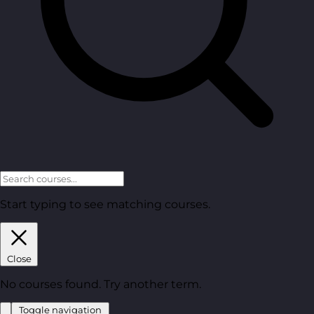
Start typing to see matching courses.
Close
No courses found. Try another term.
Toggle navigation