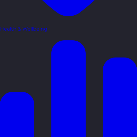
Health & Wellbeing