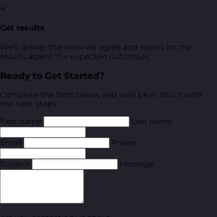
4
Get results
We'll deliver the work we agree and report on the
results againt the expected outcomes.
Ready to Get Started?
Complete the form below and we'll be in touch with
the next steps.
First name
Last name
Email
Phone
Subject
Message