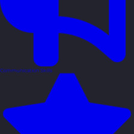
Communication Skills