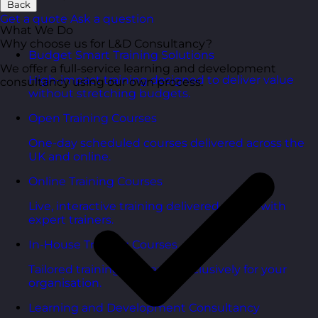
Back
Get a quote
Ask a question
What We Do
Why choose us for L&D Consultancy?
Budget Smart Training Solutions
We offer a full-service learning and development
High-impact training designed to deliver value
consultancy using our own process.
without stretching budgets.
Open Training Courses
One-day scheduled courses delivered across the
UK and online.
Online Training Courses
Live, interactive training delivered online with
expert trainers.
In-House Training Courses
Tailored training delivered exclusively for your
organisation.
Learning and Development Consultancy