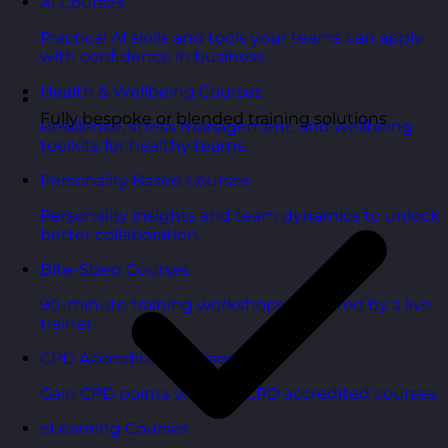
AI Courses
Practical AI skills and tools your teams can apply
with confidence in business.
Health & Wellbeing Courses
Fully bespoke or blended training solutions
Resilience, stress management, and wellbeing
toolkits for healthy teams.
Personality Based Courses
Personality insights and team dynamics to unlock
better collaboration.
Bite-Sized Courses
90-minute training workshops delivered by a live
trainer.
CPD Accredited Courses
Gain CPD points with our CPD accredited courses.
eLearning Courses