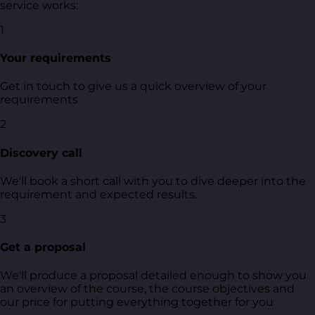
service works:
1
Your requirements
Get in touch to give us a quick overview of your
requirements
2
Discovery call
We'll book a short call with you to dive deeper into the
requirement and expected results.
3
Get a proposal
We'll produce a proposal detailed enough to show you
an overview of the course, the course objectives and
our price for putting everything together for you