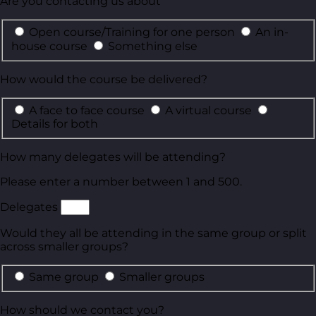
Are you contacting us about
Open course/Training for one person
An in-
house course
Something else
How would the course be delivered?
A face to face course
A virtual course
Details for both
How many delegates will be attending?
Please enter a number between 1 and 500.
Delegates
Would they all be attending in the same group or split
across smaller groups?
Same group
Smaller groups
How should we contact you?