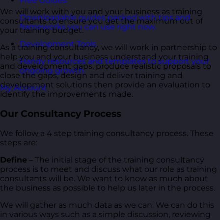
Free Guides
We will work with you and your business as training
Downloadable guides packed with tips and
consultants to ensure you get the maximum out of
frameworks you can use right now.
your training budget.
Development Tools
As a training consultancy, we will work in partnership to
help you and your business understand your training
Handy resources and templates to support your
and development gaps, produce realistic proposals to
ongoing growth.
close the gaps, design and deliver training and
development solutions then provide an evaluation to
My Account
identify the improvements made.
Our Consultancy Process
We follow a 4 step training consultancy process. These
steps are:
Define
– The initial stage of the training consultancy
process is to meet and discuss what our role as training
consultants will be. We want to know as much about
the business as possible to help us later in the process.
We will gather as much data as we can. We can do this
in various ways such as a simple discussion, reviewing