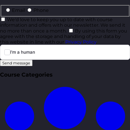
Email
Phone
We'd love to keep you up to date with course
information and offers with our newsletter. We send it
no more than once a month.
By using this form you
agree with the storage and handling of your data by
this website in line with our
Privacy Policy
.
Send message
Course Categories