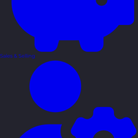
Sales & Selling