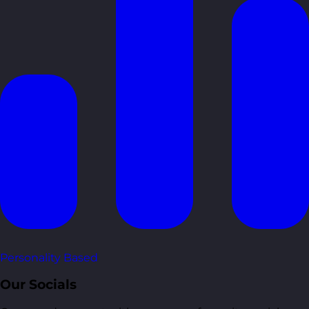
Personality Based
Our Socials