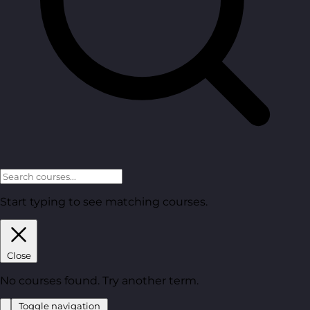
Start typing to see matching courses.
Close
No courses found. Try another term.
Toggle navigation