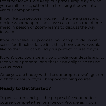
together for you. We keep our prices simple by giving
you an all in cost, rather than breaking it down into
various components.
If you like our proposal, you’re in the driving seat and
decide what happens next. We can talk on the phone,
meet in person or Zoom/Teams to discuss the way
forward.
If you don’t like our proposal, you can provide us with
some feedback or leave it at that; however, we would
like to think we can build your perfect course for you.
It won’t cost you a penny to provide your details and to
receive our proposal, and there’s no obligation to use
our services.
Once you are happy with the our proposal, we’ll get on
with the design of your bespoke training course.
Ready to Get Started?
To get started and get the proposal for your perfect
course, complete the form below. Provide as much