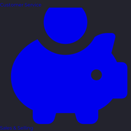
Customer Service
Sales & Selling