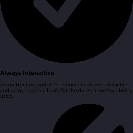
Always Interactive
No matter how you attend, our courses are interactive
and designed specifically for the delivery method being
used.