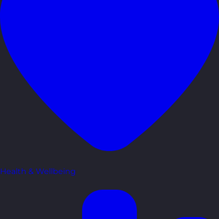
Health & Wellbeing