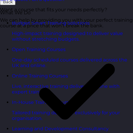
Back
Want a course that fits your needs perfectly?
What We Do
We can help by providing you with your perfect training
Budget Smart Training Solutions
course at a price that won’t break the bank.
High-impact training designed to deliver value
without stretching budgets.
Open Training Courses
One-day scheduled courses delivered across the
UK and online.
Online Training Courses
Live, interactive training delivered online with
expert trainers.
In-House Training Courses
Tailored training delivered exclusively for your
organisation.
Learning and Development Consultancy