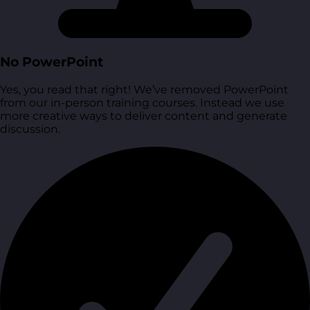
No PowerPoint
Yes, you read that right! We’ve removed PowerPoint
from our in-person training courses. Instead we use
more creative ways to deliver content and generate
discussion.