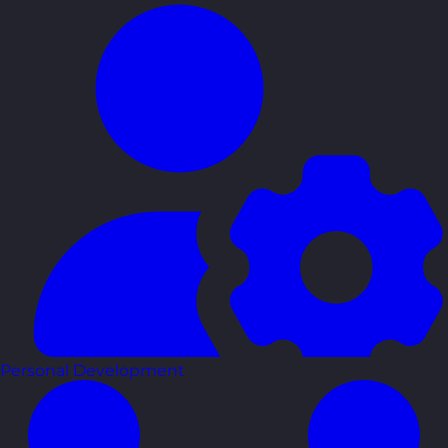
Personal Development