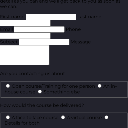
detail as you can and we’ll get back to you as soon as
we can.
First name
Last name
Email
Phone
Subject
Message
Are you contacting us about
Open course/Training for one person
An in-
house course
Something else
How would the course be delivered?
A face to face course
A virtual course
Details for both