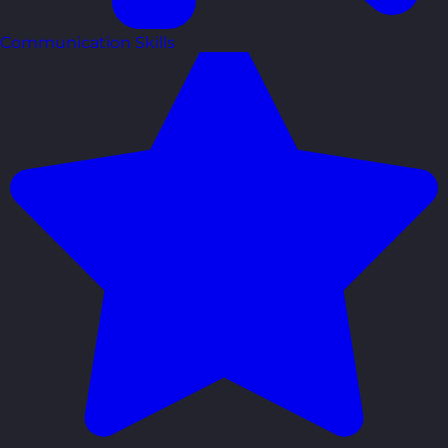
Communication Skills