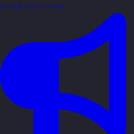
Leadership & Management