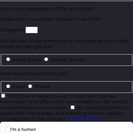
How many delegates will be attending?
Please enter a number between 1 and 500.
Delegates
Would they all be attending in the same group or split
across smaller groups?
Same group
Smaller groups
How should we contact you?
Email
Phone
We'd love to keep you up to date with course
information and offers with our newsletter. We send it
no more than once a month.
By using this form you
agree with the storage and handling of your data by
this website in line with our
Privacy Policy
.