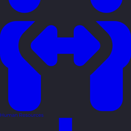
Human Resources