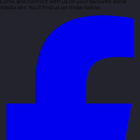
Come and connect with us on your favourite social
media site. You’ll find us on those below: