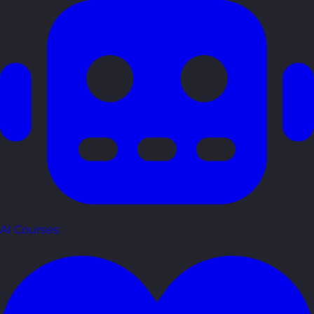
AI Courses