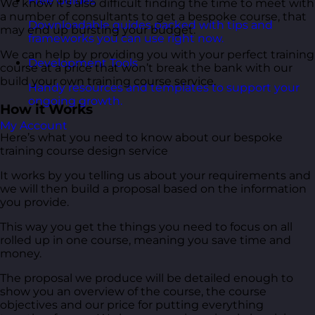
Free Guides
We know it’s also difficult finding the time to meet with
a number of consultants to get a bespoke course, that
Downloadable guides packed with tips and
may end up bursting your budget.
frameworks you can use right now.
We can help by providing you with your perfect training
Development Tools
course at a price that won’t break the bank with our
build your own training course service.
Handy resources and templates to support your
ongoing growth.
How it Works
My Account
Here’s what you need to know about our bespoke
training course design service
It works by you telling us about your requirements and
we will then build a proposal based on the information
you provide.
This way you get the things you need to focus on all
rolled up in one course, meaning you save time and
money.
The proposal we produce will be detailed enough to
show you an overview of the course, the course
objectives and our price for putting everything