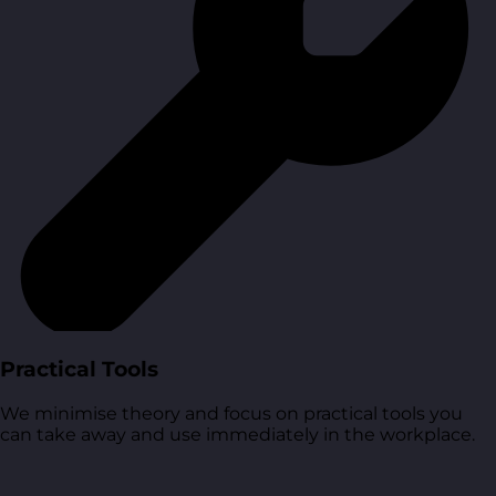
Practical Tools
We minimise theory and focus on practical tools you
can take away and use immediately in the workplace.