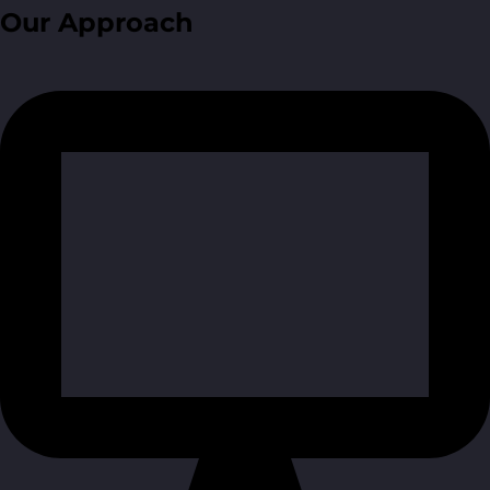
Our Approach