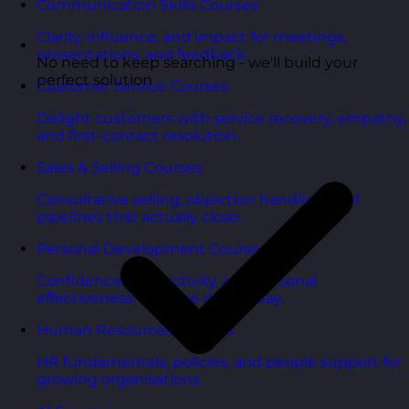
Communication Skills Courses
Clarity, influence, and impact for meetings,
presentations, and feedback.
No need to keep searching - we'll build your
perfect solution
Customer Service Courses
Delight customers with service recovery, empathy,
and first-contact resolution.
Sales & Selling Courses
Consultative selling, objection handling, and
pipelines that actually close.
Personal Development Courses
Confidence, productivity, and personal
effectiveness to thrive day-to-day.
Human Resources Courses
HR fundamentals, policies, and people support for
growing organisations.