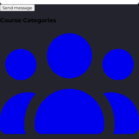
Send message
Course Categories