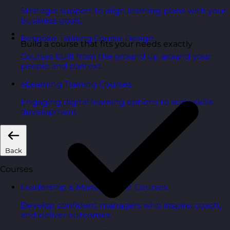
Strategic support to align learning plans with your
business goals.
Bespoke Training Course Design
Build a course that fits your needs exactly
Courses built from the ground up around your
people and context.
eLearning Training Courses
Engaging digital learning options to scale skills
development.
Back
Courses
Leadership & Management Courses
Develop confident managers who inspire, coach,
and deliver outcomes.