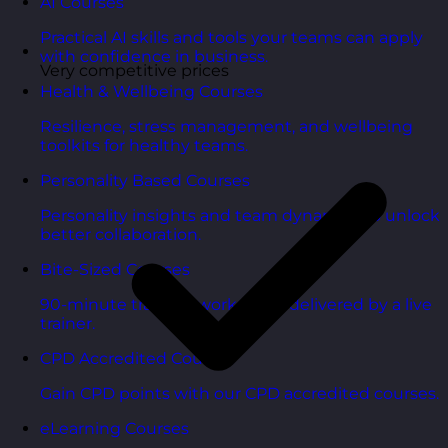
AI Courses
Practical AI skills and tools your teams can apply
with confidence in business.
Very competitive prices
Health & Wellbeing Courses
Resilience, stress management, and wellbeing
toolkits for healthy teams.
Personality Based Courses
Personality insights and team dynamics to unlock
better collaboration.
Bite-Sized Courses
90-minute training workshops delivered by a live
trainer.
CPD Accredited Courses
Gain CPD points with our CPD accredited courses.
eLearning Courses