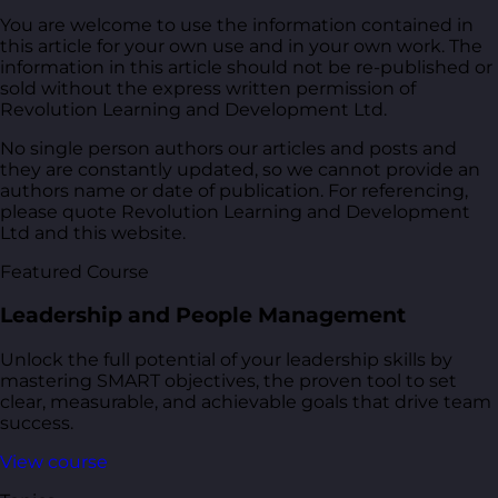
You are welcome to use the information contained in
this article for your own use and in your own work. The
information in this article should not be re-published or
sold without the express written permission of
Revolution Learning and Development Ltd.
No single person authors our articles and posts and
they are constantly updated, so we cannot provide an
authors name or date of publication. For referencing,
please quote Revolution Learning and Development
Ltd and this website.
Featured Course
Leadership and People Management
Unlock the full potential of your leadership skills by
mastering SMART objectives, the proven tool to set
clear, measurable, and achievable goals that drive team
success.
View course