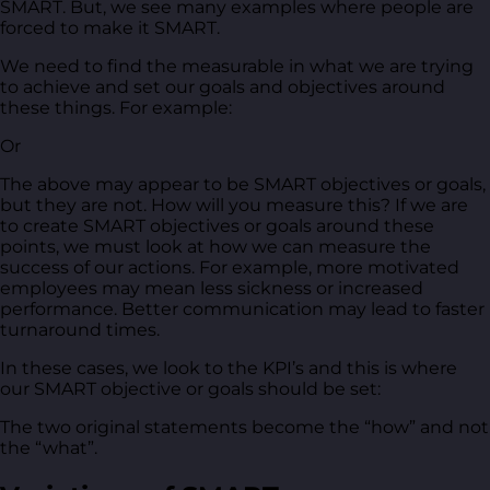
SMART. But, we see many examples where people are
forced to make it SMART.
We need to find the measurable in what we are trying
to achieve and set our goals and objectives around
these things. For example:
Or
The above may appear to be SMART objectives or goals,
but they are not. How will you measure this? If we are
to create SMART objectives or goals around these
points, we must look at how we can measure the
success of our actions. For example, more motivated
employees may mean less sickness or increased
performance. Better communication may lead to faster
turnaround times.
In these cases, we look to the KPI’s and this is where
our SMART objective or goals should be set:
The two original statements become the “how” and not
the “what”.