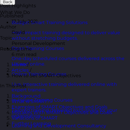
Back
Post Highlights
What We Do
Published
17 July 2021
Budget Smart Training Solutions
Author
David
High-impact training designed to deliver value
Topic
without stretching budgets.
Personal Development
Open Training Courses
Reading time
6 min read
One-day scheduled courses delivered across the
UK and online.
Home
/
Articles
/
Online Training Courses
How to Set SMART Objectives
Live, interactive training delivered online with
In This Post
expert trainers.
Background
In-House Training Courses
What is SMART?
Examples of SMART Objectives and Goals
Tailored training delivered exclusively for your
Mistakes With SMART Objectives and Goals
organisation.
Variations of SMART
Further Learning
Learning and Development Consultancy