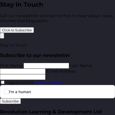
Stay in Touch
Get our newsletter and be the first to hear about news,
courses and blog posts.
Click to Subscribe
Stay in Touch
Subscribe to our newsletter
First Name
Last Name
Email Address
I agree to the
privacy policy
.
Subscribe
Revolution Learning & Development Ltd