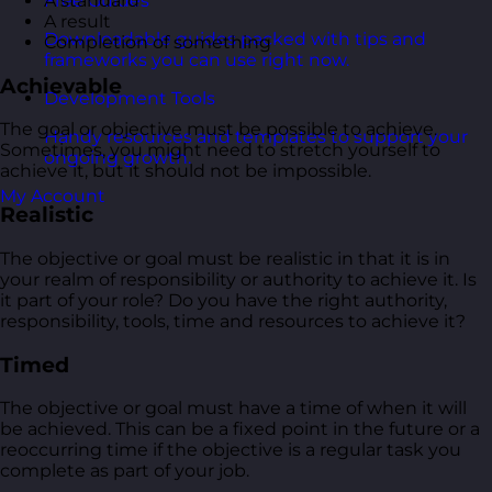
A standard
Free Guides
A result
Downloadable guides packed with tips and
Completion of something
frameworks you can use right now.
Achievable
Development Tools
The goal or objective must be possible to achieve.
Handy resources and templates to support your
Sometimes, you might need to stretch yourself to
ongoing growth.
achieve it, but it should not be impossible.
My Account
Realistic
The objective or goal must be realistic in that it is in
your realm of responsibility or authority to achieve it. Is
it part of your role? Do you have the right authority,
responsibility, tools, time and resources to achieve it?
Timed
The objective or goal must have a time of when it will
be achieved. This can be a fixed point in the future or a
reoccurring time if the objective is a regular task you
complete as part of your job.