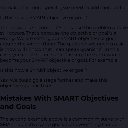
To make this more specific, we need to add more detail:
Is this now a SMART objective or goal?
The answer is still no. That’s because the problem above
still occurs. That’s because the objective or goal is all
wrong. We are setting our SMART objective or goal
around the wrong thing. The question we need to ask
is “how will I know that I can speak Spanish?”. In this
case, you could sit an exam. Passing the exam would
become your SMART objective or goal. For example:
Is this now a SMART objective or goal?
Yes. We could go a stage further and make this
objective specific to us:
Mistakes With SMART Objectives
and Goals
The second example above is a common mistake with
SMART objectives and goals. Not everything can be