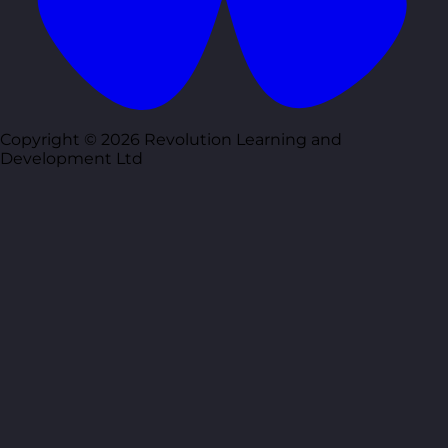
Copyright © 2026 Revolution Learning and
Development Ltd