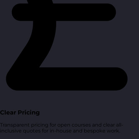
Clear Pricing
Transparent pricing for open courses and clear all-
inclusive quotes for in-house and bespoke work.