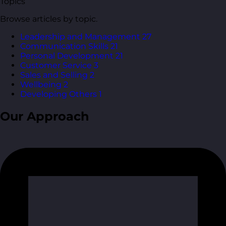
Topics
Browse articles by topic.
Leadership and Management
27
Communication Skills
21
Personal Development
21
Customer Service
3
Sales and Selling
2
Wellbeing
2
Developing Others
1
Our Approach