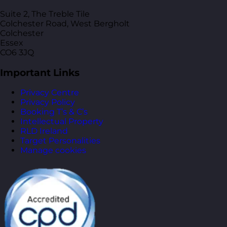
Suite 2, The Treble Tile
Colchester Road, West Bergholt
Colchester
Essex
CO6 3JQ
Important Links
Privacy Centre
Privacy Policy
Booking T’s & C’s
Intellectual Property
RLD Ireland
Target Personalities
Manage cookies