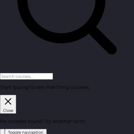
Start typing to see matching courses.
Close
No courses found. Try another term.
Toggle navigation