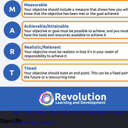
AI Courses
Practical AI skills and tools your teams can apply
with confidence in business.
Health & Wellbeing Courses
Resilience, stress management, and wellbeing
toolkits for healthy teams.
Personality Based Courses
Personality insights and team dynamics to unlock
better collaboration.
Bite-Sized Courses
90-minute training workshops delivered by a live
trainer.
CPD Accredited Courses
Gain CPD points with our CPD accredited courses.
Specific
eLearning Courses