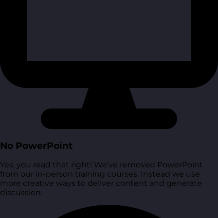
No PowerPoint
Yes, you read that right! We’ve removed PowerPoint
from our in-person training courses. Instead we use
more creative ways to deliver content and generate
discussion.