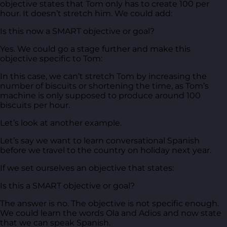
objective states that Tom only has to create 100 per
hour. It doesn’t stretch him. We could add:
Is this now a SMART objective or goal?
Yes. We could go a stage further and make this
objective specific to Tom:
In this case, we can’t stretch Tom by increasing the
number of biscuits or shortening the time, as Tom’s
machine is only supposed to produce around 100
biscuits per hour.
Let’s look at another example.
Let’s say we want to learn conversational Spanish
before we travel to the country on holiday next year.
If we set ourselves an objective that states:
Is this a SMART objective or goal?
The answer is no. The objective is not specific enough.
We could learn the words Ola and Adios and now state
that we can speak Spanish.