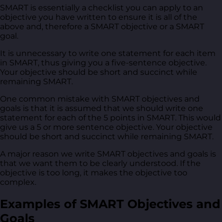
SMART is essentially a checklist you can apply to an
objective you have written to ensure it is all of the
above and, therefore a SMART objective or a SMART
goal.
It is unnecessary to write one statement for each item
in SMART, thus giving you a five-sentence objective.
Your objective should be short and succinct while
remaining SMART.
One common mistake with SMART objectives and
goals is that it is assumed that we should write one
statement for each of the 5 points in SMART. This would
give us a 5 or more sentence objective. Your objective
should be short and succinct while remaining SMART.
A major reason we write SMART objectives and goals is
that we want them to be clearly understood. If the
objective is too long, it makes the objective too
complex.
Examples of SMART Objectives and
Goals