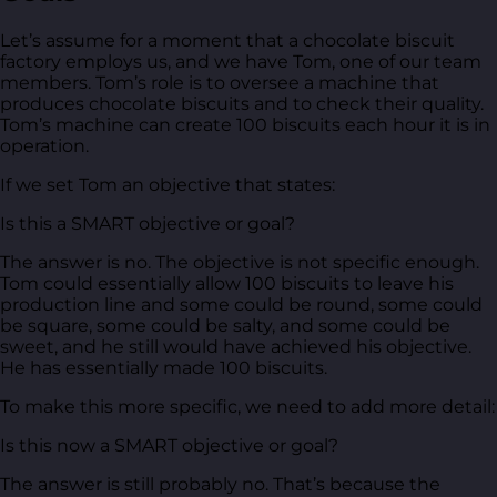
Let’s assume for a moment that a chocolate biscuit
factory employs us, and we have Tom, one of our team
members. Tom’s role is to oversee a machine that
produces chocolate biscuits and to check their quality.
Tom’s machine can create 100 biscuits each hour it is in
operation.
If we set Tom an objective that states:
Is this a SMART objective or goal?
The answer is no. The objective is not specific enough.
Tom could essentially allow 100 biscuits to leave his
production line and some could be round, some could
be square, some could be salty, and some could be
sweet, and he still would have achieved his objective.
He has essentially made 100 biscuits.
To make this more specific, we need to add more detail:
Is this now a SMART objective or goal?
The answer is still probably no. That’s because the