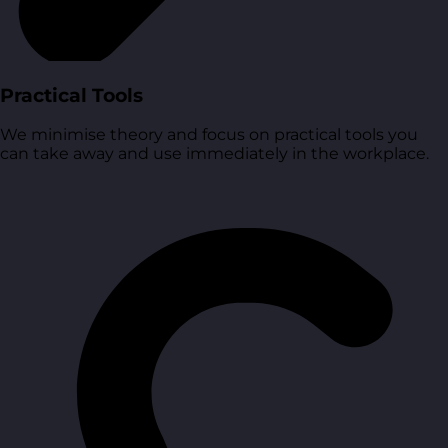
Practical Tools
We minimise theory and focus on practical tools you
can take away and use immediately in the workplace.