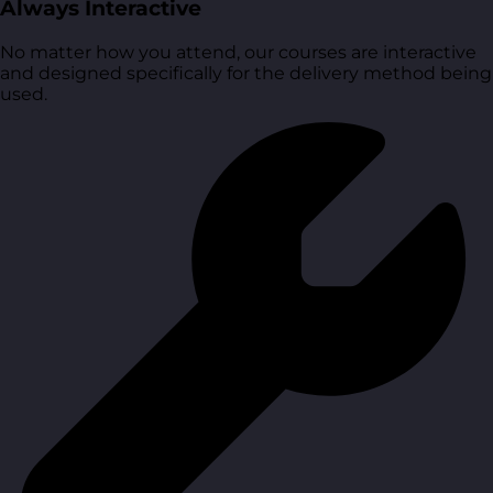
Always Interactive
No matter how you attend, our courses are interactive
and designed specifically for the delivery method being
used.