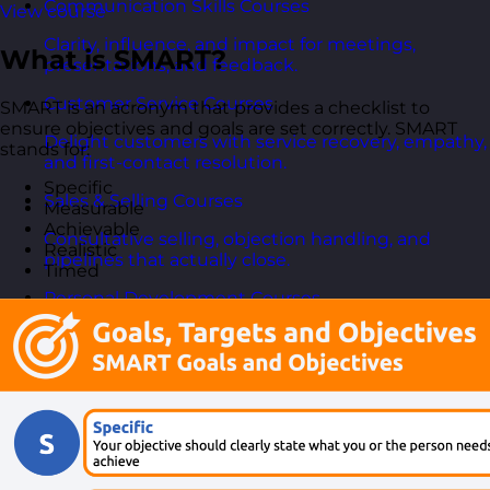
Communication Skills Courses
View course
Clarity, influence, and impact for meetings,
What is SMART?
presentations, and feedback.
Customer Service Courses
SMART is an acronym that provides a checklist to
ensure objectives and goals are set correctly. SMART
Delight customers with service recovery, empathy,
stands for:
and first-contact resolution.
Specific
Sales & Selling Courses
Measurable
Achievable
Consultative selling, objection handling, and
Realistic
pipelines that actually close.
Timed
Personal Development Courses
Confidence, productivity, and personal
effectiveness to thrive day-to-day.
Human Resources Courses
HR fundamentals, policies, and people support for
growing organisations.