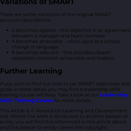
Variations of SMART
There are some variations of the original SMART
acronym descriptions.
A becomes agreed – the objective is an agreement
between a manager and team member
A becomes attainable – often used as a simple
change in language
R becomes relevant – this provides clearer
separation between achievable and realistic
Further Learning
If you wish to find out how to set SMART objectives and
goals in more detail, you may find a leadership skills
training course will help. Take a look at our
Leadership
Skills Training Course
for more details.
This article is © Revolution Learning and Development
Ltd. Where the work is attributed to another person or
entity, you will find this referenced in the article above
and this person or entity carries the copyright.