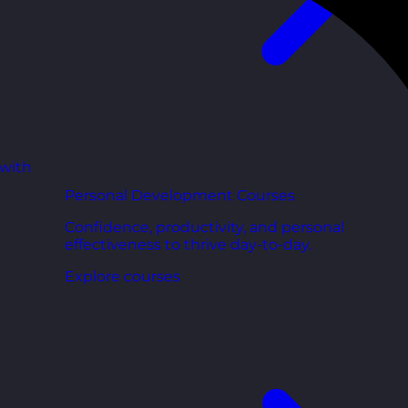
 with
Personal Development Courses
Confidence, productivity, and personal
effectiveness to thrive day-to-day.
Explore courses