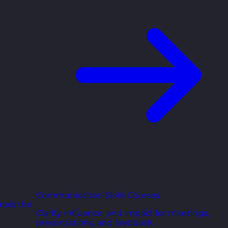
Communication Skills Courses
ross the
Clarity, influence, and impact for meetings,
presentations, and feedback.