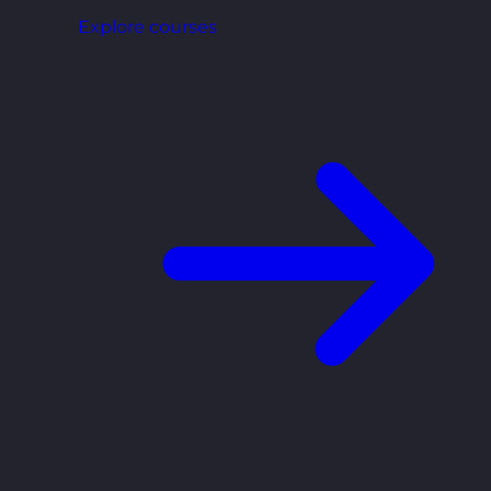
Explore courses