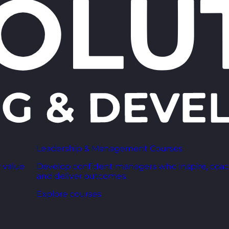
Leadership & Management Courses
 value
Develop confident managers who inspire, coac
and deliver outcomes.
Explore courses