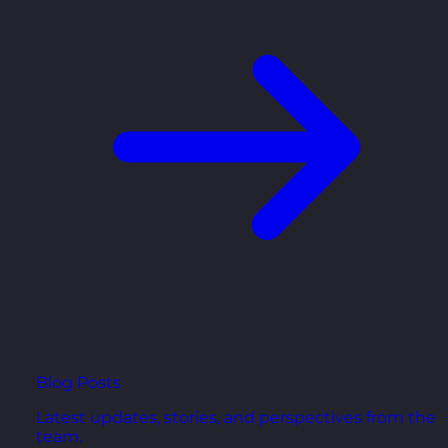
Blog Posts
Latest updates, stories, and perspectives from the
team.