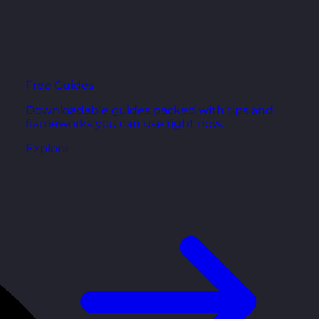
Free Guides
Downloadable guides packed with tips and
frameworks you can use right now.
Explore