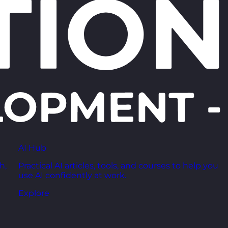
AI Hub
h,
Practical AI articles, tools, and courses to help you
use AI confidently at work.
Explore