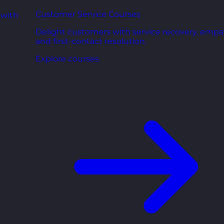
Customer Service Courses
 with
Delight customers with service recovery, empa
and first-contact resolution.
Explore courses