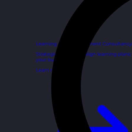
Learning and Development Consultancy
Strategic support to align learning plans
your business goals.
Learn more