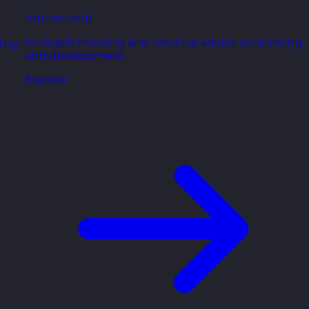
Articles Hub
In-depth thinking and practical advice on learning
thy,
and development.
Explore