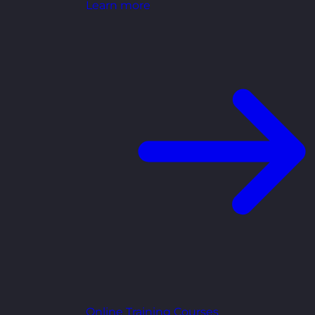
Learn more
Online Training Courses