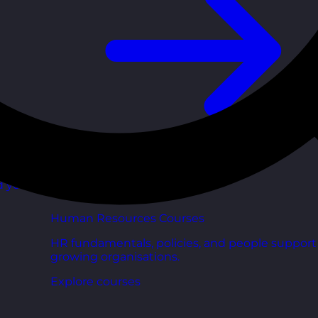
d your
Human Resources Courses
HR fundamentals, policies, and people support 
growing organisations.
Explore courses