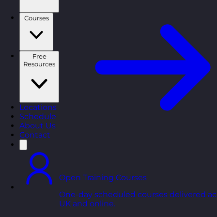
Courses
Free
Resources
Locations
Schedule
About Us
Contact
Open Training Courses
One-day scheduled courses delivered ac
UK and online.