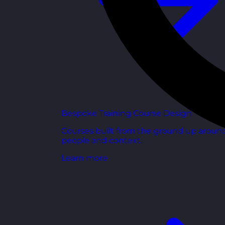
Bespoke Training Course Design
Courses built from the ground up aroun
people and context.
Learn more