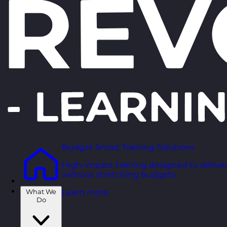
Budget Smart Training Solutions
High-impact training designed to deliver
without stretching budgets.
What We
Learn more
Do