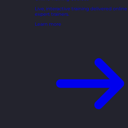
Live, interactive training delivered online
expert trainers.
Learn more