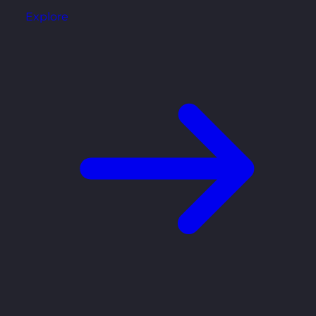
Explore