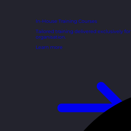
In-House Training Courses
Tailored training delivered exclusively fo
organisation.
Learn more