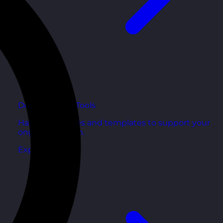
Development Tools
Handy resources and templates to support your
ongoing growth.
Explore