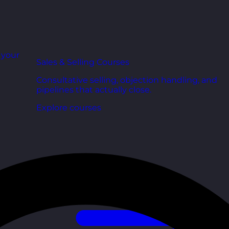
r your
Sales & Selling Courses
Consultative selling, objection handling, and
pipelines that actually close.
Explore courses