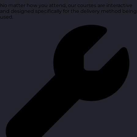
No matter how you attend, our courses are interactive
and designed specifically for the delivery method being
used.