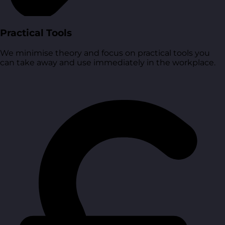
Practical Tools
We minimise theory and focus on practical tools you
can take away and use immediately in the workplace.