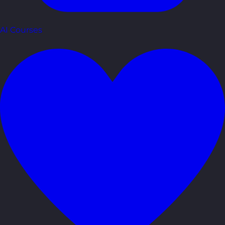
AI Courses