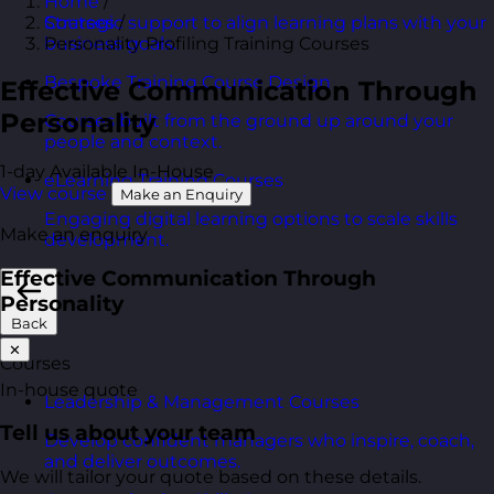
Home
/
Courses
/
Strategic support to align learning plans with your
Personality Profiling Training Courses
business goals.
Bespoke Training Course Design
Effective Communication Through
Personality
Courses built from the ground up around your
people and context.
1-day
Available In-House
eLearning Training Courses
View course
Make an Enquiry
Engaging digital learning options to scale skills
Make an enquiry
development.
Effective Communication Through
Personality
Back
✕
Courses
In-house quote
Leadership & Management Courses
Tell us about your team
Develop confident managers who inspire, coach,
and deliver outcomes.
We will tailor your quote based on these details.