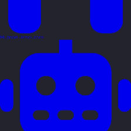
Human Resources