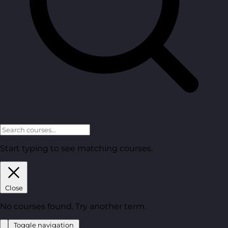
Start typing to see matching courses.
Close
No courses found. Try another term.
Toggle navigation