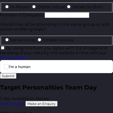
In-Person
Online Virtual
Details for Both
Number of Delegates
Would they all be attending in the same group or split
across smaller groups?
Same Group
Smaller Groups
By using this form you agree with the storage and
handling of your data by this website in line with our
Privacy Policy
.
Submit
Target Personalities Team Day
1-day
Available In-House
View course
Make an Enquiry
Make an enquiry