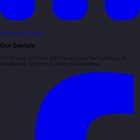
Personality Based
Our Socials
Come and connect with us on your favourite social
media site. You’ll find us on those below: