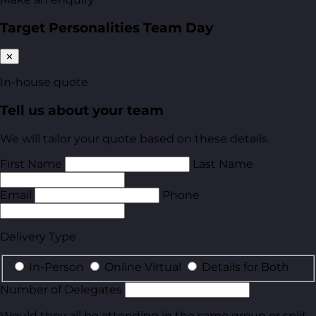
Target Personalities Team Day
✕
In-house quote
Tell us about your team
We will tailor your quote based on these details.
First Name
Last Name
Email
Phone
Delivery Type
In-Person
Online Virtual
Details for Both
Number of Delegates
Would they all be attending in the same group or split