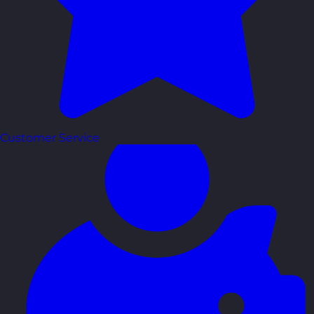
Customer Service