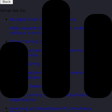
Back
What We Do
Budget Smart Training Solutions
High-impact training designed to deliver value
without stretching budgets.
Open Training Courses
One-day scheduled courses delivered across the
UK and online.
Online Training Courses
Live, interactive training delivered online with
expert trainers.
In-House Training Courses
Tailored training delivered exclusively for your
organisation.
Learning and Development Consultancy