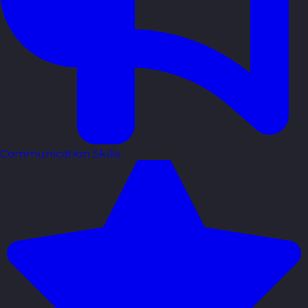
Communication Skills