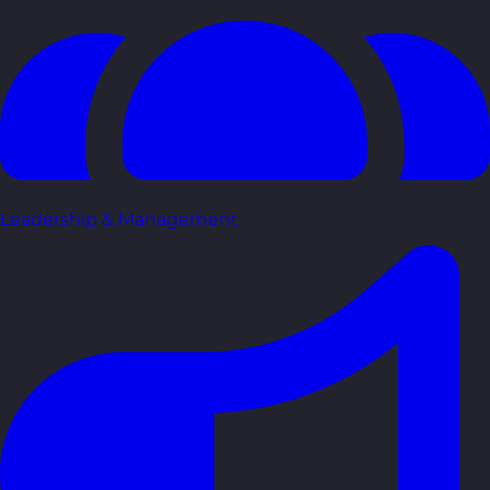
Leadership & Management