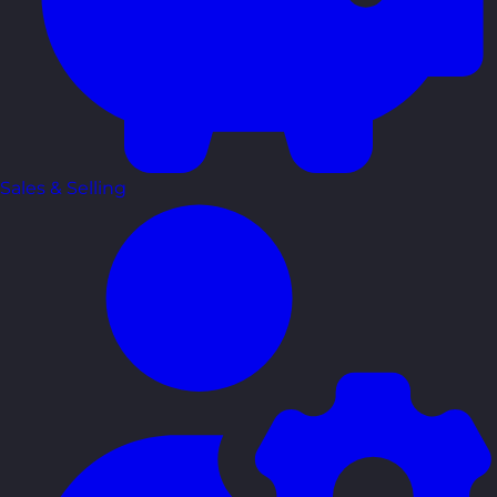
Sales & Selling