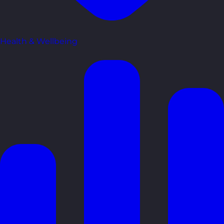
Health & Wellbeing