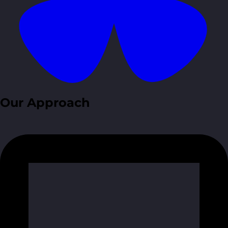
Our Approach