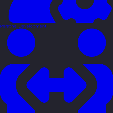
Personal Development