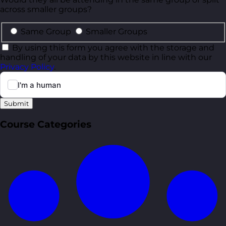
across smaller groups?
Same Group
Smaller Groups
By using this form you agree with the storage and
handling of your data by this website in line with our
Privacy Policy
.
Submit
Course Categories