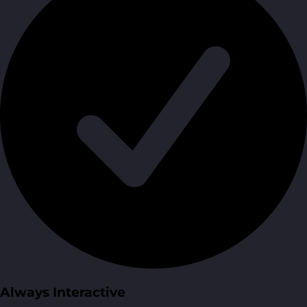
Always Interactive