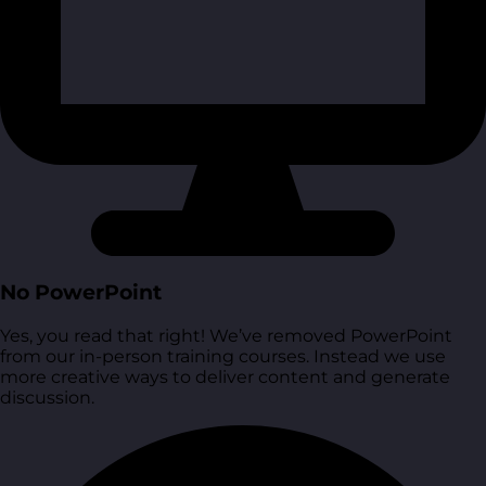
No PowerPoint
Yes, you read that right! We’ve removed PowerPoint
from our in-person training courses. Instead we use
more creative ways to deliver content and generate
discussion.