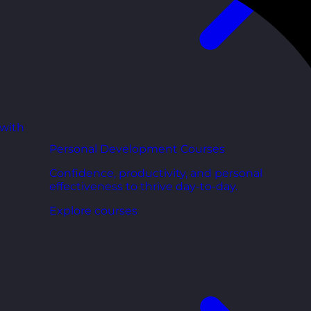
 with
Personal Development Courses
Confidence, productivity, and personal
effectiveness to thrive day-to-day.
Explore courses