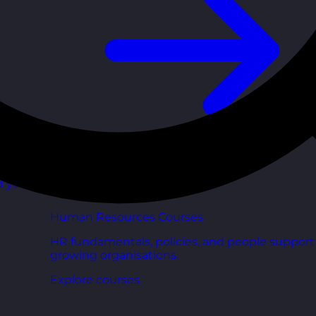
d your
Human Resources Courses
HR fundamentals, policies, and people support 
growing organisations.
Explore courses