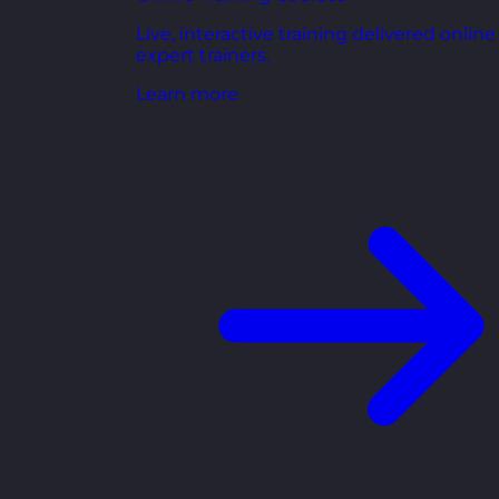
Live, interactive training delivered online
expert trainers.
Learn more