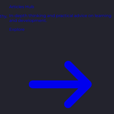
Articles Hub
In-depth thinking and practical advice on learning
thy,
and development.
Explore