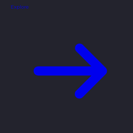
Explore