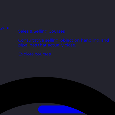
r your
Sales & Selling Courses
Consultative selling, objection handling, and
pipelines that actually close.
Explore courses