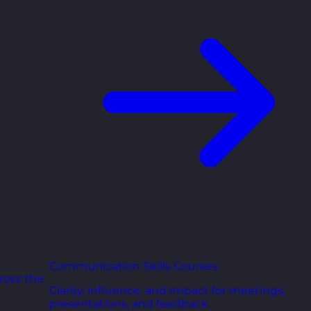
Communication Skills Courses
ross the
Clarity, influence, and impact for meetings,
presentations, and feedback.