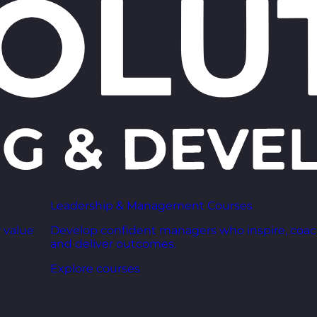
Leadership & Management Courses
 value
Develop confident managers who inspire, coac
and deliver outcomes.
Explore courses