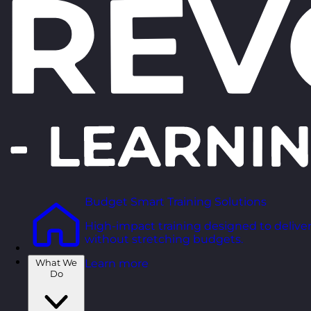
Budget Smart Training Solutions
High-impact training designed to deliver
without stretching budgets.
What We
Learn more
Do