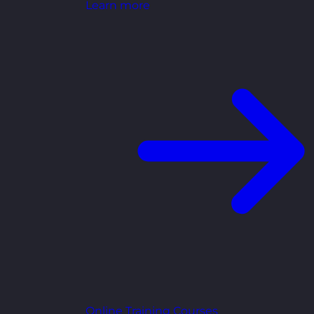
Learn more
Online Training Courses