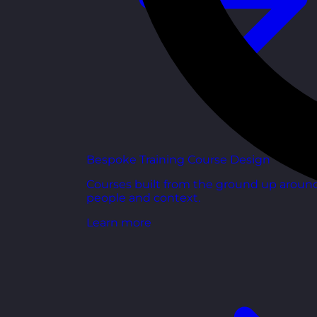
Bespoke Training Course Design
Courses built from the ground up aroun
people and context.
Learn more