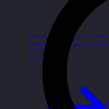
Learning and Development Consultancy
Strategic support to align learning plans
your business goals.
Learn more