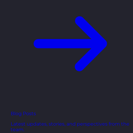
Blog Posts
Latest updates, stories, and perspectives from the
team.