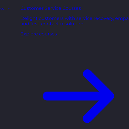
Customer Service Courses
 with
Delight customers with service recovery, empa
and first-contact resolution.
Explore courses