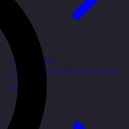
Development Tools
Handy resources and templates to support your
ongoing growth.
Explore