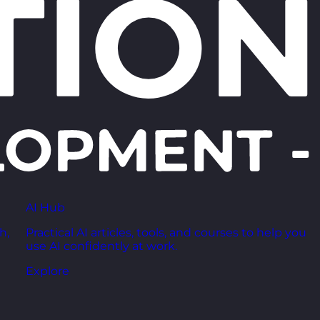
AI Hub
h,
Practical AI articles, tools, and courses to help you
use AI confidently at work.
Explore