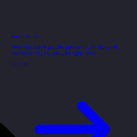
Free Guides
Downloadable guides packed with tips and
frameworks you can use right now.
Explore