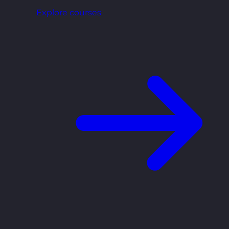
Explore courses