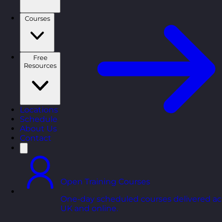
Courses
Free
Resources
Locations
Schedule
About Us
Contact
Open Training Courses
One-day scheduled courses delivered ac
UK and online.