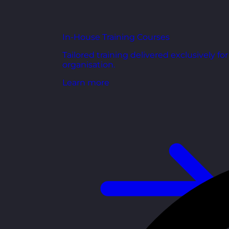
In-House Training Courses
Tailored training delivered exclusively fo
organisation.
Learn more