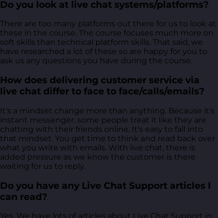
Do you look at live chat systems/platforms?
There are too many platforms out there for us to look at
these in the course. The course focuses much more on
soft skills than technical platform skills. That said, we
have researched a lot of these so are happy for you to
ask us any questions you have during the course.
How does delivering customer service via
live chat differ to face to face/calls/emails?
It's a mindset change more than anything. Because it's
instant messenger, some people treat it like they are
chatting with their friends online. It's easy to fall into
that mindset. You get time to think and read back over
what you write with emails. With live chat, there is
added pressure as we know the customer is there
waiting for us to reply.
Do you have any Live Chat Support articles I
can read?
Yes. We have lots of articles about Live Chat Support in