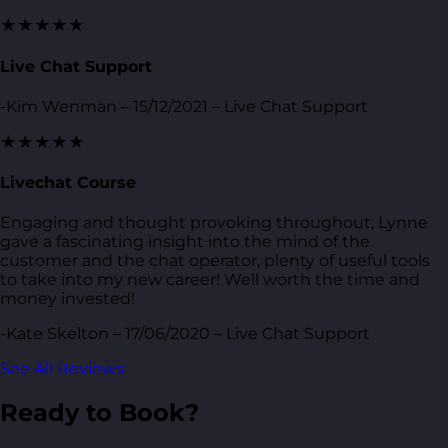
★★★★★
Live Chat Support
-Kim Wenman – 15/12/2021 – Live Chat Support
★★★★★
Livechat Course
Engaging and thought provoking throughout, Lynne
gave a fascinating insight into the mind of the
customer and the chat operator, plenty of useful tools
to take into my new career! Well worth the time and
money invested!
-Kate Skelton – 17/06/2020 – Live Chat Support
See All Reviews
Ready to Book?