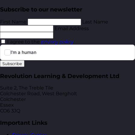
Subscribe to our newsletter
First Name
Last Name
Email Address
I agree to the
privacy policy
.
Subscribe
Revolution Learning & Development Ltd
Suite 2, The Treble Tile
Colchester Road, West Bergholt
Colchester
Essex
CO6 3JQ
Important Links
Privacy Centre