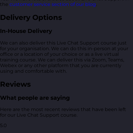
the
customer service section of our blog
.
Delivery Options
In-House Delivery
We can also deliver this Live Chat Support course just
for your organisation. We can do this in-person at your
office or a location of your choice or as a live virtual
training course. We can deliver this via Zoom, Teams,
Webex or any other platform that you are currently
using and comfortable with.
Reviews
What people are saying
Here are the most recent reviews that have been left
for our Live Chat Support course.
5.0