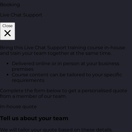
Booking
Live Chat Support
Close
Bring this Live Chat Support training course in-house
and train your team together at the same time.
Delivered online or in person at your business
premises
Course content can be tailored to your specific
requirements
Complete the form below to get a personalised quote
from a member of our team.
In-house quote
Tell us about your team
We will tailor your quote based on these details.