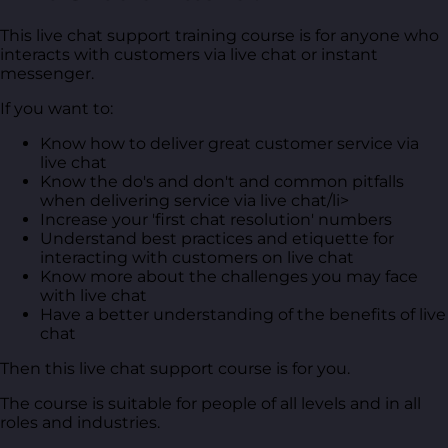
This live chat support training course is for anyone who
interacts with customers via live chat or instant
messenger.
If you want to:
Know how to deliver great customer service via
live chat
Know the do's and don't and common pitfalls
when delivering service via live chat/li>
Increase your 'first chat resolution' numbers
Understand best practices and etiquette for
interacting with customers on live chat
Know more about the challenges you may face
with live chat
Have a better understanding of the benefits of live
chat
Then this live chat support course is for you.
The course is suitable for people of all levels and in all
roles and industries.