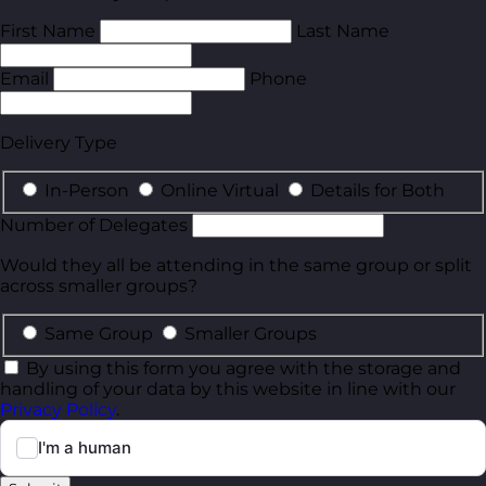
First Name
Last Name
Email
Phone
Delivery Type
In-Person
Online Virtual
Details for Both
Number of Delegates
Would they all be attending in the same group or split
across smaller groups?
Same Group
Smaller Groups
By using this form you agree with the storage and
handling of your data by this website in line with our
Privacy Policy
.