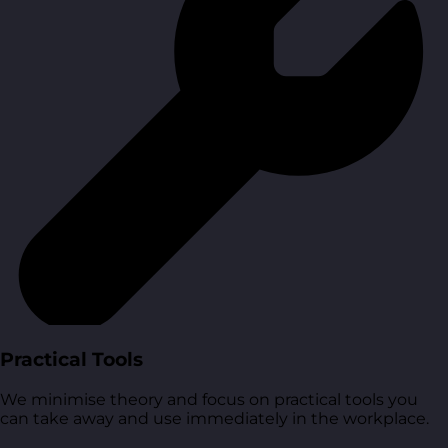
Practical Tools
We minimise theory and focus on practical tools you
can take away and use immediately in the workplace.