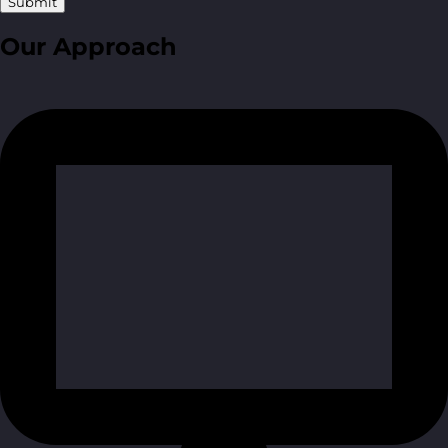
Submit
Our Approach