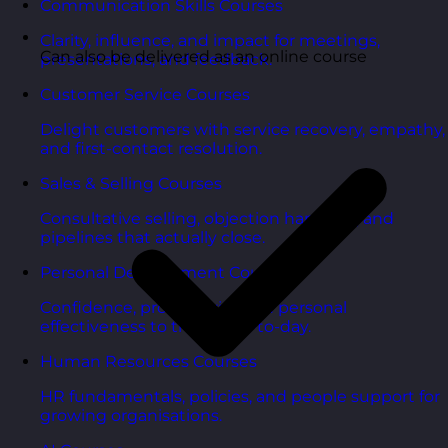
Communication Skills Courses
Clarity, influence, and impact for meetings,
Can also be delivered as an online course
presentations, and feedback.
Customer Service Courses
Delight customers with service recovery, empathy,
and first-contact resolution.
Sales & Selling Courses
Consultative selling, objection handling, and
pipelines that actually close.
Personal Development Courses
Confidence, productivity, and personal
effectiveness to thrive day-to-day.
Human Resources Courses
HR fundamentals, policies, and people support for
growing organisations.