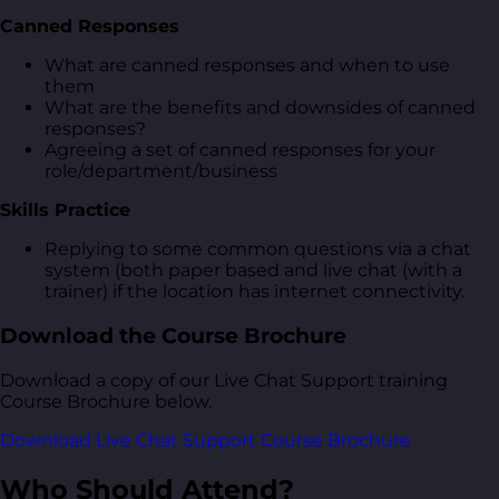
Canned Responses
What are canned responses and when to use
them
What are the benefits and downsides of canned
responses?
Agreeing a set of canned responses for your
role/department/business
Skills Practice
Replying to some common questions via a chat
system (both paper based and live chat (with a
trainer) if the location has internet connectivity.
Download the Course Brochure
Download a copy of our Live Chat Support training
Course Brochure below.
Download Live Chat Support Course Brochure
Who Should Attend?