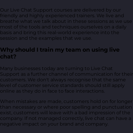
Our Live Chat Support courses are delivered by our
friendly and highly experienced trainers. We live and
breathe what we talk about in these sessions as we use
most of the tools and techniques ourselves on a daily
basis and bring this real-world experience into the
session and the examples that we use.
Why should I train my team on using live
chat?
Many businesses today are turning to Live Chat
Support as a further channel of communication for their
customers. We don't always recognise that the same
level of customer service standards should still apply
online as they do in face to face interactions.
When mistakes are made, customers hold on for longer
than necessary or where poor spelling and punctuation
exist, customers will leave with a bad impression of the
company. If not managed correctly, live chat can have a
negative impact on your brand and company.