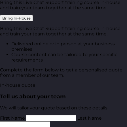
Bring this Live Chat Support training course in-house
and train your team together at the same time.
Bring In-House
Bring this Live Chat Support training course in-house
and train your team together at the same time.
Delivered online or in person at your business
premises
Course content can be tailored to your specific
requirements
Complete the form below to get a personalised quote
from a member of our team.
In-house quote
Tell us about your team
We will tailor your quote based on these details.
First Name
Last Name