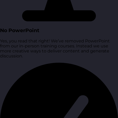
No PowerPoint
Yes, you read that right! We’ve removed PowerPoint
from our in-person training courses. Instead we use
more creative ways to deliver content and generate
discussion.