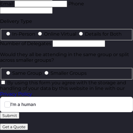
Email
Phone
Delivery Type
In-Person
Online Virtual
Details for Both
Number of Delegates
Would they all be attending in the same group or split
across smaller groups?
Same Group
Smaller Groups
By using this form you agree with the storage and
handling of your data by this website in line with our
Privacy Policy
.
Submit
Get a Quote