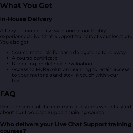
What You Get
In-House Delivery
A 1 day training course with one of our highly
experienced Live Chat Support trainers at your location.
You also get
Course materials for each delegate to take away
A course certificate
Reporting on delegate evaluation
Access to MyRevolution Learning to retain access
to your materials and stay in touch with your
trainer
FAQ
Here are some of the common questions we get asked
about our Live Chat Support training course:
Who delivers your Live Chat Support training
courses?