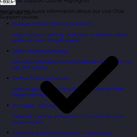
Live Chat Support Course Highlights
Back
Here’s some quick information about our Live Chat
What We Do
Support course:
Budget Smart Training Solutions
High-impact training designed to deliver value
without stretching budgets.
Open Training Courses
One-day scheduled courses delivered across the
UK and online.
Online Training Courses
Live, interactive training delivered online with
expert trainers.
In-House Training Courses
Tailored training delivered exclusively for your
organisation.
Learning and Development Consultancy