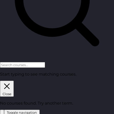
Start typing to see matching courses.
Close
No courses found. Try another term.
Toggle navigation