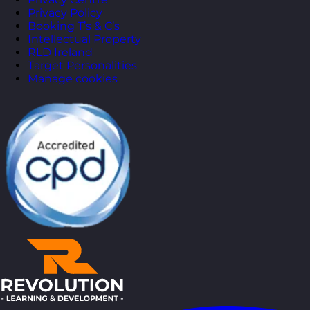
Privacy Policy
Booking T’s & C’s
Intellectual Property
RLD Ireland
Target Personalities
Manage cookies