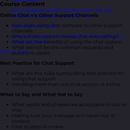
Free Guides
Course Content
Downloadable guides packed with tips and
Online Chat v’s Other Support Channels
frameworks you can use right now.
How does using chat compare to other support
Development Tools
channels
Handy resources and templates to support your
Why will site visitors choose chat over calling?
ongoing growth.
What are the benefits of using the chat system
What are/will be the common requests and
My Account
questions asked
Best Practice for Chat Support
What are the rules surrounding best practice for
using chat support
Handling more than one chat session at a time
What to Say and What Not to Say
What words and phrases are acceptable to use in
chat
Making sure your message isn’t taken out of
context
Case studies to review