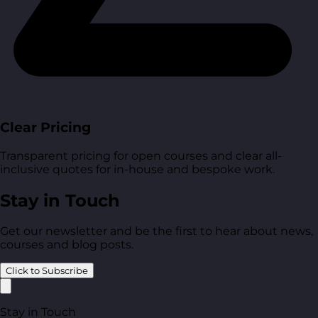
Clear Pricing
Transparent pricing for open courses and clear all-
inclusive quotes for in-house and bespoke work.
Stay in Touch
Get our newsletter and be the first to hear about news,
courses and blog posts.
Click to Subscribe
Stay in Touch