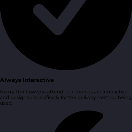
Always Interactive
No matter how you attend, our courses are interactive
and designed specifically for the delivery method being
used.