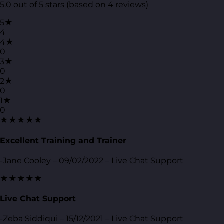
5.0 out of 5 stars (based on 4 reviews)
5★
4
4★
0
3★
0
2★
0
1★
0
★★★★★
Excellent Training and Trainer
-Jane Cooley – 09/02/2022 – Live Chat Support
★★★★★
Live Chat Support
-Zeba Siddiqui – 15/12/2021 – Live Chat Support