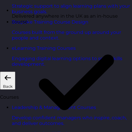
Strategic support to align learning plans with your
business goals.
Delivered anywhere in the UK as an in-house
course
Bespoke Training Course Design
Courses built from the ground up around your
people and context.
eLearning Training Courses
Engaging digital learning options to scale skills
development.
Back
Courses
Leadership & Management Courses
Develop confident managers who inspire, coach,
and deliver outcomes.