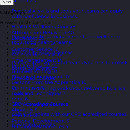
AI Courses
Next
Practical AI skills and tools your teams can apply
Categories
with confidence in business.
Browse posts by topic.
Health & Wellbeing Courses
Attitude and Behaviour
40
Resilience, stress management, and wellbeing
Leadership
20
toolkits for healthy teams.
Communication
17
Customer Service
16
Personality Based Courses
Assertiveness Skills
14
Time Management
14
Personality insights and team dynamics to unlock
Problem Solving
12
better collaboration.
Business Writing
10
Change Management
10
Bite-Sized Courses
Lessons From the Apprentice
10
Productivity
7
90-minute training workshops delivered by a live
Tools and Techniques
7
trainer.
none
6
CPD Accredited Courses
Team Development
6
About Us
5
Gain CPD points with our CPD accredited courses.
Free Tools
5
Personal Development
5
eLearning Courses
Building Relationships
4