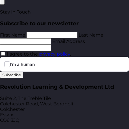
Stay in Touch
Subscribe to our newsletter
First Name
Last Name
Email Address
I agree to the
privacy policy
.
Subscribe
Revolution Learning & Development Ltd
Suite 2, The Treble Tile
Colchester Road, West Bergholt
Colchester
Essex
CO6 3JQ