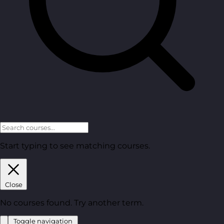
Start typing to see matching courses.
Close
No courses found. Try another term.
Toggle navigation