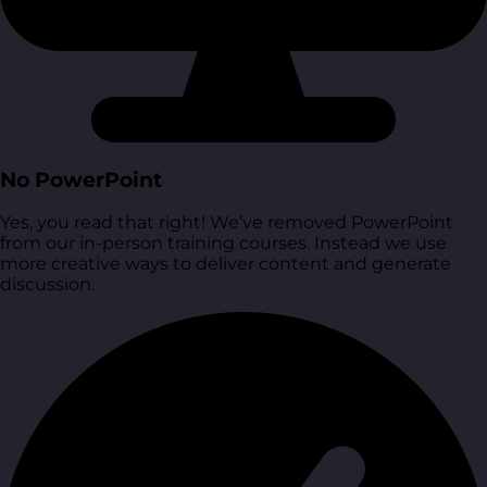
No PowerPoint
Yes, you read that right! We’ve removed PowerPoint
from our in-person training courses. Instead we use
more creative ways to deliver content and generate
discussion.