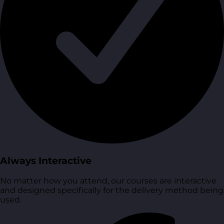
Always Interactive
No matter how you attend, our courses are interactive
and designed specifically for the delivery method being
used.