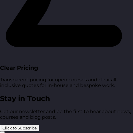
Clear Pricing
Transparent pricing for open courses and clear all-
inclusive quotes for in-house and bespoke work.
Stay in Touch
Get our newsletter and be the first to hear about news,
courses and blog posts.
Click to Subscribe