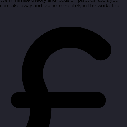
We minimise theory and focus on practical tools you
can take away and use immediately in the workplace.