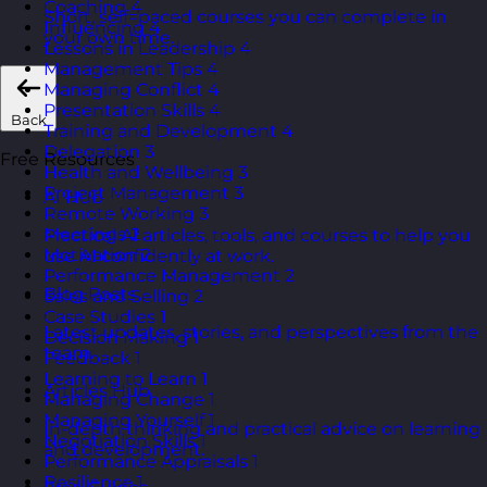
Coaching
4
Short, self=paced courses you can complete in
Influencing
4
your own time.
Lessons in Leadership
4
Management Tips
4
Managing Conflict
4
Presentation Skills
4
Back
Training and Development
4
Delegation
3
Free Resources
Health and Wellbeing
3
Project Management
3
AI Hub
Remote Working
3
Meetings
2
Practical AI articles, tools, and courses to help you
Motivation
2
use AI confidently at work.
Performance Management
2
Blog Posts
Sales and Selling
2
Case Studies
1
Latest updates, stories, and perspectives from the
Decision Making
1
team.
Feedback
1
Learning to Learn
1
Articles Hub
Managing Change
1
Managing Yourself
1
In-depth thinking and practical advice on learning
Negotiation Skills
1
and development.
Performance Appraisals
1
Resilience
1