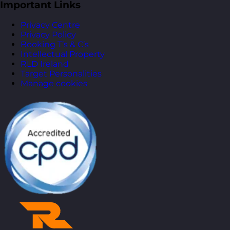
Important Links
Privacy Centre
Privacy Policy
Booking T’s & C’s
Intellectual Property
RLD Ireland
Target Personalities
Manage cookies