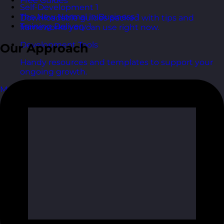
Free Guides
Self-Development
1
The New Normal in Business
1
Downloadable guides packed with tips and
Training Delivery
1
frameworks you can use right now.
Development Tools
Our Approach
Handy resources and templates to support your
ongoing growth.
My Account