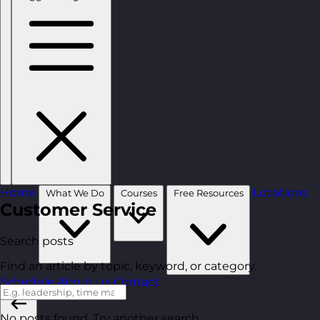
Home
Locations
What We Do
Courses
Free Resources
Customer Service
Search posts
Find an article by topic, keyword, or category.
Schedule
About Us
Contact
No posts found. Try another search.