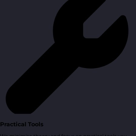
Practical Tools