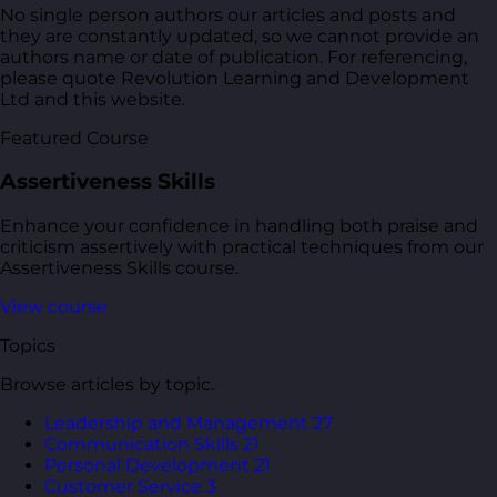
No single person authors our articles and posts and
they are constantly updated, so we cannot provide an
authors name or date of publication. For referencing,
please quote Revolution Learning and Development
Ltd and this website.
Featured Course
Assertiveness Skills
Enhance your confidence in handling both praise and
criticism assertively with practical techniques from our
Assertiveness Skills course.
View course
Topics
Browse articles by topic.
Leadership and Management
27
Communication Skills
21
Personal Development
21
Customer Service
3