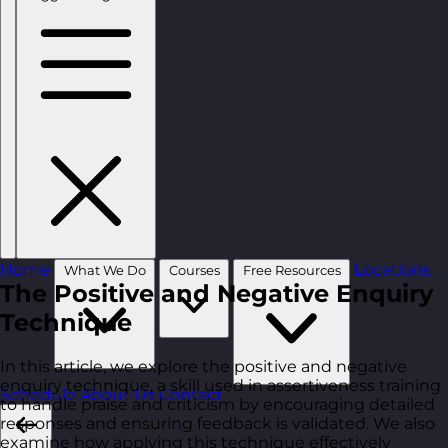
Home
Locations
What We Do
Courses
Free Resources
The Positive and Negative Enquiry
Technique
In this article, we explore the positive and negative
enquiry technique, a skill used in assertiveness training
Schedule
About Us
Contact
to handle praise and criticism by encouraging detailed
responses and ensuring feedback is validated. We also
examine how applying this technique effectively