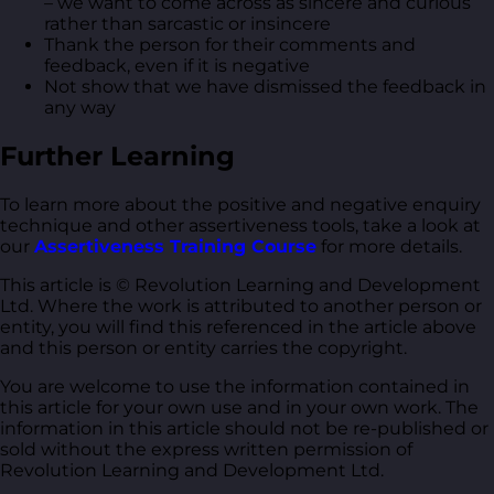
– we want to come across as sincere and curious
rather than sarcastic or insincere
Thank the person for their comments and
feedback, even if it is negative
Not show that we have dismissed the feedback in
any way
Further Learning
To learn more about the positive and negative enquiry
technique and other assertiveness tools, take a look at
our
Assertiveness Training Course
for more details.
This article is © Revolution Learning and Development
Ltd. Where the work is attributed to another person or
entity, you will find this referenced in the article above
and this person or entity carries the copyright.
You are welcome to use the information contained in
this article for your own use and in your own work. The
information in this article should not be re-published or
sold without the express written permission of
Revolution Learning and Development Ltd.