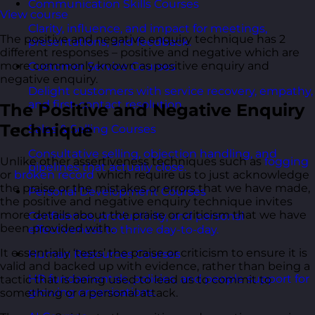
Communication Skills Courses
View course
Clarity, influence, and impact for meetings,
The positive and negative enquiry technique has 2
presentations, and feedback.
different responses – positive and negative which are
more commonly known as positive enquiry and
Customer Service Courses
negative enquiry.
Delight customers with service recovery, empathy,
and first-contact resolution.
The Positive and Negative Enquiry
Technique
Sales & Selling Courses
Consultative selling, objection handling, and
Unlike other assertiveness techniques such as
fogging
pipelines that actually close.
or
broken record
which require us to just acknowledge
the praise or the mistakes or errors that we have made,
Personal Development Courses
the positive and negative enquiry technique invites
more details about the praise or criticism that we have
Confidence, productivity, and personal
been provided with.
effectiveness to thrive day-to-day.
It essentially ‘tests’ the praise or criticism to ensure it is
Human Resources Courses
valid and backed up with evidence, rather than being a
HR fundamentals, policies, and people support for
tactic that is being used to lead us to commit to
growing organisations.
something or a personal attack.