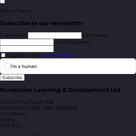
Stay in Touch
Subscribe to our newsletter
First Name
Last Name
Email Address
I agree to the
privacy policy
.
Subscribe
Revolution Learning & Development Ltd
Suite 2, The Treble Tile
Colchester Road, West Bergholt
Colchester
Essex
CO6 3JQ