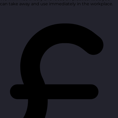
can take away and use immediately in the workplace.