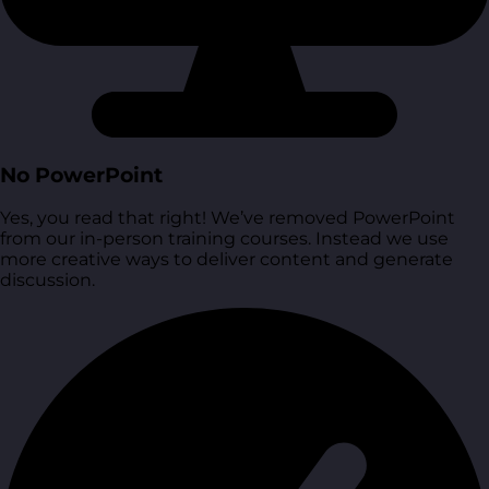
No PowerPoint
Yes, you read that right! We’ve removed PowerPoint
from our in-person training courses. Instead we use
more creative ways to deliver content and generate
discussion.