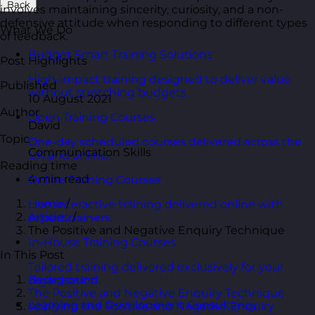
Back
involves maintaining sincerity, curiosity, and a non-
defensive attitude when responding to different types
What We Do
of feedback.
Budget Smart Training Solutions
Post Highlights
High-impact training designed to deliver value
Published
without stretching budgets.
10 August 2021
Author
Open Training Courses
David
Topic
One-day scheduled courses delivered across the
Communication Skills
UK and online.
Reading time
4 min read
Online Training Courses
Home
/
Live, interactive training delivered online with
Articles
/
expert trainers.
The Positive and Negative Enquiry Technique
In-House Training Courses
In This Post
Tailored training delivered exclusively for your
Background
organisation.
The Positive and Negative Enquiry Technique
Learning and Development Consultancy
Applying the Positive and Negative Enquiry