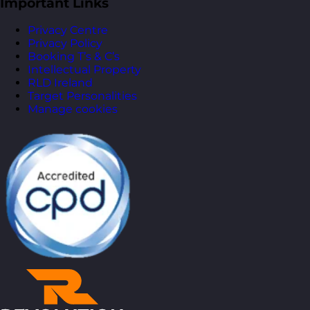
Important Links
Privacy Centre
Privacy Policy
Booking T’s & C’s
Intellectual Property
RLD Ireland
Target Personalities
Manage cookies