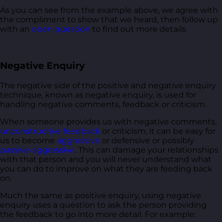
As you can see from the example above, we agree with
the compliment to show that we heard, then follow up
with an
open question
to find out more details.
Negative Enquiry
The negative side of the positive and negative enquiry
technique, known as negative enquiry, is used for
handling negative comments, feedback or criticism.
When someone provides us with negative comments,
unconstructive feedback
or criticism, it can be easy for
us to become
aggressive
or defensive or possibly
passive-aggressive
. This can damage your relationships
with that person and you will never understand what
you can do to improve on what they are feeding back
on.
Much the same as positive enquiry, using negative
enquiry uses a question to ask the person providing
the feedback to go into more detail. For example: