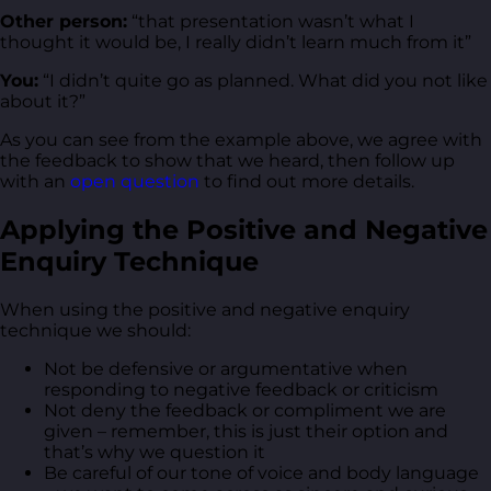
Other person:
“that presentation wasn’t what I
thought it would be, I really didn’t learn much from it”
You:
“I didn’t quite go as planned. What did you not like
about it?”
As you can see from the example above, we agree with
the feedback to show that we heard, then follow up
with an
open question
to find out more details.
Applying the Positive and Negative
Enquiry Technique
When using the positive and negative enquiry
technique we should:
Not be defensive or argumentative when
responding to negative feedback or criticism
Not deny the feedback or compliment we are
given – remember, this is just their option and
that’s why we question it
Be careful of our tone of voice and body language