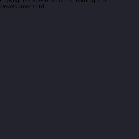
Copyright © 2026 Revolution Learning and
Development Ltd