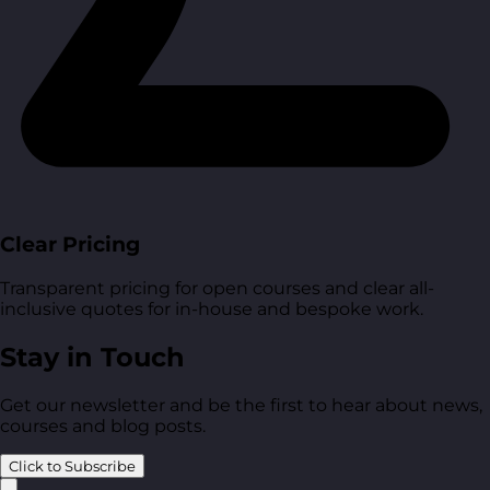
Clear Pricing
Transparent pricing for open courses and clear all-
inclusive quotes for in-house and bespoke work.
Stay in Touch
Get our newsletter and be the first to hear about news,
courses and blog posts.
Click to Subscribe