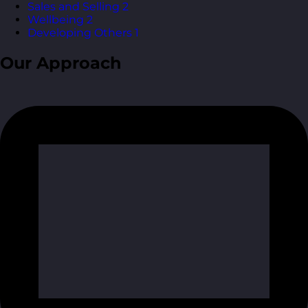
Sales and Selling
2
Wellbeing
2
Developing Others
1
Our Approach