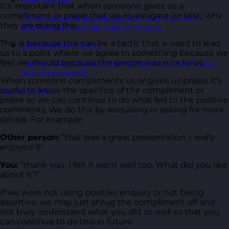
Free Guides
It’s important that when someone gives us a
compliment or praise that we investigate (or test) why
Downloadable guides packed with tips and
they are doing this.
frameworks you can use right now.
This is because this can be a tactic that is used to lead
Development Tools
us to a point where we agree to something because we
feel we should because the person was nice to us.
Handy resources and templates to support your
ongoing growth.
When someone compliments us or gives us praise, it’s
useful to know the specifics of the compliment or
My Account
praise so we can continue to do what led to the positive
comments. We do this by enquiring or asking for more
details. For example:
Other person:
“that was a great presentation, I really
enjoyed it”
You:
“thank you. I felt it went well too. What did you like
about it?”
If we were not using positive enquiry or not being
assertive, we may just shrug the compliment off and
not truly understand what you did so well so that you
can continue to do this in future.