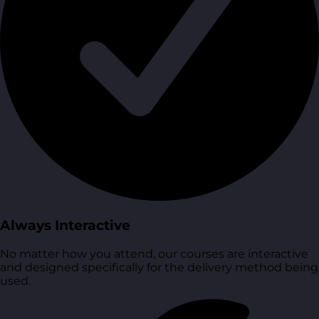
Always Interactive
No matter how you attend, our courses are interactive
and designed specifically for the delivery method being
used.