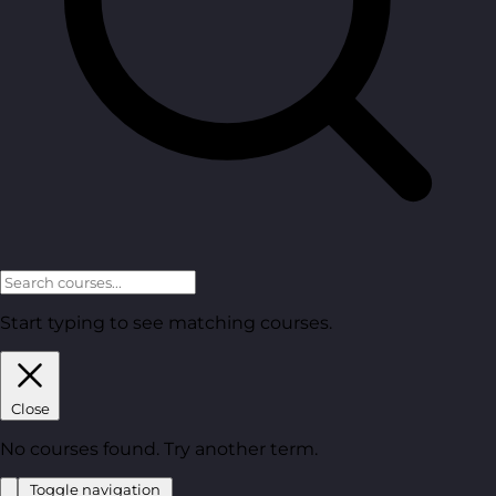
Start typing to see matching courses.
Close
No courses found. Try another term.
Toggle navigation