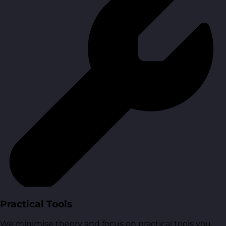
Practical Tools
We minimise theory and focus on practical tools you