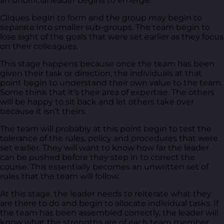
an unofficial leader begins to emerge.
Cliques begin to form and the group may begin to
separate into smaller sub-groups. The team begin to
lose sight of the goals that were set earlier as they focus
on their colleagues.
This stage happens because once the team has been
given their task or direction, the individuals at that
point begin to understand their own value to the team.
Some think that it’s their area of expertise. The others
will be happy to sit back and let others take over
because it isn’t theirs.
The team will probably at this point begin to test the
tolerance of the rules, policy and procedures that were
set earlier. They will want to know how far the leader
can be pushed before they step in to correct the
course. This essentially becomes an unwritten set of
rules that the team will follow.
At this stage, the leader needs to reiterate what they
are there to do and begin to allocate individual tasks. If
the team has been assembled correctly, the leader will
know what the strengths are of each team member