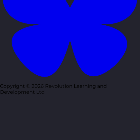
Copyright © 2026 Revolution Learning and
Development Ltd