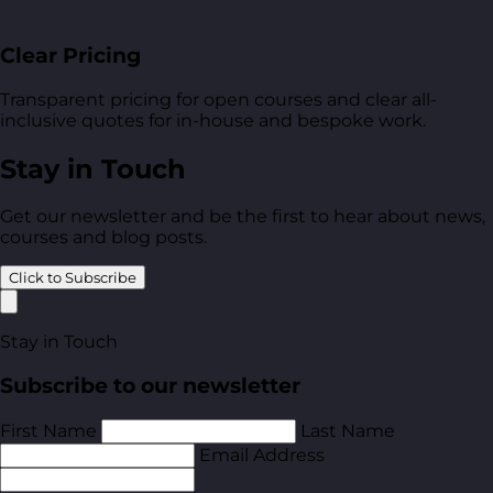
Clear Pricing
Transparent pricing for open courses and clear all-
inclusive quotes for in-house and bespoke work.
Stay in Touch
Get our newsletter and be the first to hear about news,
courses and blog posts.
Click to Subscribe
Stay in Touch
Subscribe to our newsletter
First Name
Last Name
Email Address