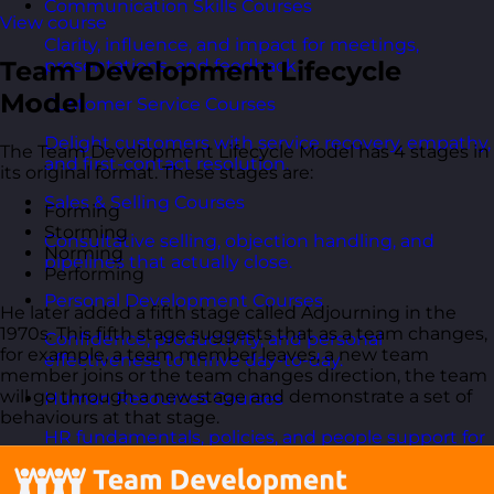
Communication Skills Courses
View course
Clarity, influence, and impact for meetings,
Team Development Lifecycle
presentations, and feedback.
Model
Customer Service Courses
Delight customers with service recovery, empathy,
The Team Development Lifecycle Model has 4 stages in
and first-contact resolution.
its original format. These stages are:
Sales & Selling Courses
Forming
Storming
Consultative selling, objection handling, and
Norming
pipelines that actually close.
Performing
Personal Development Courses
He later added a fifth stage called Adjourning in the
1970s. This fifth stage suggests that as a team changes,
Confidence, productivity, and personal
for example, a team member leaves, a new team
effectiveness to thrive day-to-day.
member joins or the team changes direction, the team
will go through a new stage and demonstrate a set of
Human Resources Courses
behaviours at that stage.
HR fundamentals, policies, and people support for
growing organisations.