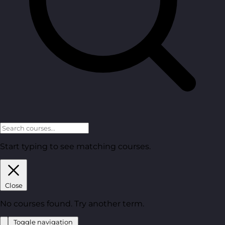
Start typing to see matching courses.
Close
No courses found. Try another term.
Toggle navigation