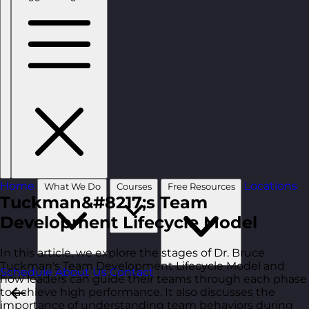
Home
Locations
What We Do
Courses
Free Resources
Tuckman&#8217;s Team
Development Lifecycle Model
In this article, we explore the stages of Dr. Bruce
Tuckman's Team Development Lifecycle Model and
Schedule
About Us
Contact
how leaders can guide their teams through each phase
to achieve high performance. It also discusses the
importance of understanding team behaviors during