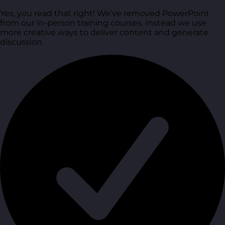
Yes, you read that right! We’ve removed PowerPoint
from our in-person training courses. Instead we use
more creative ways to deliver content and generate
discussion.