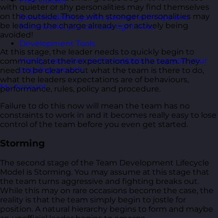
Free Guides
with quieter or shy personalities may find themselves
on the outside. Those with stronger personalities may
Downloadable guides packed with tips and
be leading the charge already – or actively being
frameworks you can use right now.
avoided!
Development Tools
At this stage, the leader needs to quickly begin to
Handy resources and templates to support your
communicate their expectations to the team. They
ongoing growth.
need to be clear about what the team is there to do,
what the leaders expectations are of behaviours,
My Account
performance, rules, policy and procedure.
Failure to do this now will mean the team has no
constraints to work in and it becomes really easy to lose
control of the team before you even get started.
Storming
The second stage of the Team Development Lifecycle
Model is Storming. You may assume at this stage that
the team turns aggressive and fighting breaks out.
While this may on rare occasions become the case, the
reality is that the team simply begin to jostle for
position. A natural hierarchy begins to form and maybe