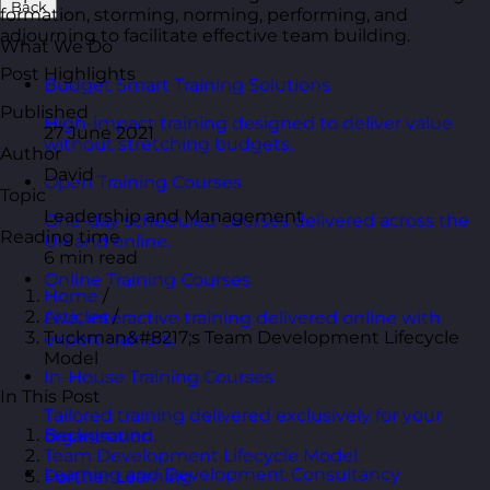
Back
formation, storming, norming, performing, and
adjourning to facilitate effective team building.
What We Do
Post Highlights
Budget Smart Training Solutions
Published
High-impact training designed to deliver value
27 June 2021
without stretching budgets.
Author
David
Open Training Courses
Topic
Leadership and Management
One-day scheduled courses delivered across the
Reading time
UK and online.
6 min read
Online Training Courses
Home
/
Articles
/
Live, interactive training delivered online with
Tuckman&#8217;s Team Development Lifecycle
expert trainers.
Model
In-House Training Courses
In This Post
Tailored training delivered exclusively for your
Background
organisation.
Team Development Lifecycle Model
Learning and Development Consultancy
Further Learning