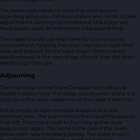
The leader just needs to keep this momentum
providing adequate communication and minor course
adjustments. Getting too involved at this stage will
likely cause upset and therefore a backward step.
The leader should use their time for coaching and
development, helping the team members build their
skills and prepare for the next stage of their career
development or the next stage of work that the team
needs to go through.
Adjourning
The final stage of the Team Development Lifecycle
Model is adjourning. This stage occurs when there is a
change in the team personnel or the team’s direction.
For example, a team member leaves and a new
member joins. The team mourn the loss of the person
that left, then more back to Forming as the cycle
begins over again. The same is the case if the team
grows with new members joining. The team mourn