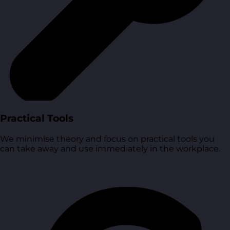
Practical Tools
We minimise theory and focus on practical tools you
can take away and use immediately in the workplace.