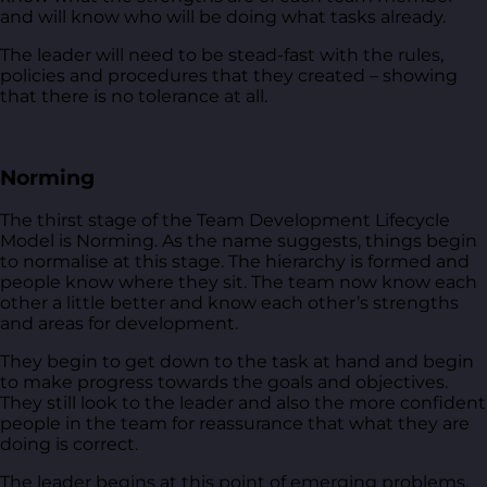
and will know who will be doing what tasks already.
The leader will need to be stead-fast with the rules,
policies and procedures that they created – showing
that there is no tolerance at all.
Norming
The thirst stage of the Team Development Lifecycle
Model is Norming. As the name suggests, things begin
to normalise at this stage. The hierarchy is formed and
people know where they sit. The team now know each
other a little better and know each other’s strengths
and areas for development.
They begin to get down to the task at hand and begin
to make progress towards the goals and objectives.
They still look to the leader and also the more confident
people in the team for reassurance that what they are
doing is correct.
The leader begins at this point of emerging problems.