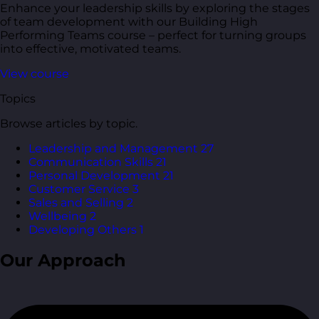
Enhance your leadership skills by exploring the stages
of team development with our Building High
Performing Teams course – perfect for turning groups
into effective, motivated teams.
View course
Topics
Browse articles by topic.
Leadership and Management
27
Communication Skills
21
Personal Development
21
Customer Service
3
Sales and Selling
2
Wellbeing
2
Developing Others
1
Our Approach