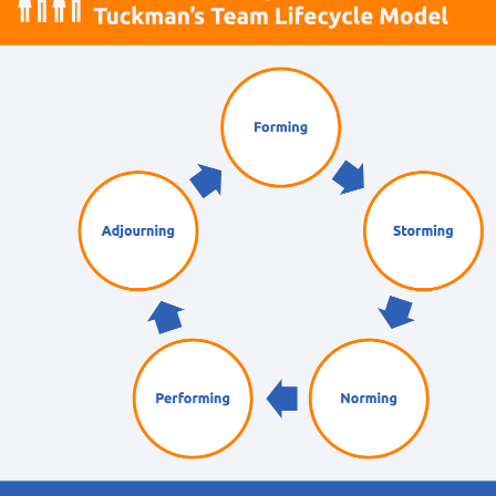
AI Courses
Practical AI skills and tools your teams can apply
with confidence in business.
Health & Wellbeing Courses
Resilience, stress management, and wellbeing
toolkits for healthy teams.
Personality Based Courses
Personality insights and team dynamics to unlock
better collaboration.
Bite-Sized Courses
90-minute training workshops delivered by a live
trainer.
CPD Accredited Courses
Gain CPD points with our CPD accredited courses.
eLearning Courses