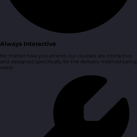
Always Interactive
No matter how you attend, our courses are interactive
and designed specifically for the delivery method being
used.