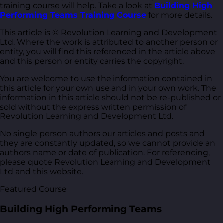
training course will help. Take a look at
Building High
Performing Teams Training Course
for more details.
This article is © Revolution Learning and Development
Ltd. Where the work is attributed to another person or
entity, you will find this referenced in the article above
and this person or entity carries the copyright.
You are welcome to use the information contained in
this article for your own use and in your own work. The
information in this article should not be re-published or
sold without the express written permission of
Revolution Learning and Development Ltd.
No single person authors our articles and posts and
they are constantly updated, so we cannot provide an
authors name or date of publication. For referencing,
please quote Revolution Learning and Development
Ltd and this website.
Featured Course
Building High Performing Teams