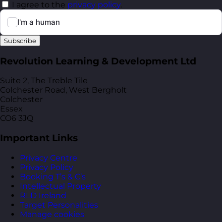
I agree to the
privacy policy
.
Subscribe
Revolution Learning & Development Ltd
Suite 2, The Treble Tile
Colchester Road, West Bergholt
Colchester
Essex
CO6 3JQ
Important Links
Privacy Centre
Privacy Policy
Booking T’s & C’s
Intellectual Property
RLD Ireland
Target Personalities
Manage cookies