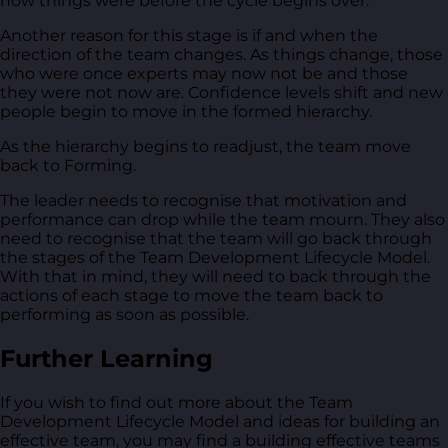
how things were before the cycle begins over.
Another reason for this stage is if and when the
direction of the team changes. As things change, those
who were once experts may now not be and those
they were not now are. Confidence levels shift and new
people begin to move in the formed hierarchy.
As the hierarchy begins to readjust, the team move
back to Forming.
The leader needs to recognise that motivation and
performance can drop while the team mourn. They also
need to recognise that the team will go back through
the stages of the Team Development Lifecycle Model.
With that in mind, they will need to back through the
actions of each stage to move the team back to
performing as soon as possible.
Further Learning
If you wish to find out more about the Team
Development Lifecycle Model and ideas for building an
effective team, you may find a building effective teams