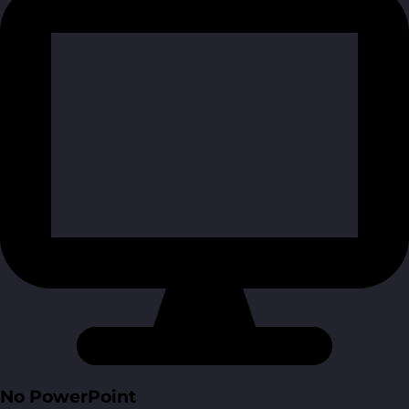
No PowerPoint