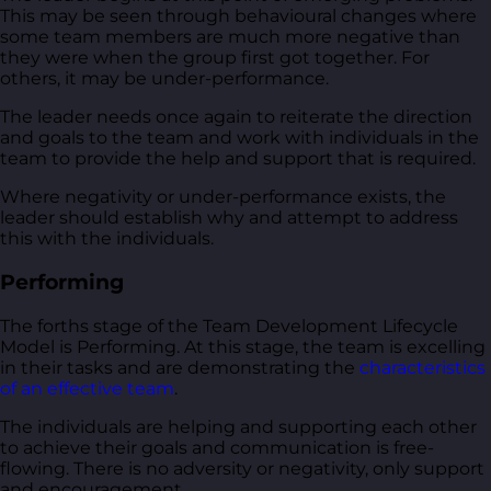
This may be seen through behavioural changes where
some team members are much more negative than
they were when the group first got together. For
others, it may be under-performance.
The leader needs once again to reiterate the direction
and goals to the team and work with individuals in the
team to provide the help and support that is required.
Where negativity or under-performance exists, the
leader should establish why and attempt to address
this with the individuals.
Performing
The forths stage of the Team Development Lifecycle
Model is Performing. At this stage, the team is excelling
in their tasks and are demonstrating the
characteristics
of an effective team
.
The individuals are helping and supporting each other
to achieve their goals and communication is free-
flowing. There is no adversity or negativity, only support
and encouragement.