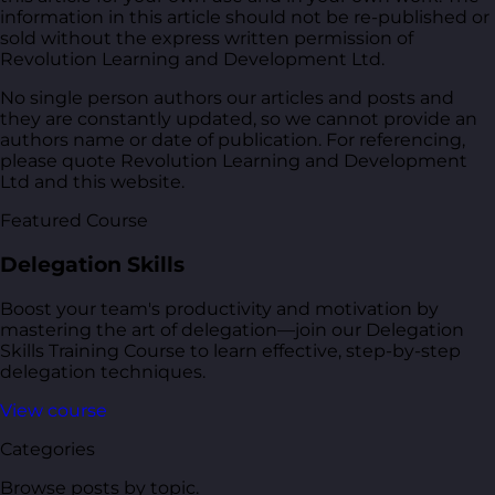
information in this article should not be re-published or
sold without the express written permission of
Revolution Learning and Development Ltd.
No single person authors our articles and posts and
they are constantly updated, so we cannot provide an
authors name or date of publication. For referencing,
please quote Revolution Learning and Development
Ltd and this website.
Featured Course
Delegation Skills
Boost your team's productivity and motivation by
mastering the art of delegation—join our Delegation
Skills Training Course to learn effective, step-by-step
delegation techniques.
View course
Categories
Browse posts by topic.