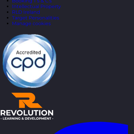
Booking T’s & C’s
Intellectual Property
RLD Ireland
Target Personalities
Manage cookies