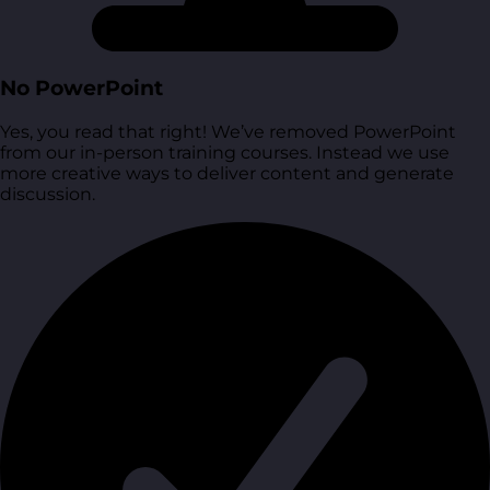
No PowerPoint
Yes, you read that right! We’ve removed PowerPoint
from our in-person training courses. Instead we use
more creative ways to deliver content and generate
discussion.