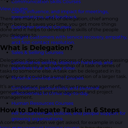
Communication Skills Courses
View course
Clarity, influence, and impact for meetings,
presentations, and feedback.
There are many benefits of delegation, chief among
them being it saves you time, you get more things
Customer Service Courses
done and it helps to develop the skills of the people
you delegate to.
Delight customers with service recovery, empathy,
and first-contact resolution.
What is Delegation?
Sales & Selling Courses
Delegation describes the process of one person passing
Consultative selling, objection handling, and
the responsibility and ownership of a task or series of
pipelines that actually close.
tasks to someone else. A task can be delegated in its
entirety or it could be a small proportion of a larger task.
Personal Development Courses
It’s an important part of effective time management,
Confidence, productivity, and personal
general leadership and management and project
effectiveness to thrive day-to-day.
management.
Human Resources Courses
How to Delegate Tasks in 6 Steps
HR fundamentals, policies, and people support for
growing organisations.
A common question we get asked, for example in our
time management training course
is how do you