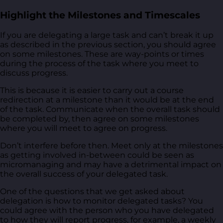
Highlight the Milestones and Timescales
If you are delegating a large task and can’t break it up
as described in the previous section, you should agree
on some milestones. These are way-points or times
during the process of the task where you meet to
discuss progress.
This is because it is easier to carry out a course
redirection at a milestone than it would be at the end
of the task. Communicate when the overall task should
be completed by, then agree on some milestones
where you will meet to agree on progress.
Don’t interfere before then. Meet only at the milestones
as getting involved in-between could be seen as
micromanaging and may have a detrimental impact on
the overall success of your delegated task.
One of the questions that we get asked about
delegation is how to monitor delegated tasks? You
could agree with the person who you have delegated
to how they will report progress, for example, a weekly