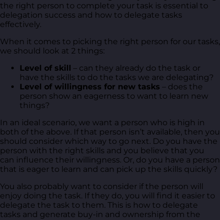
the right person to complete your task is essential to
delegation success and how to delegate tasks
effectively.
When it comes to picking the right person for our tasks,
we should look at 2 things:
Level of
skill
– can they already do the task or
have the skills to do the tasks we are delegating?
Level of willingness for new tasks
– does the
person show an eagerness to want to learn new
things?
In an ideal scenario, we want a person who is high in
both of the above. If that person isn’t available, then you
should consider which way to go next. Do you have the
person with the right skills and you believe that you
can influence their willingness. Or, do you have a person
that is eager to learn and can pick up the skills quickly?
You also probably want to consider if the person will
enjoy doing the task. If they do, you will find it easier to
delegate the task to them. This is how to delegate
tasks and generate buy-in and ownership from the