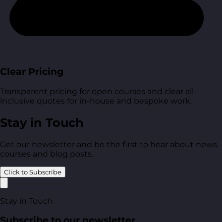
Clear Pricing
Transparent pricing for open courses and clear all-
inclusive quotes for in-house and bespoke work.
Stay in Touch
Get our newsletter and be the first to hear about news,
courses and blog posts.
Click to Subscribe
Stay in Touch
Subscribe to our newsletter