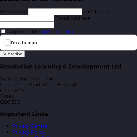
First Name
Last Name
Email Address
I agree to the
privacy policy
.
Subscribe
Revolution Learning & Development Ltd
Suite 2, The Treble Tile
Colchester Road, West Bergholt
Colchester
Essex
CO6 3JQ
Important Links
Privacy Centre
Privacy Policy