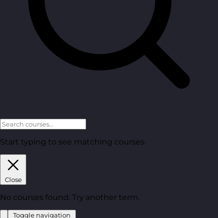
Start typing to see matching courses.
Close
No courses found. Try another term.
Toggle navigation