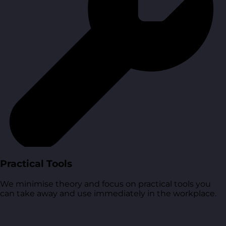
Practical Tools
We minimise theory and focus on practical tools you
can take away and use immediately in the workplace.