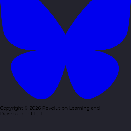
Copyright © 2026 Revolution Learning and
Development Ltd