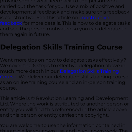
provide some overall feedback to the person who
carried out the task for you. Use a mix of positive and
developmental feedback and make sure this feedback
is constructive. See this article on
constructive
feedback
for more details. This is how to delegate tasks
and see the person motivated so you can delegate to
them again in future.
Delegation Skills Training Course
Want more tips on how to delegate tasks effectively?
We cover the 6 steps to effective delegation above in
much more depth in our
Delegation Skills Training
Course
. We deliver our delegation skills training course
as an online training course and an in-person training
course.
This article is © Revolution Learning and Development
Ltd. Where the work is attributed to another person or
entity, you will find this referenced in the article above
and this person or entity carries the copyright.
You are welcome to use the information contained in
this article for your own use and in your own work. The