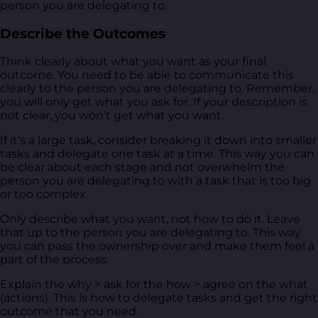
person you are delegating to.
Describe the Outcomes
Think clearly about what you want as your final
outcome. You need to be able to communicate this
clearly to the person you are delegating to. Remember,
you will only get what you ask for. If your description is
not clear, you won’t get what you want.
If it’s a large task, consider breaking it down into smaller
tasks and delegate one task at a time. This way you can
be clear about each stage and not overwhelm the
person you are delegating to with a task that is too big
or too complex.
Only describe what you want, not how to do it. Leave
that up to the person you are delegating to. This way
you can pass the ownership over and make them feel a
part of the process.
Explain the why > ask for the how > agree on the what
(actions). This is how to delegate tasks and get the right
outcome that you need.