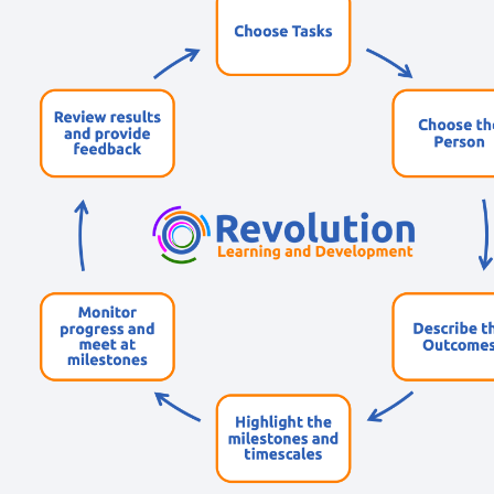
Short, self=paced courses you can complete in
your own time.
Back
Free Resources
AI Hub
Practical AI articles, tools, and courses to help you
use AI confidently at work.
Blog Posts
Latest updates, stories, and perspectives from the
team.
Articles Hub
In-depth thinking and practical advice on learning
and development.