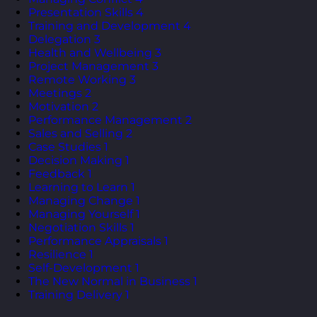
Presentation Skills
4
Training and Development
4
Delegation
3
Health and Wellbeing
3
Project Management
3
Remote Working
3
Meetings
2
Motivation
2
Performance Management
2
Sales and Selling
2
Case Studies
1
Decision Making
1
Feedback
1
Learning to Learn
1
Managing Change
1
Managing Yourself
1
Negotiation Skills
1
Performance Appraisals
1
Resilience
1
Self-Development
1
The New Normal in Business
1
Training Delivery
1