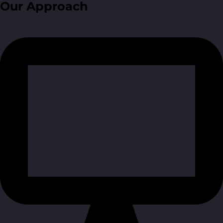
Our Approach