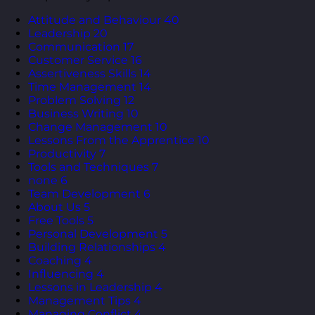
Attitude and Behaviour
40
Leadership
20
Communication
17
Customer Service
16
Assertiveness Skills
14
Time Management
14
Problem Solving
12
Business Writing
10
Change Management
10
Lessons From the Apprentice
10
Productivity
7
Tools and Techniques
7
none
6
Team Development
6
About Us
5
Free Tools
5
Personal Development
5
Building Relationships
4
Coaching
4
Influencing
4
Lessons in Leadership
4
Management Tips
4
Managing Conflict
4