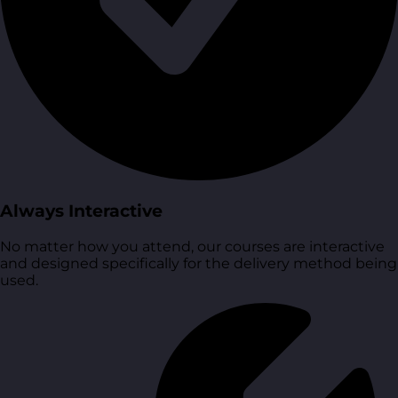
Always Interactive
No matter how you attend, our courses are interactive
and designed specifically for the delivery method being
used.