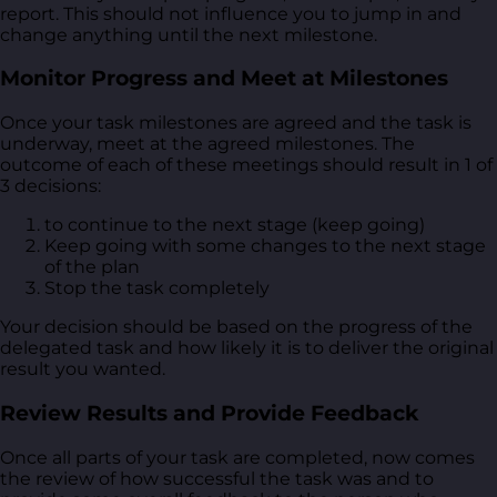
report. This should not influence you to jump in and
change anything until the next milestone.
Monitor Progress and Meet at Milestones
Once your task milestones are agreed and the task is
underway, meet at the agreed milestones. The
outcome of each of these meetings should result in 1 of
3 decisions:
to continue to the next stage (keep going)
Keep going with some changes to the next stage
of the plan
Stop the task completely
Your decision should be based on the progress of the
delegated task and how likely it is to deliver the original
result you wanted.
Review Results and Provide Feedback
Once all parts of your task are completed, now comes
the review of how successful the task was and to