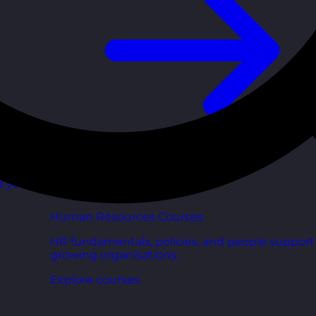
d your
Human Resources Courses
HR fundamentals, policies, and people support 
growing organisations.
Explore courses