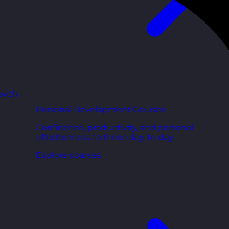
 with
Personal Development Courses
Confidence, productivity, and personal
effectiveness to thrive day-to-day.
Explore courses