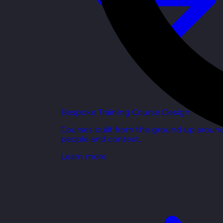
Bespoke Training Course Design
Courses built from the ground up aroun
people and context.
Learn more