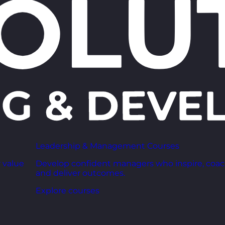
Leadership & Management Courses
 value
Develop confident managers who inspire, coac
and deliver outcomes.
Explore courses