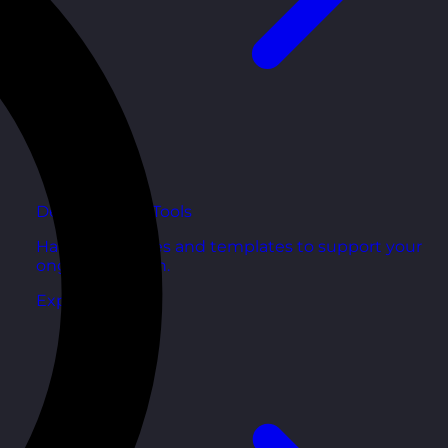
Development Tools
Handy resources and templates to support your
ongoing growth.
Explore