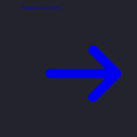
Explore courses