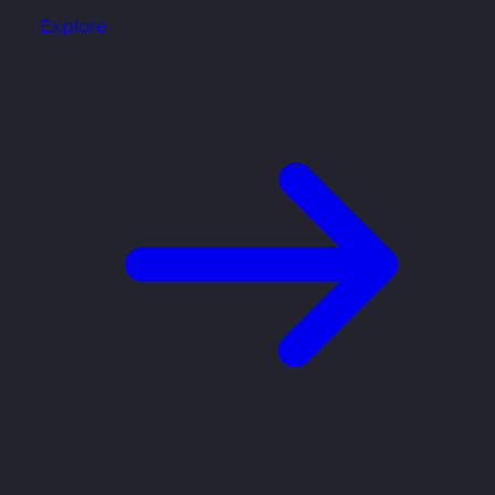
Explore