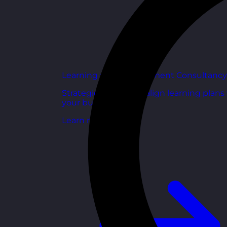
Learning and Development Consultancy
Strategic support to align learning plans
your business goals.
Learn more