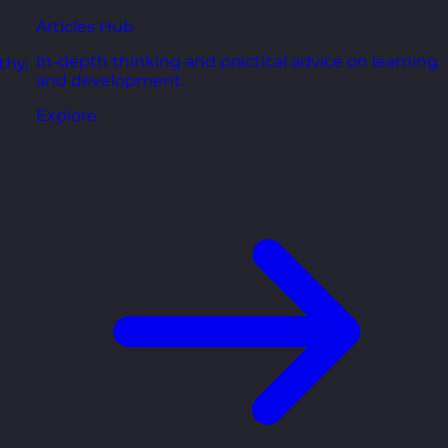
Articles Hub
In-depth thinking and practical advice on learning
thy,
and development.
Explore