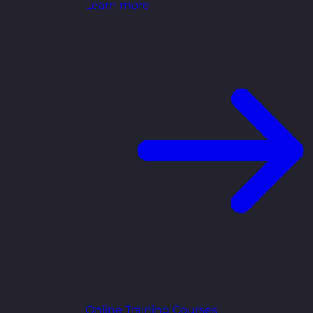
Learn more
Online Training Courses