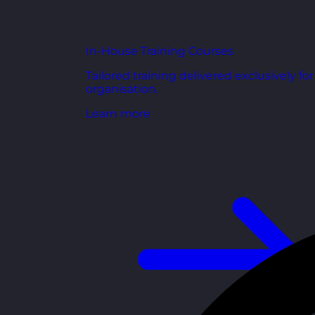
In-House Training Courses
Tailored training delivered exclusively fo
organisation.
Learn more