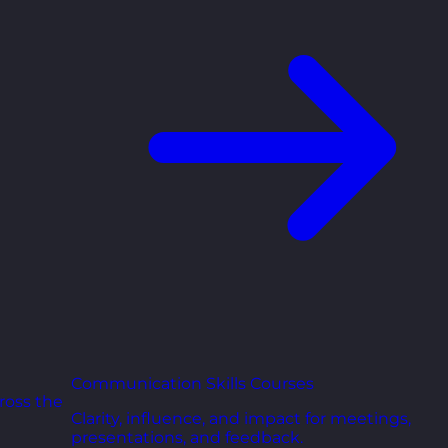
Communication Skills Courses
ross the
Clarity, influence, and impact for meetings,
presentations, and feedback.