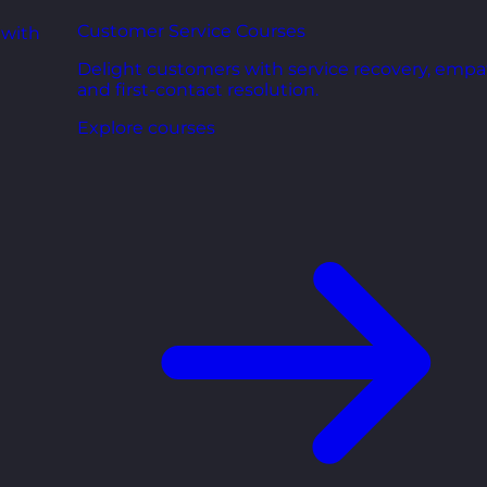
Customer Service Courses
 with
Delight customers with service recovery, empa
and first-contact resolution.
Explore courses