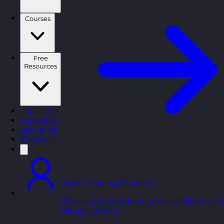
Courses
Free
Resources
Locations
Schedule
About Us
Contact
Open Training Courses
One-day scheduled courses delivered ac
UK and online.