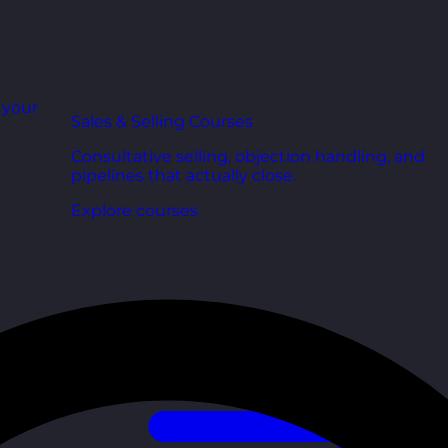
r your
Sales & Selling Courses
Consultative selling, objection handling, and
pipelines that actually close.
Explore courses