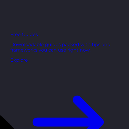
Free Guides
Downloadable guides packed with tips and
frameworks you can use right now.
Explore