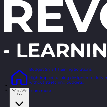
Budget Smart Training Solutions
High-impact training designed to deliver
without stretching budgets.
What We
Learn more
Do