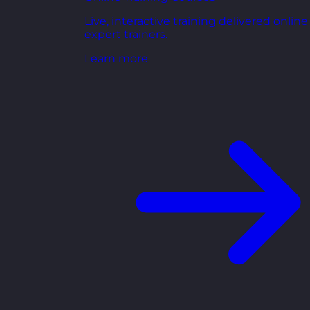
Live, interactive training delivered online
expert trainers.
Learn more