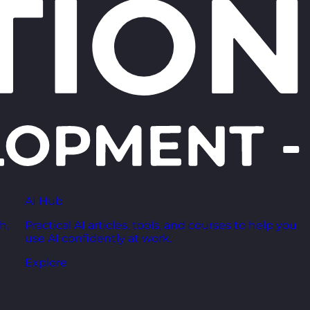
AI Hub
h,
Practical AI articles, tools, and courses to help you
use AI confidently at work.
Explore