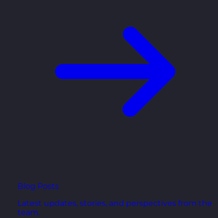
Blog Posts
Latest updates, stories, and perspectives from the
team.