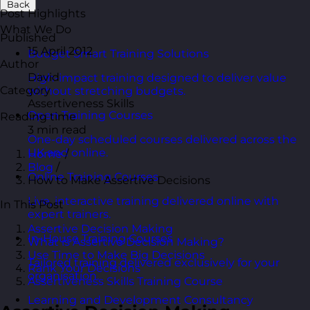
Back
Post Highlights
What We Do
Published
15 April 2012
Budget Smart Training Solutions
Author
David
High-impact training designed to deliver value
Category
without stretching budgets.
Assertiveness Skills
Open Training Courses
Reading time
3 min read
One-day scheduled courses delivered across the
UK and online.
Home
/
Blog
/
Online Training Courses
How to Make Assertive Decisions
Live, interactive training delivered online with
In This Post
expert trainers.
Assertive Decision Making
In-House Training Courses
What is Assertive Decision Making?
Use Time to Make Big Decisions
Tailored training delivered exclusively for your
Rank Your Decisions
organisation.
Assertiveness Skills Training Course
Learning and Development Consultancy