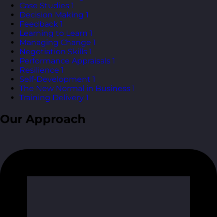
Case Studies
1
Decision Making
1
Feedback
1
Learning to Learn
1
Managing Change
1
Negotiation Skills
1
Performance Appraisals
1
Resilience
1
Self-Development
1
The New Normal in Business
1
Training Delivery
1
Our Approach