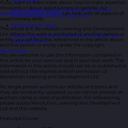
Free Guides
If you want to learn more about how to make assertive
decisions or about assertiveness in general, our
Downloadable guides packed with tips and
Assertiveness Skills Course
can help with all aspects of
frameworks you can use right now.
assertiveness skills.
Development Tools
This article is © Revolution Learning and Development
Ltd. Where the work is attributed to another person or
Handy resources and templates to support your
entity, you will find this referenced in the article above
ongoing growth.
and this person or entity carries the copyright.
My Account
You are welcome to use the information contained in
this article for your own use and in your own work. The
information in this article should not be re-published or
sold without the express written permission of
Revolution Learning and Development Ltd.
No single person authors our articles and posts and
they are constantly updated, so we cannot provide an
authors name or date of publication. For referencing,
please quote Revolution Learning and Development
Ltd and this website.
Featured Course