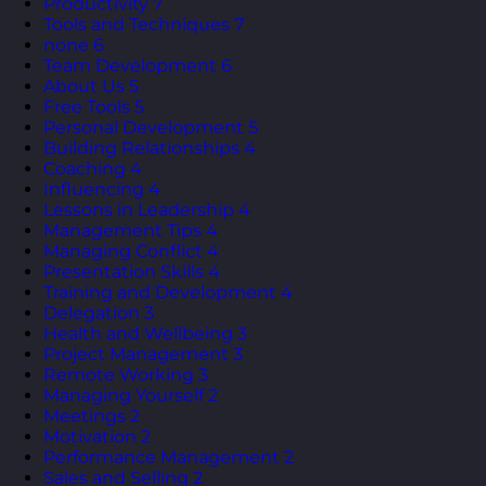
Productivity
7
Tools and Techniques
7
none
6
Team Development
6
About Us
5
Free Tools
5
Personal Development
5
Building Relationships
4
Coaching
4
Influencing
4
Lessons in Leadership
4
Management Tips
4
Managing Conflict
4
Presentation Skills
4
Training and Development
4
Delegation
3
Health and Wellbeing
3
Project Management
3
Remote Working
3
Managing Yourself
2
Meetings
2
Motivation
2
Performance Management
2
Sales and Selling
2