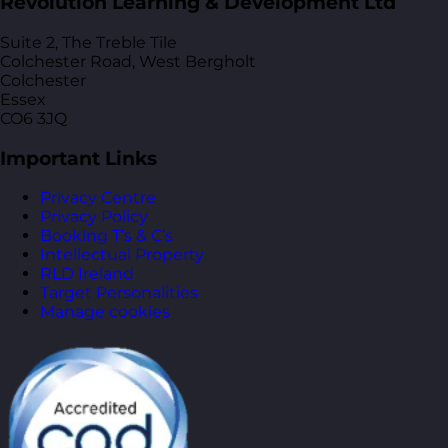
Revolution Learning & Development Ltd
Suite 2, The Treble Tile
Colchester Road, West Bergholt
Colchester
Essex
CO6 3JQ
Important Links
Privacy Centre
Privacy Policy
Booking T’s & C’s
Intellectual Property
RLD Ireland
Target Personalities
Manage cookies