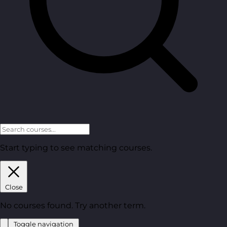
Start typing to see matching courses.
Close
No courses found. Try another term.
Toggle navigation