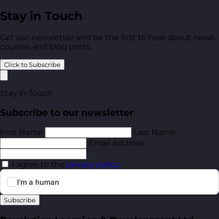
Stay in Touch
Get our newsletter and be the first to hear about news,
courses and blog posts.
Click to Subscribe
Stay in Touch
Subscribe to our newsletter
First Name
Last Name
Email Address
I agree to the
privacy policy
.
Subscribe