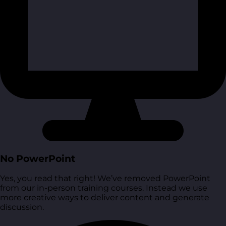
No PowerPoint
Yes, you read that right! We’ve removed PowerPoint
from our in-person training courses. Instead we use
more creative ways to deliver content and generate
discussion.