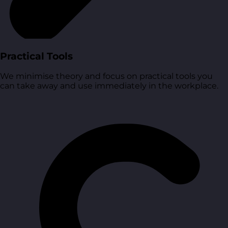
Practical Tools
We minimise theory and focus on practical tools you
can take away and use immediately in the workplace.