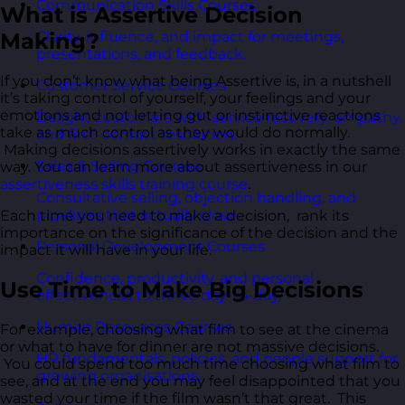
Communication Skills Courses
What is Assertive Decision
Making?
Clarity, influence, and impact for meetings,
presentations, and feedback.
If you don’t know what being Assertive is, in a nutshell
Customer Service Courses
it’s taking control of yourself, your feelings and your
emotions and not letting gut or instinctive reactions
Delight customers with service recovery, empathy,
take as much control as they would do normally.
and first-contact resolution.
Making decisions assertively works in exactly the same
Sales & Selling Courses
way. You can learn more about assertiveness in our
assertiveness skills training course
.
Consultative selling, objection handling, and
pipelines that actually close.
Each time you need to make a decision, rank its
importance on the significance of the decision and the
Personal Development Courses
impact it will have in your life.
Confidence, productivity, and personal
Use Time to Make Big Decisions
effectiveness to thrive day-to-day.
Human Resources Courses
For example, choosing what film to see at the cinema
or what to have for dinner are not massive decisions.
HR fundamentals, policies, and people support for
You could spend too much time choosing what film to
growing organisations.
see, and at the end you may feel disappointed that you
wasted your time if the film wasn’t that great. This