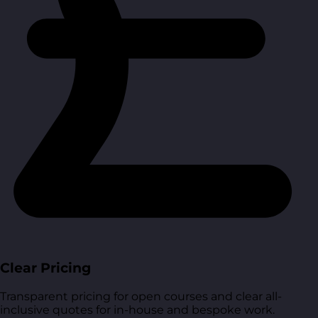
Clear Pricing
Transparent pricing for open courses and clear all-
inclusive quotes for in-house and bespoke work.