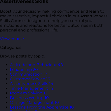
Assertiveness Skills
Boost your decision-making confidence and learn to
make assertive, impactful choices in our Assertiveness
Skills Course, designed to help you control your
emotions and reactions for better outcomes in both
personal and professional life.
View course
Categories
Browse posts by topic.
Attitude and Behaviour
40
Leadership
20
Communication
17
Customer Service
16
Assertiveness Skills
14
Time Management
14
Problem Solving
12
Business Writing
10
Change Management
10
Lessons From the Apprentice
10