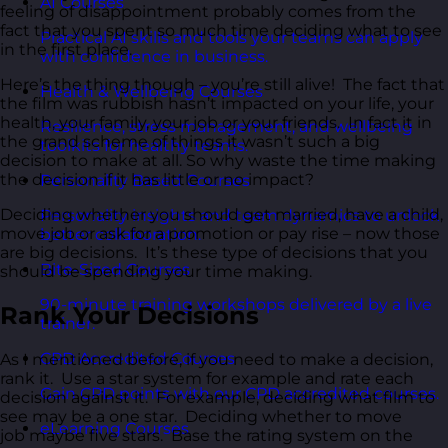
AI Courses
feeling of disappointment probably comes from the
fact that you spent so much time deciding what to see
Practical AI skills and tools your teams can apply
in the first place.
with confidence in business.
Here’s the thing though – you’re still alive! The fact that
Health & Wellbeing Courses
the film was rubbish hasn’t impacted on your life, your
health, your family, your job or your friends. In fact it in
Resilience, stress management, and wellbeing
the grand scheme of things it wasn’t such a big
toolkits for healthy teams.
decision to make at all. So why waste the time making
the decision if it has little or no impact?
Personality Based Courses
Deciding whether you should get married, have a child,
Personality insights and team dynamics to unlock
move job or ask for a promotion or pay rise – now those
better collaboration.
are big decisions. It’s these type of decisions that you
Bite-Sized Courses
should be spending your time making.
90-minute training workshops delivered by a live
Rank Your Decisions
trainer.
CPD Accredited Courses
As I mentioned before, if you need to make a decision,
rank it. Use a star system for example and rate each
Gain CPD points with our CPD accredited courses.
decision against it. For example, deciding what film to
see may be a one star. Deciding whether to move
eLearning Courses
job maybe five stars. Base the rating system on the