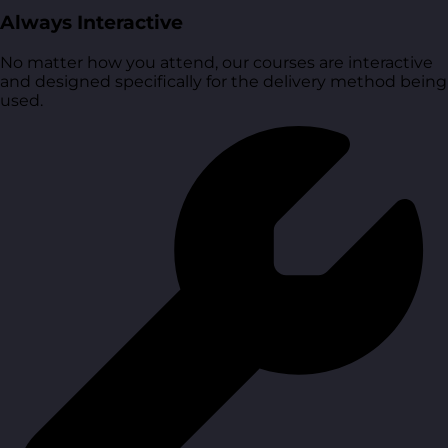
Always Interactive
No matter how you attend, our courses are interactive
and designed specifically for the delivery method being
used.