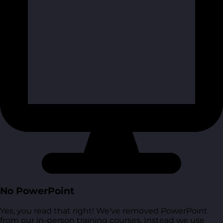
No PowerPoint
Yes, you read that right! We’ve removed PowerPoint
from our in-person training courses. Instead we use