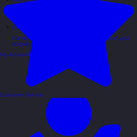
Free Guides
Downloadable guides packed with tips and
frameworks you can use right now.
Development Tools
Handy resources and templates to support your
ongoing growth.
My Account
Customer Service