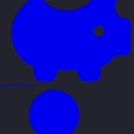
Sales & Selling