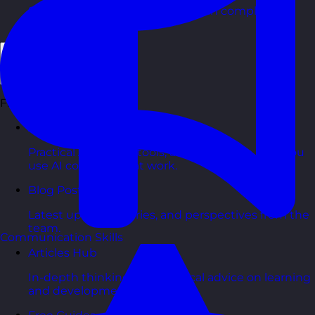
Short, self=paced courses you can complete in
your own time.
Back
Free Resources
AI Hub
Practical AI articles, tools, and courses to help you
use AI confidently at work.
Blog Posts
Latest updates, stories, and perspectives from the
team.
Communication Skills
Articles Hub
In-depth thinking and practical advice on learning
and development.