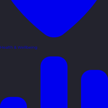
Health & Wellbeing