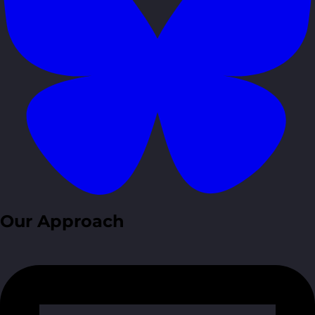
Our Approach