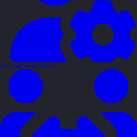
Personal Development