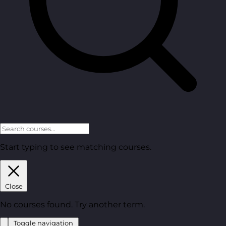
Start typing to see matching courses.
Close
No courses found. Try another term.
Toggle navigation