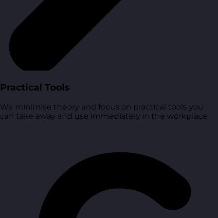
Practical Tools
We minimise theory and focus on practical tools you
can take away and use immediately in the workplace.