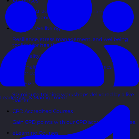
AI Courses
Practical AI skills and tools your teams can apply
with confidence in business.
Health & Wellbeing Courses
Resilience, stress management, and wellbeing
toolkits for healthy teams.
Personality Based Courses
Personality insights and team dynamics to unlock
better collaboration.
Bite-Sized Courses
90-minute training workshops delivered by a live
Leadership & Management
trainer.
CPD Accredited Courses
Gain CPD points with our CPD accredited courses.
eLearning Courses