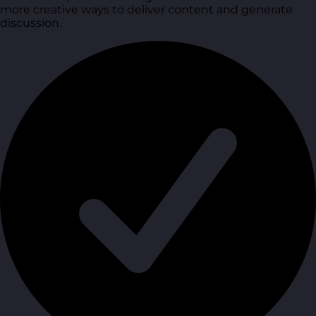
more creative ways to deliver content and generate
discussion.