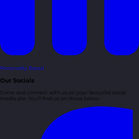
Personality Based
Our Socials
Come and connect with us on your favourite social
media site. You’ll find us on those below: