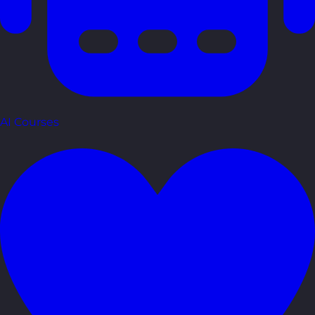
AI Courses