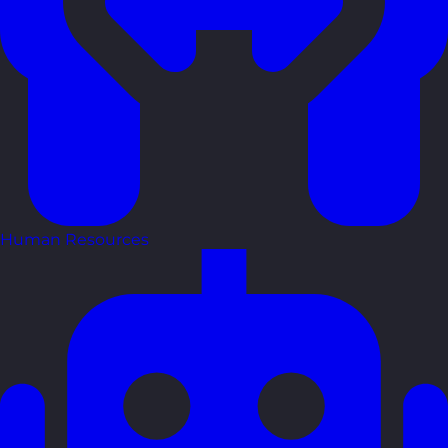
Human Resources