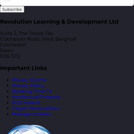
Subscribe
Revolution Learning & Development Ltd
Suite 2, The Treble Tile
Colchester Road, West Bergholt
Colchester
Essex
CO6 3JQ
Important Links
Privacy Centre
Privacy Policy
Booking T’s & C’s
Intellectual Property
RLD Ireland
Target Personalities
Manage cookies