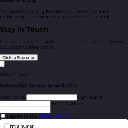
Transparent pricing for open courses and clear all-
inclusive quotes for in-house and bespoke work.
Stay in Touch
Get our newsletter and be the first to hear about news,
courses and blog posts.
Click to Subscribe
Stay in Touch
Subscribe to our newsletter
First Name
Last Name
Email Address
I agree to the
privacy policy
.