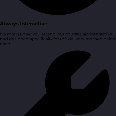
Always Interactive
No matter how you attend, our courses are interactive
and designed specifically for the delivery method being
used.