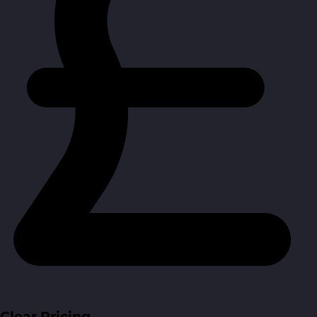
Clear Pricing