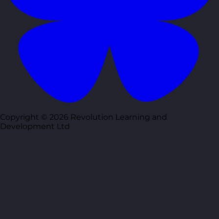
Copyright © 2026 Revolution Learning and
Development Ltd