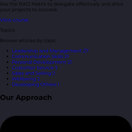
like the RACI Matrix to delegate effectively and drive
your projects to success.
View course
Topics
Browse articles by topic.
Leadership and Management
27
Communication Skills
21
Personal Development
21
Customer Service
3
Sales and Selling
2
Wellbeing
2
Developing Others
1
Our Approach