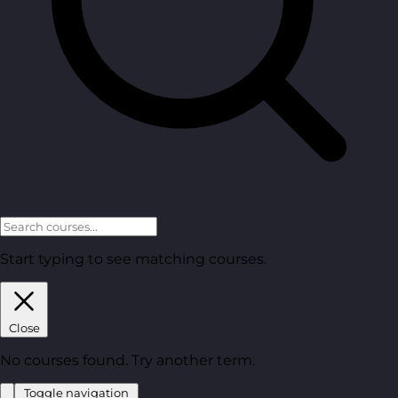
Start typing to see matching courses.
Close
No courses found. Try another term.
Toggle navigation