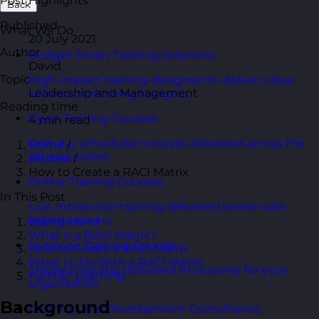
Post Highlights
Back
Published
What We Do
20 July 2021
Author
Budget Smart Training Solutions
David
Topic
High-impact training designed to deliver value
Leadership and Management
without stretching budgets.
Reading time
Open Training Courses
4 min read
One-day scheduled courses delivered across the
Home
/
UK and online.
Articles
/
How to Create a RACI Matrix
Online Training Courses
In This Post
Live, interactive training delivered online with
expert trainers.
Background
What is a RACI Matrix?
In-House Training Courses
How to Create a RACI Matrix
What to Do With a RACI Matrix
Tailored training delivered exclusively for your
Further Learning
organisation.
Background
Learning and Development Consultancy