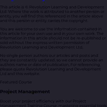
This article is © Revolution Learning and Development
Ltd. Where the work is attributed to another person or
entity, you will find this referenced in the article above
and this person or entity carries the copyright.
You are welcome to use the information contained in
this article for your own use and in your own work. The
information in this article should not be re-published or
sold without the express written permission of
Revolution Learning and Development Ltd.
No single person authors our articles and posts and
they are constantly updated, so we cannot provide an
authors name or date of publication. For referencing,
please quote Revolution Learning and Development
Ltd and this website.
Featured Course
Project Management
Boost your project efficiency with our Project
Management Training Course, mastering essential tools