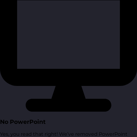
No PowerPoint
Yes, you read that right! We’ve removed PowerPoint