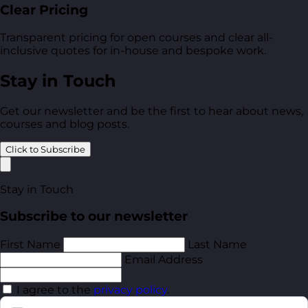
Clear Pricing
Transparent pricing for open courses and clear all-
inclusive quotes for in-house and bespoke work.
Stay in Touch
Get our newsletter and be the first to hear about news,
courses and blog posts.
Click to Subscribe
Stay in Touch
Subscribe to our newsletter
First Name
Last Name
Email Address
I agree to the
privacy policy
.