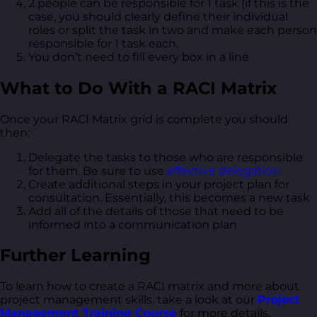
2 people can be responsible for 1 task (if this is the
case, you should clearly define their individual
roles or split the task in two and make each person
responsible for 1 task each.
You don’t need to fill every box in a line
What to Do With a RACI Matrix
Once your RACI Matrix grid is complete you should
then:
Delegate the tasks to those who are responsible
for them. Be sure to use
effective delegation
Create additional steps in your project plan for
consultation. Essentially, this becomes a new task
Add all of the details of those that need to be
informed into a communication plan
Further Learning
To learn how to create a RACI matrix and more about
project management skills, take a look at our
Project
Management Training Course
for more details.