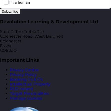
Subscribe
Revolution Learning & Development Ltd
Suite 2, The Treble Tile
Colchester Road, West Bergholt
Colchester
Essex
CO6 3JQ
Important Links
Privacy Centre
Privacy Policy
Booking T’s & C’s
Intellectual Property
RLD Ireland
Target Personalities
Manage cookies