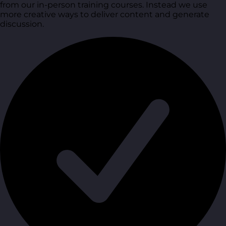
from our in-person training courses. Instead we use
more creative ways to deliver content and generate
discussion.