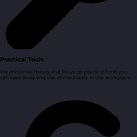
Practical Tools
We minimise theory and focus on practical tools you
can take away and use immediately in the workplace.