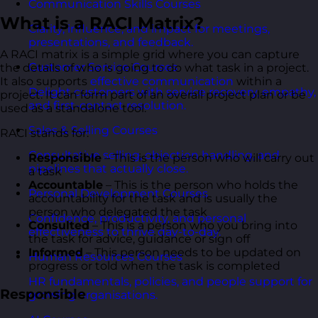
Communication Skills Courses
What is a RACI Matrix?
Clarity, influence, and impact for meetings,
presentations, and feedback.
A RACI matrix is a simple grid where you can capture
Customer Service Courses
the details of who is going to do what task in a project.
It also supports
effective communication
within a
Delight customers with service recovery, empathy,
project. It can form part of an overall project plan or be
and first-contact resolution.
used as a standalone tool.
Sales & Selling Courses
RACI stands for:
Consultative selling, objection handling, and
Responsible
– This is the person who will carry out
pipelines that actually close.
a task
Accountable
– This is the person who holds the
Personal Development Courses
accountability for the task and is usually the
person who delegated the task
Confidence, productivity, and personal
Consulted
– This is a person who you bring into
effectiveness to thrive day-to-day.
the task for advice, guidance or sign off
Informed
– This person needs to be updated on
Human Resources Courses
progress or told when the task is completed
HR fundamentals, policies, and people support for
Responsible
growing organisations.