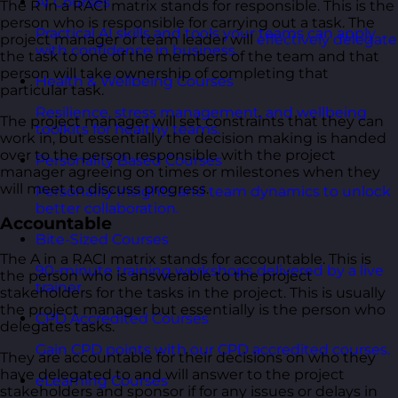
AI Courses
The R in a RACI matrix stands for responsible. This is the
person who is responsible for carrying out a task. The
Practical AI skills and tools your teams can apply
project manager or team leader will
effectively delegate
with confidence in business.
the task to one of the members of the team and that
person will take ownership of completing that
Health & Wellbeing Courses
particular task.
Resilience, stress management, and wellbeing
The project manager will set constraints that they can
toolkits for healthy teams.
work in, but essentially the decision making is handed
over to the person responsible with the project
Personality Based Courses
manager agreeing on times or milestones when they
will meet to discuss progress.
Personality insights and team dynamics to unlock
better collaboration.
Accountable
Bite-Sized Courses
The A in a RACI matrix stands for accountable. This is
90-minute training workshops delivered by a live
the person who is answerable to the project
trainer.
stakeholders for the tasks in the project. This is usually
the project manager but essentially is the person who
CPD Accredited Courses
delegates tasks.
Gain CPD points with our CPD accredited courses.
They are accountable for their decisions on who they
have delegated to and will answer to the project
eLearning Courses
stakeholders and sponsor if for any issues or delays in