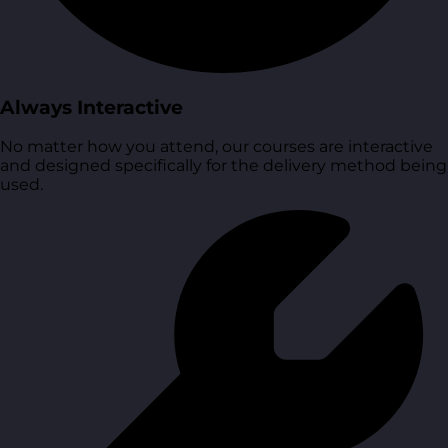
Always Interactive
No matter how you attend, our courses are interactive
and designed specifically for the delivery method being
used.