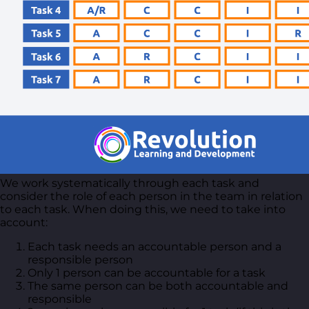
We work systematically through each task and
consider the role of each person in the team in relation
to each task. When doing this, we need to take into
account:
Each task needs an accountable person and a
responsible person
Only 1 person can be accountable for a task
The same person can be both accountable and
responsible