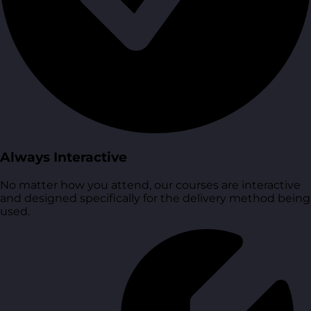
Always Interactive
No matter how you attend, our courses are interactive
and designed specifically for the delivery method being
used.