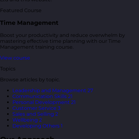
Featured Course
Time Management
Boost your productivity and reduce overwhelm by
mastering effective time planning with our Time
Management training course.
View course
Topics
Browse articles by topic.
Leadership and Management
27
Communication Skills
21
Personal Development
21
Customer Service
3
Sales and Selling
2
Wellbeing
2
Developing Others
1