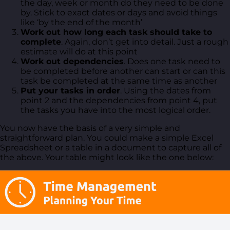
the day, week or month do they need to be done
by. Stick to exact dates or days and avoid things
like ‘by the end of the month’
Work out how long each task should take to
complete
. Again, don’t get into detail. Just a rough
estimate will do at this point
Work out dependencies
. Does one task need to
be completed before another can start or can this
task be completed at the same time as another
Put your tasks in order
. Using the dates from
point 2 and the dependencies from point 4, put
the tasks you have into the most logical order.
You now have the basis of a very simple and
straightforward plan. You could make a simple Excel
Spreadsheet or a table in a document to capture all of
the above. Your table might look like the one below: