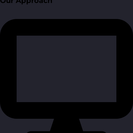
Our Approach