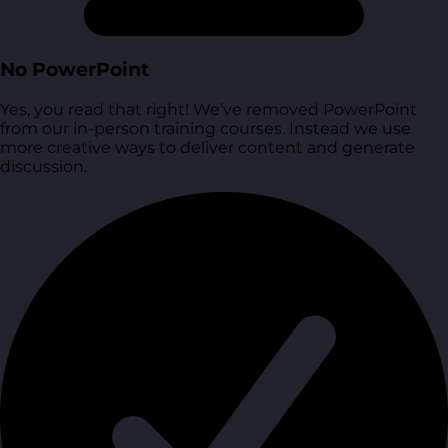
No PowerPoint
Yes, you read that right! We’ve removed PowerPoint
from our in-person training courses. Instead we use
more creative ways to deliver content and generate
discussion.