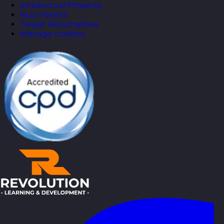
Intellectual Property
RLD Ireland
Target Personalities
Manage cookies