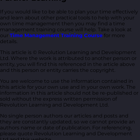
If you would like to be able to plan your time effectively
and learn about other practical tools to help with your
own time management then you may find a time
management training course will help. Take a look at
our
Time Management Training Course
for more
details.
This article is © Revolution Learning and Development
Ltd. Where the work is attributed to another person or
entity, you will find this referenced in the article above
and this person or entity carries the copyright.
You are welcome to use the information contained in
this article for your own use and in your own work. The
information in this article should not be re-published or
sold without the express written permission of
Revolution Learning and Development Ltd.
No single person authors our articles and posts and
they are constantly updated, so we cannot provide an
authors name or date of publication. For referencing,
please quote Revolution Learning and Development
Ltd and this website.