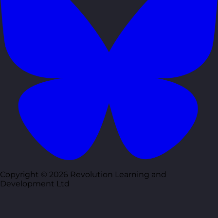
Copyright © 2026 Revolution Learning and
Development Ltd