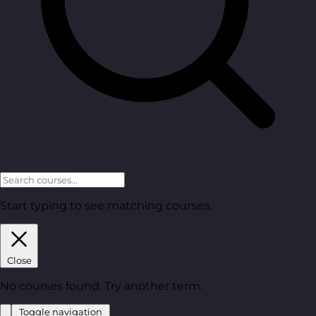
Start typing to see matching courses.
Close
No courses found. Try another term.
Toggle navigation