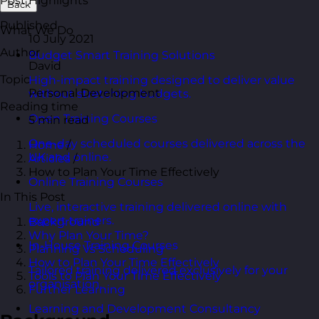
Post Highlights
Back
Published
What We Do
10 July 2021
Author
Budget Smart Training Solutions
David
Topic
High-impact training designed to deliver value
Personal Development
without stretching budgets.
Reading time
Open Training Courses
5 min read
One-day scheduled courses delivered across the
Home
/
UK and online.
Articles
/
How to Plan Your Time Effectively
Online Training Courses
In This Post
Live, interactive training delivered online with
expert trainers.
Background
Why Plan Your Time?
In-House Training Courses
Planning Vs Scheduling
How to Plan Your Time Effectively
Tailored training delivered exclusively for your
Tools to Plan Your Time Effectively
organisation.
Further Learning
Learning and Development Consultancy