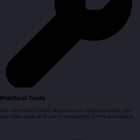
Practical Tools
We minimise theory and focus on practical tools you
can take away and use immediately in the workplace.