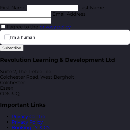
First Name
Last Name
Email Address
I agree to the
privacy policy
.
Subscribe
Revolution Learning & Development Ltd
Suite 2, The Treble Tile
Colchester Road, West Bergholt
Colchester
Essex
CO6 3JQ
Important Links
Privacy Centre
Privacy Policy
Booking T’s & C’s