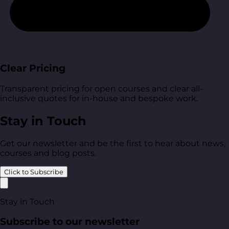
Clear Pricing
Transparent pricing for open courses and clear all-
inclusive quotes for in-house and bespoke work.
Stay in Touch
Get our newsletter and be the first to hear about news,
courses and blog posts.
Click to Subscribe
Stay in Touch
Subscribe to our newsletter