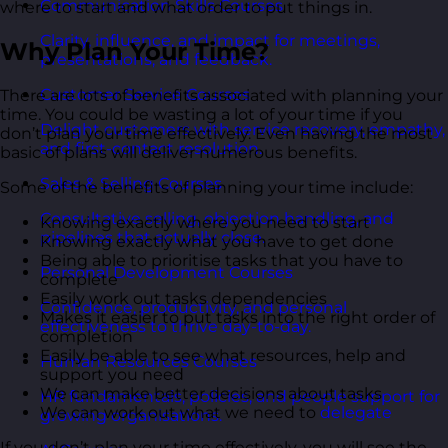
Communication Skills Courses
where to start and what order to put things in.
Clarity, influence, and impact for meetings,
Why Plan Your Time?
presentations, and feedback.
Customer Service Courses
There are lots of benefits associated with planning your
time. You could be wasting a lot of your time if you
Delight customers with service recovery, empathy,
don’t plan your time effectively. Even having the most
and first-contact resolution.
basic of plans will deliver numerous benefits.
Sales & Selling Courses
Some of the benefits of planning your time include:
Consultative selling, objection handling, and
Knowing exactly where you need to start
pipelines that actually close.
Knowing exactly what you have to get done
Being able to prioritise tasks that you have to
Personal Development Courses
complete
Easily work out tasks dependencies
Confidence, productivity, and personal
Makes it easier to put tasks into the right order of
effectiveness to thrive day-to-day.
completion
Easily be able to see what resources, help and
Human Resources Courses
support you need
We can make better decisions about tasks
HR fundamentals, policies, and people support for
We can work out what we need to
delegate
growing organisations.
If you don’t plan your time effectively, you will see the