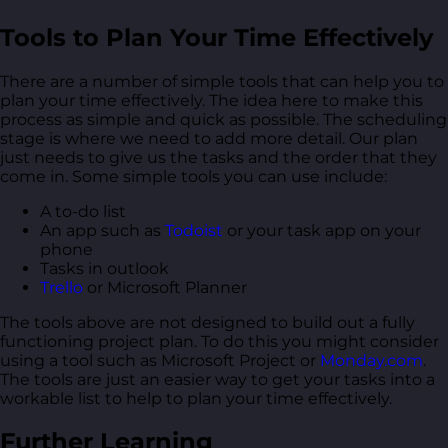
Tools to Plan Your Time Effectively
There are a number of simple tools that can help you to
plan your time effectively. The idea here to make this
process as simple and quick as possible. The scheduling
stage is where we need to add more detail. Our plan
just needs to give us the tasks and the order that they
come in. Some simple tools you can use include:
A to-do list
An app such as
Todoist
or your task app on your
phone
Tasks in outlook
Trello
or Microsoft Planner
The tools above are not designed to build out a fully
functioning project plan. To do this you might consider
using a tool such as Microsoft Project or
Monday.com
.
The tools are just an easier way to get your tasks into a
workable list to help to plan your time effectively.
Further Learning