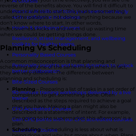
AI Courses
reverse of the benefits above. You will find it difficult to
understand where to start. This leads to something
Practical AI skills and tools your teams can apply
called time paralysis – not doing anything because we
with confidence in business.
don’t know where to start. In other words,
Health & Wellbeing Courses
indecisiveness kicks in and we end up wasting time
when we could be getting things done.
Resilience, stress management, and wellbeing
toolkits for healthy teams.
Planning Vs Scheduling
Personality Based Courses
A common misconception is that planning and
Personality insights and team dynamics to unlock
scheduling are one of the same things when, in fact,
better collaboration.
they are very different. The difference between
planning and scheduling is:
Bite-Sized Courses
Planning
– Preparing a list of tasks in a set order of
90-minute training workshops delivered by a live
completion to get something done. Often
trainer.
described as the steps required to achieve a goal
that you have. Making a plan might also be
CPD Accredited Courses
described as a statement of intent. For example,
'I'm going to the supermarket this afternoon' is a
Gain CPD points with our CPD accredited courses.
plan.
Scheduling
– Scheduling is less about what is
eLearning Courses
being done and why, but more about when. Plans