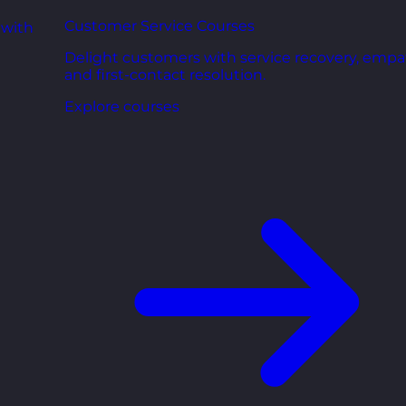
Customer Service Courses
 with
Delight customers with service recovery, empa
and first-contact resolution.
Explore courses