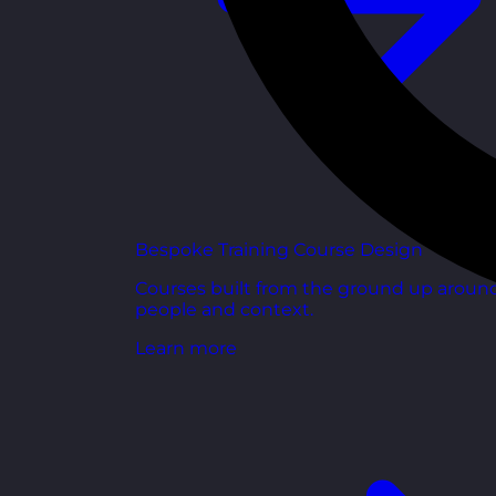
Bespoke Training Course Design
Courses built from the ground up aroun
people and context.
Learn more