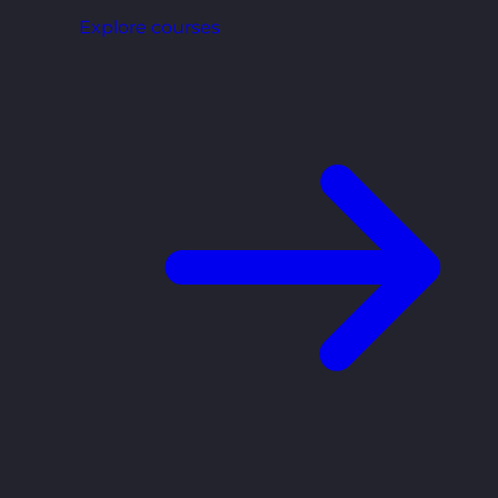
Explore courses