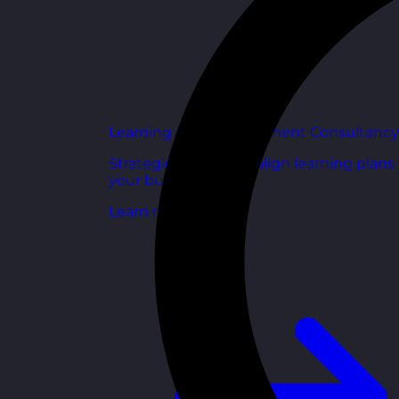
Learning and Development Consultancy
Strategic support to align learning plans
your business goals.
Learn more