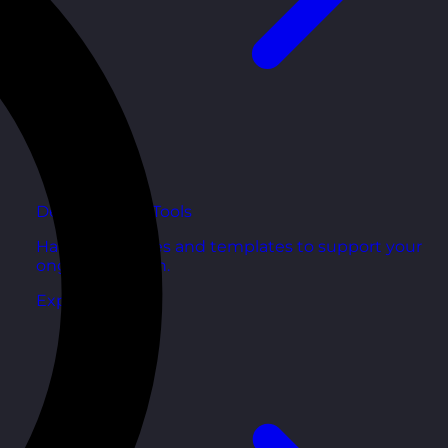
Development Tools
Handy resources and templates to support your
ongoing growth.
Explore