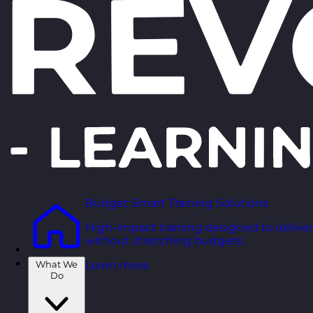
Budget Smart Training Solutions
High-impact training designed to deliver
without stretching budgets.
What We
Learn more
Do