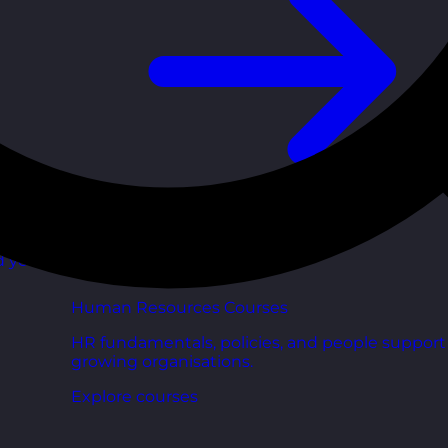
d your
Human Resources Courses
HR fundamentals, policies, and people support 
growing organisations.
Explore courses