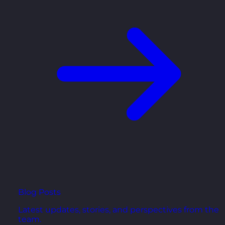
Blog Posts
Latest updates, stories, and perspectives from the
team.