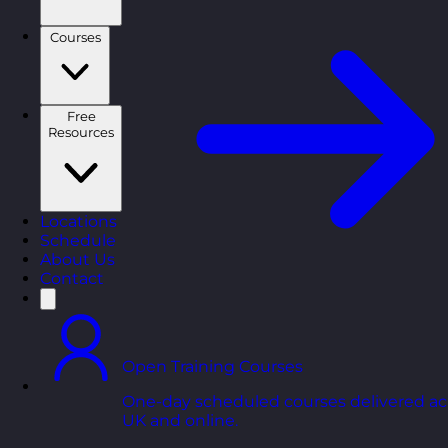
Courses
Free
Resources
Locations
Schedule
About Us
Contact
Open Training Courses
One-day scheduled courses delivered ac
UK and online.