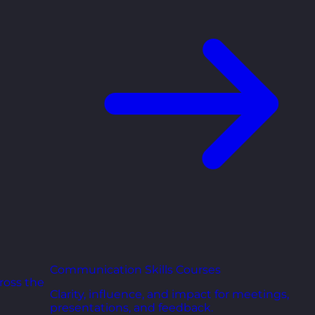
Communication Skills Courses
ross the
Clarity, influence, and impact for meetings,
presentations, and feedback.