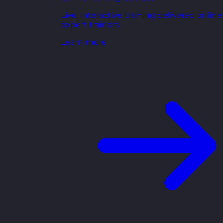
Live, interactive training delivered online
expert trainers.
Learn more