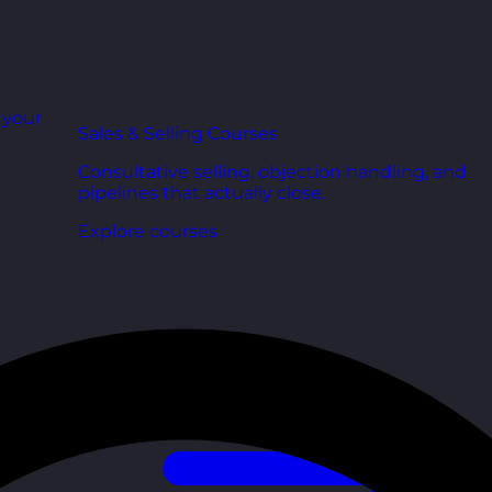
r your
Sales & Selling Courses
Consultative selling, objection handling, and
pipelines that actually close.
Explore courses