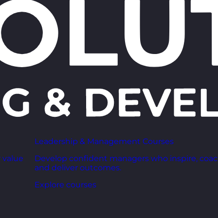
Leadership & Management Courses
 value
Develop confident managers who inspire, coac
and deliver outcomes.
Explore courses