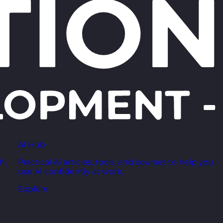
AI Hub
h,
Practical AI articles, tools, and courses to help you
use AI confidently at work.
Explore