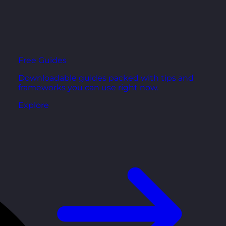
Free Guides
Downloadable guides packed with tips and
frameworks you can use right now.
Explore