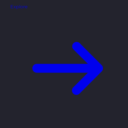
Explore