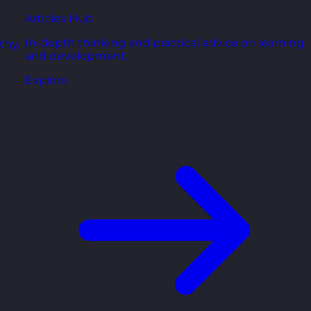
Articles Hub
In-depth thinking and practical advice on learning
thy,
and development.
Explore