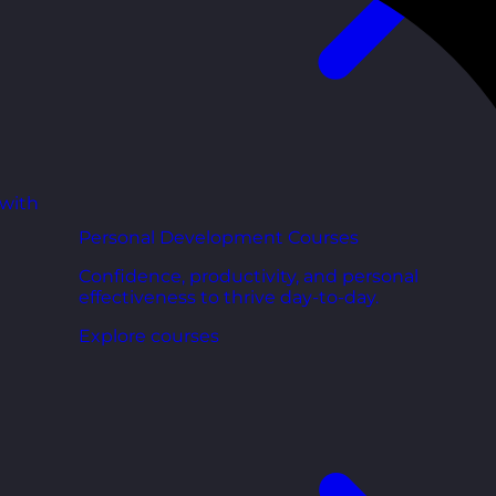
 with
Personal Development Courses
Confidence, productivity, and personal
effectiveness to thrive day-to-day.
Explore courses