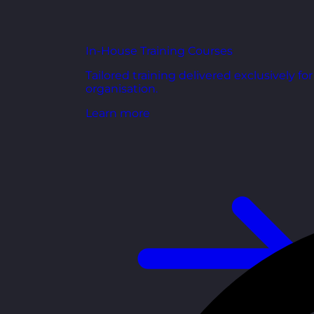
In-House Training Courses
Tailored training delivered exclusively fo
organisation.
Learn more