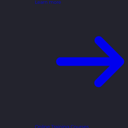
Learn more
Online Training Courses