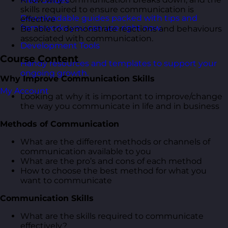
Free Guides
skills required to ensure communication is
Downloadable guides packed with tips and
effective
frameworks you can use right now.
Be able to demonstrate reactions and behaviours
associated with communication.
Development Tools
Course Content
Handy resources and templates to support your
ongoing growth.
Why Improve Communication Skills
My Account
Looking at why it is important to improve/change
the way you communicate in life and in business
Methods of Communication
What are the different methods or channels of
communication available to you
What are the pro’s and cons of each method
How to choose the best method for what you
want to communicate
Communication Skills
What are the skills required to communicate
effectively?