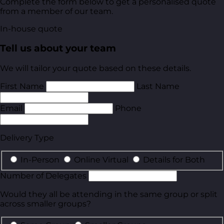
Complete the form below to get a personalised quote
from a member of our team.
In-house quote
Tell us about your team
We will tailor your quote based on these details.
First Name
Last Name
Email
Phone
Delivery Type
In-Person
Online Virtual
Details for Both
Number of Delegates
Would they all be attending in the same group or split
across smaller groups?