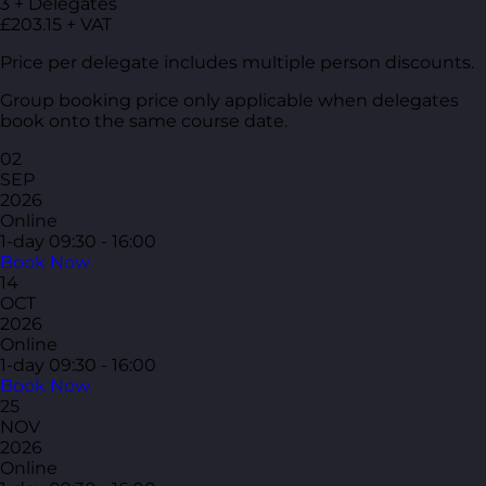
3 + Delegates
£203.15 + VAT
Price per delegate includes multiple person discounts.
Group booking price only applicable when delegates
book onto the same course date.
02
SEP
2026
Online
1-day
09:30 - 16:00
Book Now
14
OCT
2026
Online
1-day
09:30 - 16:00
Book Now
25
NOV
2026
Online