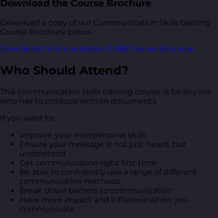
Download the Course Brochure
Download a copy of our Communication Skills training
Course Brochure below.
Download Communication Skills Course Brochure
Who Should Attend?
This communication skills training course is for anyone
who has to produce written documents.
If you want to:
Improve your interpersonal skills
Ensure your message is not just heard, but
understood
Get communication right first time
Be able to confidently use a range of different
communication methods
Break down barriers to communication
Have more impact and influence when you
communicate