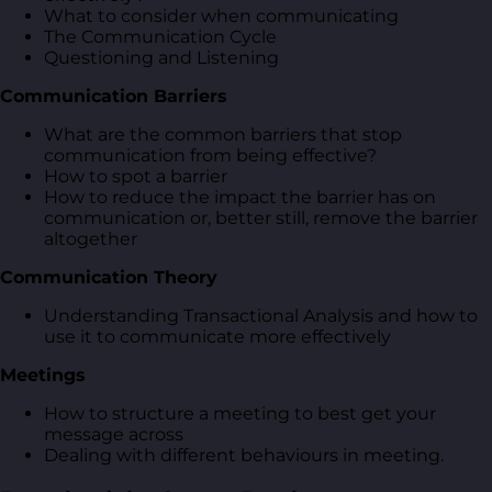
What to consider when communicating
The Communication Cycle
Questioning and Listening
Communication Barriers
What are the common barriers that stop
communication from being effective?
How to spot a barrier
How to reduce the impact the barrier has on
communication or, better still, remove the barrier
altogether
Communication Theory
Understanding Transactional Analysis and how to
use it to communicate more effectively
Meetings
How to structure a meeting to best get your
message across
Dealing with different behaviours in meeting.