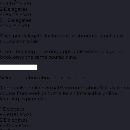
£299.00 + VAT
2 Delegates
£284.05 + VAT
3 + Delegates
£254.15 + VAT
Price per delegate. Includes refreshments, lunch and
course materials.
Group booking price only applicable when delegates
book onto the same course date.
Select a location above to view dates.
Join our live online virtual Communication Skills training
course from work or home for an interactive online
learning experience.
1 Delegate
£239.00 + VAT
2 Delegates
£227.05 + VAT