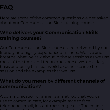
FAQ
Here are some of the common questions we get asked
about our Communication Skills training course:
Who delivers your Communication Skills
training courses?
Our Communication Skills courses are delivered by our
friendly and highly experienced trainers. We live and
breathe what we talk about in these sessions as we use
most of the tools and techniques ourselves on a daily
basis and bring this real-world experience into the
session and the examples that we use.
What do you mean by different channels of
communication?
A communication channel is a method that you can
use to communicate, for example, face to face,
telephone, email, instant messenger etc. The course