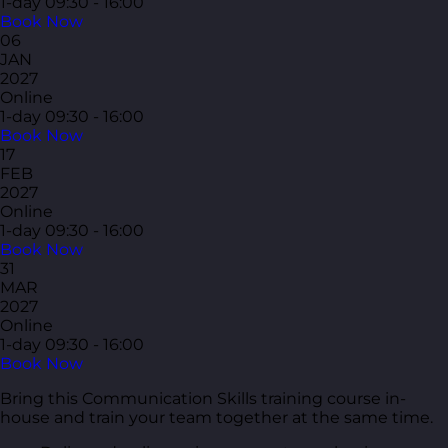
1-day
09:30 - 16:00
Book Now
06
JAN
2027
Online
1-day
09:30 - 16:00
Book Now
17
FEB
2027
Online
1-day
09:30 - 16:00
Book Now
31
MAR
2027
Online
1-day
09:30 - 16:00
Book Now
Bring this Communication Skills training course in-
house and train your team together at the same time.