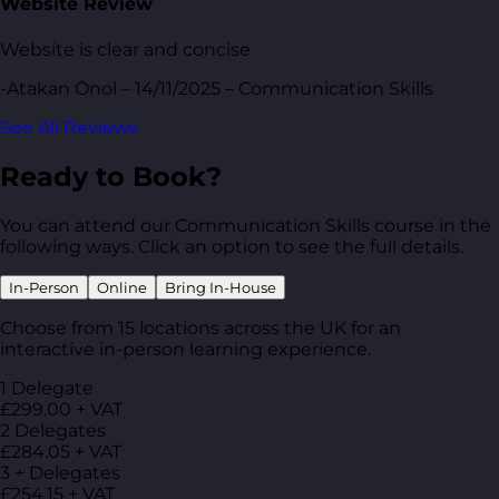
Website Review
Website is clear and concise
-Atakan Önol – 14/11/2025 – Communication Skills
See All Reviews
Ready to Book?
You can attend our Communication Skills course in the
following ways. Click an option to see the full details.
In-Person
Online
Bring In-House
Choose from 15 locations across the UK for an
interactive in-person learning experience.
1 Delegate
£299.00 + VAT
2 Delegates
£284.05 + VAT
3 + Delegates
£254.15 + VAT