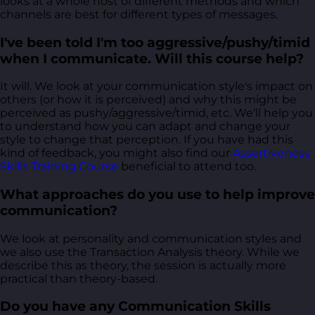
looks at a whole host of different methods and which
channels are best for different types of messages.
I've been told I'm too aggressive/pushy/timid
when I communicate. Will this course help?
It will. We look at your communication style's impact on
others (or how it is perceived) and why this might be
perceived as pushy/aggressive/timid, etc. We'll help you
to understand how you can adapt and change your
style to change that perception. If you have had this
kind of feedback, you might also find our
Assertiveness
Skills Training Course
beneficial to attend too.
What approaches do you use to help improve
communication?
We look at personality and communication styles and
we also use the Transaction Analysis theory. While we
describe this as theory, the session is actually more
practical than theory-based.
Do you have any Communication Skills