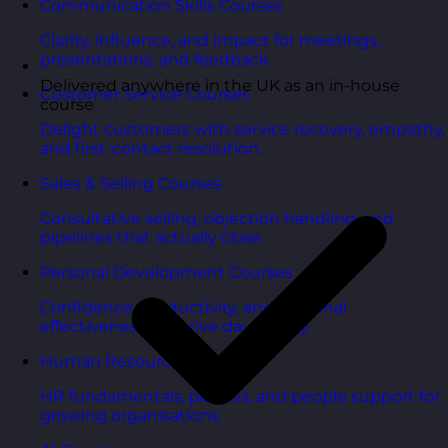
Communication Skills Courses
Clarity, influence, and impact for meetings,
presentations, and feedback.
Delivered anywhere in the UK as an in-house
Customer Service Courses
course
Delight customers with service recovery, empathy,
and first-contact resolution.
Sales & Selling Courses
Consultative selling, objection handling, and
pipelines that actually close.
Personal Development Courses
Confidence, productivity, and personal
effectiveness to thrive day-to-day.
Human Resources Courses
HR fundamentals, policies, and people support for
growing organisations.