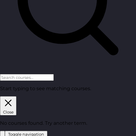
Start typing to see matching courses.
Close
No courses found. Try another term.
Toggle navigation