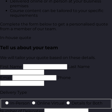
Delivered online or in person at your business
premises
Course content can be tailored to your specific
requirements
Complete the form below to get a personalised quote
from a member of our team.
In-house quote
Tell us about your team
We will tailor your quote based on these details.
First Name
Last Name
Email
Phone
Delivery Type
In-Person
Online Virtual
Details for Both
Number of Delegates