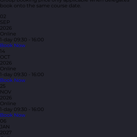
book onto the same course date.
02
SEP
2026
Online
1-day
09:30 - 16:00
Book Now
14
OCT
2026
Online
1-day
09:30 - 16:00
Book Now
25
NOV
2026
Online
1-day
09:30 - 16:00
Book Now
06
JAN
2027