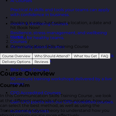
AI Courses
Practical AI skills and tools your teams can apply
with confidence in business.
Booking is easy. Just select a location, a date and
Health & Wellbeing Courses
hit Book Now!
Resilience, stress management, and wellbeing
Home
/
toolkits for healthy teams.
Courses
/
Communication Skills Training Course
Personality Based Courses
Personality insights and team dynamics to unlock
Course Overview
Who Should Attend?
What You Get
FAQ
better collaboration.
Delivery Options
Reviews
Bite-Sized Courses
Course Overview
90-minute training workshops delivered by a live
trainer.
Course Aim
CPD Accredited Courses
In this Communication Skills Training Course , we look
at the different methods of communication, how you
Gain CPD points with our CPD accredited courses.
can select the best method, as well as using the
Transactional Analysis theory to understand how you
eLearning Courses
should communicate more effectively.