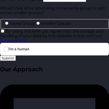
Would they all be attending in the same group or split
across smaller groups?
Same Group
Smaller Groups
By using this form you agree with the storage and
handling of your data by this website in line with our
Privacy Policy
.
Submit
Our Approach