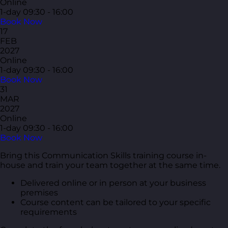
Online
1-day
09:30 - 16:00
Book Now
17
FEB
2027
Online
1-day
09:30 - 16:00
Book Now
31
MAR
2027
Online
1-day
09:30 - 16:00
Book Now
Bring this Communication Skills training course in-
house and train your team together at the same time.
Delivered online or in person at your business
premises
Course content can be tailored to your specific
requirements