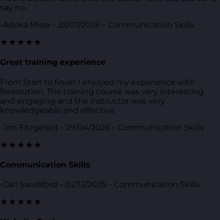
say no.
-Adrika Misra – 22/07/2026 – Communication Skills
★★★★★
Great training experience
From Start to finish I enjoyed my experience with
Revolution. The training course was very interesting
and engaging and the instructor was very
knowledgeable and effective.
-Jim Fitzgerald – 29/04/2026 – Communication Skills
★★★★★
Communication Skills
-Carl Sandiford – 02/12/2025 – Communication Skills
★★★★★