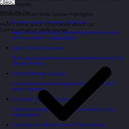
Back
online course.
What We Do
Communication Skills Course Highlights
Budget Smart Training Solutions
Here’s some quick information about our
Communication Skills course:
High-impact training designed to deliver value
without stretching budgets.
Open Training Courses
One-day scheduled courses delivered across the
UK and online.
Online Training Courses
Live, interactive training delivered online with
expert trainers.
In-House Training Courses
Tailored training delivered exclusively for your
organisation.
Learning and Development Consultancy