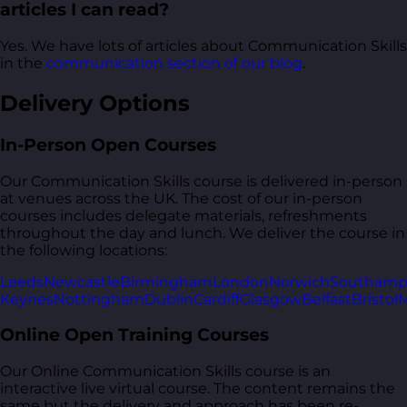
articles I can read?
Yes. We have lots of articles about Communication Skills
in the
communication section of our blog
.
Delivery Options
In-Person Open Courses
Our Communication Skills course is delivered in-person
at venues across the UK. The cost of our in-person
courses includes delegate materials, refreshments
throughout the day and lunch. We deliver the course in
the following locations:
Leeds
Newcastle
Birmingham
London
Norwich
Southamp
Keynes
Nottingham
Dublin
Cardiff
Glasgow
Belfast
Bristol
M
Online Open Training Courses
Our Online Communication Skills course is an
interactive live virtual course. The content remains the
same but the delivery and approach has been re-