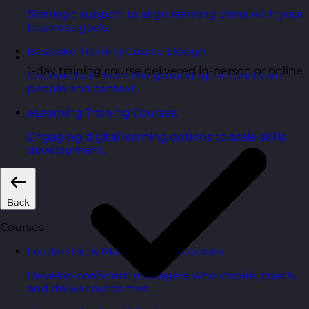
Strategic support to align learning plans with your
business goals.
Bespoke Training Course Design
1-day training course delivered in-person or online
Courses built from the ground up around your
people and context.
eLearning Training Courses
Engaging digital learning options to scale skills
development.
Back
Courses
Leadership & Management Courses
Develop confident managers who inspire, coach,
and deliver outcomes.