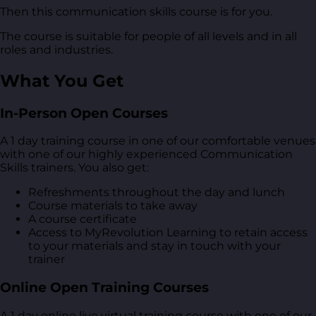
Then this communication skills course is for you.
The course is suitable for people of all levels and in all
roles and industries.
What You Get
In-Person Open Courses
A 1 day training course in one of our comfortable venues
with one of our highly experienced Communication
Skills trainers. You also get:
Refreshments throughout the day and lunch
Course materials to take away
A course certificate
Access to MyRevolution Learning to retain access
to your materials and stay in touch with your
trainer
Online Open Training Courses
A 1 day online live virtual training course with one of our