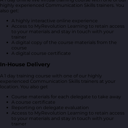
highly experienced Communication Skills trainers. You
also get:
A highly interactive online experience
Access to MyRevolution Learning to retain access
to your materials and stay in touch with your
trainer
A digital copy of the course materials from the
course
A digital course certificate
In-House Delivery
A 1 day training course with one of our highly
experienced Communication Skills trainers at your
location. You also get
Course materials for each delegate to take away
A course certificate
Reporting on delegate evaluation
Access to MyRevolution Learning to retain access
to your materials and stay in touch with your
trainer