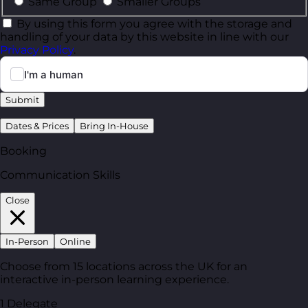
Same Group
Smaller Groups
By using this form you agree with the storage and
handling of your data by this website in line with our
Privacy Policy
.
Submit
Dates & Prices
Bring In-House
Booking
Communication Skills
Close
In-Person
Online
Choose from 15 locations across the UK for an
interactive in-person learning experience.
1 Delegate