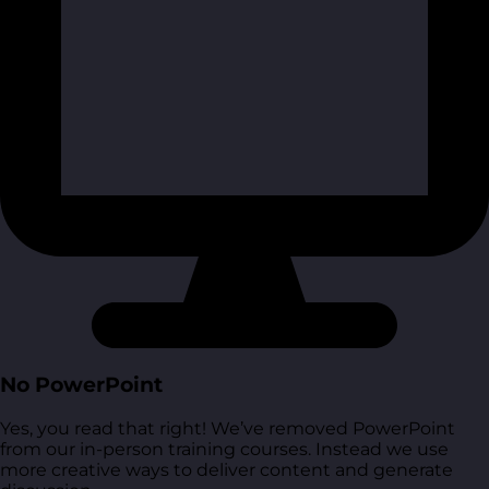
No PowerPoint
Yes, you read that right! We’ve removed PowerPoint
from our in-person training courses. Instead we use
more creative ways to deliver content and generate