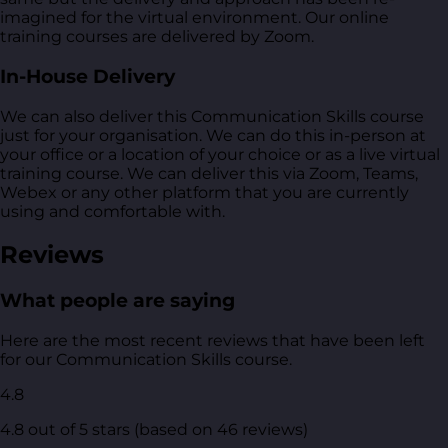
imagined for the virtual environment. Our online
training courses are delivered by Zoom.
In-House Delivery
We can also deliver this Communication Skills course
just for your organisation. We can do this in-person at
your office or a location of your choice or as a live virtual
training course. We can deliver this via Zoom, Teams,
Webex or any other platform that you are currently
using and comfortable with.
Reviews
What people are saying
Here are the most recent reviews that have been left
for our Communication Skills course.
4.8
4.8 out of 5 stars (based on 46 reviews)