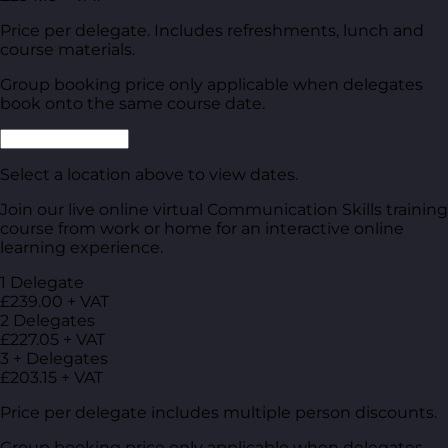
Price per delegate. Includes refreshments, lunch and
course materials.
Group booking price only applicable when delegates
book onto the same course date.
Select a location above to view dates.
Join our live online virtual Communication Skills training
course from work or home for an interactive online
learning experience.
1 Delegate
£239.00 + VAT
2 Delegates
£227.05 + VAT
3 + Delegates
£203.15 + VAT
Price per delegate includes multiple person discounts.
Group booking price only applicable when delegates