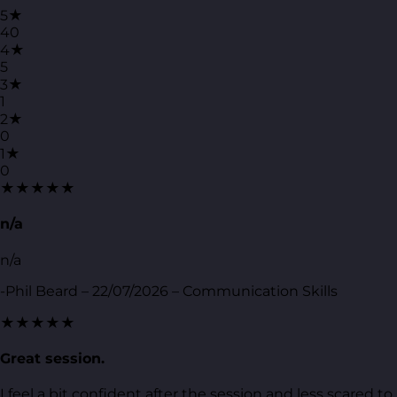
5★
40
4★
5
3★
1
2★
0
1★
0
★★★★★
n/a
n/a
-Phil Beard – 22/07/2026 – Communication Skills
★★★★★
Great session.
I feel a bit confident after the session and less scared to