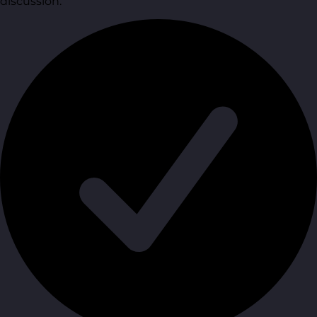
discussion.