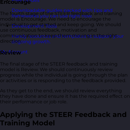
Free Guides
Encourage
Downloadable guides packed with tips and
The fourth stage of the STEER feedback and training
frameworks you can use right now.
model is Encourage. We need to encourage the
individual to get started and keep going. We should
Development Tools
use continuous feedback, motivation and
communication to keep them moving in the right
Handy resources and templates to support your
direction.
ongoing growth.
My Account
Review
The final stage of the STEER feedback and training
model is Review. We should continuously review
progress while the individual is going through the plan
or activities or is responding to the feedback provided.
As they get to the end, we should review everything
they have done and ensure it has the required effect on
their performance or job role.
Applying the STEER Feedback and
Training Model