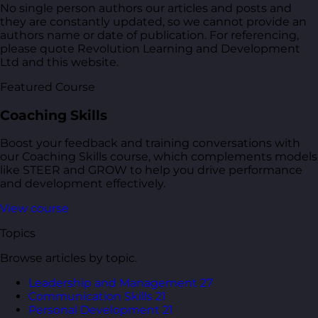
No single person authors our articles and posts and
they are constantly updated, so we cannot provide an
authors name or date of publication. For referencing,
please quote Revolution Learning and Development
Ltd and this website.
Featured Course
Coaching Skills
Boost your feedback and training conversations with
our Coaching Skills course, which complements models
like STEER and GROW to help you drive performance
and development effectively.
View course
Topics
Browse articles by topic.
Leadership and Management
27
Communication Skills
21
Personal Development
21