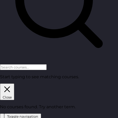
Start typing to see matching courses.
Close
No courses found. Try another term.
Toggle navigation