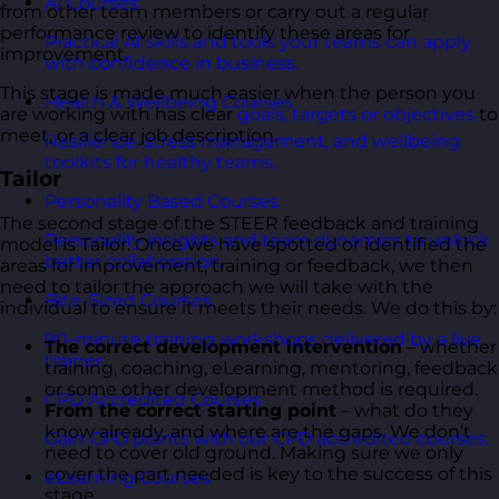
AI Courses
from other team members or carry out a regular
performance review to identify these areas for
Practical AI skills and tools your teams can apply
improvement.
with confidence in business.
This stage is made much easier when the person you
Health & Wellbeing Courses
are working with has clear
goals, targets or objectives
to
meet, or a clear job description.
Resilience, stress management, and wellbeing
toolkits for healthy teams.
Tailor
Personality Based Courses
The second stage of the STEER feedback and training
Personality insights and team dynamics to unlock
model is Tailor. Once we have spotted or identified the
better collaboration.
areas for improvement, training or feedback, we then
need to tailor the approach we will take with the
Bite-Sized Courses
individual to ensure it meets their needs. We do this by:
90-minute training workshops delivered by a live
The correct development intervention
– whether
trainer.
training, coaching, eLearning, mentoring, feedback
or some other development method is required.
CPD Accredited Courses
From the correct starting point
– what do they
know already, and where are the gaps. We don’t
Gain CPD points with our CPD accredited courses.
need to cover old ground. Making sure we only
cover the part needed is key to the success of this
eLearning Courses
stage.