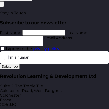
Stay in Touch
Subscribe to our newsletter
First Name
Last Name
Email Address
I agree to the
privacy policy
.
Subscribe
Revolution Learning & Development Ltd
Suite 2, The Treble Tile
Colchester Road, West Bergholt
Colchester
Essex
CO6 3JQ