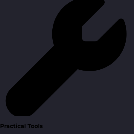
Practical Tools