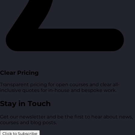
Clear Pricing
Transparent pricing for open courses and clear all-
inclusive quotes for in-house and bespoke work.
Stay in Touch
Get our newsletter and be the first to hear about news,
courses and blog posts.
Click to Subscribe