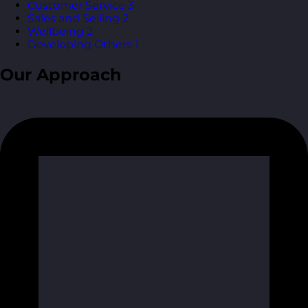
Customer Service
3
Sales and Selling
2
Wellbeing
2
Developing Others
1
Our Approach