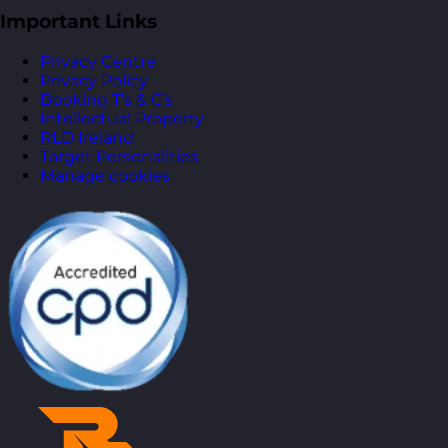
Important Links
Privacy Centre
Privacy Policy
Booking T’s & C’s
Intellectual Property
RLD Ireland
Target Personalities
Manage cookies