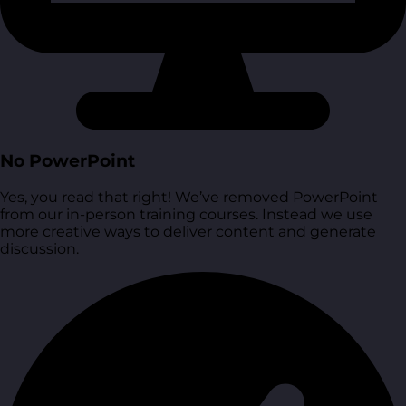
No PowerPoint
Yes, you read that right! We’ve removed PowerPoint
from our in-person training courses. Instead we use
more creative ways to deliver content and generate
discussion.