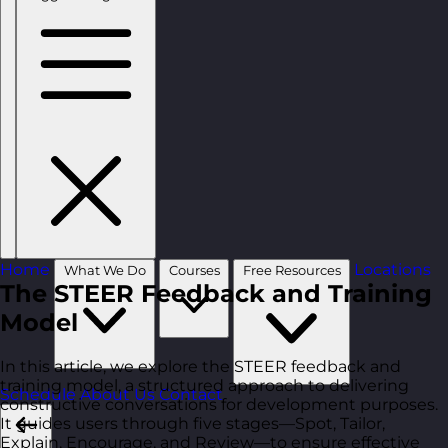
Home
Locations
What We Do
Courses
Free Resources
The STEER Feedback and Training
Model
In this article, we explore the STEER feedback and
training model, a structured approach to delivering
Schedule
About Us
Contact
constructive conversations for development purposes.
It guides users through five stages—Spot, Tailor,
Explain, Encourage, and Review—to ensure effective