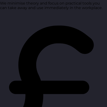
We minimise theory and focus on practical tools you
can take away and use immediately in the workplace.