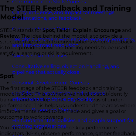
Communication Skills Courses
The STEER Feedback and Training
Clarity, influence, and impact for meetings,
Model
presentations, and feedback.
Customer Service Courses
STEER stands for
Spot
,
Tailor
,
Explain
,
Encourage
and
Review
. The idea behind the model is to provide a
Delight customers with service recovery, empathy,
structured approach to conversations where feedback
and first-contact resolution.
is to be provided or where training needs to be used to
satisfy a learning or skills requirement.
Sales & Selling Courses
Consultative selling, objection handling, and
pipelines that actually close.
Spot
Personal Development Courses
The first stage of the STEER feedback and training
Confidence, productivity, and personal
model is Spot. This is where we need to spot/identify
effectiveness to thrive day-to-day.
training and development needs or areas of under-
performance. This helps us understand the areas where
Human Resources Courses
improvements need to be made and gives a goal or
outcome to work towards
HR fundamentals, policies, and people support for
growing organisations.
You could look at performance key performance
indicators (KPIs), observe performance, gather feedback