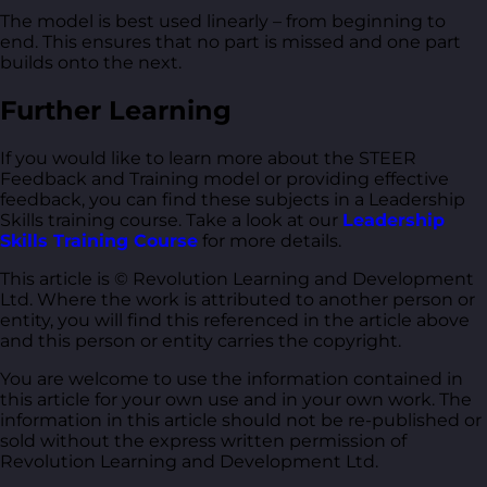
The model is best used linearly – from beginning to
end. This ensures that no part is missed and one part
builds onto the next.
Further Learning
If you would like to learn more about the STEER
Feedback and Training model or providing effective
feedback, you can find these subjects in a Leadership
Skills training course. Take a look at our
Leadership
Skills Training Course
for more details.
This article is © Revolution Learning and Development
Ltd. Where the work is attributed to another person or
entity, you will find this referenced in the article above
and this person or entity carries the copyright.
You are welcome to use the information contained in
this article for your own use and in your own work. The
information in this article should not be re-published or
sold without the express written permission of
Revolution Learning and Development Ltd.