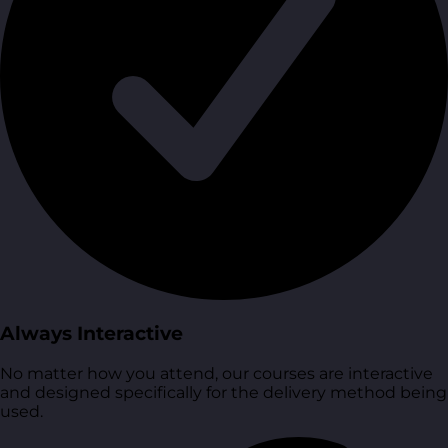
Always Interactive
No matter how you attend, our courses are interactive
and designed specifically for the delivery method being
used.