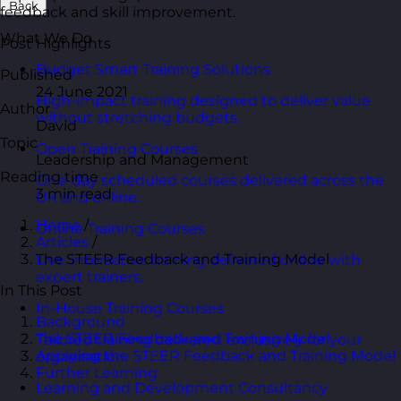
Back
feedback and skill improvement.
What We Do
Post Highlights
Budget Smart Training Solutions
Published
24 June 2021
High-impact training designed to deliver value
Author
without stretching budgets.
David
Topic
Open Training Courses
Leadership and Management
Reading time
One-day scheduled courses delivered across the
3 min read
UK and online.
Home
/
Online Training Courses
Articles
/
The STEER Feedback and Training Model
Live, interactive training delivered online with
expert trainers.
In This Post
In-House Training Courses
Background
The STEER Feedback and Training Model
Tailored training delivered exclusively for your
Applying the STEER Feedback and Training Model
organisation.
Further Learning
Learning and Development Consultancy