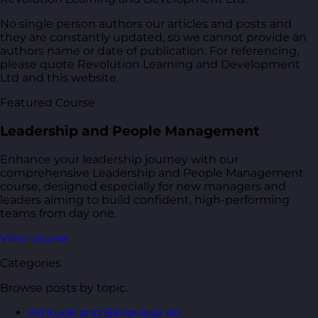
No single person authors our articles and posts and
they are constantly updated, so we cannot provide an
authors name or date of publication. For referencing,
please quote Revolution Learning and Development
Ltd and this website.
Featured Course
Leadership and People Management
Enhance your leadership journey with our
comprehensive Leadership and People Management
course, designed especially for new managers and
leaders aiming to build confident, high-performing
teams from day one.
View course
Categories
Browse posts by topic.
Attitude and Behaviour
40