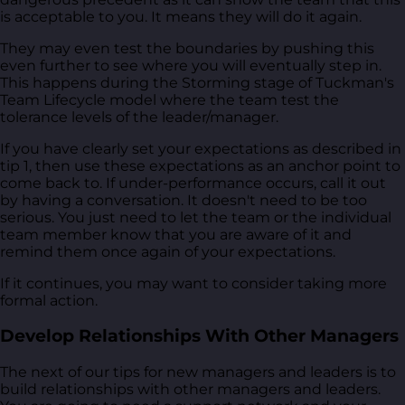
is acceptable to you. It means they will do it again.
They may even test the boundaries by pushing this
even further to see where you will eventually step in.
This happens during the Storming stage of Tuckman's
Team Lifecycle model where the team test the
tolerance levels of the leader/manager.
If you have clearly set your expectations as described in
tip 1, then use these expectations as an anchor point to
come back to. If under-performance occurs, call it out
by having a conversation. It doesn't need to be too
serious. You just need to let the team or the individual
team member know that you are aware of it and
remind them once again of your expectations.
If it continues, you may want to consider taking more
formal action.
Develop Relationships With Other Managers
The next of our tips for new managers and leaders is to
build relationships with other managers and leaders.