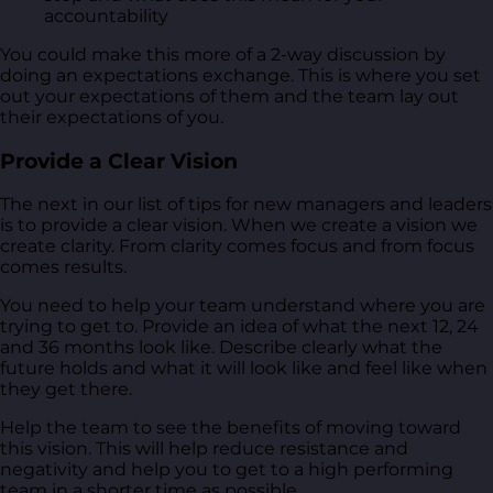
accountability
You could make this more of a 2-way discussion by
doing an expectations exchange. This is where you set
out your expectations of them and the team lay out
their expectations of you.
Provide a Clear Vision
The next in our list of tips for new managers and leaders
is to provide a clear vision. When we create a vision we
create clarity. From clarity comes focus and from focus
comes results.
You need to help your team understand where you are
trying to get to. Provide an idea of what the next 12, 24
and 36 months look like. Describe clearly what the
future holds and what it will look like and feel like when
they get there.
Help the team to see the benefits of moving toward
this vision. This will help reduce resistance and
negativity and help you to get to a high performing
team in a shorter time as possible.