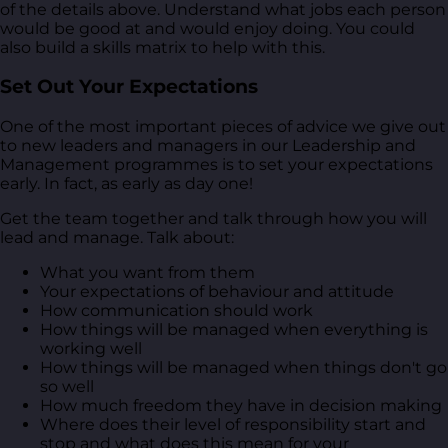
of the details above. Understand what jobs each person
would be good at and would enjoy doing. You could
also build a skills matrix to help with this.
Set Out Your Expectations
One of the most important pieces of advice we give out
to new leaders and managers in our Leadership and
Management programmes is to set your expectations
early. In fact, as early as day one!
Get the team together and talk through how you will
lead and manage. Talk about:
What you want from them
Your expectations of behaviour and attitude
How communication should work
How things will be managed when everything is
working well
How things will be managed when things don't go
so well
How much freedom they have in decision making
Where does their level of responsibility start and
stop and what does this mean for your