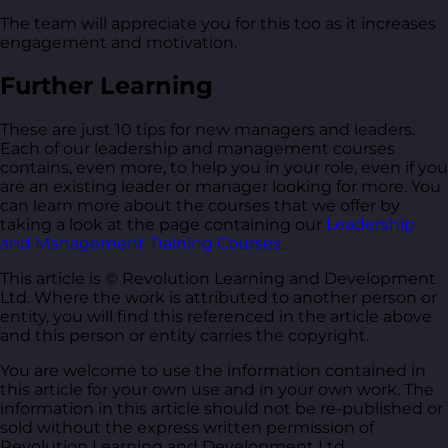
The team will appreciate you for this too as it increases
engagement and motivation.
Further Learning
These are just 10 tips for new managers and leaders.
Each of our leadership and management courses
contains, even more, to help you in your role, even if you
are an existing leader or manager looking for more. You
can learn more about the courses that we offer by
taking a look at the page containing our
Leadership
and Management Training Courses
.
This article is © Revolution Learning and Development
Ltd. Where the work is attributed to another person or
entity, you will find this referenced in the article above
and this person or entity carries the copyright.
You are welcome to use the information contained in
this article for your own use and in your own work. The
information in this article should not be re-published or
sold without the express written permission of
Revolution Learning and Development Ltd.