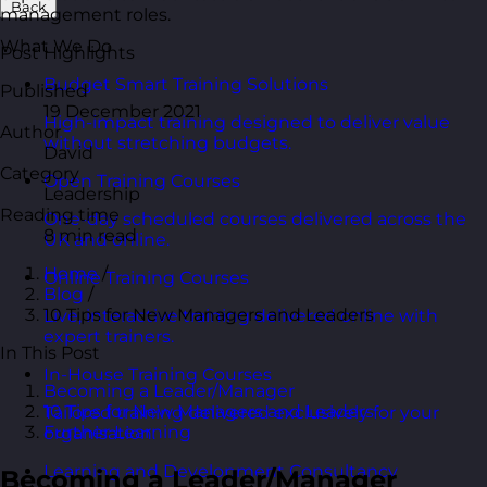
Back
management roles.
What We Do
Post Highlights
Budget Smart Training Solutions
Published
19 December 2021
High-impact training designed to deliver value
Author
without stretching budgets.
David
Category
Open Training Courses
Leadership
Reading time
One-day scheduled courses delivered across the
8 min read
UK and online.
Home
/
Online Training Courses
Blog
/
10 Tips for New Managers and Leaders
Live, interactive training delivered online with
expert trainers.
In This Post
In-House Training Courses
Becoming a Leader/Manager
10 Tips for New Managers and Leaders
Tailored training delivered exclusively for your
Further Learning
organisation.
Learning and Development Consultancy
Becoming a Leader/Manager