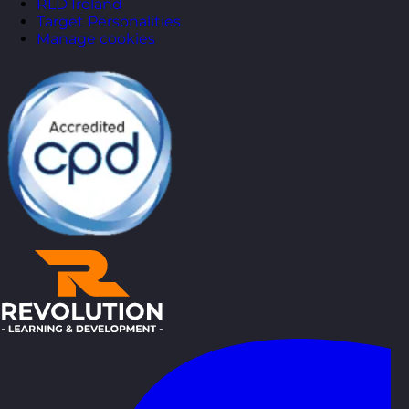
RLD Ireland
Target Personalities
Manage cookies