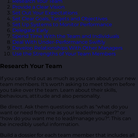
Research Your Team
Provide a Clear Vision
Set Out Your Expectations
Set Clear Goals, Targets and Objectives
Set Up Systems to Monitor Performance
Delegate Early
Spend Time With the Team and Individuals
Deal With Under-Performance Swiftly
Develop Relationships With Other Managers
Use the Strengths of Your Team Members
Research Your Team
If you can, find out as much as you can about your new
team members. It's worth asking to meet them before
you take over the team. Learn about their skills,
behaviours, attitude and also personality.
Be direct. Ask them questions such as "what do you
want or need from me as your leader/manager?" or
"how do you want me to lead/manage you?". This can
be incredibly useful information.
Build a dossier for each team member that includes all