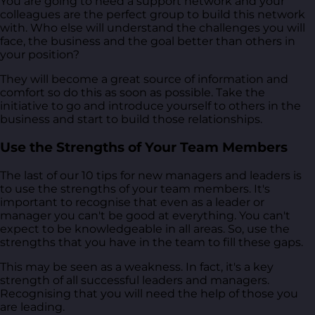
You are going to need a support network and your
colleagues are the perfect group to build this network
with. Who else will understand the challenges you will
face, the business and the goal better than others in
your position?
They will become a great source of information and
comfort so do this as soon as possible. Take the
initiative to go and introduce yourself to others in the
business and start to build those relationships.
Use the Strengths of Your Team Members
The last of our 10 tips for new managers and leaders is
to use the strengths of your team members. It's
important to recognise that even as a leader or
manager you can't be good at everything. You can't
expect to be knowledgeable in all areas. So, use the
strengths that you have in the team to fill these gaps.
This may be seen as a weakness. In fact, it's a key
strength of all successful leaders and managers.
Recognising that you will need the help of those you
are leading.