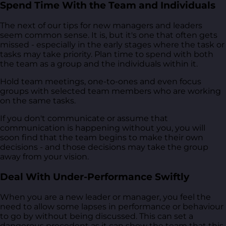
Spend Time With the Team and Individuals
The next of our tips for new managers and leaders
seem common sense. It is, but it's one that often gets
missed - especially in the early stages where the task or
tasks may take priority. Plan time to spend with both
the team as a group and the individuals within it.
Hold team meetings, one-to-ones and even focus
groups with selected team members who are working
on the same tasks.
If you don't communicate or assume that
communication is happening without you, you will
soon find that the team begins to make their own
decisions - and those decisions may take the group
away from your vision.
Deal With Under-Performance Swiftly
When you are a new leader or manager, you feel the
need to allow some lapses in performance or behaviour
to go by without being discussed. This can set a
dangerous precedent as it can show the team that this