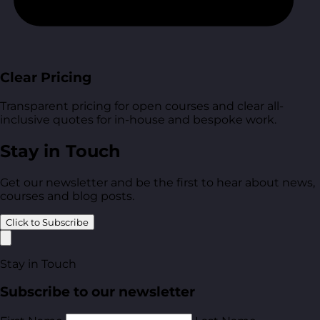
Clear Pricing
Transparent pricing for open courses and clear all-
inclusive quotes for in-house and bespoke work.
Stay in Touch
Get our newsletter and be the first to hear about news,
courses and blog posts.
Click to Subscribe
Stay in Touch
Subscribe to our newsletter