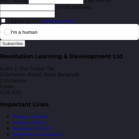
First Name
Last Name
Email Address
I agree to the
privacy policy
.
Subscribe
Revolution Learning & Development Ltd
Suite 2, The Treble Tile
Colchester Road, West Bergholt
Colchester
Essex
CO6 3JQ
Important Links
Privacy Centre
Privacy Policy
Booking T’s & C’s
Intellectual Property