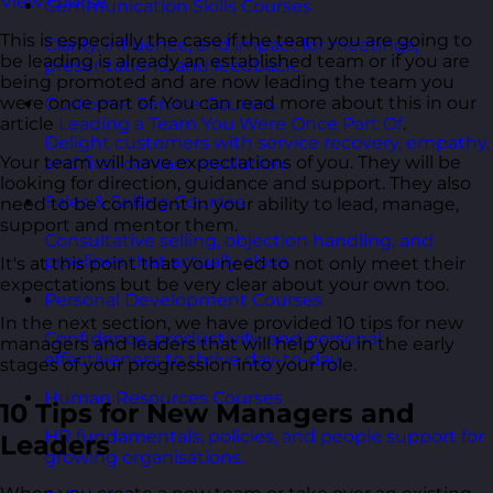
View course
Communication Skills Courses
This is especially the case if the team you are going to
Clarity, influence, and impact for meetings,
be leading is already an established team or if you are
presentations, and feedback.
being promoted and are now leading the team you
were once part of. You can read more about this in our
Customer Service Courses
article
Leading a Team You Were Once Part Of
.
Delight customers with service recovery, empathy,
Your team will have expectations of you. They will be
and first-contact resolution.
looking for direction, guidance and support. They also
Sales & Selling Courses
need to be confident in your ability to lead, manage,
support and mentor them.
Consultative selling, objection handling, and
pipelines that actually close.
It's at this point that you need to not only meet their
expectations but be very clear about your own too.
Personal Development Courses
In the next section, we have provided 10 tips for new
Confidence, productivity, and personal
managers and leaders that will help you in the early
effectiveness to thrive day-to-day.
stages of your progression into your role.
Human Resources Courses
10 Tips for New Managers and
HR fundamentals, policies, and people support for
Leaders
growing organisations.