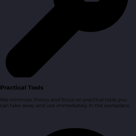
Practical Tools
We minimise theory and focus on practical tools you
can take away and use immediately in the workplace.