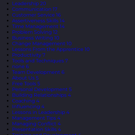
Leadership
20
Communication
17
Customer Service
16
Assertiveness Skills
14
Time Management
14
Problem Solving
12
Business Writing
10
Change Management
10
Lessons From the Apprentice
10
Productivity
7
Tools and Techniques
7
none
6
Team Development
6
About Us
5
Free Tools
5
Personal Development
5
Building Relationships
4
Coaching
4
Influencing
4
Lessons in Leadership
4
Management Tips
4
Managing Conflict
4
Presentation Skills
4