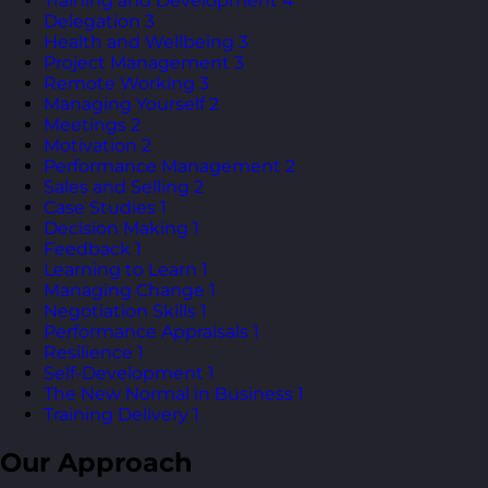
Training and Development
4
Delegation
3
Health and Wellbeing
3
Project Management
3
Remote Working
3
Managing Yourself
2
Meetings
2
Motivation
2
Performance Management
2
Sales and Selling
2
Case Studies
1
Decision Making
1
Feedback
1
Learning to Learn
1
Managing Change
1
Negotiation Skills
1
Performance Appraisals
1
Resilience
1
Self-Development
1
The New Normal in Business
1
Training Delivery
1
Our Approach