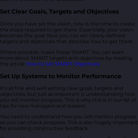
Set Clear Goals, Targets and Objectives
Once you have set the vision, now is the time to create
the steps required to get there. Essentially, your vision
becomes the goal. Now you can set clearly defined
targets and objectives that describe how to get there.
Where possible, make these SMART. You can learn
more about SMART targets and objectives by reading
the article
How to Set SMART Objectives
.
Set Up Systems to Monitor Performance
It's all fine and well setting clear goals. targets and
objectives, but just as important is understanding how
you will monitor progress. This is why this is in our list of
tips for new managers and leaders.
You need to understand how you will monitor progress
so you can check progress. This is also hugely important
for providing constructive feedback.