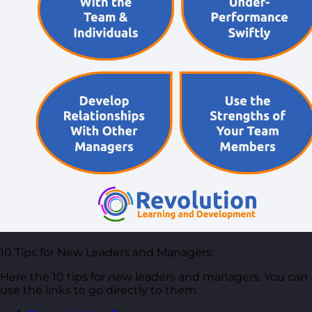
Free Guides
Downloadable guides packed with tips and
frameworks you can use right now.
Development Tools
Handy resources and templates to support your
ongoing growth.
My Account
10 Tips for New Leaders and Managers:
Here the 10 tips for new leaders and managers. You can
use the links to go directly to them.