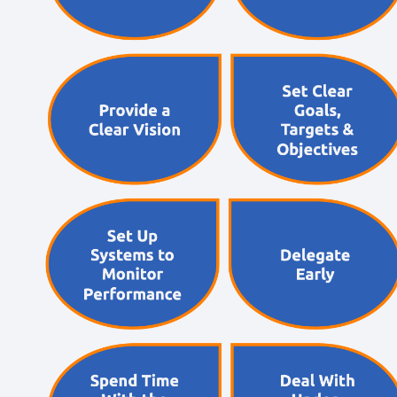
Short, self=paced courses you can complete in
your own time.
Back
Free Resources
AI Hub
Practical AI articles, tools, and courses to help you
use AI confidently at work.
Blog Posts
Latest updates, stories, and perspectives from the
team.
Articles Hub
In-depth thinking and practical advice on learning
and development.