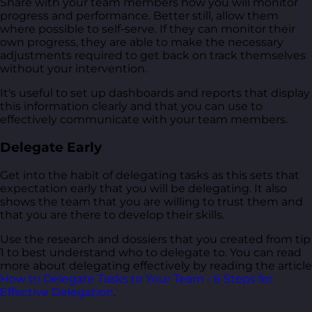
Share with your team members how you will monitor
progress and performance. Better still, allow them
where possible to self-serve. If they can monitor their
own progress, they are able to make the necessary
adjustments required to get back on track themselves
without your intervention.
It's useful to set up dashboards and reports that display
this information clearly and that you can use to
effectively communicate with your team members.
Delegate Early
Get into the habit of delegating tasks as this sets that
expectation early that you will be delegating. It also
shows the team that you are willing to trust them and
that you are there to develop their skills.
Use the research and dossiers that you created from tip
1 to best understand who to delegate to. You can read
more about delegating effectively by reading the article
How to Delegate Tasks to Your Team - 6 Steps for
Effective Delegation
.