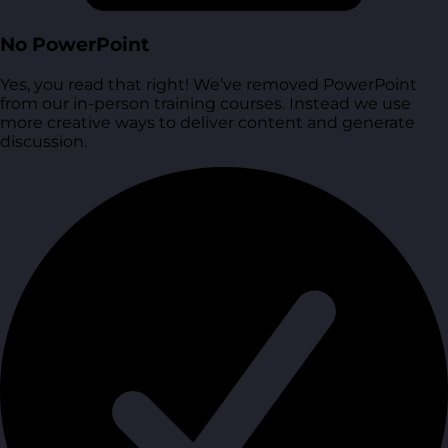
No PowerPoint
Yes, you read that right! We’ve removed PowerPoint
from our in-person training courses. Instead we use
more creative ways to deliver content and generate
discussion.