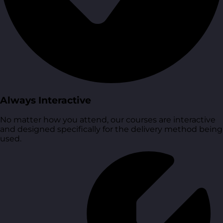
Always Interactive
No matter how you attend, our courses are interactive
and designed specifically for the delivery method being
used.