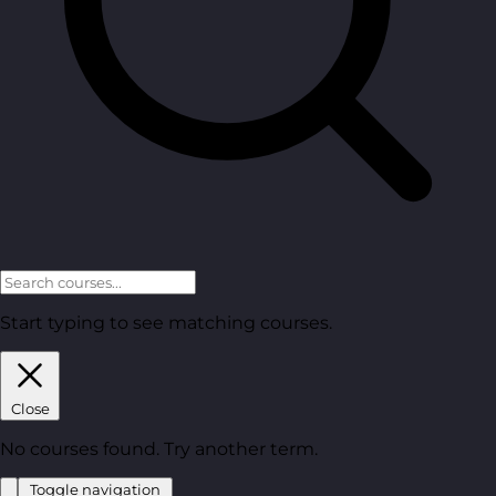
Start typing to see matching courses.
Close
No courses found. Try another term.
Toggle navigation