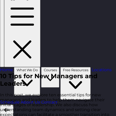
Home
Locations
What We Do
Courses
Free Resources
10 Tips for New Managers and
Leaders
In this post, we explore ten essential tips for new
managers and leaders to help them navigate their
Schedule
About Us
Contact
initial stages of leadership. We also discuss how
understanding team dynamics and setting clear
expectations can facilitate a smoother transition into