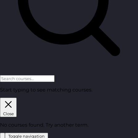
Start typing to see matching courses.
Close
No courses found. Try another term.
Toggle navigation