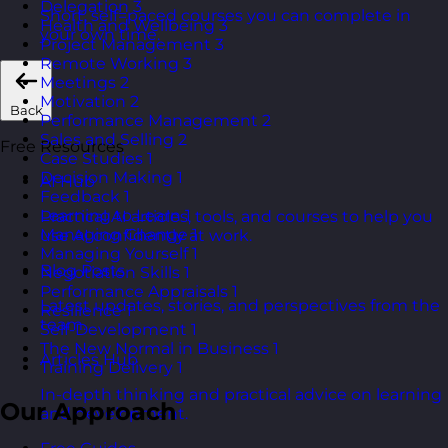
Delegation
3
Short, self=paced courses you can complete in
Health and Wellbeing
3
your own time.
Project Management
3
Remote Working
3
Meetings
2
Motivation
2
Back
Performance Management
2
Sales and Selling
2
Free Resources
Case Studies
1
Decision Making
1
AI Hub
Feedback
1
Learning to Learn
1
Practical AI articles, tools, and courses to help you
Managing Change
1
use AI confidently at work.
Managing Yourself
1
Blog Posts
Negotiation Skills
1
Performance Appraisals
1
Latest updates, stories, and perspectives from the
Resilience
1
team.
Self-Development
1
The New Normal in Business
1
Articles Hub
Training Delivery
1
In-depth thinking and practical advice on learning
Our Approach
and development.