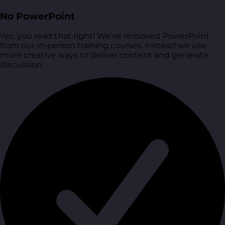
No PowerPoint
Yes, you read that right! We’ve removed PowerPoint
from our in-person training courses. Instead we use
more creative ways to deliver content and generate
discussion.