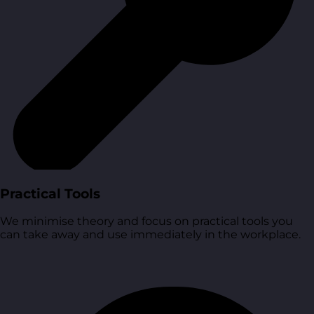
Practical Tools
We minimise theory and focus on practical tools you
can take away and use immediately in the workplace.