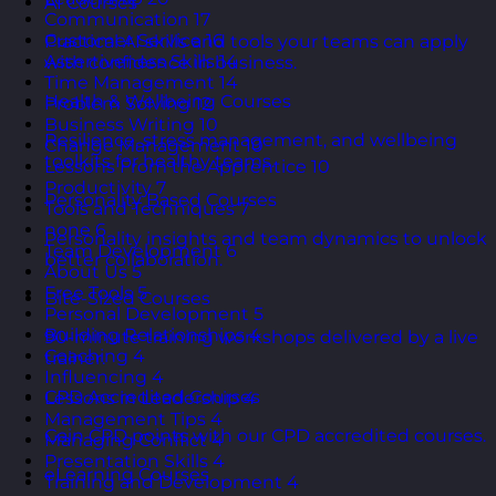
AI Courses
Communication
17
Customer Service
16
Practical AI skills and tools your teams can apply
Assertiveness Skills
14
with confidence in business.
Time Management
14
Health & Wellbeing Courses
Problem Solving
12
Business Writing
10
Resilience, stress management, and wellbeing
Change Management
10
toolkits for healthy teams.
Lessons From the Apprentice
10
Productivity
7
Personality Based Courses
Tools and Techniques
7
none
6
Personality insights and team dynamics to unlock
Team Development
6
better collaboration.
About Us
5
Free Tools
5
Bite-Sized Courses
Personal Development
5
Building Relationships
4
90-minute training workshops delivered by a live
Coaching
4
trainer.
Influencing
4
CPD Accredited Courses
Lessons in Leadership
4
Management Tips
4
Gain CPD points with our CPD accredited courses.
Managing Conflict
4
Presentation Skills
4
eLearning Courses
Training and Development
4