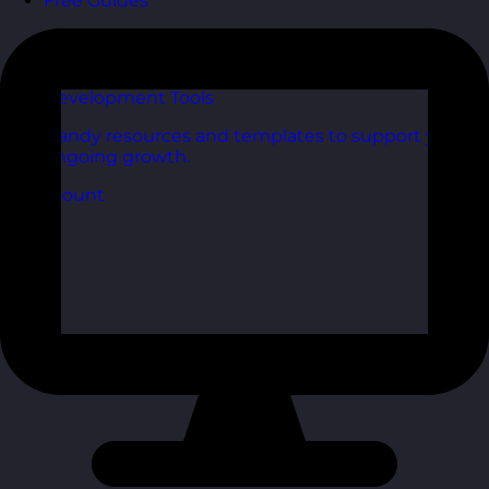
Free Guides
Downloadable guides packed with tips and
frameworks you can use right now.
Development Tools
Handy resources and templates to support your
ongoing growth.
My Account