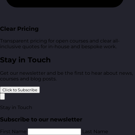
Clear Pricing
Transparent pricing for open courses and clear all-
inclusive quotes for in-house and bespoke work.
Stay in Touch
Get our newsletter and be the first to hear about news,
courses and blog posts.
Click to Subscribe
Stay in Touch
Subscribe to our newsletter
First Name
Last Name