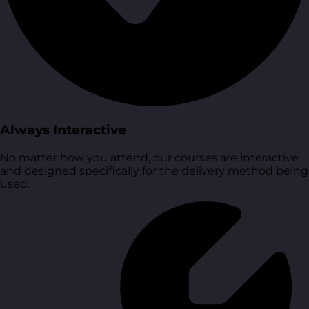
Always Interactive
No matter how you attend, our courses are interactive
and designed specifically for the delivery method being
used.