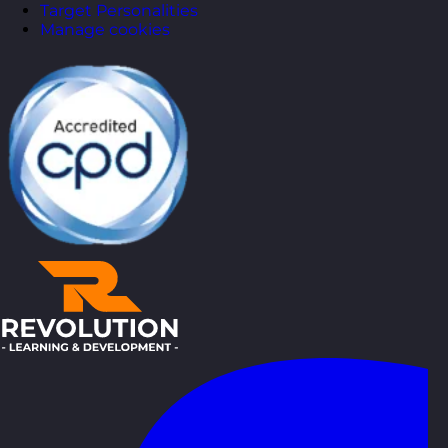
Target Personalities
Manage cookies