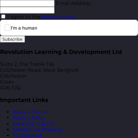
Email Address
I agree to the
privacy policy
.
Subscribe
Revolution Learning & Development Ltd
Suite 2, The Treble Tile
Colchester Road, West Bergholt
Colchester
Essex
CO6 3JQ
Important Links
Privacy Centre
Privacy Policy
Booking T’s & C’s
Intellectual Property
RLD Ireland