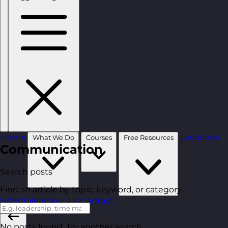
Home
Locations
What We Do
Courses
Free Resources
Communication
Search posts
Find an article by topic, keyword, or category.
Schedule
About Us
Contact
No posts found. Try another search.