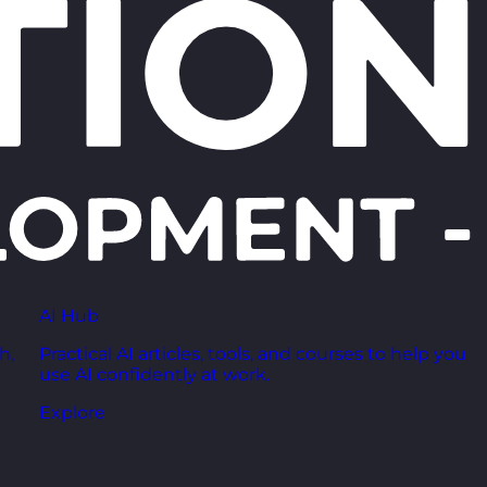
AI Hub
h,
Practical AI articles, tools, and courses to help you
use AI confidently at work.
Explore