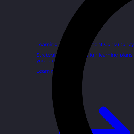
Learning and Development Consultancy
Strategic support to align learning plans
your business goals.
Learn more