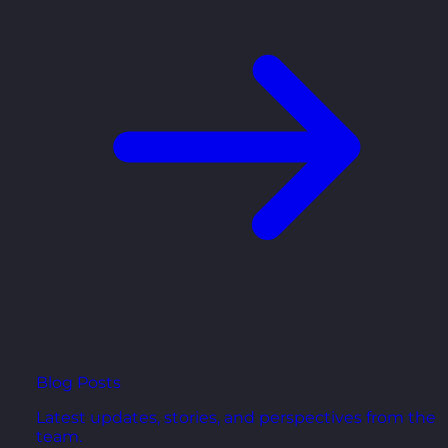
Blog Posts
Latest updates, stories, and perspectives from the
team.