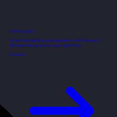
Free Guides
Downloadable guides packed with tips and
frameworks you can use right now.
Explore