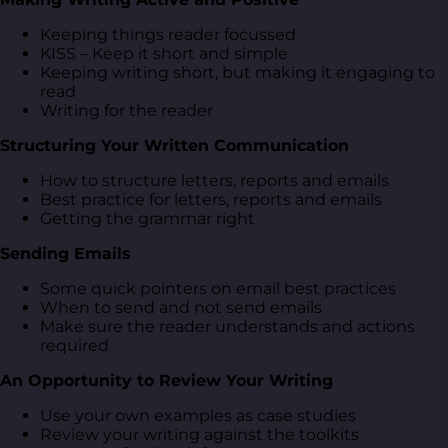
Keeping things reader focussed
KISS – Keep it short and simple
Keeping writing short, but making it engaging to
read
Writing for the reader
Structuring Your Written Communication
How to structure letters, reports and emails
Best practice for letters, reports and emails
Getting the grammar right
Sending Emails
Some quick pointers on email best practices
When to send and not send emails
Make sure the reader understands and actions
required
An Opportunity to Review Your Writing
Use your own examples as case studies
Review your writing against the toolkits