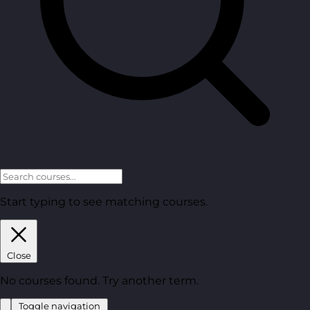
Start typing to see matching courses.
Close
No courses found. Try another term.
Toggle navigation