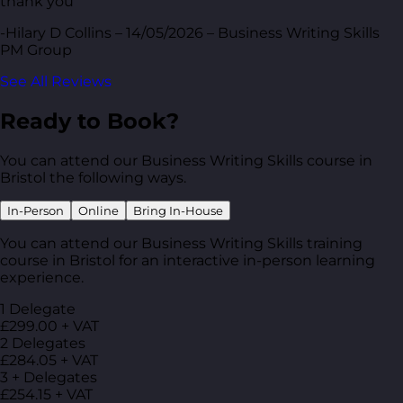
thank you
-Hilary D Collins – 14/05/2026 – Business Writing Skills
PM Group
See All Reviews
Ready to Book?
You can attend our Business Writing Skills course in
Bristol the following ways.
In-Person
Online
Bring In-House
You can attend our Business Writing Skills training
course in Bristol for an interactive in-person learning
experience.
1 Delegate
£299.00 + VAT
2 Delegates
£284.05 + VAT
3 + Delegates
£254.15 + VAT