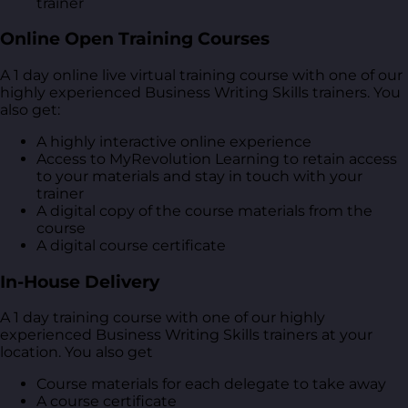
trainer
Online Open Training Courses
A 1 day online live virtual training course with one of our
highly experienced Business Writing Skills trainers. You
also get:
A highly interactive online experience
Access to MyRevolution Learning to retain access
to your materials and stay in touch with your
trainer
A digital copy of the course materials from the
course
A digital course certificate
In-House Delivery
A 1 day training course with one of our highly
experienced Business Writing Skills trainers at your
location. You also get
Course materials for each delegate to take away
A course certificate