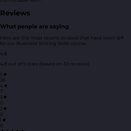
comfortable with.
Reviews
What people are saying
Here are the most recent reviews that have been left
for our Business Writing Skills course.
4.8
4.8 out of 5 stars (based on 33 reviews)
5★
26
4★
7
3★
0
2★
0
1★
0