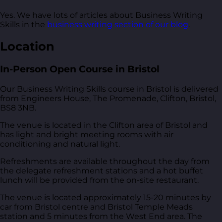
Yes. We have lots of articles about Business Writing
Skills in the
business writing section of our blog
.
Location
In-Person Open Course in Bristol
Our Business Writing Skills course in Bristol is delivered
from
Engineers House, The Promenade, Clifton, Bristol,
BS8 3NB
.
The venue is located in the Clifton area of Bristol and
has light and bright meeting rooms with air
conditioning and natural light.
Refreshments are available throughout the day from
the delegate refreshment stations and a hot buffet
lunch will be provided from the on-site restaurant.
The venue is located approximately 15-20 minutes by
car from Bristol centre and Bristol Temple Meads
station and 5 minutes from the West End area. The