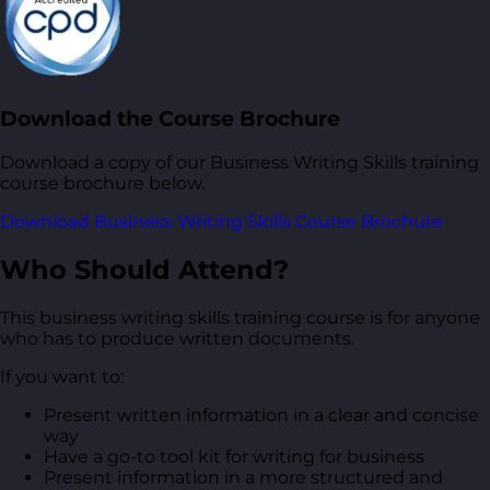
Download the Course Brochure
Download a copy of our Business Writing Skills training
course brochure below.
Download Business Writing Skills Course Brochure
Who Should Attend?
This business writing skills training course is for anyone
who has to produce written documents.
If you want to:
Present written information in a clear and concise
way
Have a go-to tool kit for writing for business
Present information in a more structured and