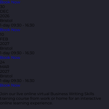
Book Now
30
DEC
2026
Bristol
1-day
09:30 - 16:30
Book Now
10
FEB
2027
Bristol
1-day
09:30 - 16:30
Book Now
24
MAR
2027
Bristol
1-day
09:30 - 16:30
Book Now
Join our live online virtual Business Writing Skills
training course from work or home for an interactive
online learning experience.