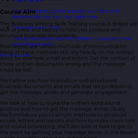
Free Guides
Downloadable guides packed with tips and
Course Aim
frameworks you can use right now.
This Business Writing Skills Training course in Bristol will
Development Tools
look at tools and tactics to help you produce and
structure business documents.
Handy resources and templates to support your
ongoing growth.
Businesses use various methods of communication.
Many of these methods still rely heavily on the written
My Account
word, for example, email and letters. Get the context of
these written documents wrong and the message
could be lost.
We'll show you how to produce well-structured
business documents and emails that are professional,
get the message across and generate engagement.
We look at how to make the written word sound
positive and how to get the message across clearly.
We’ll introduce you to simple methods to structure
emails, letters and reports and how to make them look
and sound interesting. We’ll also look at how to get to
the point by getting your message across in the fewest