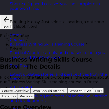
Short, self=paced courses you can complete in
your own time.
Booking is easy. Just select a location, a date and
hit Book Now!
Back
Home
/
Free Resources
Courses
/
Business Writing Skills Training Course
/
AI Hub
Bristol
Practical AI articles, tools, and courses to help you
use AI confidently at work.
Business Writing Skills Course
Bristol – The Details
Blog Posts
Latest updates, stories, and perspectives from the
Flick through the tabs below to see all the details about
team.
our Business Writing Skills training course in Bristol.
Articles Hub
Course Overview
Who Should Attend?
What You Get
FAQ
In-depth thinking and practical advice on learning
Location
Reviews
and development.
Course Overview