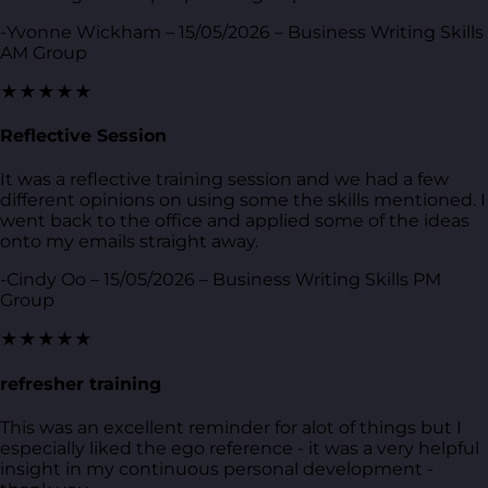
-Yvonne Wickham – 15/05/2026 – Business Writing Skills
AM Group
★★★★★
Reflective Session
It was a reflective training session and we had a few
different opinions on using some the skills mentioned. I
went back to the office and applied some of the ideas
onto my emails straight away.
-Cindy Oo – 15/05/2026 – Business Writing Skills PM
Group
★★★★★
refresher training
This was an excellent reminder for alot of things but I
especially liked the ego reference - it was a very helpful
insight in my continuous personal development -