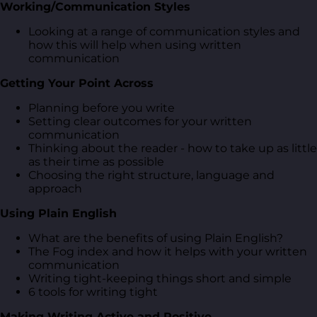
Working/Communication Styles
Looking at a range of communication styles and
how this will help when using written
communication
Getting Your Point Across
Planning before you write
Setting clear outcomes for your written
communication
Thinking about the reader - how to take up as little
as their time as possible
Choosing the right structure, language and
approach
Using Plain English
What are the benefits of using Plain English?
The Fog index and how it helps with your written
communication
Writing tight-keeping things short and simple
6 tools for writing tight
Making Writing Active and Positive