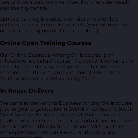
venue is on a bus route serviced from Temple Meads
and the city centre.
Limited parking is available on-site and overflow
parking in the surrounding streets (you will need to
obtain a parking permit from reception).
Online Open Training Courses
Our Online Business Writing Skills course is an
interactive live virtual course. The content remains the
same but the delivery and approach has been re-
imagined for the virtual environment. Our online
training courses are delivered by Zoom.
In-House Delivery
We can also deliver this Business Writing Skills course
just for your organisation in Bristol or across the South
West. We can do this in-person at your office or a
location of your choice or as a live virtual training course.
We can deliver this via Zoom, Teams, Webex or any
other platform that you are currently using and