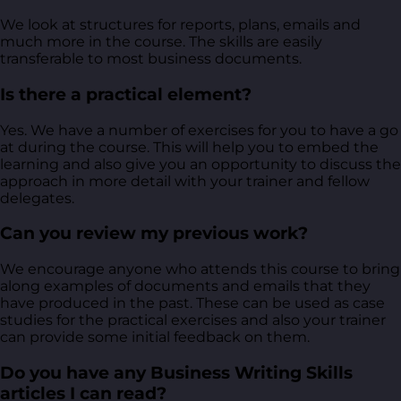
We look at structures for reports, plans, emails and
much more in the course. The skills are easily
transferable to most business documents.
Is there a practical element?
Yes. We have a number of exercises for you to have a go
at during the course. This will help you to embed the
learning and also give you an opportunity to discuss the
approach in more detail with your trainer and fellow
delegates.
Can you review my previous work?
We encourage anyone who attends this course to bring
along examples of documents and emails that they
have produced in the past. These can be used as case
studies for the practical exercises and also your trainer
can provide some initial feedback on them.
Do you have any Business Writing Skills
articles I can read?