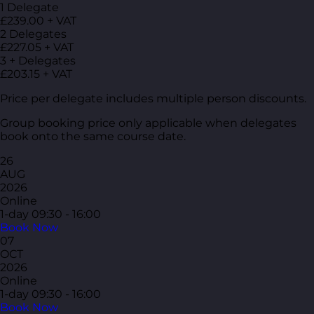
1 Delegate
£239.00 + VAT
2 Delegates
£227.05 + VAT
3 + Delegates
£203.15 + VAT
Price per delegate includes multiple person discounts.
Group booking price only applicable when delegates
book onto the same course date.
26
AUG
2026
Online
1-day
09:30 - 16:00
Book Now
07
OCT
2026
Online
1-day
09:30 - 16:00
Book Now