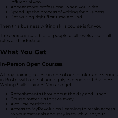
influential way
Appear more professional when you write
Speed up the process of writing for business
Get writing right first time around
Then this business writing skills course is for you.
The course is suitable for people of all levels and in all
roles and industries.
What You Get
In-Person Open Courses
A 1 day training course in one of our comfortable venues
in Bristol with one of our highly experienced Business
Writing Skills trainers. You also get:
Refreshments throughout the day and lunch
Course materials to take away
A course certificate
Access to MyRevolution Learning to retain access
to your materials and stay in touch with your