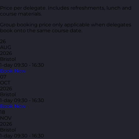
Price per delegate. Includes refreshments, lunch and
course materials.
Group booking price only applicable when delegates
book onto the same course date.
26
AUG
2026
Bristol
1-day
09:30 - 16:30
Book Now
07
OCT
2026
Bristol
1-day
09:30 - 16:30
Book Now
18
NOV
2026
Bristol
1-day
09:30 - 16:30