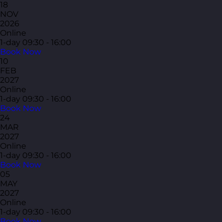
18
NOV
2026
Online
1-day
09:30 - 16:00
Book Now
10
FEB
2027
Online
1-day
09:30 - 16:00
Book Now
24
MAR
2027
Online
1-day
09:30 - 16:00
Book Now
05
MAY
2027
Online
1-day
09:30 - 16:00
Book Now