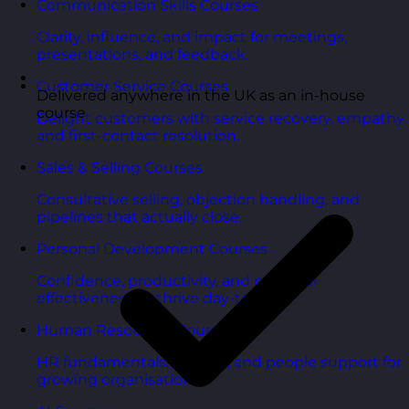
Communication Skills Courses
Clarity, influence, and impact for meetings,
presentations, and feedback.
Customer Service Courses
Delivered anywhere in the UK as an in-house
course
Delight customers with service recovery, empathy,
and first-contact resolution.
Sales & Selling Courses
Consultative selling, objection handling, and
pipelines that actually close.
Personal Development Courses
Confidence, productivity, and personal
effectiveness to thrive day-to-day.
Human Resources Courses
HR fundamentals, policies, and people support for
growing organisations.