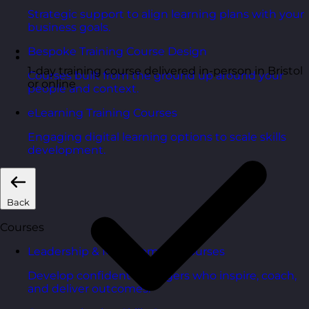
Strategic support to align learning plans with your
business goals.
Bespoke Training Course Design
1-day training course delivered in-person in Bristol
Courses built from the ground up around your
or online
people and context.
eLearning Training Courses
Engaging digital learning options to scale skills
development.
Back
Courses
Leadership & Management Courses
Develop confident managers who inspire, coach,
and deliver outcomes.