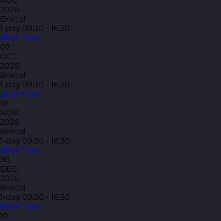
AUG
2026
Bristol
1-day
09:30 - 16:30
Book Now
07
OCT
2026
Bristol
1-day
09:30 - 16:30
Book Now
18
NOV
2026
Bristol
1-day
09:30 - 16:30
Book Now
30
DEC
2026
Bristol
1-day
09:30 - 16:30
Book Now
10