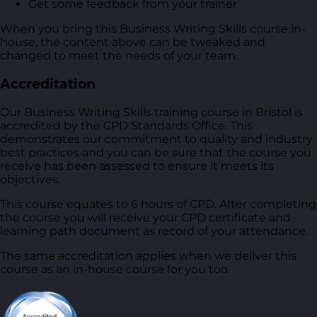
Get some feedback from your trainer
When you bring this Business Writing Skills course in-
house, the content above can be tweaked and
changed to meet the needs of your team.
Accreditation
Our Business Writing Skills training course in Bristol is
accredited by the CPD Standards Office. This
demonstrates our commitment to quality and industry
best practices and you can be sure that the course you
receive has been assessed to ensure it meets its
objectives.
This course equates to 6 hours of CPD. After completing
the course you will receive your CPD certificate and
learning path document as record of your attendance.
The same accreditation applies when we deliver this
course as an in-house course for you too.