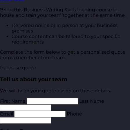
Bring this Business Writing Skills training course in-
house and train your team together at the same time.
Delivered online or in person at your business
premises
Course content can be tailored to your specific
requirements
Complete the form below to get a personalised quote
from a member of our team.
In-house quote
Tell us about your team
We will tailor your quote based on these details.
First Name
Last Name
Email
Phone