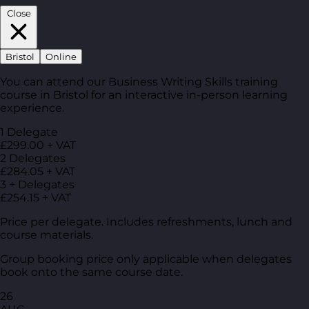
Close
Bristol
Online
You can attend our Business Writing Skills training
course in Bristol for an interactive in-person learning
experience.
1 Delegate
£299.00 + VAT
2 Delegates
£284.05 + VAT
3 + Delegates
£254.15 + VAT
Price per delegate. Includes refreshments, lunch and
course materials.
Group booking price only applicable when delegates
book onto the same course date.
26