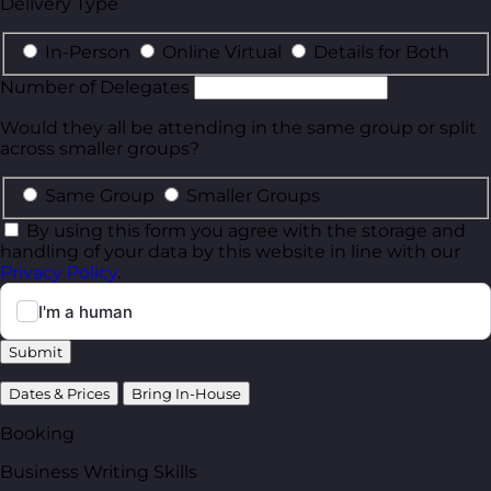
Delivery Type
In-Person
Online Virtual
Details for Both
Number of Delegates
Would they all be attending in the same group or split
across smaller groups?
Same Group
Smaller Groups
By using this form you agree with the storage and
handling of your data by this website in line with our
Privacy Policy
.
Submit
Dates & Prices
Bring In-House
Booking
Business Writing Skills