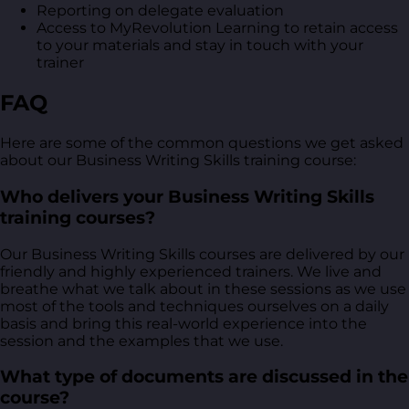
Reporting on delegate evaluation
Access to MyRevolution Learning to retain access
to your materials and stay in touch with your
trainer
FAQ
Here are some of the common questions we get asked
about our Business Writing Skills training course:
Who delivers your Business Writing Skills
training courses?
Our Business Writing Skills courses are delivered by our
friendly and highly experienced trainers. We live and
breathe what we talk about in these sessions as we use
most of the tools and techniques ourselves on a daily
basis and bring this real-world experience into the
session and the examples that we use.
What type of documents are discussed in the
course?