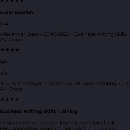
★★★★★
Great session
N/A
-Alexander Grant – 20/05/2026 – Business Writing Skills
AM Group
★★★★
n/a
n/a
-Lisa Waite-Wright – 15/05/2026 – Business Writing Skills
AM Group
★★★★
Business Writing skills Training
I enjoyed the course, and found it beneficial. I will
encourage other people to sign up for the course.