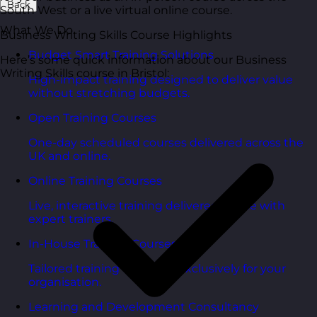
Back
South West or a live virtual online course.
What We Do
Business Writing Skills Course Highlights
Budget Smart Training Solutions
Here’s some quick information about our Business
Writing Skills course in Bristol:
High-impact training designed to deliver value
without stretching budgets.
Open Training Courses
One-day scheduled courses delivered across the
UK and online.
Online Training Courses
Live, interactive training delivered online with
expert trainers.
In-House Training Courses
Tailored training delivered exclusively for your
organisation.
Learning and Development Consultancy