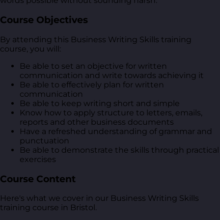
words possible without sounding harsh.
Course Objectives
By attending this Business Writing Skills training
course, you will:
Be able to set an objective for written
communication and write towards achieving it
Be able to effectively plan for written
communication
Be able to keep writing short and simple
Know how to apply structure to letters, emails,
reports and other business documents
Have a refreshed understanding of grammar and
punctuation
Be able to demonstrate the skills through practical
exercises
Course Content
Here's what we cover in our Business Writing Skills
training course in Bristol.