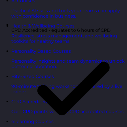
AI Courses
Practical AI skills and tools your teams can apply
with confidence in business.
Health & Wellbeing Courses
CPD Accredited - equates to 6 hours of CPD
Resilience, stress management, and wellbeing
toolkits for healthy teams.
Personality Based Courses
Personality insights and team dynamics to unlock
better collaboration.
Bite-Sized Courses
90-minute training workshops delivered by a live
trainer.
CPD Accredited Courses
Gain CPD points with our CPD accredited courses.
eLearning Courses