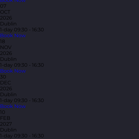
Book Now
07
OCT
2026
Dublin
1-day
09:30 - 16:30
Book Now
18
NOV
2026
Dublin
1-day
09:30 - 16:30
Book Now
30
DEC
2026
Dublin
1-day
09:30 - 16:30
Book Now
10
FEB
2027
Dublin
1-day
09:30 - 16:30