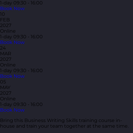
1-day
09:30 - 16:00
Book Now
10
FEB
2027
Online
1-day
09:30 - 16:00
Book Now
24
MAR
2027
Online
1-day
09:30 - 16:00
Book Now
05
MAY
2027
Online
1-day
09:30 - 16:00
Book Now
Bring this Business Writing Skills training course in-
house and train your team together at the same time.