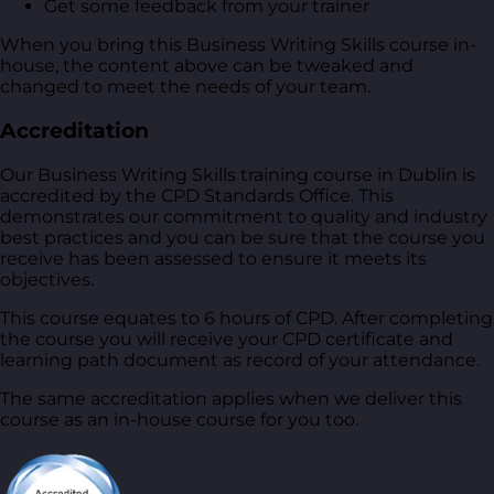
Get some feedback from your trainer
When you bring this Business Writing Skills course in-
house, the content above can be tweaked and
changed to meet the needs of your team.
Accreditation
Our Business Writing Skills training course in Dublin is
accredited by the CPD Standards Office. This
demonstrates our commitment to quality and industry
best practices and you can be sure that the course you
receive has been assessed to ensure it meets its
objectives.
This course equates to 6 hours of CPD. After completing
the course you will receive your CPD certificate and
learning path document as record of your attendance.
The same accreditation applies when we deliver this
course as an in-house course for you too.