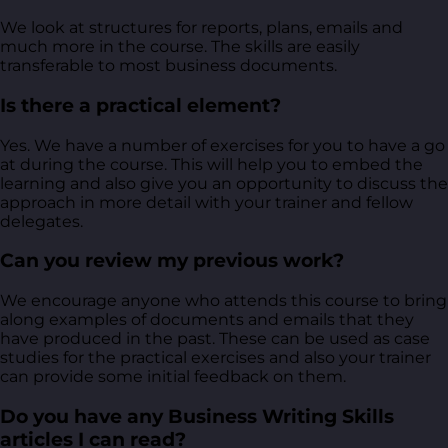
We look at structures for reports, plans, emails and
much more in the course. The skills are easily
transferable to most business documents.
Is there a practical element?
Yes. We have a number of exercises for you to have a go
at during the course. This will help you to embed the
learning and also give you an opportunity to discuss the
approach in more detail with your trainer and fellow
delegates.
Can you review my previous work?
We encourage anyone who attends this course to bring
along examples of documents and emails that they
have produced in the past. These can be used as case
studies for the practical exercises and also your trainer
can provide some initial feedback on them.
Do you have any Business Writing Skills
articles I can read?