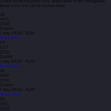
Group booking price only applicable when delegates
book onto the same course date.
26
AUG
2026
Dublin
1-day
09:30 - 16:30
Book Now
07
OCT
2026
Dublin
1-day
09:30 - 16:30
Book Now
18
NOV
2026
Dublin
1-day
09:30 - 16:30
Book Now
30
DEC
2026