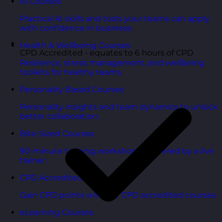
AI Courses
Practical AI skills and tools your teams can apply
with confidence in business.
Health & Wellbeing Courses
CPD Accredited - equates to 6 hours of CPD
Resilience, stress management, and wellbeing
toolkits for healthy teams.
Personality Based Courses
Personality insights and team dynamics to unlock
better collaboration.
Bite-Sized Courses
90-minute training workshops delivered by a live
trainer.
CPD Accredited Courses
Gain CPD points with our CPD accredited courses.
eLearning Courses