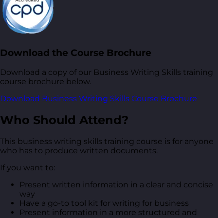
Download the Course Brochure
Download a copy of our Business Writing Skills training
course brochure below.
Download Business Writing Skills Course Brochure
Who Should Attend?
This business writing skills training course is for anyone
who has to produce written documents.
If you want to:
Present written information in a clear and concise
way
Have a go-to tool kit for writing for business
Present information in a more structured and