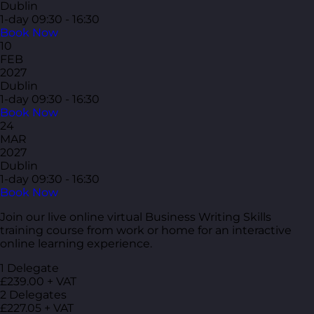
Dublin
1-day
09:30 - 16:30
Book Now
10
FEB
2027
Dublin
1-day
09:30 - 16:30
Book Now
24
MAR
2027
Dublin
1-day
09:30 - 16:30
Book Now
Join our live online virtual Business Writing Skills
training course from work or home for an interactive
online learning experience.
1 Delegate
£239.00 + VAT
2 Delegates
£227.05 + VAT