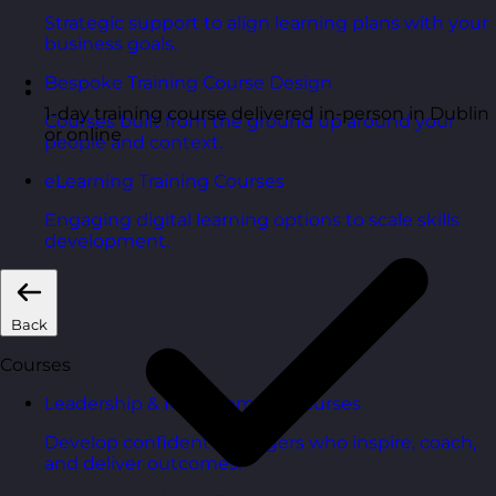
Strategic support to align learning plans with your
business goals.
Bespoke Training Course Design
1-day training course delivered in-person in Dublin
Courses built from the ground up around your
or online
people and context.
eLearning Training Courses
Engaging digital learning options to scale skills
development.
Back
Courses
Leadership & Management Courses
Develop confident managers who inspire, coach,
and deliver outcomes.