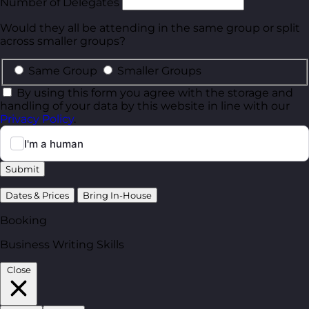
Number of Delegates
Would they all be attending in the same group or split
across smaller groups?
Same Group
Smaller Groups
By using this form you agree with the storage and
handling of your data by this website in line with our
Privacy Policy
.
Submit
Dates & Prices
Bring In-House
Booking
Business Writing Skills
Close