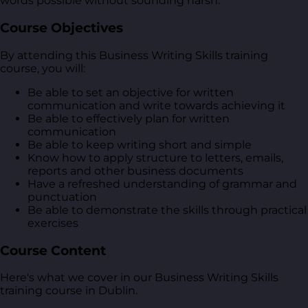
words possible without sounding harsh.
Course Objectives
By attending this Business Writing Skills training
course, you will:
Be able to set an objective for written
communication and write towards achieving it
Be able to effectively plan for written
communication
Be able to keep writing short and simple
Know how to apply structure to letters, emails,
reports and other business documents
Have a refreshed understanding of grammar and
punctuation
Be able to demonstrate the skills through practical
exercises
Course Content
Here's what we cover in our Business Writing Skills
training course in Dublin.