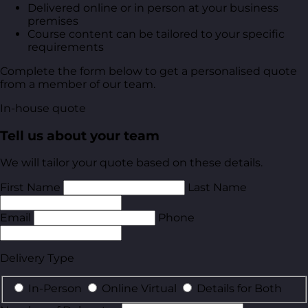
Delivered online or in person at your business
premises
Course content can be tailored to your specific
requirements
Complete the form below to get a personalised quote
from a member of our team.
In-house quote
Tell us about your team
We will tailor your quote based on these details.
First Name
Last Name
Email
Phone
Delivery Type
In-Person
Online Virtual
Details for Both