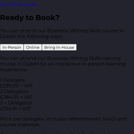
See All Reviews
Ready to Book?
You can attend our Business Writing Skills course in
Dublin the following ways.
In-Person
Online
Bring In-House
You can attend our Business Writing Skills training
course in Dublin for an interactive in-person learning
experience.
1 Delegate
£299.00 + VAT
2 Delegates
£284.05 + VAT
3 + Delegates
£254.15 + VAT
Price per delegate. Includes refreshments, lunch and
course materials.