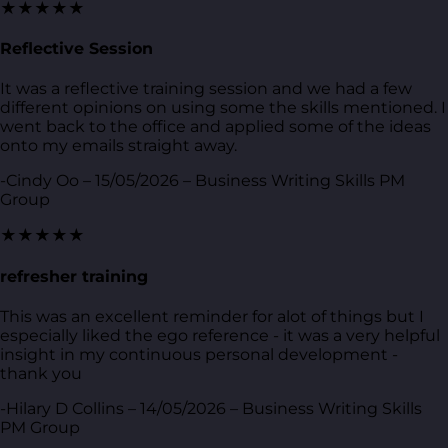
★★★★★
Reflective Session
It was a reflective training session and we had a few
different opinions on using some the skills mentioned. I
went back to the office and applied some of the ideas
onto my emails straight away.
-Cindy Oo – 15/05/2026 – Business Writing Skills PM
Group
★★★★★
refresher training
This was an excellent reminder for alot of things but I
especially liked the ego reference - it was a very helpful
insight in my continuous personal development -
thank you
-Hilary D Collins – 14/05/2026 – Business Writing Skills
PM Group