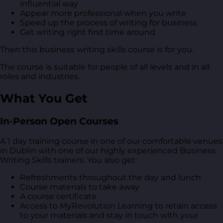
influential way
Appear more professional when you write
Speed up the process of writing for business
Get writing right first time around
Then this business writing skills course is for you.
The course is suitable for people of all levels and in all
roles and industries.
What You Get
In-Person Open Courses
A 1 day training course in one of our comfortable venues
in Dublin with one of our highly experienced Business
Writing Skills trainers. You also get:
Refreshments throughout the day and lunch
Course materials to take away
A course certificate
Access to MyRevolution Learning to retain access
to your materials and stay in touch with your