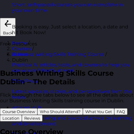
Short, self=paced courses you can complete in
your own time.
Booking is easy. Just select a location, a date and
hit Book Now!
Back
Home
/
Free Resources
Courses
/
Business Writing Skills Training Course
/
AI Hub
Dublin
Practical AI articles, tools, and courses to help you
use AI confidently at work.
Business Writing Skills Course
Dublin – The Details
Blog Posts
Latest updates, stories, and perspectives from the
Flick through the tabs below to see all the details about
team.
our Business Writing Skills training course in Dublin.
Articles Hub
Course Overview
Who Should Attend?
What You Get
FAQ
In-depth thinking and practical advice on learning
Location
Reviews
and development.
Course Overview