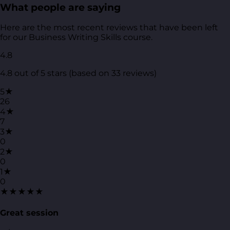
What people are saying
Here are the most recent reviews that have been left
for our Business Writing Skills course.
4.8
4.8 out of 5 stars (based on 33 reviews)
5★
26
4★
7
3★
0
2★
0
1★
0
★★★★★
Great session