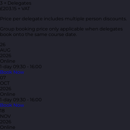
3 + Delegates
£203.15 + VAT
Price per delegate includes multiple person discounts.
Group booking price only applicable when delegates
book onto the same course date.
26
AUG
2026
Online
1-day
09:30 - 16:00
Book Now
07
OCT
2026
Online
1-day
09:30 - 16:00
Book Now
18
NOV
2026
Online