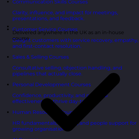
Communication Skills Courses
Clarity, influence, and impact for meetings,
presentations, and feedback.
Customer Service Courses
Delivered anywhere in the UK as an in-house
course
Delight customers with service recovery, empathy,
and first-contact resolution.
Sales & Selling Courses
Consultative selling, objection handling, and
pipelines that actually close.
Personal Development Courses
Confidence, productivity, and personal
effectiveness to thrive day-to-day.
Human Resources Courses
HR fundamentals, policies, and people support for
growing organisations.