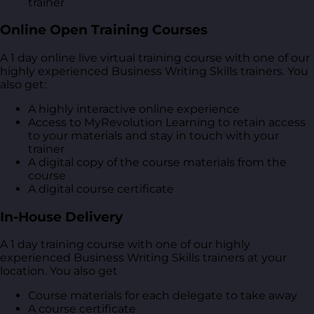
trainer
Online Open Training Courses
A 1 day online live virtual training course with one of our
highly experienced Business Writing Skills trainers. You
also get:
A highly interactive online experience
Access to MyRevolution Learning to retain access
to your materials and stay in touch with your
trainer
A digital copy of the course materials from the
course
A digital course certificate
In-House Delivery
A 1 day training course with one of our highly
experienced Business Writing Skills trainers at your
location. You also get
Course materials for each delegate to take away
A course certificate