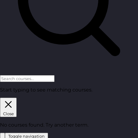
Start typing to see matching courses.
Close
No courses found. Try another term.
Toggle navigation