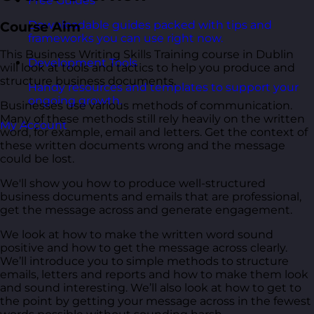
Free Guides
Downloadable guides packed with tips and
Course Aim
frameworks you can use right now.
This Business Writing Skills Training course in Dublin
Development Tools
will look at tools and tactics to help you produce and
structure business documents.
Handy resources and templates to support your
ongoing growth.
Businesses use various methods of communication.
Many of these methods still rely heavily on the written
My Account
word, for example, email and letters. Get the context of
these written documents wrong and the message
could be lost.
We'll show you how to produce well-structured
business documents and emails that are professional,
get the message across and generate engagement.
We look at how to make the written word sound
positive and how to get the message across clearly.
We’ll introduce you to simple methods to structure
emails, letters and reports and how to make them look
and sound interesting. We’ll also look at how to get to
the point by getting your message across in the fewest