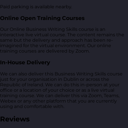
Paid parking is available nearby.
Online Open Training Courses
Our Online Business Writing Skills course is an
interactive live virtual course. The content remains the
same but the delivery and approach has been re-
imagined for the virtual environment. Our online
training courses are delivered by Zoom.
In-House Delivery
We can also deliver this Business Writing Skills course
just for your organisation in Dublin or across the
Republic of Ireland. We can do this in-person at your
office or a location of your choice or as a live virtual
training course. We can deliver this via Zoom, Teams,
Webex or any other platform that you are currently
using and comfortable with.
Reviews