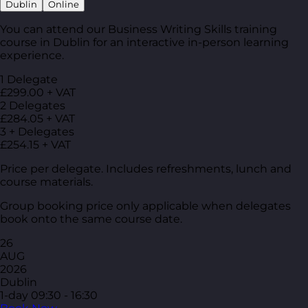
Dublin
Online
You can attend our Business Writing Skills training
course in Dublin for an interactive in-person learning
experience.
1 Delegate
£299.00 + VAT
2 Delegates
£284.05 + VAT
3 + Delegates
£254.15 + VAT
Price per delegate. Includes refreshments, lunch and
course materials.
Group booking price only applicable when delegates
book onto the same course date.
26
AUG
2026
Dublin
1-day
09:30 - 16:30