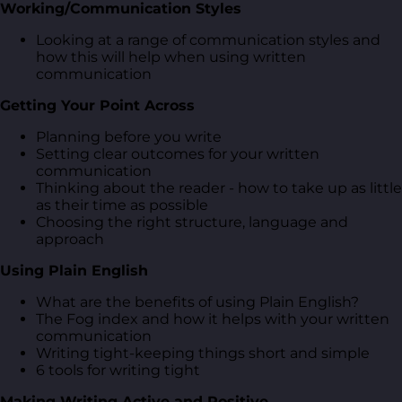
Working/Communication Styles
Looking at a range of communication styles and
how this will help when using written
communication
Getting Your Point Across
Planning before you write
Setting clear outcomes for your written
communication
Thinking about the reader - how to take up as little
as their time as possible
Choosing the right structure, language and
approach
Using Plain English
What are the benefits of using Plain English?
The Fog index and how it helps with your written
communication
Writing tight-keeping things short and simple
6 tools for writing tight
Making Writing Active and Positive