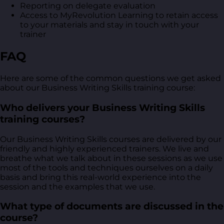
Reporting on delegate evaluation
Access to MyRevolution Learning to retain access
to your materials and stay in touch with your
trainer
FAQ
Here are some of the common questions we get asked
about our Business Writing Skills training course:
Who delivers your Business Writing Skills
training courses?
Our Business Writing Skills courses are delivered by our
friendly and highly experienced trainers. We live and
breathe what we talk about in these sessions as we use
most of the tools and techniques ourselves on a daily
basis and bring this real-world experience into the
session and the examples that we use.
What type of documents are discussed in the
course?