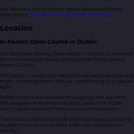
Yes. We have lots of articles about Business Writing
Skills in the
business writing section of our blog
.
Location
In-Person Open Course in Dublin
Our Business Writing Skills course in Dublin is delivered
from
the Leonardo Hotel, Moore Street Plaza, Parnell
Street, Dublin
.
The venue is located on Parnell Street and has light and
bright meeting rooms with air conditioning and natural
light.
Refreshments are available throughout the day from
the delegate refreshment stations and a hot buffet
lunch will be provided from the on-site restaurant.
The venue is located just off O'Connoll street, providing
excellent bus and Luas links. Main train stations are
nearby.