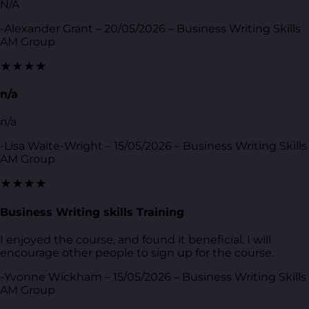
N/A
-Alexander Grant – 20/05/2026 – Business Writing Skills
AM Group
★★★★
n/a
n/a
-Lisa Waite-Wright – 15/05/2026 – Business Writing Skills
AM Group
★★★★
Business Writing skills Training
I enjoyed the course, and found it beneficial. I will
encourage other people to sign up for the course.
-Yvonne Wickham – 15/05/2026 – Business Writing Skills
AM Group