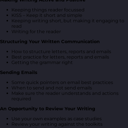
Keeping things reader focussed
KISS – Keep it short and simple
Keeping writing short, but making it engaging to
read
Writing for the reader
Structuring Your Written Communication
How to structure letters, reports and emails
Best practice for letters, reports and emails
Getting the grammar right
Sending Emails
Some quick pointers on email best practices
When to send and not send emails
Make sure the reader understands and actions
required
An Opportunity to Review Your Writing
Use your own examples as case studies
Review your writing against the toolkits