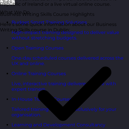
Back
Republic of Ireland or a live virtual online course.
What We Do
Business Writing Skills Course Highlights
Budget Smart Training Solutions
Here’s some quick information about our Business
Writing Skills course in Dublin:
High-impact training designed to deliver value
without stretching budgets.
Open Training Courses
One-day scheduled courses delivered across the
UK and online.
Online Training Courses
Live, interactive training delivered online with
expert trainers.
In-House Training Courses
Tailored training delivered exclusively for your
organisation.
Learning and Development Consultancy