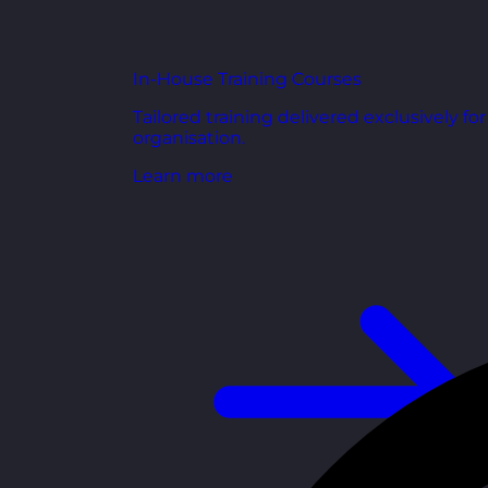
In-House Training Courses
Tailored training delivered exclusively fo
organisation.
Learn more