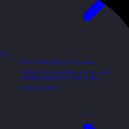
 with
Personal Development Courses
Confidence, productivity, and personal
effectiveness to thrive day-to-day.
Explore courses