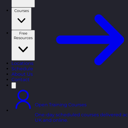
Courses
Free
Resources
Locations
Schedule
About Us
Contact
Open Training Courses
One-day scheduled courses delivered ac
UK and online.