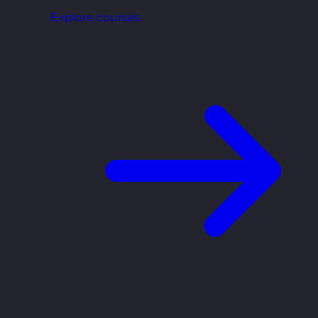
Explore courses