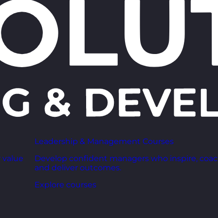
Leadership & Management Courses
 value
Develop confident managers who inspire, coac
and deliver outcomes.
Explore courses