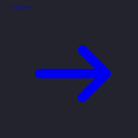
Explore