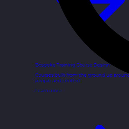
Bespoke Training Course Design
Courses built from the ground up aroun
people and context.
Learn more