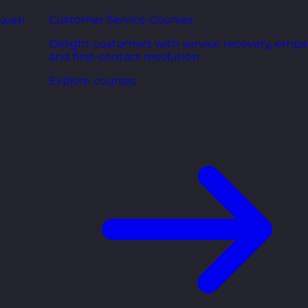
Customer Service Courses
 with
Delight customers with service recovery, empa
and first-contact resolution.
Explore courses