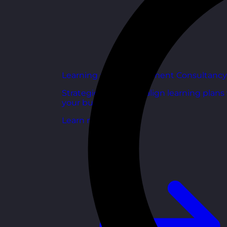
Learning and Development Consultancy
Strategic support to align learning plans
your business goals.
Learn more