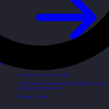
d your
Human Resources Courses
HR fundamentals, policies, and people support 
growing organisations.
Explore courses