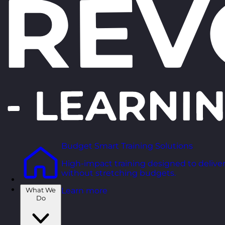
Budget Smart Training Solutions
High-impact training designed to deliver
without stretching budgets.
What We
Learn more
Do