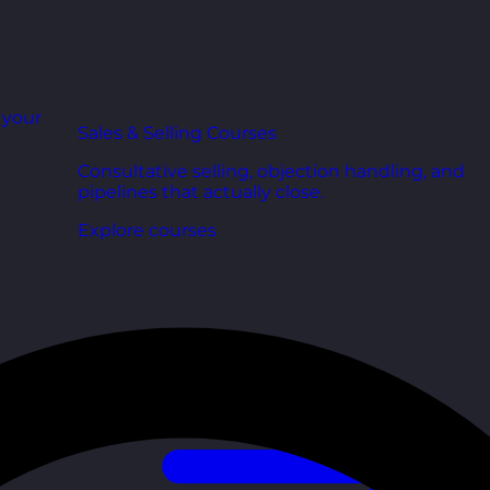
r your
Sales & Selling Courses
Consultative selling, objection handling, and
pipelines that actually close.
Explore courses