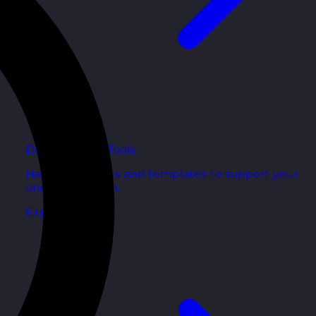
Development Tools
Handy resources and templates to support your
ongoing growth.
Explore