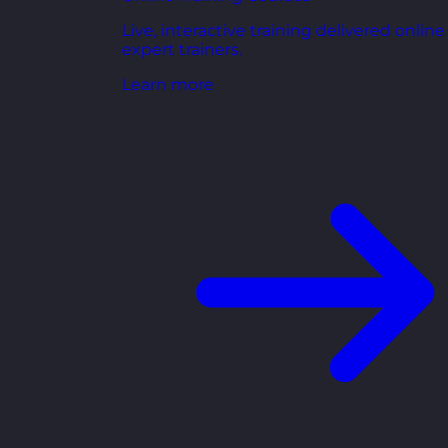
Live, interactive training delivered online
expert trainers.
Learn more