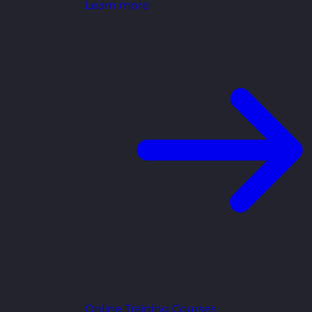
Learn more
Online Training Courses