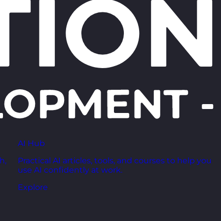
AI Hub
h,
Practical AI articles, tools, and courses to help you
use AI confidently at work.
Explore