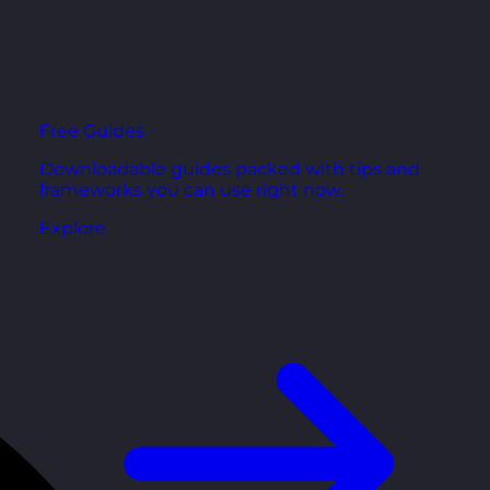
Free Guides
Downloadable guides packed with tips and
frameworks you can use right now.
Explore