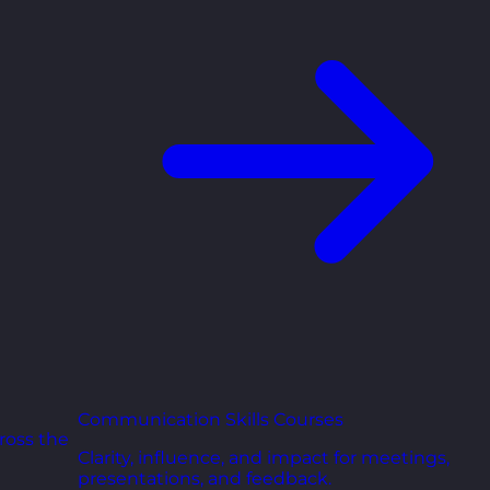
Communication Skills Courses
ross the
Clarity, influence, and impact for meetings,
presentations, and feedback.