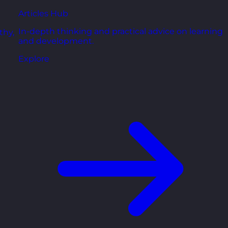
Articles Hub
In-depth thinking and practical advice on learning
thy,
and development.
Explore