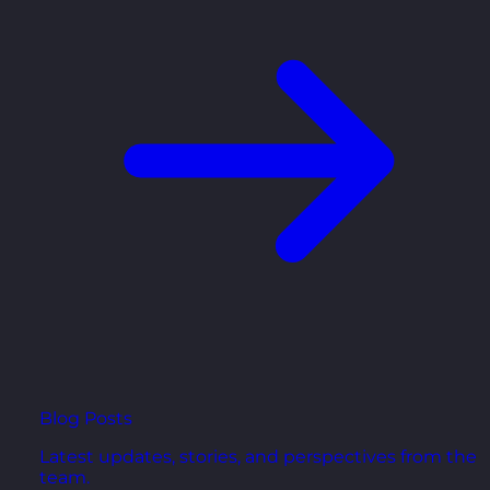
Blog Posts
Latest updates, stories, and perspectives from the
team.