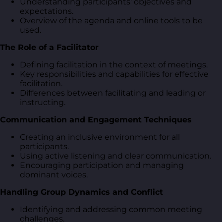
Understanding participants' objectives and
expectations.
Overview of the agenda and online tools to be
used.
The Role of a Facilitator
Defining facilitation in the context of meetings.
Key responsibilities and capabilities for effective
facilitation.
Differences between facilitating and leading or
instructing.
Communication and Engagement Techniques
Creating an inclusive environment for all
participants.
Using active listening and clear communication.
Encouraging participation and managing
dominant voices.
Handling Group Dynamics and Conflict
Identifying and addressing common meeting
challenges.