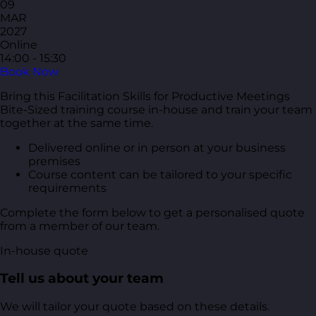
09
MAR
2027
Online
14:00 - 15:30
Book Now
Bring this Facilitation Skills for Productive Meetings
Bite-Sized training course in-house and train your team
together at the same time.
Delivered online or in person at your business
premises
Course content can be tailored to your specific
requirements
Complete the form below to get a personalised quote
from a member of our team.
In-house quote
Tell us about your team
We will tailor your quote based on these details.