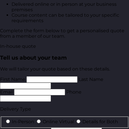
Delivered online or in person at your business
premises
Course content can be tailored to your specific
requirements
Complete the form below to get a personalised quote
from a member of our team.
In-house quote
Tell us about your team
We will tailor your quote based on these details.
First Name
Last Name
Email
Phone
Delivery Type
In-Person
Online Virtual
Details for Both