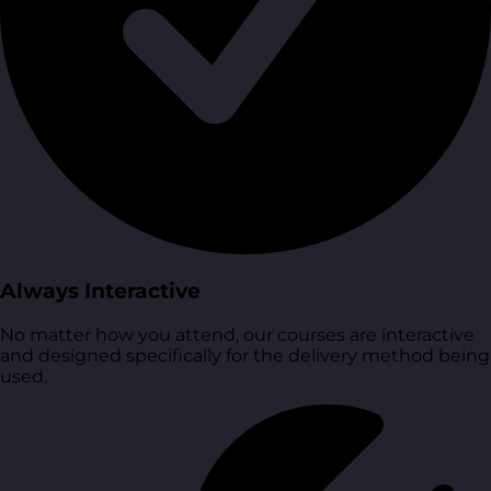
Always Interactive
No matter how you attend, our courses are interactive
and designed specifically for the delivery method being
used.