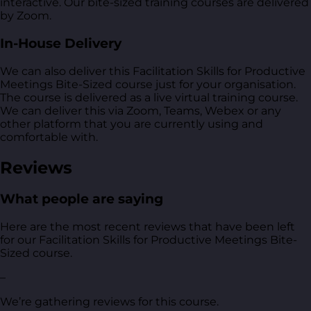
interactive. Our bite-sized training courses are delivered
by Zoom.
In-House Delivery
We can also deliver this Facilitation Skills for Productive
Meetings Bite-Sized course just for your organisation.
The course is delivered as a live virtual training course.
We can deliver this via Zoom, Teams, Webex or any
other platform that you are currently using and
comfortable with.
Reviews
What people are saying
Here are the most recent reviews that have been left
for our Facilitation Skills for Productive Meetings Bite-
Sized course.
–
We’re gathering reviews for this course.