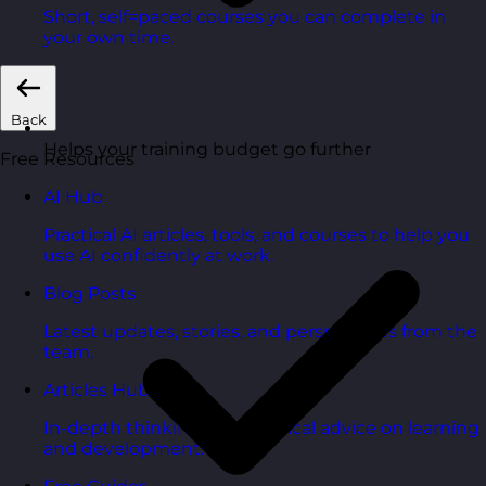
Short, self=paced courses you can complete in
your own time.
Back
Helps your training budget go further
Free Resources
AI Hub
Practical AI articles, tools, and courses to help you
use AI confidently at work.
Blog Posts
Latest updates, stories, and perspectives from the
team.
Articles Hub
In-depth thinking and practical advice on learning
and development.