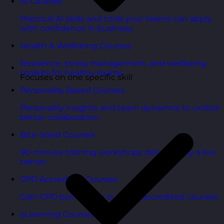
AI Courses
Practical AI skills and tools your teams can apply
with confidence in business.
Health & Wellbeing Courses
Resilience, stress management, and wellbeing
toolkits for healthy teams.
Focuses on one specific skill
Personality Based Courses
Personality insights and team dynamics to unlock
better collaboration.
Bite-Sized Courses
90-minute training workshops delivered by a live
trainer.
CPD Accredited Courses
Gain CPD points with our CPD accredited courses.
eLearning Courses