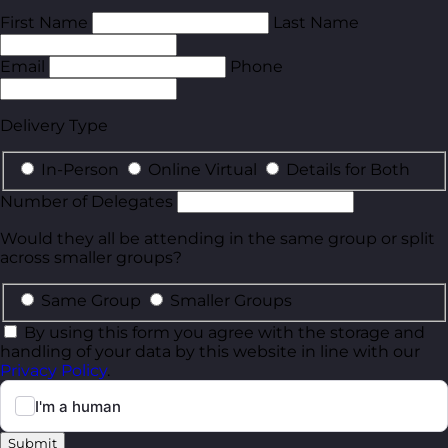
First Name
Last Name
Email
Phone
Delivery Type
In-Person
Online Virtual
Details for Both
Number of Delegates
Would they all be attending in the same group or split
across smaller groups?
Same Group
Smaller Groups
By using this form you agree with the storage and
handling of your data by this website in line with our
Privacy Policy
.
Submit