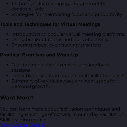
Techniques for managing disagreements
constructively.
Strategies for maintaining focus and productivity.
Tools and Techniques for Virtual Meetings
Introduction to popular virtual meeting platforms.
Using breakout rooms and polls effectively.
Ensuring robust cybersecurity practices.
Practical Exercises and Wrap-Up
Facilitation practice exercises and feedback
sessions.
Reflective discussion on personal facilitation styles.
Summary of key takeaways and next steps for
personal growth.
Want More?
You can learn more about facilitation techniques and
facilitating meetings effectively in our 1-day Facilitation
Skills training course.
View Course Details