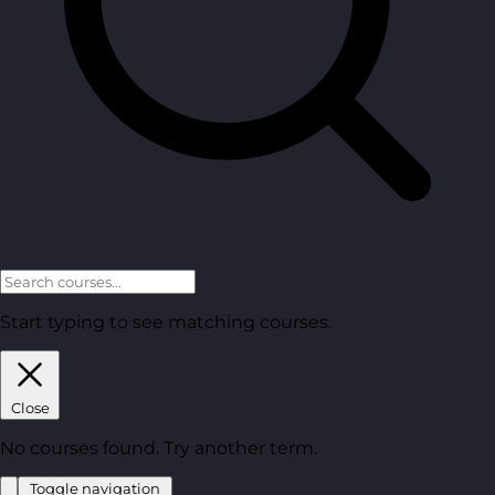
Start typing to see matching courses.
Close
No courses found. Try another term.
Toggle navigation