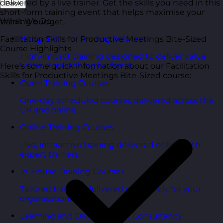
delivered by a live trainer. Get the skills you need in this
Back
short-form training event that helps maximise your
What We Do
training budget.
Budget Smart Training Solutions
Facilitation Skills for Productive Meetings Bite-Sized
Course Highlights
High-impact training designed to deliver value
without stretching budgets.
Here’s some quick information about our Facilitation
Skills for Productive Meetings Bite-Sized course:
Open Training Courses
One-day scheduled courses delivered across the
UK and online.
Online Training Courses
Live, interactive training delivered online with
expert trainers.
In-House Training Courses
Tailored training delivered exclusively for your
organisation.
Learning and Development Consultancy