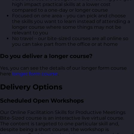
high impact practical skills at a lower cost
compared to a one-day or longer course
Focused on one area – you can pick and choose
the skills you want to learn instead of attending a
longer course where some things may not be
relevant to you
No travel – our bite-sized courses are all online so
you can take part from the office or at home
Do you deliver a longer course?
Yes, you can see the details of our longer form course
here
longer form course
.
Delivery Options
Scheduled Open Workshops
Our Online Facilitation Skills for Productive Meetings
Bite-Sized course is an interactive live virtual course.
The content is targeted to one particular skill and,
despite being a short course, the workshop is