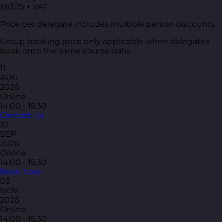
£63.75 + VAT
Price per delegate includes multiple person discounts.
Group booking price only applicable when delegates
book onto the same course date.
11
AUG
2026
Online
14:00 - 15:30
Contact Us
22
SEP
2026
Online
14:00 - 15:30
Book Now
03
NOV
2026
Online
14:00 - 15:30