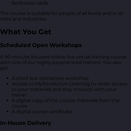
facilitation skills.
The course is suitable for people of all levels and in all
roles and industries.
What You Get
Scheduled Open Workshops
A 90-minute focused online live virtual training course
with one of our highly experienced trainers. You also
get:
A short but interactive workshop
Access to MyRevolution Learning to retain access
to your materials and stay in touch with your
trainer
A digital copy of the course materials from the
course
A digital course certificate
In-House Delivery