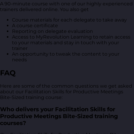
A 90-minute course with one of our highly experienced
trainers delivered online. You also get
Course materials for each delegate to take away
A course certificate
Reporting on delegate evaluation
Access to MyRevolution Learning to retain access
to your materials and stay in touch with your
trainer
An opportunity to tweak the content to your
needs
FAQ
Here are some of the common questions we get asked
about our Facilitation Skills for Productive Meetings
Bite-Sized training course:
Who delivers your Facilitation Skills for
Productive Meetings Bite-Sized training
courses?