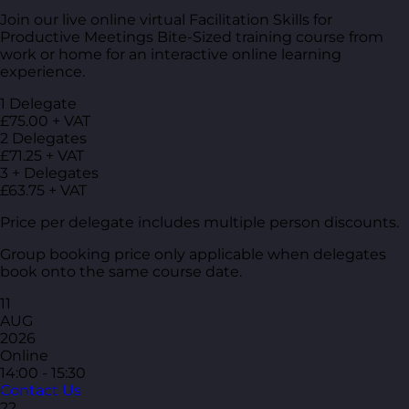
Join our live online virtual Facilitation Skills for
Productive Meetings Bite-Sized training course from
work or home for an interactive online learning
experience.
1 Delegate
£75.00 + VAT
2 Delegates
£71.25 + VAT
3 + Delegates
£63.75 + VAT
Price per delegate includes multiple person discounts.
Group booking price only applicable when delegates
book onto the same course date.
11
AUG
2026
Online
14:00 - 15:30
Contact Us
22