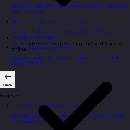
Strategic support to align learning plans with your
business goals.
Bespoke Training Course Design
Courses built from the ground up around your
people and context.
90-minute short-form training course delivered
eLearning Training Courses
online
Engaging digital learning options to scale skills
development.
Back
Courses
Leadership & Management Courses
Develop confident managers who inspire, coach,
and deliver outcomes.