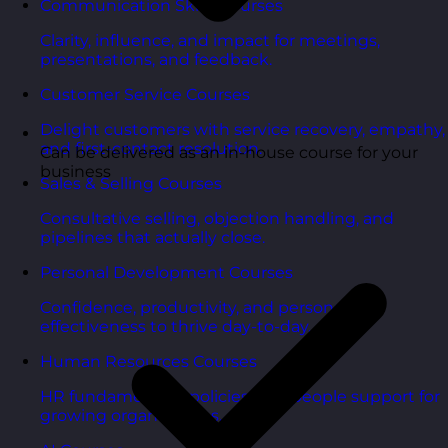
Communication Skills Courses
Clarity, influence, and impact for meetings,
presentations, and feedback.
Customer Service Courses
Delight customers with service recovery, empathy,
and first-contact resolution.
Can be delivered as an in-house course for your
business
Sales & Selling Courses
Consultative selling, objection handling, and
pipelines that actually close.
Personal Development Courses
Confidence, productivity, and personal
effectiveness to thrive day-to-day.
Human Resources Courses
HR fundamentals, policies, and people support for
growing organisations.