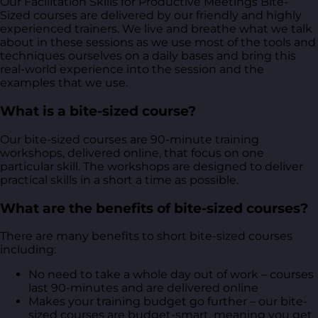
Our Facilitation Skills for Productive Meetings Bite-
Sized courses are delivered by our friendly and highly
experienced trainers. We live and breathe what we talk
about in these sessions as we use most of the tools and
techniques ourselves on a daily bases and bring this
real-world experience into the session and the
examples that we use.
What is a bite-sized course?
Our bite-sized courses are 90-minute training
workshops, delivered online, that focus on one
particular skill. The workshops are designed to deliver
practical skills in a short a time as possible.
What are the benefits of bite-sized courses?
There are many benefits to short bite-sized courses
including:
No need to take a whole day out of work – courses
last 90-minutes and are delivered online
Makes your training budget go further – our bite-
sized courses are budget-smart, meaning you get