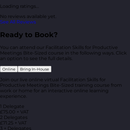
Loading ratings…
No reviews available yet.
See All Reviews
Ready to Book?
You can attend our Facilitation Skills for Productive
Meetings Bite-Sized course in the following ways. Click
an option to see the full details.
Online
Bring In-House
Join our live online virtual Facilitation Skills for
Productive Meetings Bite-Sized training course from
work or home for an interactive online learning
experience.
1 Delegate
£75.00 + VAT
2 Delegates
£71.25 + VAT
3 + Delegates