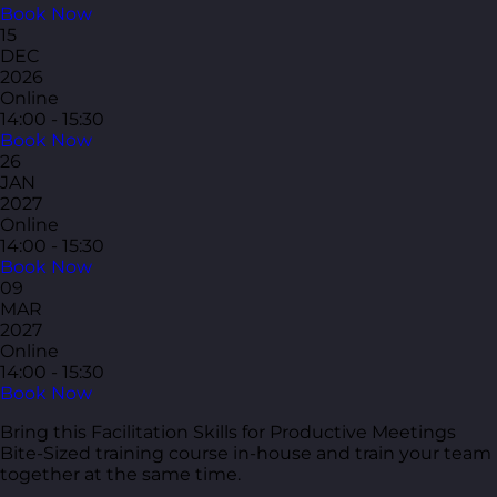
Book Now
15
DEC
2026
Online
14:00 - 15:30
Book Now
26
JAN
2027
Online
14:00 - 15:30
Book Now
09
MAR
2027
Online
14:00 - 15:30
Book Now
Bring this Facilitation Skills for Productive Meetings
Bite-Sized training course in-house and train your team
together at the same time.