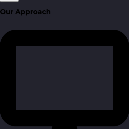
Our Approach