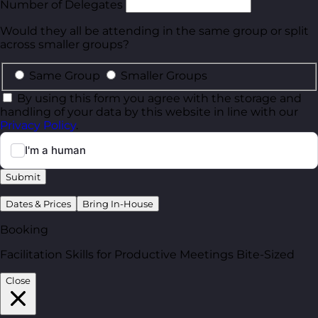
Number of Delegates
Would they all be attending in the same group or split
across smaller groups?
Same Group
Smaller Groups
By using this form you agree with the storage and
handling of your data by this website in line with our
Privacy Policy
.
Submit
Dates & Prices
Bring In-House
Booking
Facilitation Skills for Productive Meetings Bite-Sized
Close