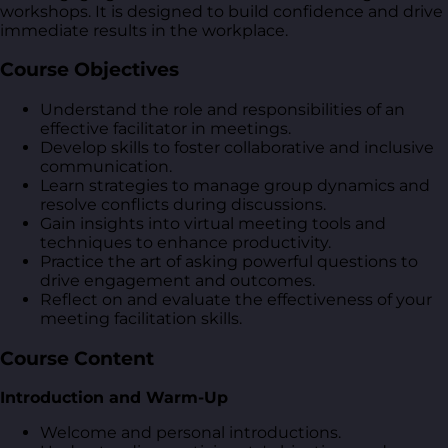
workshops. It is designed to build confidence and drive
immediate results in the workplace.
Course Objectives
Understand the role and responsibilities of an
effective facilitator in meetings.
Develop skills to foster collaborative and inclusive
communication.
Learn strategies to manage group dynamics and
resolve conflicts during discussions.
Gain insights into virtual meeting tools and
techniques to enhance productivity.
Practice the art of asking powerful questions to
drive engagement and outcomes.
Reflect on and evaluate the effectiveness of your
meeting facilitation skills.
Course Content
Introduction and Warm-Up
Welcome and personal introductions.