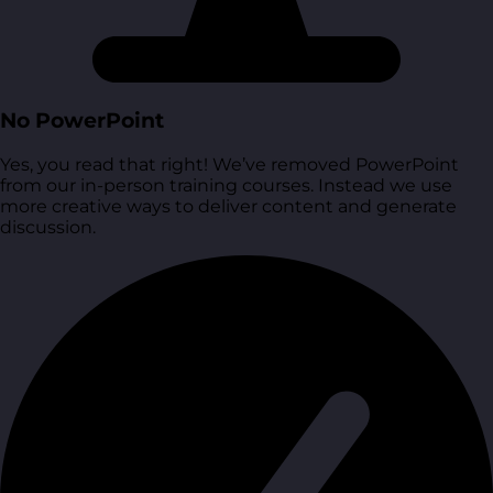
No PowerPoint
Yes, you read that right! We’ve removed PowerPoint
from our in-person training courses. Instead we use
more creative ways to deliver content and generate
discussion.