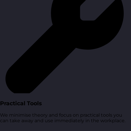
Practical Tools
We minimise theory and focus on practical tools you
can take away and use immediately in the workplace.