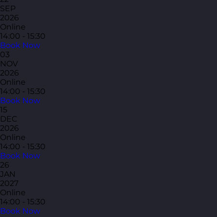
SEP
2026
Online
14:00 - 15:30
Book Now
03
NOV
2026
Online
14:00 - 15:30
Book Now
15
DEC
2026
Online
14:00 - 15:30
Book Now
26
JAN
2027
Online
14:00 - 15:30
Book Now