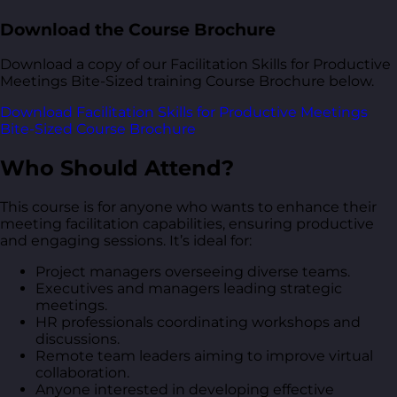
Download the Course Brochure
Download a copy of our Facilitation Skills for Productive
Meetings Bite-Sized training Course Brochure below.
Download Facilitation Skills for Productive Meetings
Bite-Sized Course Brochure
Who Should Attend?
This course is for anyone who wants to enhance their
meeting facilitation capabilities, ensuring productive
and engaging sessions. It’s ideal for:
Project managers overseeing diverse teams.
Executives and managers leading strategic
meetings.
HR professionals coordinating workshops and
discussions.
Remote team leaders aiming to improve virtual
collaboration.
Anyone interested in developing effective