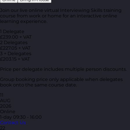
Join our live online virtual Interviewing Skills training
course from work or home for an interactive online
learning experience.
1 Delegate
£239.00 + VAT
2 Delegates
£227.05 + VAT
3 + Delegates
£203.15 + VAT
Price per delegate includes multiple person discounts.
Group booking price only applicable when delegates
book onto the same course date.
11
AUG
2026
Online
1-day
09:30 - 16:00
Contact Us
22