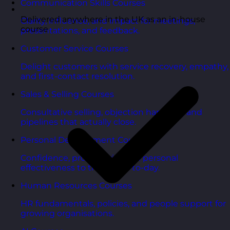
Communication Skills Courses
Delivered anywhere in the UK as an in-house
Clarity, influence, and impact for meetings,
course
presentations, and feedback.
Customer Service Courses
Delight customers with service recovery, empathy,
and first-contact resolution.
Sales & Selling Courses
Consultative selling, objection handling, and
pipelines that actually close.
Personal Development Courses
Confidence, productivity, and personal
effectiveness to thrive day-to-day.
Human Resources Courses
HR fundamentals, policies, and people support for
growing organisations.