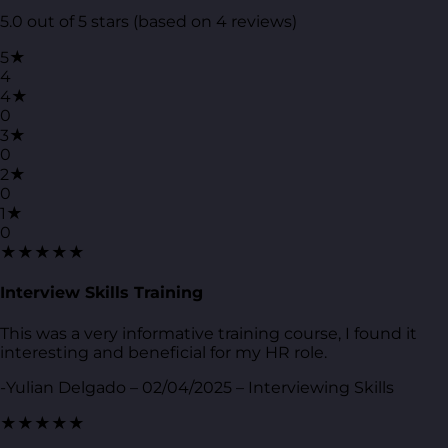
5.0 out of 5 stars (based on 4 reviews)
5★
4
4★
0
3★
0
2★
0
1★
0
★★★★★
Interview Skills Training
This was a very informative training course, I found it
interesting and beneficial for my HR role.
-Yulian Delgado – 02/04/2025 – Interviewing Skills
★★★★★