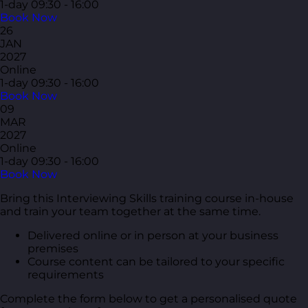
1-day
09:30 - 16:00
Book Now
26
JAN
2027
Online
1-day
09:30 - 16:00
Book Now
09
MAR
2027
Online
1-day
09:30 - 16:00
Book Now
Bring this Interviewing Skills training course in-house
and train your team together at the same time.
Delivered online or in person at your business
premises
Course content can be tailored to your specific
requirements
Complete the form below to get a personalised quote