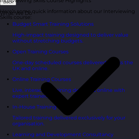
Interviewing Skills Course Highlights
Back
Here’s some quick information about our Interviewing
What We Do
Skills course:
Budget Smart Training Solutions
High-impact training designed to deliver value
without stretching budgets.
Open Training Courses
One-day scheduled courses delivered across the
UK and online.
Online Training Courses
Live, interactive training delivered online with
expert trainers.
In-House Training Courses
Tailored training delivered exclusively for your
organisation.
Learning and Development Consultancy