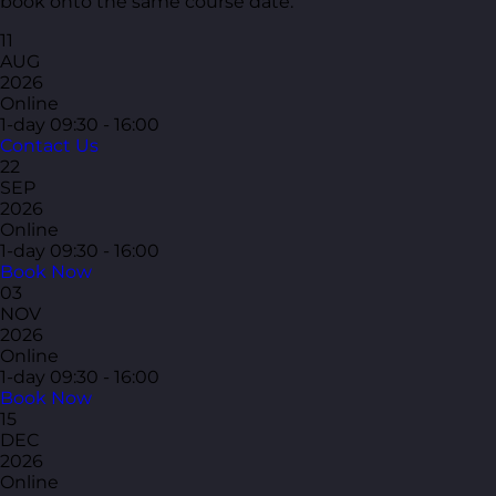
book onto the same course date.
11
AUG
2026
Online
1-day
09:30 - 16:00
Contact Us
22
SEP
2026
Online
1-day
09:30 - 16:00
Book Now
03
NOV
2026
Online
1-day
09:30 - 16:00
Book Now
15
DEC
2026
Online