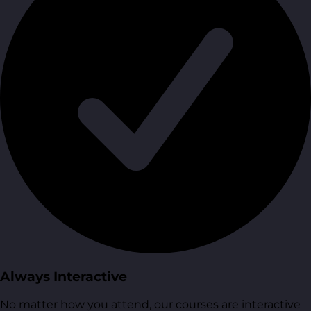
Always Interactive
No matter how you attend, our courses are interactive