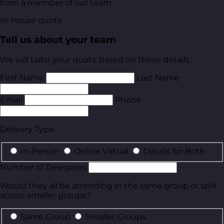
from a member of our team.
In-house quote
Tell us about your team
We will tailor your quote based on these details.
First Name
Last Name
Email
Phone
Delivery Type
In-Person
Online Virtual
Details for Both
Number of Delegates
Would they all be attending in the same group or split
across smaller groups?
Same Group
Smaller Groups