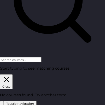
Start typing to see matching courses.
Close
No courses found. Try another term.
Toggle navigation