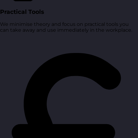
Practical Tools
We minimise theory and focus on practical tools you
can take away and use immediately in the workplace.