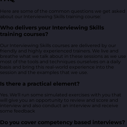
Here are some of the common questions we get asked
about our Interviewing Skills training course:
Who delivers your Interviewing Skills
training courses?
Our Interviewing Skills courses are delivered by our
friendly and highly experienced trainers. We live and
breathe what we talk about in these sessions as we use
most of the tools and techniques ourselves on a daily
basis and bring this real-world experience into the
session and the examples that we use.
Is there a practical element?
Yes. We'll run some simulated exercises with you that
will give you an opportunity to review and score and
interview and also conduct an interview and receive
some feedback
Do you cover competency based interviews?