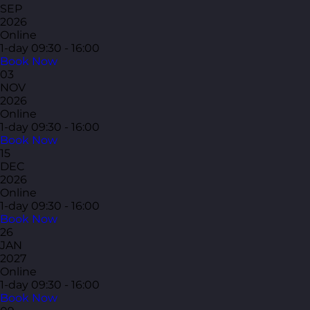
SEP
2026
Online
1-day
09:30 - 16:00
Book Now
03
NOV
2026
Online
1-day
09:30 - 16:00
Book Now
15
DEC
2026
Online
1-day
09:30 - 16:00
Book Now
26
JAN
2027
Online
1-day
09:30 - 16:00
Book Now