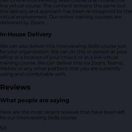
Our Online Interviewing Skills course is an interactive
live virtual course. The content remains the same but
the delivery and approach has been re-imagined for the
virtual environment. Our online training courses are
delivered by Zoom.
In-House Delivery
We can also deliver this Interviewing Skills course just
for your organisation. We can do this in-person at your
office or a location of your choice or as a live virtual
training course. We can deliver this via Zoom, Teams,
Webex or any other platform that you are currently
using and comfortable with.
Reviews
What people are saying
Here are the most recent reviews that have been left
for our Interviewing Skills course.
5.0