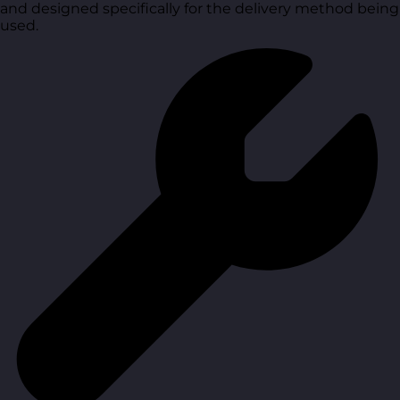
and designed specifically for the delivery method being
used.