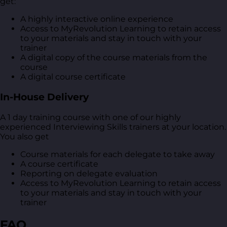
get:
A highly interactive online experience
Access to MyRevolution Learning to retain access
to your materials and stay in touch with your
trainer
A digital copy of the course materials from the
course
A digital course certificate
In-House Delivery
A 1 day training course with one of our highly
experienced Interviewing Skills trainers at your location.
You also get
Course materials for each delegate to take away
A course certificate
Reporting on delegate evaluation
Access to MyRevolution Learning to retain access
to your materials and stay in touch with your
trainer
FAQ