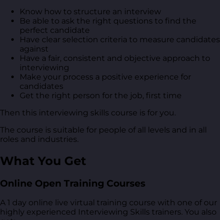
Know how to structure an interview
Be able to ask the right questions to find the
perfect candidate
Have clear selection criteria to measure candidates
against
Have a fair, consistent and objective approach to
interviewing
Make your process a positive experience for
candidates
Get the right person for the job, first time
Then this interviewing skills course is for you.
The course is suitable for people of all levels and in all
roles and industries.
What You Get
Online Open Training Courses
A 1 day online live virtual training course with one of our
highly experienced Interviewing Skills trainers. You also