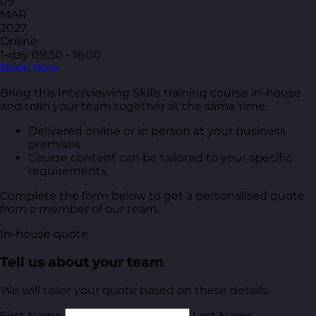
09
MAR
2027
Online
1-day
09:30 - 16:00
Book Now
Bring this Interviewing Skills training course in-house
and train your team together at the same time.
Delivered online or in person at your business
premises
Course content can be tailored to your specific
requirements
Complete the form below to get a personalised quote
from a member of our team.
In-house quote
Tell us about your team
We will tailor your quote based on these details.
First Name
Last Name