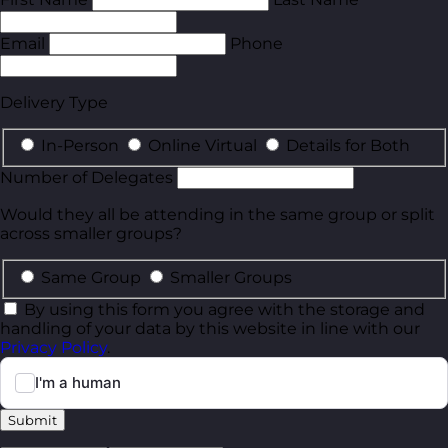
Email
Phone
Delivery Type
In-Person
Online Virtual
Details for Both
Number of Delegates
Would they all be attending in the same group or split
across smaller groups?
Same Group
Smaller Groups
By using this form you agree with the storage and
handling of your data by this website in line with our
Privacy Policy
.
Submit