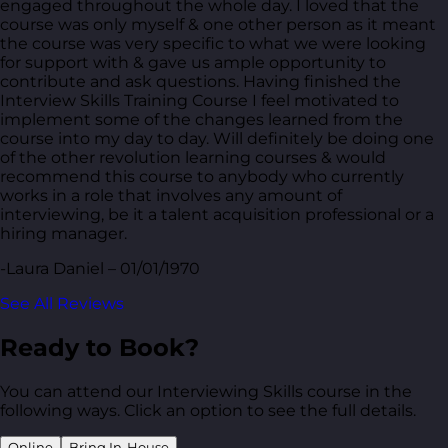
engaged throughout the whole day. I loved that the
course was only myself & one other person as it meant
the course was very specific to what we were looking
for support with & gave us ample opportunity to
contribute and ask questions. Having finished the
Interview Skills Training Course I feel motivated to
implement some of the changes learned from the
course into my day to day. Will definitely be doing one
of the other revolution learning courses & would
recommend this course to anybody who currently
works in a role that involves any amount of
interviewing, be it a talent acquisition professional or a
hiring manager.
-Laura Daniel – 01/01/1970
See All Reviews
Ready to Book?
You can attend our Interviewing Skills course in the
following ways. Click an option to see the full details.
Online
Bring In-House