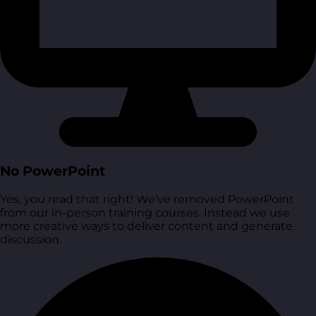
No PowerPoint
Yes, you read that right! We’ve removed PowerPoint
from our in-person training courses. Instead we use
more creative ways to deliver content and generate
discussion.