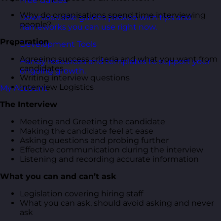
Free Guides
Why do organisations spend time interviewing
Downloadable guides packed with tips and
people?
frameworks you can use right now.
Preparation
Development Tools
Agreeing success criteria and what you want from
Handy resources and templates to support your
candidates
ongoing growth.
Writing interview questions
Interview Logistics
My Account
The Interview
Meeting and Greeting the candidate
Making the candidate feel at ease
Asking questions and probing further
Effective communication during the interview
Listening and recording accurate information
What you can and can’t ask
Legislation covering hiring staff
What you can ask, should avoid asking and never
ask