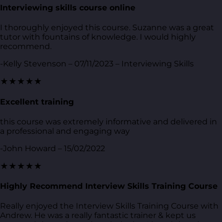
Interviewing skills course online
I thoroughly enjoyed this course. Suzanne was a great
tutor with fountains of knowledge. I would highly
recommend.
-Kelly Stevenson – 07/11/2023 – Interviewing Skills
★★★★★
Excellent training
this course was extremely informative and delivered in
a professional and engaging way
-John Howard – 15/02/2022
★★★★★
Highly Recommend Interview Skills Training Course
Really enjoyed the Interview Skills Training Course with
Andrew. He was a really fantastic trainer & kept us