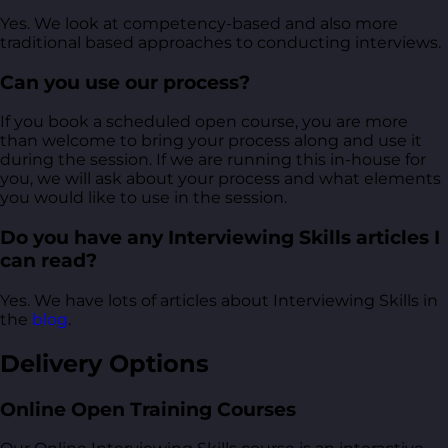
Yes. We look at competency-based and also more
traditional based approaches to conducting interviews.
Can you use our process?
If you book a scheduled open course, you are more
than welcome to bring your process along and use it
during the session. If we are running this in-house for
you, we will ask about your process and what elements
you would like to use in the session.
Do you have any Interviewing Skills articles I
can read?
Yes. We have lots of articles about Interviewing Skills in
the
blog
.
Delivery Options
Online Open Training Courses