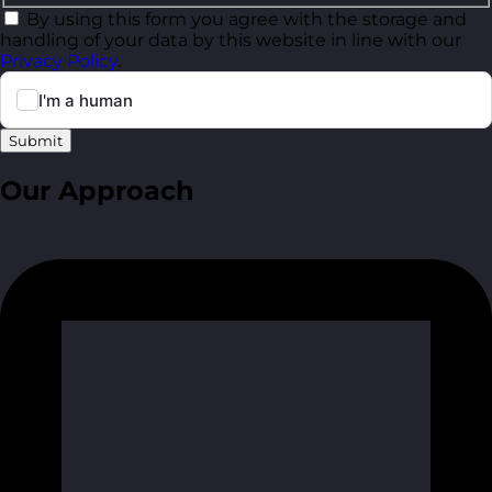
By using this form you agree with the storage and
handling of your data by this website in line with our
Privacy Policy
.
Submit
Our Approach