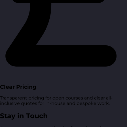
Clear Pricing
Transparent pricing for open courses and clear all-
inclusive quotes for in-house and bespoke work.
Stay in Touch