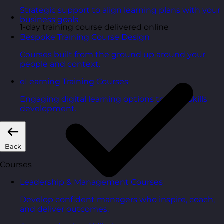
Strategic support to align learning plans with your
business goals.
1-day training course delivered online
Bespoke Training Course Design
Courses built from the ground up around your
people and context.
eLearning Training Courses
Engaging digital learning options to scale skills
development.
Back
Courses
Leadership & Management Courses
Develop confident managers who inspire, coach,
and deliver outcomes.