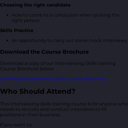
Choosing the right candidate
How to come to a conclusion when picking the
right person
Skills Practice
An opportunity to carry out some mock interviews
Download the Course Brochure
Download a copy of our Interviewing Skills training
Course Brochure below.
Download Interviewing Skills Course Brochure
Who Should Attend?
This interviewing skills training course is for anyone who
needs to recruits and conduct interviews to fill
positions in their business.
If you want to: