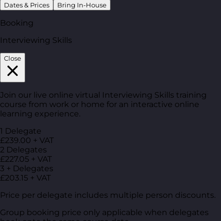
Dates & Prices
Bring In-House
Booking
Interviewing Skills
Close
Join our live online virtual Interviewing Skills training
course from work or home for an interactive online
learning experience.
1 Delegate
£239.00 + VAT
2 Delegates
£227.05 + VAT
3 + Delegates
£203.15 + VAT
Price per delegate includes multiple person discounts.
Group booking price only applicable when delegates