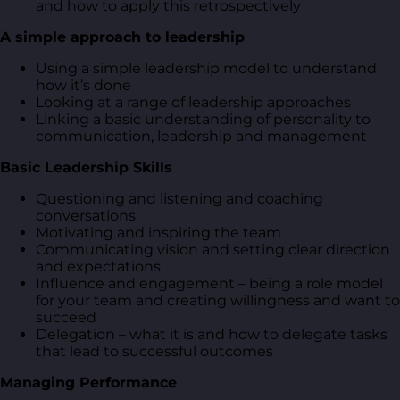
and how to apply this retrospectively
A simple approach to leadership
Using a simple leadership model to understand
how it’s done
Looking at a range of leadership approaches
Linking a basic understanding of personality to
communication, leadership and management
Basic Leadership Skills
Questioning and listening and coaching
conversations
Motivating and inspiring the team
Communicating vision and setting clear direction
and expectations
Influence and engagement – being a role model
for your team and creating willingness and want to
succeed
Delegation – what it is and how to delegate tasks
that lead to successful outcomes
Managing Performance