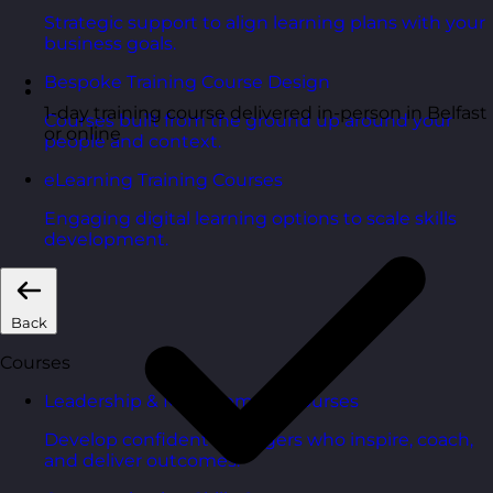
Strategic support to align learning plans with your
business goals.
Bespoke Training Course Design
1-day training course delivered in-person in Belfast
Courses built from the ground up around your
or online
people and context.
eLearning Training Courses
Engaging digital learning options to scale skills
development.
Back
Courses
Leadership & Management Courses
Develop confident managers who inspire, coach,
and deliver outcomes.