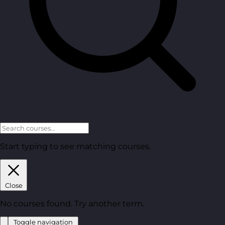
Start typing to see matching courses.
Close
No courses found. Try another term.
Toggle navigation