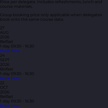
Price per delegate. Includes refreshments, lunch and
course materials.
Group booking price only applicable when delegates
book onto the same course date.
27
AUG
2026
Belfast
1-day
09:30 - 16:30
Book Now
24
SEPT
2026
Belfast
1-day
09:30 - 16:30
Book Now
22
OCT
2026
Belfast
1-day
09:30 - 16:30
Book Now