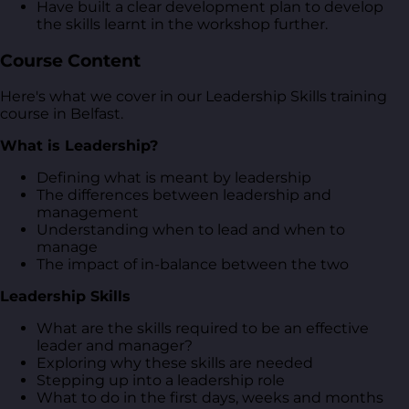
Have built a clear development plan to develop
the skills learnt in the workshop further.
Course Content
Here's what we cover in our Leadership Skills training
course in Belfast.
What is Leadership?
Defining what is meant by leadership
The differences between leadership and
management
Understanding when to lead and when to
manage
The impact of in-balance between the two
Leadership Skills
What are the skills required to be an effective
leader and manager?
Exploring why these skills are needed
Stepping up into a leadership role
What to do in the first days, weeks and months