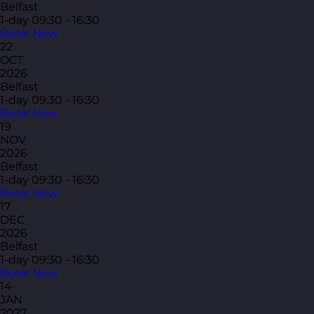
Belfast
1-day
09:30 - 16:30
Book Now
22
OCT
2026
Belfast
1-day
09:30 - 16:30
Book Now
19
NOV
2026
Belfast
1-day
09:30 - 16:30
Book Now
17
DEC
2026
Belfast
1-day
09:30 - 16:30
Book Now
14
JAN
2027