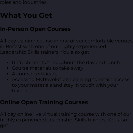
roles and industries.
What You Get
In-Person Open Courses
A 1 day training course in one of our comfortable venues
in Belfast with one of our highly experienced
Leadership Skills trainers. You also get:
Refreshments throughout the day and lunch
Course materials to take away
A course certificate
Access to MyRevolution Learning to retain access
to your materials and stay in touch with your
trainer
Online Open Training Courses
A 1 day online live virtual training course with one of our
highly experienced Leadership Skills trainers. You also
get: