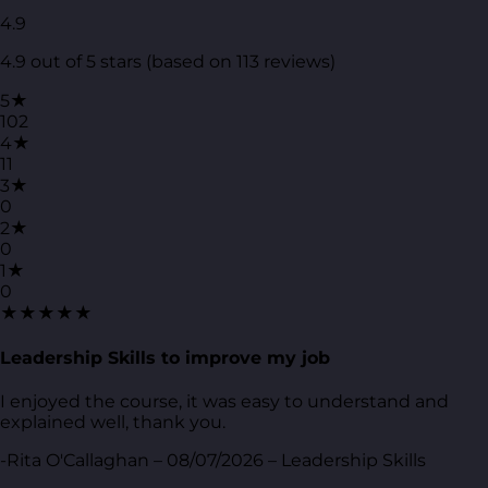
4.9
4.9 out of 5 stars (based on 113 reviews)
5★
102
4★
11
3★
0
2★
0
1★
0
★★★★★
Leadership Skills to improve my job
I enjoyed the course, it was easy to understand and
explained well, thank you.
-Rita O'Callaghan – 08/07/2026 – Leadership Skills