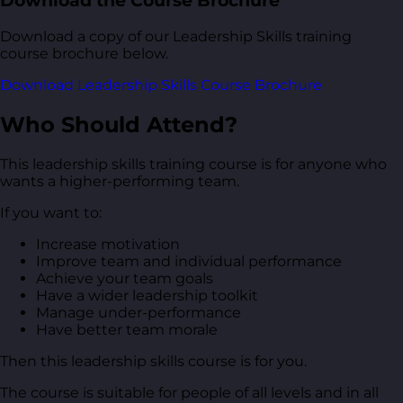
Download the Course Brochure
Download a copy of our Leadership Skills training
course brochure below.
Download Leadership Skills Course Brochure
Who Should Attend?
This leadership skills training course is for anyone who
wants a higher-performing team.
If you want to:
Increase motivation
Improve team and individual performance
Achieve your team goals
Have a wider leadership toolkit
Manage under-performance
Have better team morale
Then this leadership skills course is for you.
The course is suitable for people of all levels and in all