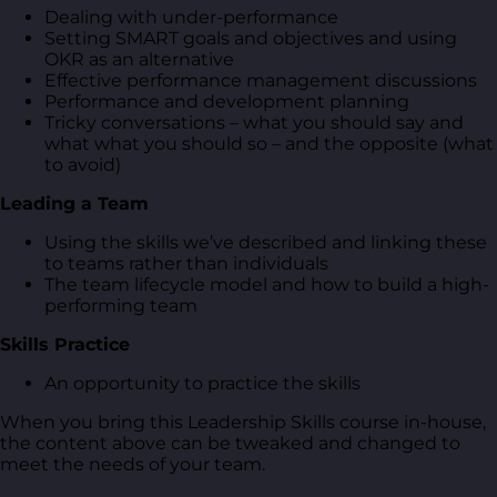
Dealing with under-performance
Setting SMART goals and objectives and using
OKR as an alternative
Effective performance management discussions
Performance and development planning
Tricky conversations – what you should say and
what what you should so – and the opposite (what
to avoid)
Leading a Team
Using the skills we’ve described and linking these
to teams rather than individuals
The team lifecycle model and how to build a high-
performing team
Skills Practice
An opportunity to practice the skills
When you bring this Leadership Skills course in-house,
the content above can be tweaked and changed to
meet the needs of your team.