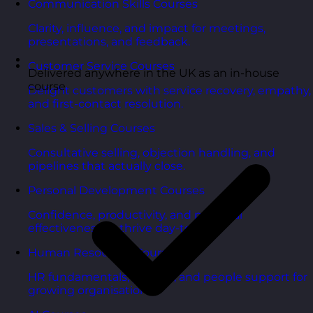
Communication Skills Courses
Clarity, influence, and impact for meetings,
presentations, and feedback.
Customer Service Courses
Delivered anywhere in the UK as an in-house
course
Delight customers with service recovery, empathy,
and first-contact resolution.
Sales & Selling Courses
Consultative selling, objection handling, and
pipelines that actually close.
Personal Development Courses
Confidence, productivity, and personal
effectiveness to thrive day-to-day.
Human Resources Courses
HR fundamentals, policies, and people support for
growing organisations.