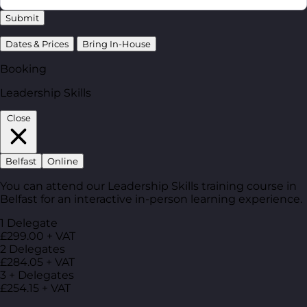
Submit
Dates & Prices
Bring In-House
Booking
Leadership Skills
Close
Belfast
Online
You can attend our Leadership Skills training course in
Belfast for an interactive in-person learning experience.
1 Delegate
£299.00 + VAT
2 Delegates
£284.05 + VAT
3 + Delegates
£254.15 + VAT