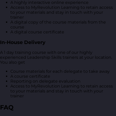
A highly interactive online experience
Access to MyRevolution Learning to retain access
to your materials and stay in touch with your
trainer
A digital copy of the course materials from the
course
A digital course certificate
In-House Delivery
A 1 day training course with one of our highly
experienced Leadership Skills trainers at your location.
You also get
Course materials for each delegate to take away
A course certificate
Reporting on delegate evaluation
Access to MyRevolution Learning to retain access
to your materials and stay in touch with your
trainer
FAQ