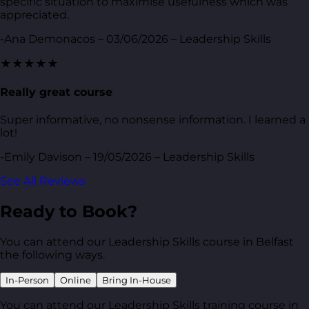
specific situation to maximise usefulness which was
appreciated.
-Ana Demonacos – 03/06/2026 – Leadership Skills
★★★★★
Really great course
Super informative, no nonsense information. I learned a
lot!
-Emily Davison – 19/05/2026 – Leadership Skills
See All Reviews
Ready to Book?
You can attend our Leadership Skills course in Belfast
the following ways.
In-Person
Online
Bring In-House
You can attend our Leadership Skills training course in