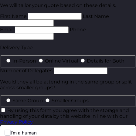
We will tailor your quote based on these details.
First Name
Last Name
Email
Phone
Delivery Type
In-Person
Online Virtual
Details for Both
Number of Delegates
Would they all be attending in the same group or split
across smaller groups?
Same Group
Smaller Groups
By using this form you agree with the storage and
handling of your data by this website in line with our
Privacy Policy
.