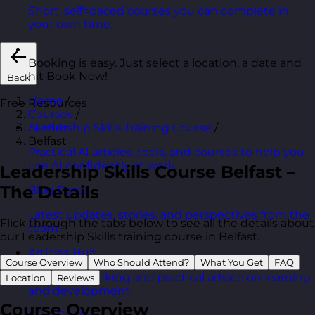
Short, self=paced courses you can complete in
your own time.
Booking is easy. Just select a location, a date and
hit Book Now!
Back
Home
/
Free Resources
Courses
/
Leadership Skills Training Course
/
AI Hub
Belfast
Practical AI articles, tools, and courses to help you
use AI confidently at work.
Leadership Skills Course Belfast –
The Details
Blog Posts
Latest updates, stories, and perspectives from the
Flick through the tabs below to see all the details about
team.
our Leadership Skills training course in Belfast.
Articles Hub
Course Overview
Who Should Attend?
What You Get
FAQ
In-depth thinking and practical advice on learning
Location
Reviews
and development.
Course Overview