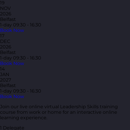
19
NOV
2026
Belfast
1-day
09:30 - 16:30
Book Now
17
DEC
2026
Belfast
1-day
09:30 - 16:30
Book Now
14
JAN
2027
Belfast
1-day
09:30 - 16:30
Book Now
Join our live online virtual Leadership Skills training
course from work or home for an interactive online
learning experience.
1 Delegate