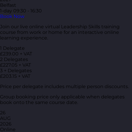
Belfast
1-day
09:30 - 16:30
Book Now
Join our live online virtual Leadership Skills training
course from work or home for an interactive online
learning experience.
1 Delegate
£239.00 + VAT
2 Delegates
£227.05 + VAT
3 + Delegates
£203.15 + VAT
Price per delegate includes multiple person discounts.
Group booking price only applicable when delegates
book onto the same course date.
26
AUG
2026
Online