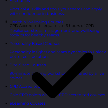
AI Courses
Practical AI skills and tools your teams can apply
with confidence in business.
Health & Wellbeing Courses
CPD Accredited - equates to 6 hours of CPD
Resilience, stress management, and wellbeing
toolkits for healthy teams.
Personality Based Courses
Personality insights and team dynamics to unlock
better collaboration.
Bite-Sized Courses
90-minute training workshops delivered by a live
trainer.
CPD Accredited Courses
Gain CPD points with our CPD accredited courses.
eLearning Courses