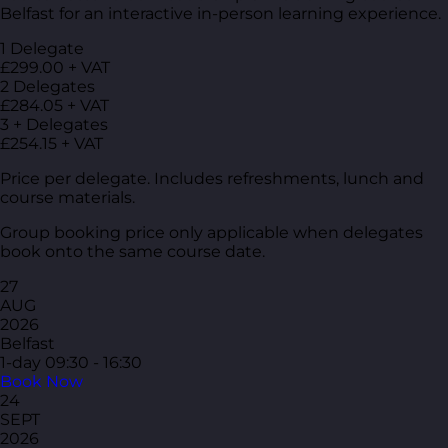
Belfast for an interactive in-person learning experience.
1 Delegate
£299.00 + VAT
2 Delegates
£284.05 + VAT
3 + Delegates
£254.15 + VAT
Price per delegate. Includes refreshments, lunch and
course materials.
Group booking price only applicable when delegates
book onto the same course date.
27
AUG
2026
Belfast
1-day
09:30 - 16:30
Book Now
24
SEPT
2026