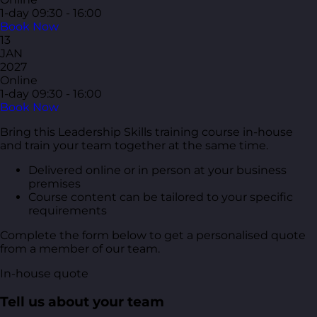
1-day
09:30 - 16:00
Book Now
13
JAN
2027
Online
1-day
09:30 - 16:00
Book Now
Bring this Leadership Skills training course in-house
and train your team together at the same time.
Delivered online or in person at your business
premises
Course content can be tailored to your specific
requirements
Complete the form below to get a personalised quote
from a member of our team.
In-house quote
Tell us about your team