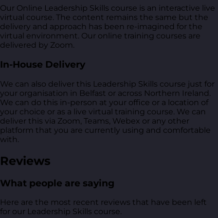
Our Online Leadership Skills course is an interactive live
virtual course. The content remains the same but the
delivery and approach has been re-imagined for the
virtual environment. Our online training courses are
delivered by Zoom.
In-House Delivery
We can also deliver this Leadership Skills course just for
your organisation in Belfast or across Northern Ireland.
We can do this in-person at your office or a location of
your choice or as a live virtual training course. We can
deliver this via Zoom, Teams, Webex or any other
platform that you are currently using and comfortable
with.
Reviews
What people are saying
Here are the most recent reviews that have been left
for our Leadership Skills course.