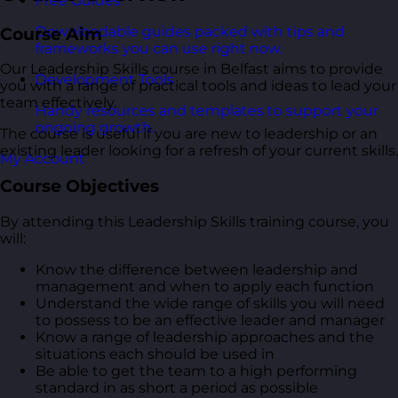
Free Guides
Downloadable guides packed with tips and
Course Aim
frameworks you can use right now.
Our Leadership Skills course in Belfast aims to provide
Development Tools
you with a range of practical tools and ideas to lead your
team effectively.
Handy resources and templates to support your
ongoing growth.
The course is useful if you are new to leadership or an
existing leader looking for a refresh of your current skills.
My Account
Course Objectives
By attending this Leadership Skills training course, you
will:
Know the difference between leadership and
management and when to apply each function
Understand the wide range of skills you will need
to possess to be an effective leader and manager
Know a range of leadership approaches and the
situations each should be used in
Be able to get the team to a high performing
standard in as short a period as possible