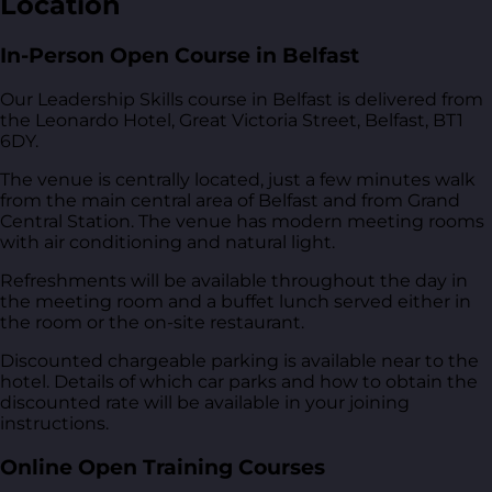
Location
In-Person Open Course in Belfast
Our Leadership Skills course in Belfast is delivered from
the Leonardo Hotel, Great Victoria Street, Belfast, BT1
6DY
.
The venue is centrally located, just a few minutes walk
from the main central area of Belfast and from Grand
Central Station. The venue has modern meeting rooms
with air conditioning and natural light.
Refreshments will be available throughout the day in
the meeting room and a buffet lunch served either in
the room or the on-site restaurant.
Discounted chargeable parking is available near to the
hotel. Details of which car parks and how to obtain the
discounted rate will be available in your joining
instructions.
Online Open Training Courses