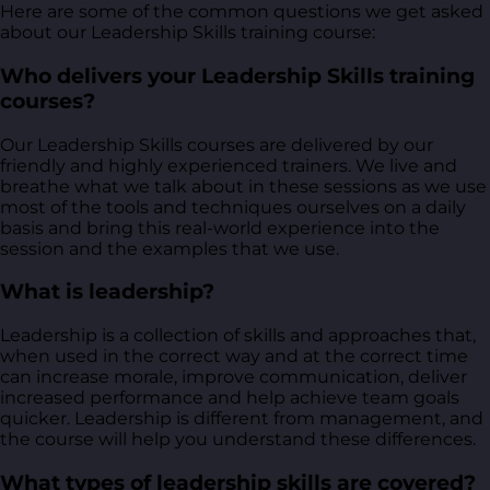
Here are some of the common questions we get asked
about our Leadership Skills training course:
Who delivers your Leadership Skills training
courses?
Our Leadership Skills courses are delivered by our
friendly and highly experienced trainers. We live and
breathe what we talk about in these sessions as we use
most of the tools and techniques ourselves on a daily
basis and bring this real-world experience into the
session and the examples that we use.
What is leadership?
Leadership is a collection of skills and approaches that,
when used in the correct way and at the correct time
can increase morale, improve communication, deliver
increased performance and help achieve team goals
quicker. Leadership is different from management, and
the course will help you understand these differences.
What types of leadership skills are covered?