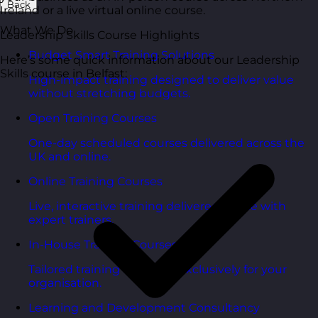
Back
Ireland or a live virtual online course.
What We Do
Leadership Skills Course Highlights
Budget Smart Training Solutions
Here’s some quick information about our Leadership
Skills course in Belfast:
High-impact training designed to deliver value
without stretching budgets.
Open Training Courses
One-day scheduled courses delivered across the
UK and online.
Online Training Courses
Live, interactive training delivered online with
expert trainers.
In-House Training Courses
Tailored training delivered exclusively for your
organisation.
Learning and Development Consultancy