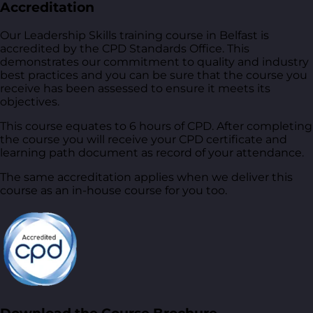
Accreditation
Our Leadership Skills training course in Belfast is
accredited by the CPD Standards Office. This
demonstrates our commitment to quality and industry
best practices and you can be sure that the course you
receive has been assessed to ensure it meets its
objectives.
This course equates to 6 hours of CPD. After completing
the course you will receive your CPD certificate and
learning path document as record of your attendance.
The same accreditation applies when we deliver this
course as an in-house course for you too.