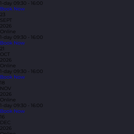
1-day
09:30 - 16:00
Book Now
23
SEPT
2026
Online
1-day
09:30 - 16:00
Book Now
21
OCT
2026
Online
1-day
09:30 - 16:00
Book Now
18
NOV
2026
Online
1-day
09:30 - 16:00
Book Now
16
DEC
2026
Online