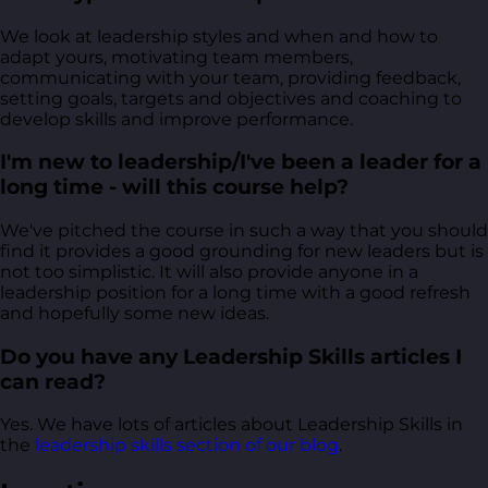
We look at leadership styles and when and how to
adapt yours, motivating team members,
communicating with your team, providing feedback,
setting goals, targets and objectives and coaching to
develop skills and improve performance.
I'm new to leadership/I've been a leader for a
long time - will this course help?
We've pitched the course in such a way that you should
find it provides a good grounding for new leaders but is
not too simplistic. It will also provide anyone in a
leadership position for a long time with a good refresh
and hopefully some new ideas.
Do you have any Leadership Skills articles I
can read?
Yes. We have lots of articles about Leadership Skills in
the
leadership skills section of our blog
.