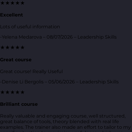
★★★★★
Excellent
Lots of useful information
-Yelena Medarova – 08/07/2026 – Leadership Skills
★★★★★
Great course
Great course! Really Useful
-Denise Li Bergolis – 05/06/2026 – Leadership Skills
★★★★★
Brilliant course
Really valuable and engaging course, well structured,
great balance of tools, theory blended with real life
examples. The trainer also made an effort to tailor to my