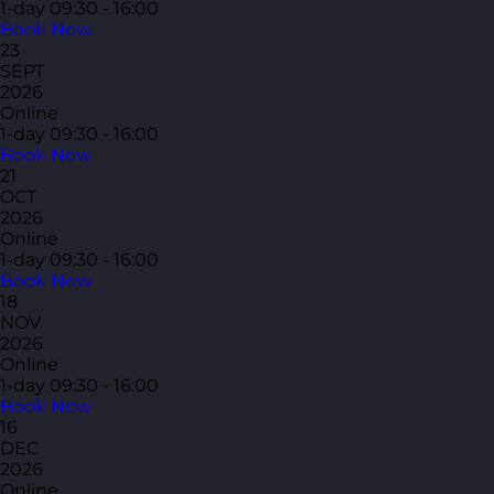
1-day
09:30 - 16:00
Book Now
23
SEPT
2026
Online
1-day
09:30 - 16:00
Book Now
21
OCT
2026
Online
1-day
09:30 - 16:00
Book Now
18
NOV
2026
Online
1-day
09:30 - 16:00
Book Now
16
DEC
2026
Online