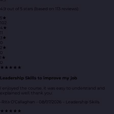
4.9 out of 5 stars (based on 113 reviews)
5★
102
4★
11
3★
0
2★
0
1★
0
★★★★★
Leadership Skills to improve my job
I enjoyed the course, it was easy to understand and
explained well, thank you.
-Rita O'Callaghan – 08/07/2026 – Leadership Skills
★★★★★