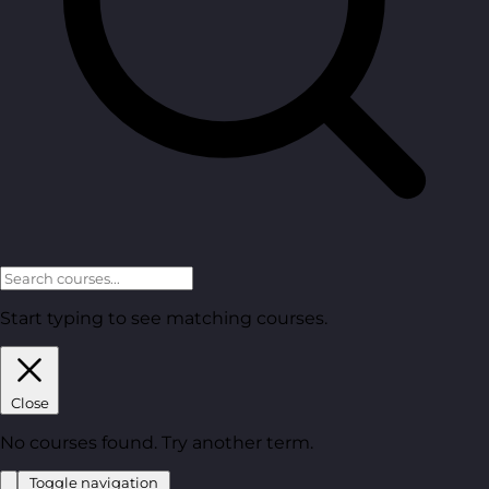
Start typing to see matching courses.
Close
No courses found. Try another term.
Toggle navigation