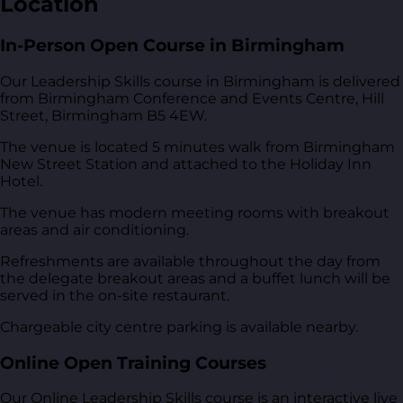
Location
In-Person Open Course in Birmingham
Our Leadership Skills course in Birmingham is delivered
from
Birmingham Conference and Events Centre, Hill
Street, Birmingham B5 4EW
.
The venue is located 5 minutes walk from Birmingham
New Street Station and attached to the Holiday Inn
Hotel.
The venue has modern meeting rooms with breakout
areas and air conditioning.
Refreshments are available throughout the day from
the delegate breakout areas and a buffet lunch will be
served in the on-site restaurant.
Chargeable city centre parking is available nearby.
Online Open Training Courses
Our Online Leadership Skills course is an interactive live