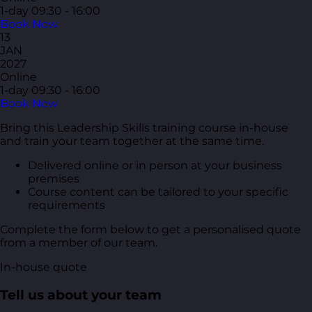
1-day
09:30 - 16:00
Book Now
13
JAN
2027
Online
1-day
09:30 - 16:00
Book Now
Bring this Leadership Skills training course in-house
and train your team together at the same time.
Delivered online or in person at your business
premises
Course content can be tailored to your specific
requirements
Complete the form below to get a personalised quote
from a member of our team.
In-house quote
Tell us about your team