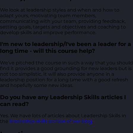
We look at leadership styles and when and how to
adapt yours, motivating team members,
communicating with your team, providing feedback,
setting goals, targets and objectives and coaching to
develop skills and improve performance.
I'm new to leadership/I've been a leader for a
long time - will this course help?
We've pitched the course in such a way that you should
find it provides a good grounding for new leaders but is
not too simplistic. It will also provide anyone in a
leadership position for a long time with a good refresh
and hopefully some new ideas.
Do you have any Leadership Skills articles I
can read?
Yes. We have lots of articles about Leadership Skills in
the
leadership skills section of our blog
.