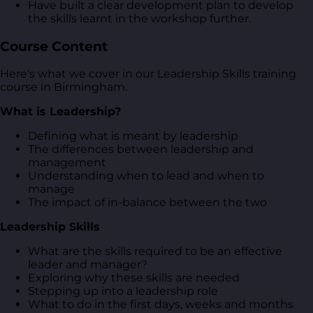
Have built a clear development plan to develop
the skills learnt in the workshop further.
Course Content
Here's what we cover in our Leadership Skills training
course in Birmingham.
What is Leadership?
Defining what is meant by leadership
The differences between leadership and
management
Understanding when to lead and when to
manage
The impact of in-balance between the two
Leadership Skills
What are the skills required to be an effective
leader and manager?
Exploring why these skills are needed
Stepping up into a leadership role
What to do in the first days, weeks and months