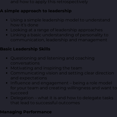
and how to apply this retrospectively
A simple approach to leadership
Using a simple leadership model to understand
how it’s done
Looking at a range of leadership approaches
Linking a basic understanding of personality to
communication, leadership and management
Basic Leadership Skills
Questioning and listening and coaching
conversations
Motivating and inspiring the team
Communicating vision and setting clear direction
and expectations
Influence and engagement – being a role model
for your team and creating willingness and want to
succeed
Delegation – what it is and how to delegate tasks
that lead to successful outcomes
Managing Performance