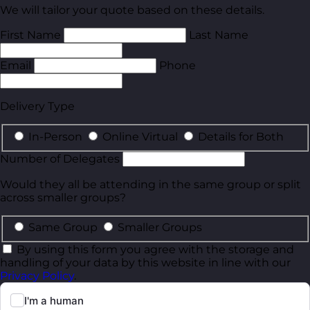
We will tailor your quote based on these details.
First Name
Last Name
Email
Phone
Delivery Type
In-Person
Online Virtual
Details for Both
Number of Delegates
Would they all be attending in the same group or split
across smaller groups?
Same Group
Smaller Groups
By using this form you agree with the storage and
handling of your data by this website in line with our
Privacy Policy
.