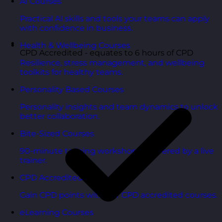
AI Courses
Practical AI skills and tools your teams can apply
with confidence in business.
Health & Wellbeing Courses
CPD Accredited - equates to 6 hours of CPD
Resilience, stress management, and wellbeing
toolkits for healthy teams.
Personality Based Courses
Personality insights and team dynamics to unlock
better collaboration.
Bite-Sized Courses
90-minute training workshops delivered by a live
trainer.
CPD Accredited Courses
Gain CPD points with our CPD accredited courses.
eLearning Courses