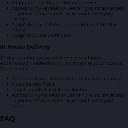
A highly interactive online experience
Access to MyRevolution Learning to retain access
to your materials and stay in touch with your
trainer
A digital copy of the course materials from the
course
A digital course certificate
In-House Delivery
A 1 day training course with one of our highly
experienced Leadership Skills trainers at your location.
You also get
Course materials for each delegate to take away
A course certificate
Reporting on delegate evaluation
Access to MyRevolution Learning to retain access
to your materials and stay in touch with your
trainer
FAQ