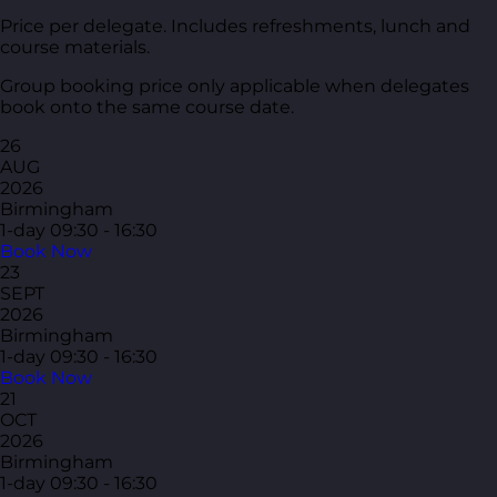
Price per delegate. Includes refreshments, lunch and
course materials.
Group booking price only applicable when delegates
book onto the same course date.
26
AUG
2026
Birmingham
1-day
09:30 - 16:30
Book Now
23
SEPT
2026
Birmingham
1-day
09:30 - 16:30
Book Now
21
OCT
2026
Birmingham
1-day
09:30 - 16:30