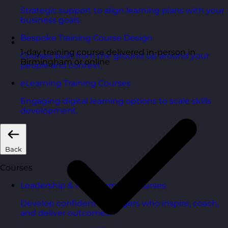
Strategic support to align learning plans with your
business goals.
Bespoke Training Course Design
1-day training course delivered in-person in
Courses built from the ground up around your
Birmingham or online
people and context.
eLearning Training Courses
Engaging digital learning options to scale skills
development.
Back
Courses
Leadership & Management Courses
Develop confident managers who inspire, coach,
and deliver outcomes.