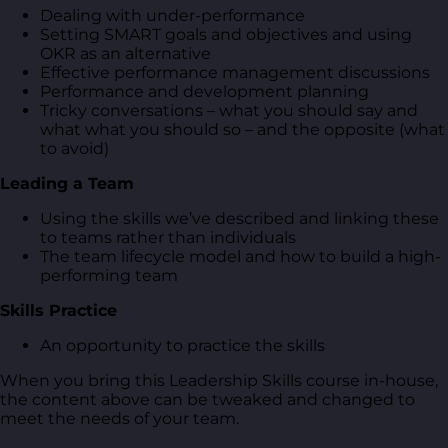
Dealing with under-performance
Setting SMART goals and objectives and using
OKR as an alternative
Effective performance management discussions
Performance and development planning
Tricky conversations – what you should say and
what what you should so – and the opposite (what
to avoid)
Leading a Team
Using the skills we’ve described and linking these
to teams rather than individuals
The team lifecycle model and how to build a high-
performing team
Skills Practice
An opportunity to practice the skills
When you bring this Leadership Skills course in-house,
the content above can be tweaked and changed to
meet the needs of your team.