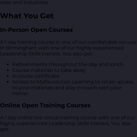
roles and industries.
What You Get
In-Person Open Courses
A 1 day training course in one of our comfortable venues
in Birmingham with one of our highly experienced
Leadership Skills trainers. You also get:
Refreshments throughout the day and lunch
Course materials to take away
A course certificate
Access to MyRevolution Learning to retain access
to your materials and stay in touch with your
trainer
Online Open Training Courses
A 1 day online live virtual training course with one of our
highly experienced Leadership Skills trainers. You also
get: