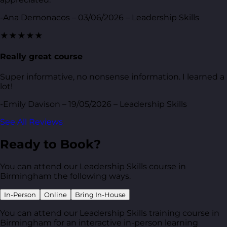
-Ana Demonacos – 03/06/2026 – Leadership Skills
★★★★★
Really great course
Super informative, no nonsense information. I learned a
lot!
-Emily Davison – 19/05/2026 – Leadership Skills
See All Reviews
Ready to Book?
You can attend our Leadership Skills course in
Birmingham the following ways.
In-Person
Online
Bring In-House
You can attend our Leadership Skills training course in
Birmingham for an interactive in-person learning