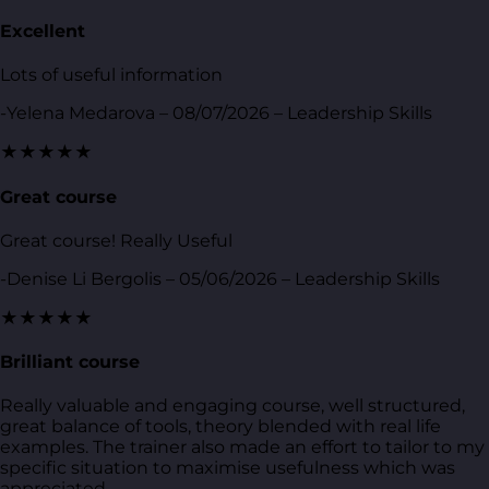
Excellent
Lots of useful information
-Yelena Medarova – 08/07/2026 – Leadership Skills
★★★★★
Great course
Great course! Really Useful
-Denise Li Bergolis – 05/06/2026 – Leadership Skills
★★★★★
Brilliant course
Really valuable and engaging course, well structured,
great balance of tools, theory blended with real life
examples. The trainer also made an effort to tailor to my
specific situation to maximise usefulness which was
appreciated.