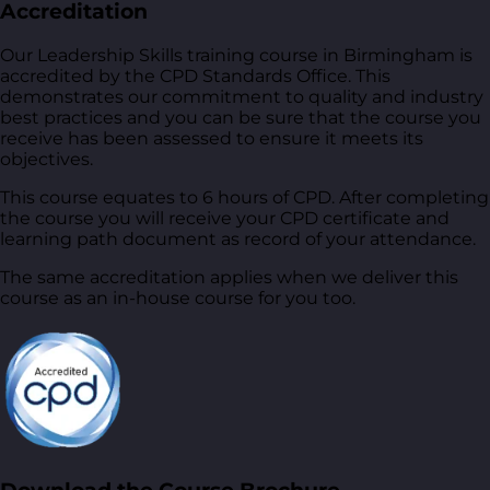
Accreditation
Our Leadership Skills training course in Birmingham is
accredited by the CPD Standards Office. This
demonstrates our commitment to quality and industry
best practices and you can be sure that the course you
receive has been assessed to ensure it meets its
objectives.
This course equates to 6 hours of CPD. After completing
the course you will receive your CPD certificate and
learning path document as record of your attendance.
The same accreditation applies when we deliver this
course as an in-house course for you too.