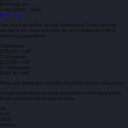
Birmingham
1-day
09:30 - 16:30
Book Now
Join our live online virtual Leadership Skills training
course from work or home for an interactive online
learning experience.
1 Delegate
£239.00 + VAT
2 Delegates
£227.05 + VAT
3 + Delegates
£203.15 + VAT
Price per delegate includes multiple person discounts.
Group booking price only applicable when delegates
book onto the same course date.
26
AUG
2026
Online