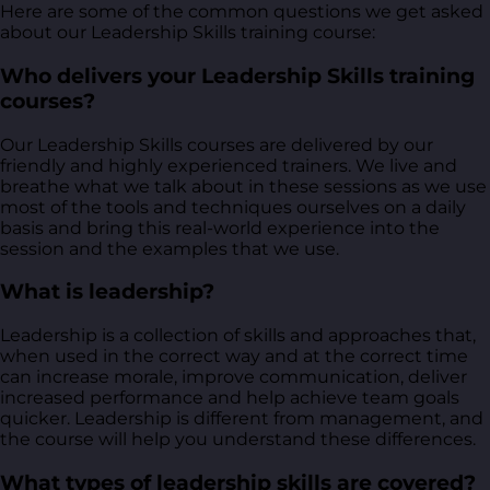
Here are some of the common questions we get asked
about our Leadership Skills training course:
Who delivers your Leadership Skills training
courses?
Our Leadership Skills courses are delivered by our
friendly and highly experienced trainers. We live and
breathe what we talk about in these sessions as we use
most of the tools and techniques ourselves on a daily
basis and bring this real-world experience into the
session and the examples that we use.
What is leadership?
Leadership is a collection of skills and approaches that,
when used in the correct way and at the correct time
can increase morale, improve communication, deliver
increased performance and help achieve team goals
quicker. Leadership is different from management, and
the course will help you understand these differences.
What types of leadership skills are covered?