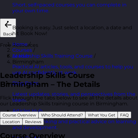
Short, self=paced courses you can complete in
your own time.
Booking is easy. Just select a location, a date and
hit Book Now!
Back
Home
/
Free Resources
Courses
/
Leadership Skills Training Course
/
AI Hub
Birmingham
Practical AI articles, tools, and courses to help you
use AI confidently at work.
Leadership Skills Course
Birmingham – The Details
Blog Posts
Latest updates, stories, and perspectives from the
Flick through the tabs below to see all the details about
team.
our Leadership Skills training course in Birmingham.
Articles Hub
Course Overview
Who Should Attend?
What You Get
FAQ
In-depth thinking and practical advice on learning
Location
Reviews
and development.
Course Overview