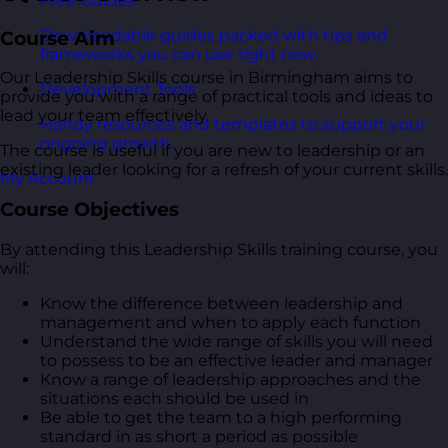
Free Guides
Downloadable guides packed with tips and
Course Aim
frameworks you can use right now.
Our Leadership Skills course in Birmingham aims to
Development Tools
provide you with a range of practical tools and ideas to
lead your team effectively.
Handy resources and templates to support your
ongoing growth.
The course is useful if you are new to leadership or an
existing leader looking for a refresh of your current skills.
My Account
Course Objectives
By attending this Leadership Skills training course, you
will:
Know the difference between leadership and
management and when to apply each function
Understand the wide range of skills you will need
to possess to be an effective leader and manager
Know a range of leadership approaches and the
situations each should be used in
Be able to get the team to a high performing
standard in as short a period as possible