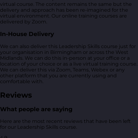
virtual course. The content remains the same but the
delivery and approach has been re-imagined for the
virtual environment. Our online training courses are
delivered by Zoom.
In-House Delivery
We can also deliver this Leadership Skills course just for
your organisation in Birmingham or across the West
Midlands. We can do this in-person at your office or a
location of your choice or as a live virtual training course.
We can deliver this via Zoom, Teams, Webex or any
other platform that you are currently using and
comfortable with.
Reviews
What people are saying
Here are the most recent reviews that have been left
for our Leadership Skills course.
4.9