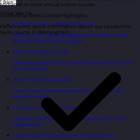
Back
Midlands or a live virtual online course.
What We Do
Leadership Skills Course Highlights
Budget Smart Training Solutions
Here’s some quick information about our Leadership
Skills course in Birmingham:
High-impact training designed to deliver value
without stretching budgets.
Open Training Courses
One-day scheduled courses delivered across the
UK and online.
Online Training Courses
Live, interactive training delivered online with
expert trainers.
In-House Training Courses
Tailored training delivered exclusively for your
organisation.
Learning and Development Consultancy