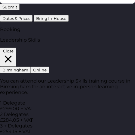
Submit
Dates & Prices
Bring In-House
Booking
Leadership Skills
Close
Birmingham
Online
You can attend our Leadership Skills training course in
Birmingham for an interactive in-person learning
experience.
1 Delegate
£299.00 + VAT
2 Delegates
£284.05 + VAT
3 + Delegates
£254.15 + VAT