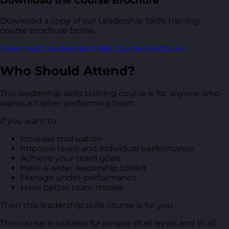
Download the Course Brochure
Download a copy of our Leadership Skills training
course brochure below.
Download Leadership Skills Course Brochure
Who Should Attend?
This leadership skills training course is for anyone who
wants a higher-performing team.
If you want to:
Increase motivation
Improve team and individual performance
Achieve your team goals
Have a wider leadership toolkit
Manage under-performance
Have better team morale
Then this leadership skills course is for you.
The course is suitable for people of all levels and in all