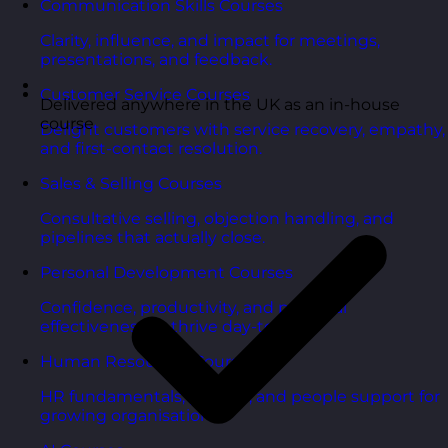
Communication Skills Courses
Clarity, influence, and impact for meetings,
presentations, and feedback.
Customer Service Courses
Delivered anywhere in the UK as an in-house
course
Delight customers with service recovery, empathy,
and first-contact resolution.
Sales & Selling Courses
Consultative selling, objection handling, and
pipelines that actually close.
Personal Development Courses
Confidence, productivity, and personal
effectiveness to thrive day-to-day.
Human Resources Courses
HR fundamentals, policies, and people support for
growing organisations.