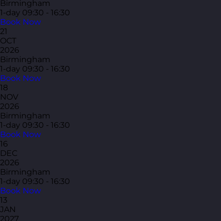
Birmingham
1-day
09:30 - 16:30
Book Now
21
OCT
2026
Birmingham
1-day
09:30 - 16:30
Book Now
18
NOV
2026
Birmingham
1-day
09:30 - 16:30
Book Now
16
DEC
2026
Birmingham
1-day
09:30 - 16:30
Book Now
13
JAN
2027