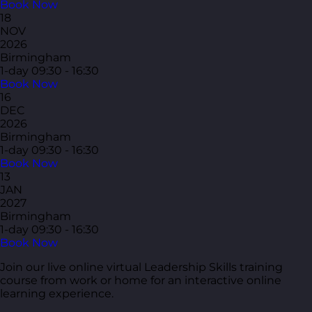
Book Now
18
NOV
2026
Birmingham
1-day
09:30 - 16:30
Book Now
16
DEC
2026
Birmingham
1-day
09:30 - 16:30
Book Now
13
JAN
2027
Birmingham
1-day
09:30 - 16:30
Book Now
Join our live online virtual Leadership Skills training
course from work or home for an interactive online
learning experience.