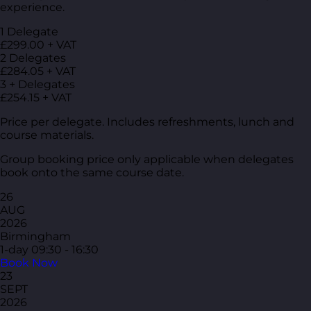
experience.
1 Delegate
£299.00 + VAT
2 Delegates
£284.05 + VAT
3 + Delegates
£254.15 + VAT
Price per delegate. Includes refreshments, lunch and
course materials.
Group booking price only applicable when delegates
book onto the same course date.
26
AUG
2026
Birmingham
1-day
09:30 - 16:30
Book Now
23
SEPT
2026