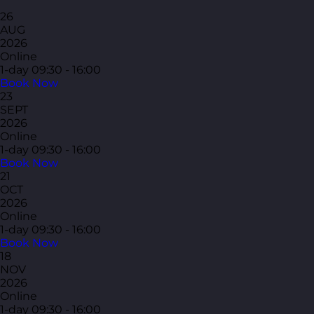
26
AUG
2026
Online
1-day
09:30 - 16:00
Book Now
23
SEPT
2026
Online
1-day
09:30 - 16:00
Book Now
21
OCT
2026
Online
1-day
09:30 - 16:00
Book Now
18
NOV
2026
Online
1-day
09:30 - 16:00