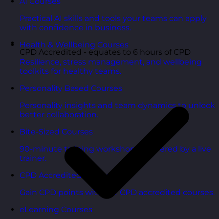
AI Courses
Practical AI skills and tools your teams can apply
with confidence in business.
Health & Wellbeing Courses
CPD Accredited - equates to 6 hours of CPD
Resilience, stress management, and wellbeing
toolkits for healthy teams.
Personality Based Courses
Personality insights and team dynamics to unlock
better collaboration.
Bite-Sized Courses
90-minute training workshops delivered by a live
trainer.
CPD Accredited Courses
Gain CPD points with our CPD accredited courses.
eLearning Courses