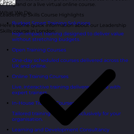
Back
of England or a live virtual online course.
What We Do
Leadership Skills Course Highlights
Budget Smart Training Solutions
Here’s some quick information about our Leadership
Skills course in London:
High-impact training designed to deliver value
without stretching budgets.
Open Training Courses
One-day scheduled courses delivered across the
UK and online.
Online Training Courses
Live, interactive training delivered online with
expert trainers.
In-House Training Courses
Tailored training delivered exclusively for your
organisation.
Learning and Development Consultancy