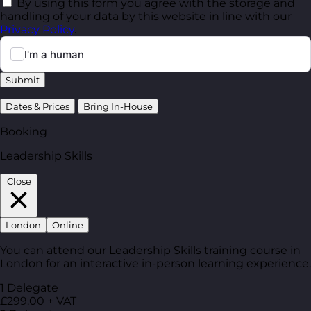
By using this form you agree with the storage and
handling of your data by this website in line with our
Privacy Policy
.
Submit
Dates & Prices
Bring In-House
Booking
Leadership Skills
Close
London
Online
You can attend our Leadership Skills training course in
London for an interactive in-person learning experience.
1 Delegate
£299.00 + VAT