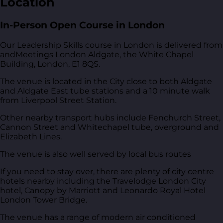
Location
In-Person Open Course in London
Our Leadership Skills course in London is delivered from
andMeetings London Aldgate, the White Chapel
Building, London, E1 8QS
.
The venue is located in the City close to both Aldgate
and Aldgate East tube stations and a 10 minute walk
from Liverpool Street Station.
Other nearby transport hubs include Fenchurch Street,
Cannon Street and Whitechapel tube, overground and
Elizabeth Lines.
The venue is also well served by local bus routes
If you need to stay over, there are plenty of city centre
hotels nearby including the Travelodge London City
hotel, Canopy by Marriott and Leonardo Royal Hotel
London Tower Bridge.
The venue has a range of modern air conditioned