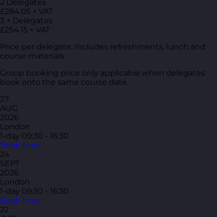
2 Delegates
£284.05 + VAT
3 + Delegates
£254.15 + VAT
Price per delegate. Includes refreshments, lunch and
course materials.
Group booking price only applicable when delegates
book onto the same course date.
27
AUG
2026
London
1-day
09:30 - 16:30
Book Now
24
SEPT
2026
London
1-day
09:30 - 16:30
Book Now
22