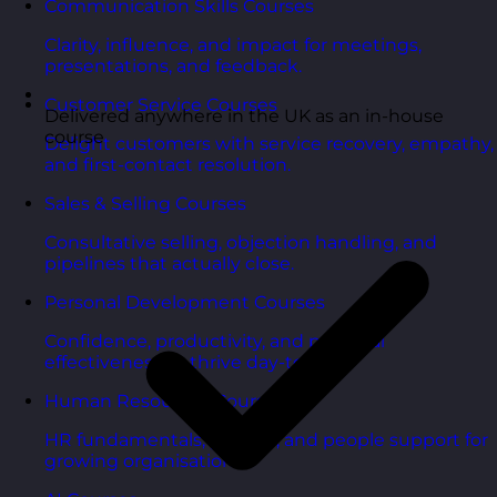
Communication Skills Courses
Clarity, influence, and impact for meetings,
presentations, and feedback.
Customer Service Courses
Delivered anywhere in the UK as an in-house
course
Delight customers with service recovery, empathy,
and first-contact resolution.
Sales & Selling Courses
Consultative selling, objection handling, and
pipelines that actually close.
Personal Development Courses
Confidence, productivity, and personal
effectiveness to thrive day-to-day.
Human Resources Courses
HR fundamentals, policies, and people support for
growing organisations.