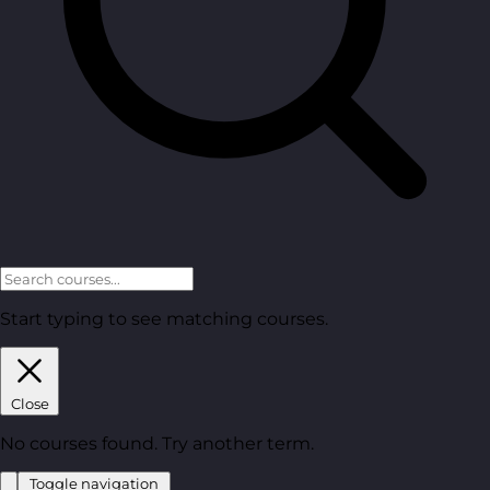
Start typing to see matching courses.
Close
No courses found. Try another term.
Toggle navigation