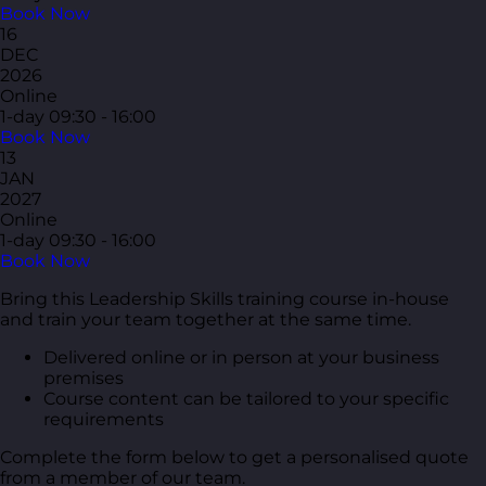
Book Now
16
DEC
2026
Online
1-day
09:30 - 16:00
Book Now
13
JAN
2027
Online
1-day
09:30 - 16:00
Book Now
Bring this Leadership Skills training course in-house
and train your team together at the same time.
Delivered online or in person at your business
premises
Course content can be tailored to your specific
requirements
Complete the form below to get a personalised quote
from a member of our team.