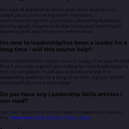
We look at leadership styles and when and how to
adapt yours, motivating team members,
communicating with your team, providing feedback,
setting goals, targets and objectives and coaching to
develop skills and improve performance.
I'm new to leadership/I've been a leader for a
long time - will this course help?
We've pitched the course in such a way that you should
find it provides a good grounding for new leaders but is
not too simplistic. It will also provide anyone in a
leadership position for a long time with a good refresh
and hopefully some new ideas.
Do you have any Leadership Skills articles I
can read?
Yes. We have lots of articles about Leadership Skills in
the
leadership skills section of our blog
.