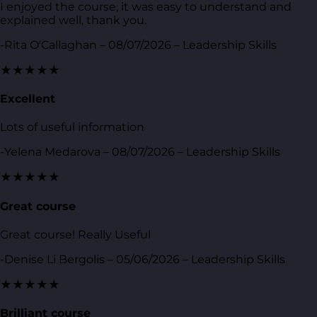
I enjoyed the course, it was easy to understand and
explained well, thank you.
-Rita O'Callaghan – 08/07/2026 – Leadership Skills
★★★★★
Excellent
Lots of useful information
-Yelena Medarova – 08/07/2026 – Leadership Skills
★★★★★
Great course
Great course! Really Useful
-Denise Li Bergolis – 05/06/2026 – Leadership Skills
★★★★★
Brilliant course