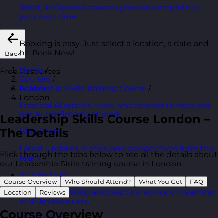
Short, self=paced courses you can complete in
your own time.
Booking is easy. Just select a location, a date and
hit Book Now!
Back
Home
/
Free Resources
Courses
/
Leadership Skills Training Course
/
AI Hub
London
Practical AI articles, tools, and courses to help you
use AI confidently at work.
Leadership Skills Course London –
The Details
Blog Posts
Latest updates, stories, and perspectives from the
Flick through the tabs below to see all the details about
team.
our Leadership Skills training course in London.
Articles Hub
Course Overview
Who Should Attend?
What You Get
FAQ
In-depth thinking and practical advice on learning
Location
Reviews
and development.
Course Overview