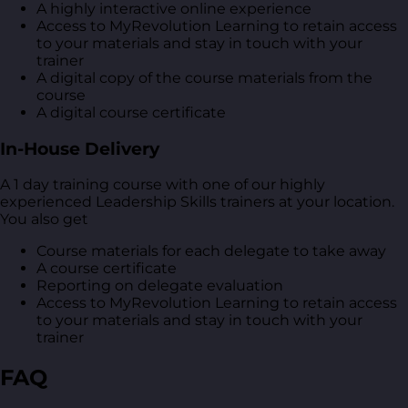
A highly interactive online experience
Access to MyRevolution Learning to retain access
to your materials and stay in touch with your
trainer
A digital copy of the course materials from the
course
A digital course certificate
In-House Delivery
A 1 day training course with one of our highly
experienced Leadership Skills trainers at your location.
You also get
Course materials for each delegate to take away
A course certificate
Reporting on delegate evaluation
Access to MyRevolution Learning to retain access
to your materials and stay in touch with your
trainer
FAQ