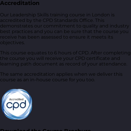
Accreditation
Our Leadership Skills training course in London is
accredited by the CPD Standards Office. This
demonstrates our commitment to quality and industry
best practices and you can be sure that the course you
receive has been assessed to ensure it meets its
objectives.
This course equates to 6 hours of CPD. After completing
the course you will receive your CPD certificate and
learning path document as record of your attendance.
The same accreditation applies when we deliver this
course as an in-house course for you too.