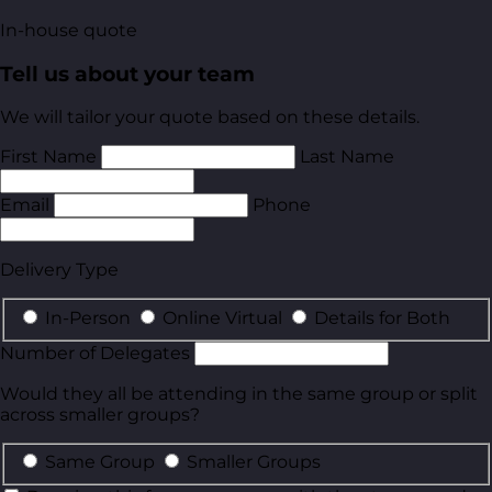
In-house quote
Tell us about your team
We will tailor your quote based on these details.
First Name
Last Name
Email
Phone
Delivery Type
In-Person
Online Virtual
Details for Both
Number of Delegates
Would they all be attending in the same group or split
across smaller groups?
Same Group
Smaller Groups