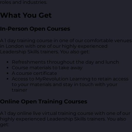
roles and industries.
What You Get
In-Person Open Courses
A 1 day training course in one of our comfortable venues
in London with one of our highly experienced
Leadership Skills trainers. You also get:
Refreshments throughout the day and lunch
Course materials to take away
A course certificate
Access to MyRevolution Learning to retain access
to your materials and stay in touch with your
trainer
Online Open Training Courses
A 1 day online live virtual training course with one of our
highly experienced Leadership Skills trainers. You also
get: