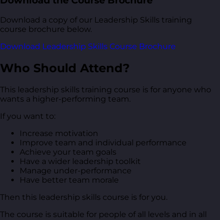
Download the Course Brochure
Download a copy of our Leadership Skills training
course brochure below.
Download Leadership Skills Course Brochure
Who Should Attend?
This leadership skills training course is for anyone who
wants a higher-performing team.
If you want to:
Increase motivation
Improve team and individual performance
Achieve your team goals
Have a wider leadership toolkit
Manage under-performance
Have better team morale
Then this leadership skills course is for you.
The course is suitable for people of all levels and in all