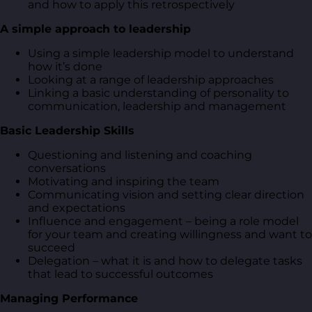
and how to apply this retrospectively
A simple approach to leadership
Using a simple leadership model to understand
how it’s done
Looking at a range of leadership approaches
Linking a basic understanding of personality to
communication, leadership and management
Basic Leadership Skills
Questioning and listening and coaching
conversations
Motivating and inspiring the team
Communicating vision and setting clear direction
and expectations
Influence and engagement – being a role model
for your team and creating willingness and want to
succeed
Delegation – what it is and how to delegate tasks
that lead to successful outcomes
Managing Performance