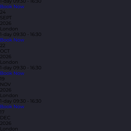
1-day
09:30 - 16:30
Book Now
24
SEPT
2026
London
1-day
09:30 - 16:30
Book Now
22
OCT
2026
London
1-day
09:30 - 16:30
Book Now
19
NOV
2026
London
1-day
09:30 - 16:30
Book Now
17
DEC
2026
London