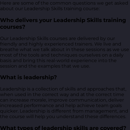
Here are some of the common questions we get asked
about our Leadership Skills training course:
Who delivers your Leadership Skills training
courses?
Our Leadership Skills courses are delivered by our
friendly and highly experienced trainers. We live and
breathe what we talk about in these sessions as we use
most of the tools and techniques ourselves on a daily
basis and bring this real-world experience into the
session and the examples that we use.
What is leadership?
Leadership is a collection of skills and approaches that,
when used in the correct way and at the correct time
can increase morale, improve communication, deliver
increased performance and help achieve team goals
quicker. Leadership is different from management, and
the course will help you understand these differences.
What types of leadership skills are covered?