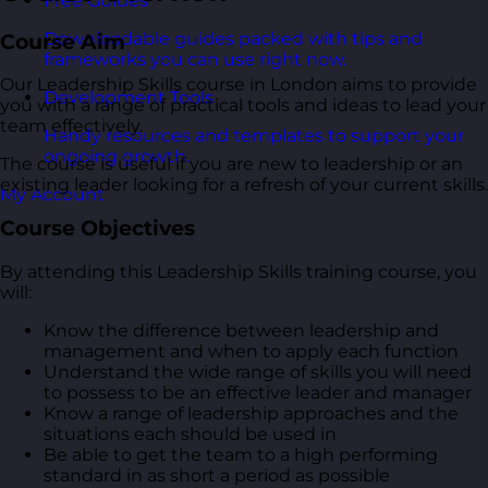
Free Guides
Downloadable guides packed with tips and
Course Aim
frameworks you can use right now.
Our Leadership Skills course in London aims to provide
Development Tools
you with a range of practical tools and ideas to lead your
team effectively.
Handy resources and templates to support your
ongoing growth.
The course is useful if you are new to leadership or an
existing leader looking for a refresh of your current skills.
My Account
Course Objectives
By attending this Leadership Skills training course, you
will:
Know the difference between leadership and
management and when to apply each function
Understand the wide range of skills you will need
to possess to be an effective leader and manager
Know a range of leadership approaches and the
situations each should be used in
Be able to get the team to a high performing
standard in as short a period as possible