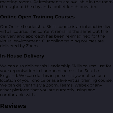
meeting rooms. Refreshments are available in the room
throughout the day and a buffet lunch provided.
Online Open Training Courses
Our Online Leadership Skills course is an interactive live
virtual course. The content remains the same but the
delivery and approach has been re-imagined for the
virtual environment. Our online training courses are
delivered by Zoom.
In-House Delivery
We can also deliver this Leadership Skills course just for
your organisation in London or across the South of
England. We can do this in-person at your office or a
location of your choice or as a live virtual training course.
We can deliver this via Zoom, Teams, Webex or any
other platform that you are currently using and
comfortable with.
Reviews