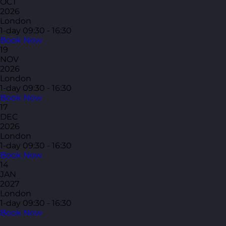
OCT
2026
London
1-day
09:30 - 16:30
Book Now
19
NOV
2026
London
1-day
09:30 - 16:30
Book Now
17
DEC
2026
London
1-day
09:30 - 16:30
Book Now
14
JAN
2027
London
1-day
09:30 - 16:30
Book Now