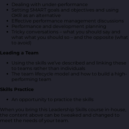
Dealing with under-performance
Setting SMART goals and objectives and using
OKR as an alternative
Effective performance management discussions
Performance and development planning
Tricky conversations – what you should say and
what what you should so – and the opposite (what
to avoid)
Leading a Team
Using the skills we’ve described and linking these
to teams rather than individuals
The team lifecycle model and how to build a high-
performing team
Skills Practice
An opportunity to practice the skills
When you bring this Leadership Skills course in-house,
the content above can be tweaked and changed to
meet the needs of your team.