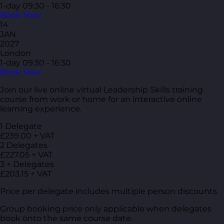
1-day
09:30 - 16:30
Book Now
14
JAN
2027
London
1-day
09:30 - 16:30
Book Now
Join our live online virtual Leadership Skills training
course from work or home for an interactive online
learning experience.
1 Delegate
£239.00 + VAT
2 Delegates
£227.05 + VAT
3 + Delegates
£203.15 + VAT
Price per delegate includes multiple person discounts.
Group booking price only applicable when delegates
book onto the same course date.