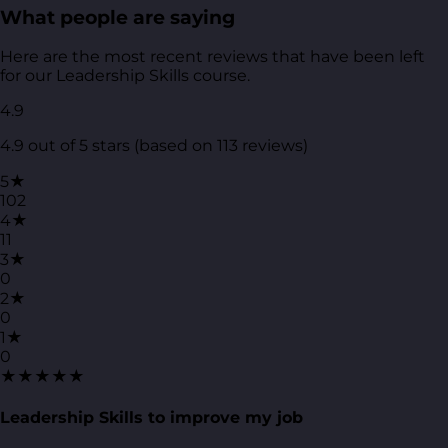
What people are saying
Here are the most recent reviews that have been left
for our Leadership Skills course.
4.9
4.9 out of 5 stars (based on 113 reviews)
5★
102
4★
11
3★
0
2★
0
1★
0
★★★★★
Leadership Skills to improve my job