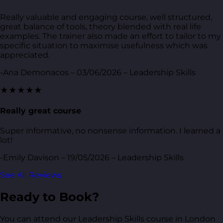
Really valuable and engaging course, well structured,
great balance of tools, theory blended with real life
examples. The trainer also made an effort to tailor to my
specific situation to maximise usefulness which was
appreciated.
-Ana Demonacos – 03/06/2026 – Leadership Skills
★★★★★
Really great course
Super informative, no nonsense information. I learned a
lot!
-Emily Davison – 19/05/2026 – Leadership Skills
See All Reviews
Ready to Book?
You can attend our Leadership Skills course in London