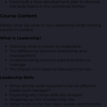
Have built a clear development plan to develop
the skills learnt in the workshop further.
Course Content
Here's what we cover in our Leadership Skills training
course in London.
What is Leadership?
Defining what is meant by leadership
The differences between leadership and
management
Understanding when to lead and when to
manage
The impact of in-balance between the two
Leadership Skills
What are the skills required to be an effective
leader and manager?
Exploring why these skills are needed
Stepping up into a leadership role
What to do in the first days, weeks and months