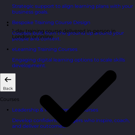
Strategic support to align learning plans with your
business goals.
Bespoke Training Course Design
1-day training course delivered in-person in
Courses built from the ground up around your
London or online
people and context.
eLearning Training Courses
Engaging digital learning options to scale skills
development.
Back
Courses
Leadership & Management Courses
Develop confident managers who inspire, coach,
and deliver outcomes.