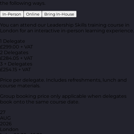
the following ways.
In-Person
Online
Bring In-House
You can attend our Leadership Skills training course in
London for an interactive in-person learning experience.
1 Delegate
£299.00 + VAT
2 Delegates
£284.05 + VAT
3 + Delegates
£254.15 + VAT
Price per delegate. Includes refreshments, lunch and
course materials.
Group booking price only applicable when delegates
book onto the same course date.
27
AUG
2026
London