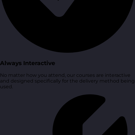
Always Interactive
No matter how you attend, our courses are interactive
and designed specifically for the delivery method being
used.