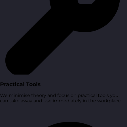
Practical Tools
We minimise theory and focus on practical tools you
can take away and use immediately in the workplace.