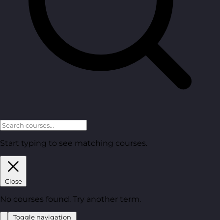
Start typing to see matching courses.
Close
No courses found. Try another term.
Toggle navigation