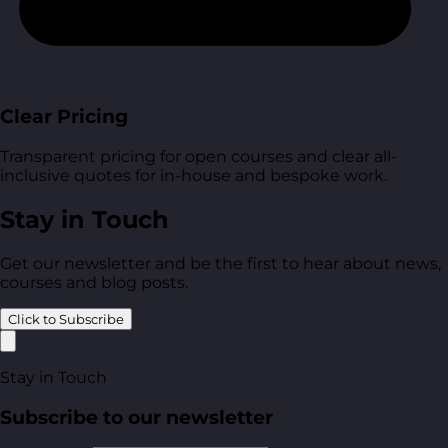
Clear Pricing
Transparent pricing for open courses and clear all-
inclusive quotes for in-house and bespoke work.
Stay in Touch
Get our newsletter and be the first to hear about news,
courses and blog posts.
Click to Subscribe
Stay in Touch
Subscribe to our newsletter