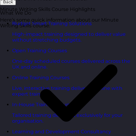
Back
Minute Writing Skills Course Highlights
What We Do
Here’s some quick information about our Minute
Budget Smart Training Solutions
Writing Skills course:
High-impact training designed to deliver value
without stretching budgets.
Open Training Courses
One-day scheduled courses delivered across the
UK and online.
Online Training Courses
Live, interactive training delivered online with
expert trainers.
In-House Training Courses
Tailored training delivered exclusively for your
organisation.
Learning and Development Consultancy