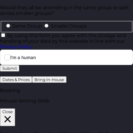
Would they all be attending in the same group or split
across smaller groups?
Same Group
Smaller Groups
By using this form you agree with the storage and
handling of your data by this website in line with our
Privacy Policy
.
Submit
Dates & Prices
Bring In-House
Booking
Minute Writing Skills
Close