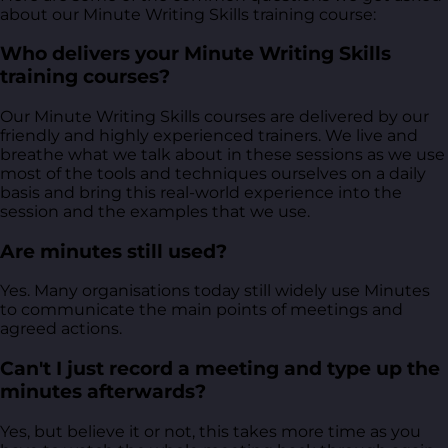
about our Minute Writing Skills training course:
Who delivers your Minute Writing Skills
training courses?
Our Minute Writing Skills courses are delivered by our
friendly and highly experienced trainers. We live and
breathe what we talk about in these sessions as we use
most of the tools and techniques ourselves on a daily
basis and bring this real-world experience into the
session and the examples that we use.
Are minutes still used?
Yes. Many organisations today still widely use Minutes
to communicate the main points of meetings and
agreed actions.
Can't I just record a meeting and type up the
minutes afterwards?
Yes, but believe it or not, this takes more time as you