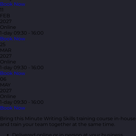
Book Now
11
FEB
2027
Online
1-day
09:30 - 16:00
Book Now
25
MAR
2027
Online
1-day
09:30 - 16:00
Book Now
06
MAY
2027
Online
1-day
09:30 - 16:00
Book Now
Bring this Minute Writing Skills training course in-house
and train your team together at the same time.
Delivered online or in person at your business