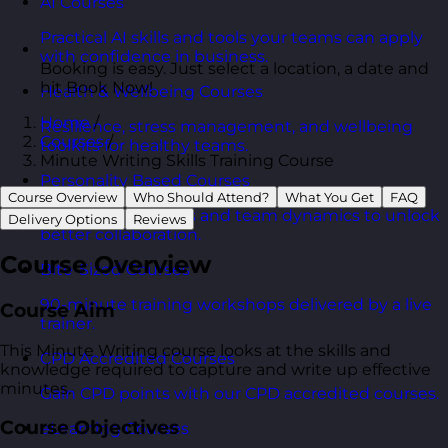
AI Courses
Practical AI skills and tools your teams can apply
with confidence in business.
Booking is easy. Just select a location, a date and
hit Book Now!
Health & Wellbeing Courses
Home
/
Resilience, stress management, and wellbeing
Courses
/
toolkits for healthy teams.
Minute Writing Skills Training Course
Personality Based Courses
Course Overview
Who Should Attend?
What You Get
FAQ
Personality insights and team dynamics to unlock
Delivery Options
Reviews
better collaboration.
Course Overview
Bite-Sized Courses
90-minute training workshops delivered by a live
Course Aim
trainer.
This Minute Writing course looks at the skills and
CPD Accredited Courses
knowledge required to capture and write up effective
minutes.
Gain CPD points with our CPD accredited courses.
Course Objectives
eLearning Courses