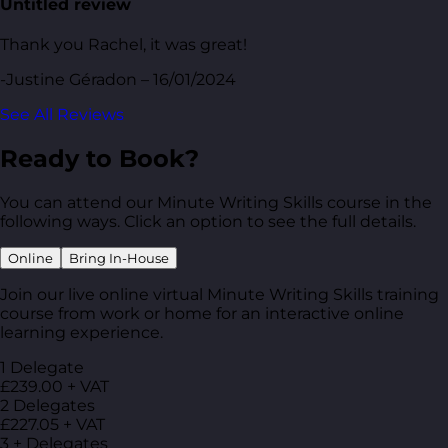
Untitled review
Thank you Rachel, it was great!
-Justine Géradon – 16/01/2024
See All Reviews
Ready to Book?
You can attend our Minute Writing Skills course in the
following ways. Click an option to see the full details.
Online
Bring In-House
Join our live online virtual Minute Writing Skills training
course from work or home for an interactive online
learning experience.
1 Delegate
£239.00 + VAT
2 Delegates
£227.05 + VAT
3 + Delegates