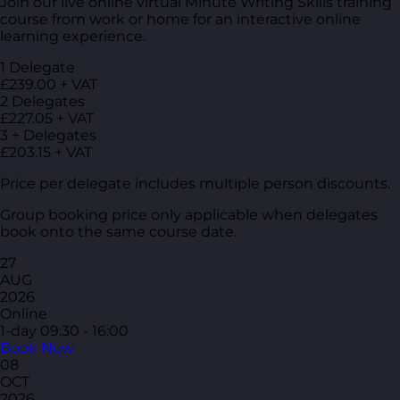
Join our live online virtual Minute Writing Skills training
course from work or home for an interactive online
learning experience.
1 Delegate
£239.00 + VAT
2 Delegates
£227.05 + VAT
3 + Delegates
£203.15 + VAT
Price per delegate includes multiple person discounts.
Group booking price only applicable when delegates
book onto the same course date.
27
AUG
2026
Online
1-day
09:30 - 16:00
Book Now
08
OCT
2026