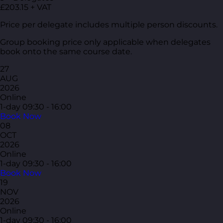
£203.15 + VAT
Price per delegate includes multiple person discounts.
Group booking price only applicable when delegates
book onto the same course date.
27
AUG
2026
Online
1-day
09:30 - 16:00
Book Now
08
OCT
2026
Online
1-day
09:30 - 16:00
Book Now
19
NOV
2026
Online
1-day
09:30 - 16:00