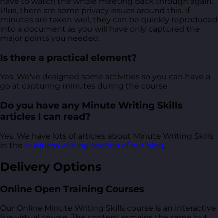
have to watch the whole meeting back through again.
Plus, there are some privacy issues around this. If
minutes are taken well, they can be quickly reproduced
into a document as you will have only captured the
major points you needed.
Is there a practical element?
Yes. We've designed some activities so you can have a
go at capturing minutes during the course
Do you have any Minute Writing Skills
articles I can read?
Yes. We have lots of articles about Minute Writing Skills
in the
business writing section of our blog
.
Delivery Options
Online Open Training Courses
Our Online Minute Writing Skills course is an interactive
live virtual course. The content remains the same but