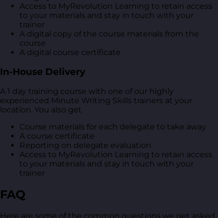
Access to MyRevolution Learning to retain access
to your materials and stay in touch with your
trainer
A digital copy of the course materials from the
course
A digital course certificate
In-House Delivery
A 1 day training course with one of our highly
experienced Minute Writing Skills trainers at your
location. You also get
Course materials for each delegate to take away
A course certificate
Reporting on delegate evaluation
Access to MyRevolution Learning to retain access
to your materials and stay in touch with your
trainer
FAQ
Here are some of the common questions we get asked