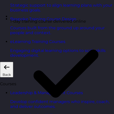
Strategic support to align learning plans with your
business goals.
Bespoke Training Course Design
1-day training course delivered online
Courses built from the ground up around your
people and context.
eLearning Training Courses
Engaging digital learning options to scale skills
development.
Back
Courses
Leadership & Management Courses
Develop confident managers who inspire, coach,
and deliver outcomes.