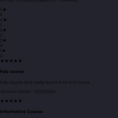
4.9 out of 5 stars (based on 7 reviews)
5★
6
4★
1
3★
0
2★
0
1★
0
★★★★★
Fab course
Fab course and really learnt a lot in 5 hours
-Emma Hanks – 12/12/2024
★★★★★
Informative Course