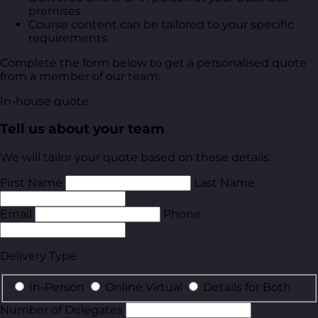
premises
Course content can be tailored to your specific
requirements
Complete the form below to get a personalised quote
from a member of our team.
In-house quote
Tell us about your team
We will tailor your quote based on these details.
First Name
Last Name
Email
Phone
Delivery Type
In-Person
Online Virtual
Details for Both
Number of Delegates