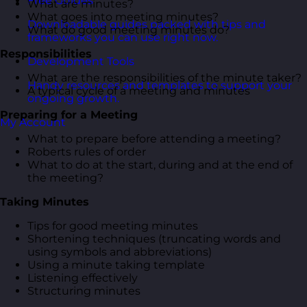
Free Guides
What are minutes?
What goes into meeting minutes?
Downloadable guides packed with tips and
What do good meeting minutes do?
frameworks you can use right now.
Responsibilities
Development Tools
What are the responsibilities of the minute taker?
Handy resources and templates to support your
A typical cycle of a meeting and minutes
ongoing growth.
Preparing for a Meeting
My Account
What to prepare before attending a meeting?
Roberts rules of order
What to do at the start, during and at the end of
the meeting?
Taking Minutes
Tips for good meeting minutes
Shortening techniques (truncating words and
using symbols and abbreviations)
Using a minute taking template
Listening effectively
Structuring minutes