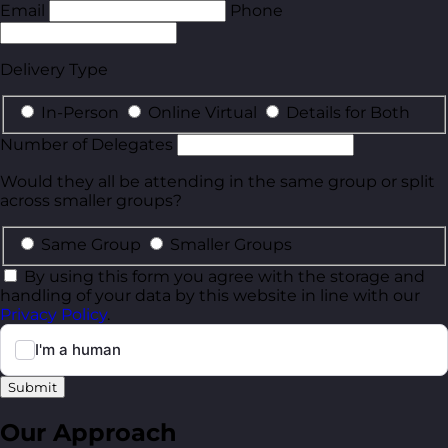
Email
Phone
Delivery Type
In-Person
Online Virtual
Details for Both
Number of Delegates
Would they all be attending in the same group or split
across smaller groups?
Same Group
Smaller Groups
By using this form you agree with the storage and
handling of your data by this website in line with our
Privacy Policy
.
Submit
Our Approach