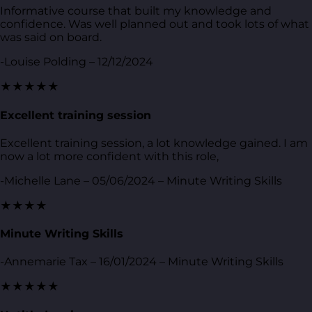
Informative course that built my knowledge and
confidence. Was well planned out and took lots of what
was said on board.
-Louise Polding – 12/12/2024
★★★★★
Excellent training session
Excellent training session, a lot knowledge gained. I am
now a lot more confident with this role,
-Michelle Lane – 05/06/2024 – Minute Writing Skills
★★★★
Minute Writing Skills
-Annemarie Tax – 16/01/2024 – Minute Writing Skills
★★★★★