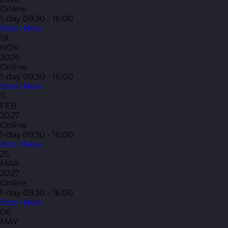
Online
1-day
09:30 - 16:00
Book Now
19
NOV
2026
Online
1-day
09:30 - 16:00
Book Now
11
FEB
2027
Online
1-day
09:30 - 16:00
Book Now
25
MAR
2027
Online
1-day
09:30 - 16:00
Book Now
06
MAY