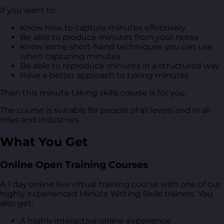
If you want to:
Know how to capture minutes effectively
Be able to produce minutes from your notes
Know some short-hand techniques you can use
when capturing minutes
Be able to reproduce minutes in a structured way
Have a better approach to taking minutes
Then this minute taking skills course is for you.
The course is suitable for people of all levels and in all
roles and industries.
What You Get
Online Open Training Courses
A 1 day online live virtual training course with one of our
highly experienced Minute Writing Skills trainers. You
also get:
A highly interactive online experience