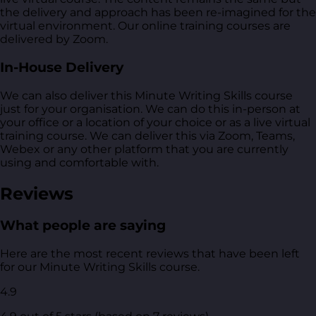
the delivery and approach has been re-imagined for the
virtual environment. Our online training courses are
delivered by Zoom.
In-House Delivery
We can also deliver this Minute Writing Skills course
just for your organisation. We can do this in-person at
your office or a location of your choice or as a live virtual
training course. We can deliver this via Zoom, Teams,
Webex or any other platform that you are currently
using and comfortable with.
Reviews
What people are saying
Here are the most recent reviews that have been left
for our Minute Writing Skills course.
4.9