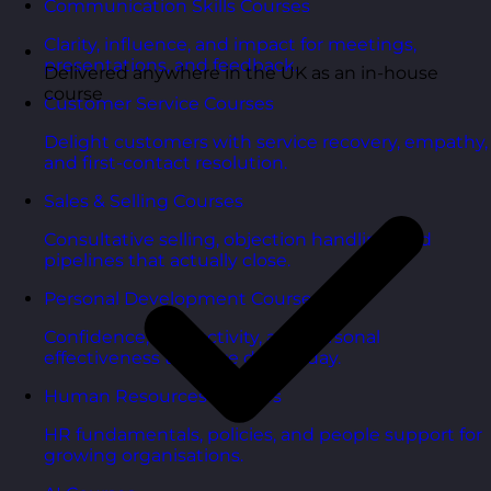
Communication Skills Courses
Clarity, influence, and impact for meetings,
presentations, and feedback.
Delivered anywhere in the UK as an in-house
course
Customer Service Courses
Delight customers with service recovery, empathy,
and first-contact resolution.
Sales & Selling Courses
Consultative selling, objection handling, and
pipelines that actually close.
Personal Development Courses
Confidence, productivity, and personal
effectiveness to thrive day-to-day.
Human Resources Courses
HR fundamentals, policies, and people support for
growing organisations.