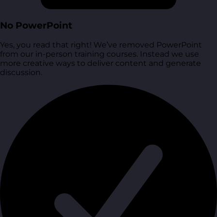
No PowerPoint
Yes, you read that right! We’ve removed PowerPoint
from our in-person training courses. Instead we use
more creative ways to deliver content and generate
discussion.