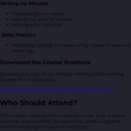
Writing Up Minutes
Translating your notes
Laying out your structure
Writing your minutes
Skills Practice
Practising writing minutes using videos to observe
meetings
Download the Course Brochure
Download a copy of our Minute Writing Skills training
Course Brochure below.
Download Minute Writing Skills Course Brochure
Who Should Attend?
This minute writing skills training course is for anyone
who has responsibility for capturing, producing and
communicating minutes of meetings.