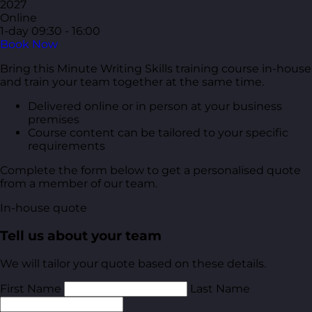
2027
Online
1-day
09:30 - 16:00
Book Now
Bring this Minute Writing Skills training course in-house
and train your team together at the same time.
Delivered online or in person at your business
premises
Course content can be tailored to your specific
requirements
Complete the form below to get a personalised quote
from a member of our team.
In-house quote
Tell us about your team
We will tailor your quote based on these details.
First Name
Last Name