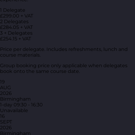
1 Delegate
£299.00 + VAT
2 Delegates
£284.05 + VAT
3 + Delegates
£254.15 + VAT
Price per delegate. Includes refreshments, lunch and
course materials.
Group booking price only applicable when delegates
book onto the same course date.
19
AUG
2026
Birmingham
1-day
09:30 - 16:30
Unavailable
16
SEPT
2026
Birmingham