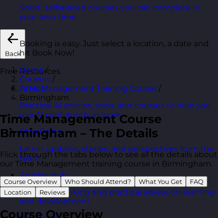
Short, self=paced courses you can complete in
your own time.
Booking is easy. Just select a location, a date and
hit Book Now!
Back
Home
/
Free Resources
Courses
/
Time Management Training Course
/
AI Hub
Birmingham
Practical AI articles, tools, and courses to help you
use AI confidently at work.
Time Management Course
Birmingham – The Details
Blog Posts
Latest updates, stories, and perspectives from the
Flick through the tabs below to see all the details about
team.
our Time Management training course in Birmingham.
Articles Hub
Course Overview
Who Should Attend?
What You Get
FAQ
In-depth thinking and practical advice on learning
Location
Reviews
and development.
Course Overview