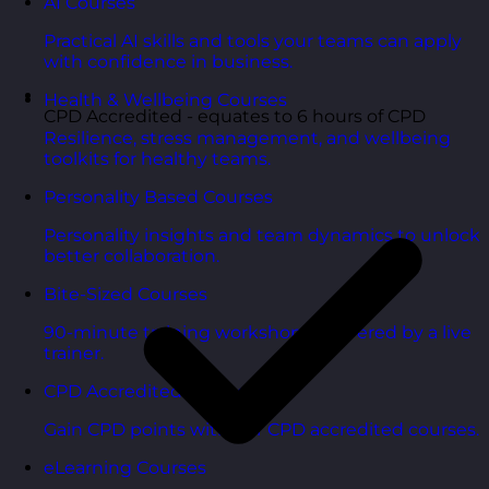
AI Courses
Practical AI skills and tools your teams can apply
with confidence in business.
Health & Wellbeing Courses
CPD Accredited - equates to 6 hours of CPD
Resilience, stress management, and wellbeing
toolkits for healthy teams.
Personality Based Courses
Personality insights and team dynamics to unlock
better collaboration.
Bite-Sized Courses
90-minute training workshops delivered by a live
trainer.
CPD Accredited Courses
Gain CPD points with our CPD accredited courses.
eLearning Courses