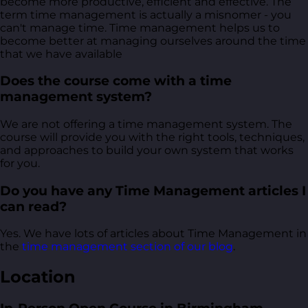
become more productive, efficient and effective. The
term time management is actually a misnomer - you
can't manage time. Time management helps us to
become better at managing ourselves around the time
that we have available
Does the course come with a time
management system?
We are not offering a time management system. The
course will provide you with the right tools, techniques,
and approaches to build your own system that works
for you.
Do you have any Time Management articles I
can read?
Yes. We have lots of articles about Time Management in
the
time management section of our blog
.
Location