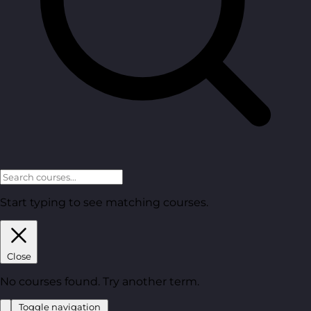
Start typing to see matching courses.
Close
No courses found. Try another term.
Toggle navigation