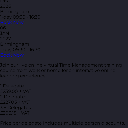
DEC
2026
Birmingham
1-day
09:30 - 16:30
Book Now
06
JAN
2027
Birmingham
1-day
09:30 - 16:30
Book Now
Join our live online virtual Time Management training
course from work or home for an interactive online
learning experience.
1 Delegate
£239.00 + VAT
2 Delegates
£227.05 + VAT
3 + Delegates
£203.15 + VAT
Price per delegate includes multiple person discounts.