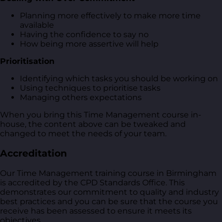
Planning more effectively to make more time
available
Having the confidence to say no
How being more assertive will help
Prioritisation
Identifying which tasks you should be working on
Using techniques to prioritise tasks
Managing others expectations
When you bring this Time Management course in-
house, the content above can be tweaked and
changed to meet the needs of your team.
Accreditation
Our Time Management training course in Birmingham
is accredited by the CPD Standards Office. This
demonstrates our commitment to quality and industry
best practices and you can be sure that the course you
receive has been assessed to ensure it meets its
objectives.