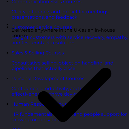
Communication Skills Courses
Clarity, influence, and impact for meetings,
presentations, and feedback.
Customer Service Courses
Delivered anywhere in the UK as an in-house
course
Delight customers with service recovery, empathy,
and first-contact resolution.
Sales & Selling Courses
Consultative selling, objection handling, and
pipelines that actually close.
Personal Development Courses
Confidence, productivity, and personal
effectiveness to thrive day-to-day.
Human Resources Courses
HR fundamentals, policies, and people support for
growing organisations.