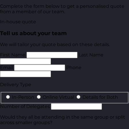
Complete the form below to get a personalised quote
from a member of our team.
In-house quote
Tell us about your team
We will tailor your quote based on these details.
First Name
Last Name
Email
Phone
Delivery Type
In-Person
Online Virtual
Details for Both
Number of Delegates
Would they all be attending in the same group or split
across smaller groups?