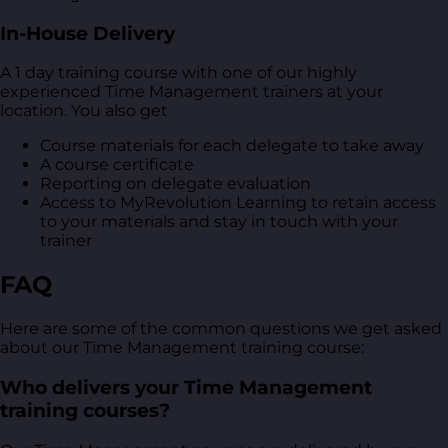
In-House Delivery
A 1 day training course with one of our highly
experienced Time Management trainers at your
location. You also get
Course materials for each delegate to take away
A course certificate
Reporting on delegate evaluation
Access to MyRevolution Learning to retain access
to your materials and stay in touch with your
trainer
FAQ
Here are some of the common questions we get asked
about our Time Management training course:
Who delivers your Time Management
training courses?