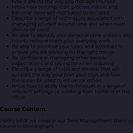
how it affects the way you manage yourself
Know how to jump-start procrastination and
become more self-motivated to do tasks
Describe a range of techniques associated with
managing yourself around time and when each
should be used
Be able to identify your personal time-wasters and
how to remove them your everyday work
Be able to prioritise your tasks and workload to
ensure you are working on the right things
Be confident in managing other people
expectations and saying no when required
Describe a range of tools and models that will
support the way your plan your days and how
these can be used to influence others.
Know how to apply the techniques in a range of
different settings i.e. working from home or in the
office
Course Content
Here's what we cover in our Time Management training
course in Birmingham.