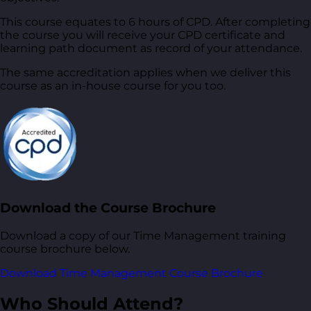
This course equates to 6 hours of CPD. After completing
the course you will receive your CPD certificate and
learning path document as record of your attendance.
The same accreditation applies when we deliver this
course as an in-house course for you too.
Download the Course Brochure
Download a copy of our Time Management training
course brochure below.
Download Time Management Course Brochure
Who Should Attend?