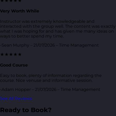
★★★★★
Very Worth While
Instructor was extremely knowledgeable and
interacted with the group well. The content was exactly
what I was hoping for and has given me many ideas on
ways to better spend my time.
-Sean Murphy – 21/07/2026 – Time Management
★★★★★
Good Course
Easy to book, plenty of information regarding the
course. Nice venuse and informative session.
-Adam Hopper – 21/07/2026 – Time Management
See All Reviews
Ready to Book?