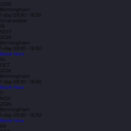
2026
Birmingham
1-day
09:30 - 16:30
Unavailable
16
SEPT
2026
Birmingham
1-day
09:30 - 16:30
Book Now
14
OCT
2026
Birmingham
1-day
09:30 - 16:30
Book Now
11
NOV
2026
Birmingham
1-day
09:30 - 16:30
Book Now
09