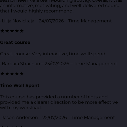
session feel like a team-building activity. Overall, it was
an informative, motivating, and well-delivered course
that I would highly recommend.
-Lilija Novickaja – 24/07/2026 – Time Management
★★★★★
Great course
Great, course. Very interactive, time well spend.
-Barbara Strachan – 23/07/2026 – Time Management
★★★★★
Time Well Spent
This course has provided a number of hints and
provided me a clearer direction to be more effective
with my workload.
-Jason Anderson – 22/07/2026 – Time Management