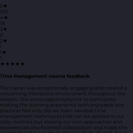
5★
102
4★
18
3★
0
2★
1
1★
1
★★★★★
Time Management course feedback
The trainer was exceptionally engaging and created a
welcoming, interactive environment throughout the
session. She encouraged everyone to participate,
making the learning experience both enjoyable and
practical. Not only did we learn valuable time
management techniques that can be applied in our
daily routines, but sharing our own approaches and
experiences also fostered collaboration and made the