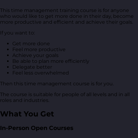
This time management training course is for anyone
who would like to get more done in their day, become
more productive and efficient and achieve their goals.
If you want to:
Get more done
Feel more productive
Achieve your goals
Be able to plan more efficiently
Delegate better
Feel less overwhelmed
Then this time management course is for you.
The course is suitable for people of all levels and in all
roles and industries.
What You Get
In-Person Open Courses