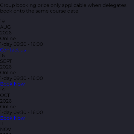
Group booking price only applicable when delegates
book onto the same course date.
19
AUG
2026
Online
1-day
09:30 - 16:00
Contact us
16
SEPT
2026
Online
1-day
09:30 - 16:00
Book Now
14
OCT
2026
Online
1-day
09:30 - 16:00
Book Now
11
NOV