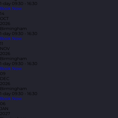
1-day
09:30 - 16:30
Book Now
14
OCT
2026
Birmingham
1-day
09:30 - 16:30
Book Now
11
NOV
2026
Birmingham
1-day
09:30 - 16:30
Book Now
09
DEC
2026
Birmingham
1-day
09:30 - 16:30
Book Now
06
JAN
2027