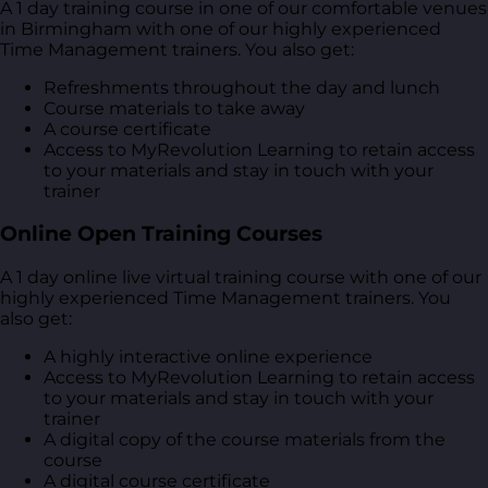
A 1 day training course in one of our comfortable venues
in Birmingham with one of our highly experienced
Time Management trainers. You also get:
Refreshments throughout the day and lunch
Course materials to take away
A course certificate
Access to MyRevolution Learning to retain access
to your materials and stay in touch with your
trainer
Online Open Training Courses
A 1 day online live virtual training course with one of our
highly experienced Time Management trainers. You
also get:
A highly interactive online experience
Access to MyRevolution Learning to retain access
to your materials and stay in touch with your
trainer
A digital copy of the course materials from the
course
A digital course certificate