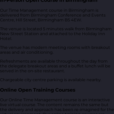
In-Person Open Course in Birmingham
Our Time Management course in Birmingham is
delivered from
Birmingham Conference and Events
Centre, Hill Street, Birmingham B5 4EW
.
The venue is located 5 minutes walk from Birmingham
New Street Station and attached to the Holiday Inn
Hotel.
The venue has modern meeting rooms with breakout
areas and air conditioning.
Refreshments are available throughout the day from
the delegate breakout areas and a buffet lunch will be
served in the on-site restaurant.
Chargeable city centre parking is available nearby.
Online Open Training Courses
Our Online Time Management course is an interactive
live virtual course. The content remains the same but
the delivery and approach has been re-imagined for the