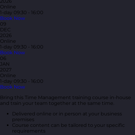
2026
Online
1-day
09:30 - 16:00
Book Now
09
DEC
2026
Online
1-day
09:30 - 16:00
Book Now
06
JAN
2027
Online
1-day
09:30 - 16:00
Book Now
Bring this Time Management training course in-house
and train your team together at the same time.
Delivered online or in person at your business
premises
Course content can be tailored to your specific
requirements