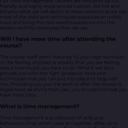
Our Time Management courses are delivered by our
friendly and highly experienced trainers. We live and
breathe what we talk about in these sessions as we use
most of the tools and techniques ourselves on a daily
basis and bring this real-world experience into the
session and the examples that we use.
Will I have more time after attending the
course?
The course itself won't instantly fix your high workload
or the feeling of stress or anxiety that you are feeling
about how much you have to do. What it will do is
provide you with the right guidance, tools and
techniques that you can put into place to help with
this. Providing you put the work in after the course to
implement all of this then, yes, you should find that you
have more time.
What is time management?
Time Management is a collection of skills and
behaviours that, when used all together, allow us to