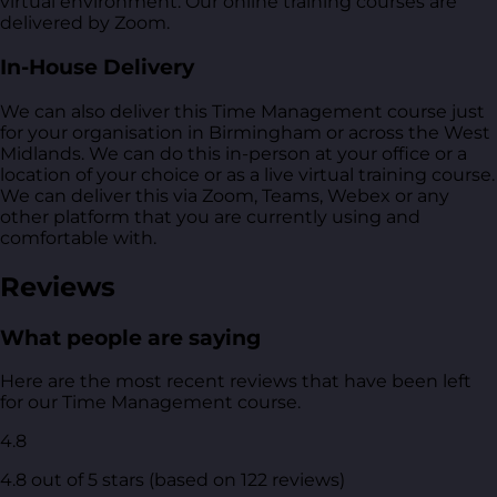
virtual environment. Our online training courses are
delivered by Zoom.
In-House Delivery
We can also deliver this Time Management course just
for your organisation in Birmingham or across the West
Midlands. We can do this in-person at your office or a
location of your choice or as a live virtual training course.
We can deliver this via Zoom, Teams, Webex or any
other platform that you are currently using and
comfortable with.
Reviews
What people are saying
Here are the most recent reviews that have been left
for our Time Management course.
4.8
4.8 out of 5 stars (based on 122 reviews)