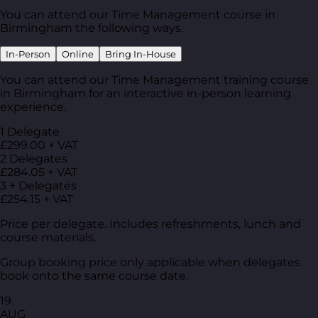
You can attend our Time Management course in
Birmingham the following ways.
In-Person
Online
Bring In-House
You can attend our Time Management training course
in Birmingham for an interactive in-person learning
experience.
1 Delegate
£299.00 + VAT
2 Delegates
£284.05 + VAT
3 + Delegates
£254.15 + VAT
Price per delegate. Includes refreshments, lunch and
course materials.
Group booking price only applicable when delegates
book onto the same course date.
19
AUG