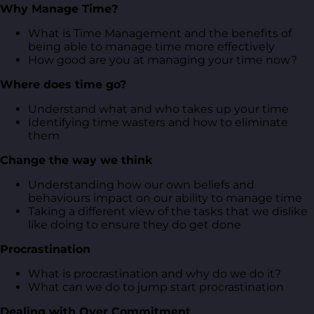
Why Manage Time?
What is Time Management and the benefits of
being able to manage time more effectively
How good are you at managing your time now?
Where does time go?
Understand what and who takes up your time
Identifying time wasters and how to eliminate
them
Change the way we think
Understanding how our own beliefs and
behaviours impact on our ability to manage time
Taking a different view of the tasks that we dislike
like doing to ensure they do get done
Procrastination
What is procrastination and why do we do it?
What can we do to jump start procrastination
Dealing with Over Commitment