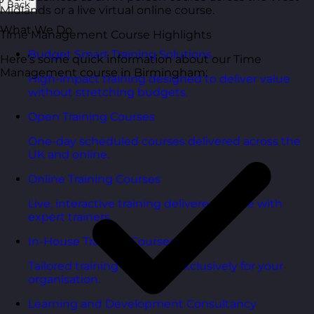
Back
Midlands or a live virtual online course.
What We Do
Time Management Course Highlights
Budget Smart Training Solutions
Here’s some quick information about our Time
Management course in Birmingham:
High-impact training designed to deliver value
without stretching budgets.
Open Training Courses
One-day scheduled courses delivered across the
UK and online.
Online Training Courses
Live, interactive training delivered online with
expert trainers.
In-House Training Courses
Tailored training delivered exclusively for your
organisation.
Learning and Development Consultancy