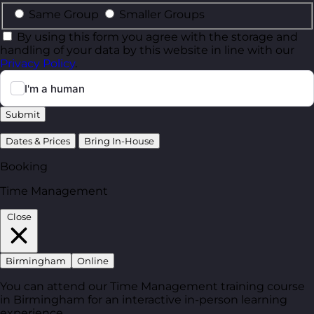
Same Group
Smaller Groups
By using this form you agree with the storage and
handling of your data by this website in line with our
Privacy Policy
.
Submit
Dates & Prices
Bring In-House
Booking
Time Management
Close
Birmingham
Online
You can attend our Time Management training course
in Birmingham for an interactive in-person learning
experience.