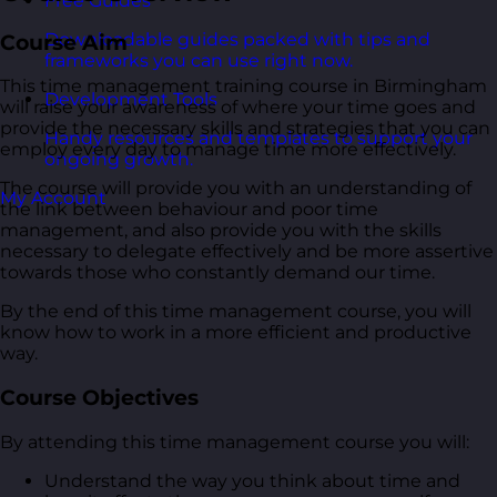
Free Guides
Downloadable guides packed with tips and
Course Aim
frameworks you can use right now.
This time management training course in Birmingham
Development Tools
will raise your awareness of where your time goes and
provide the necessary skills and strategies that you can
Handy resources and templates to support your
employ every day to manage time more effectively.
ongoing growth.
The course will provide you with an understanding of
My Account
the link between behaviour and poor time
management, and also provide you with the skills
necessary to delegate effectively and be more assertive
towards those who constantly demand our time.
By the end of this time management course, you will
know how to work in a more efficient and productive
way.
Course Objectives
By attending this time management course you will:
Understand the way you think about time and