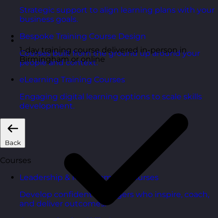
Strategic support to align learning plans with your
business goals.
Bespoke Training Course Design
1-day training course delivered in-person in
Courses built from the ground up around your
Birmingham or online
people and context.
eLearning Training Courses
Engaging digital learning options to scale skills
development.
Back
Courses
Leadership & Management Courses
Develop confident managers who inspire, coach,
and deliver outcomes.