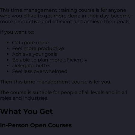
This time management training course is for anyone
who would like to get more done in their day, become
more productive and efficient and achieve their goals.
If you want to:
Get more done
Feel more productive
Achieve your goals
Be able to plan more efficiently
Delegate better
Feel less overwhelmed
Then this time management course is for you.
The course is suitable for people of all levels and in all
roles and industries.
What You Get
In-Person Open Courses