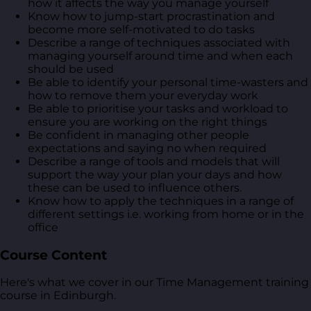
how it affects the way you manage yourself
Know how to jump-start procrastination and
become more self-motivated to do tasks
Describe a range of techniques associated with
managing yourself around time and when each
should be used
Be able to identify your personal time-wasters and
how to remove them your everyday work
Be able to prioritise your tasks and workload to
ensure you are working on the right things
Be confident in managing other people
expectations and saying no when required
Describe a range of tools and models that will
support the way your plan your days and how
these can be used to influence others.
Know how to apply the techniques in a range of
different settings i.e. working from home or in the
office
Course Content
Here's what we cover in our Time Management training
course in Edinburgh.