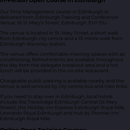
In-Person Open Course in Edinburgh
Our Time Management course in Edinburgh is
delivered from
Edinburgh Training and Conference
Venue, 16 St Mary's Street, Edinburgh, EH1 1SU
.
The venue is located in St. Mary Street, a short walk
from Edinburgh city centre and a 10 minte walk from
Edinburgh Waverley station.
The venue offers comfortable meeting spaces with air
conditioning. Refreshments are available throughout
the day from the delegate breakout area and a hot
lunch will be provided in the on-site restaurant.
Chargeable public parking is available nearby and the
venue is well serviced by city centre bus and train links.
If you need to stay over in Edinbugh, local hotels
include the Travelodge Edinburgh Central (St Mary
Street), the Holiday Inn Express Edinburgh Royal Mile,
Leonardo Royal Edinburgh and hub by Premier Inn
Edinburgh Royal Mile.