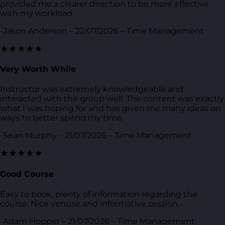
provided me a clearer direction to be more effective
with my workload.
-Jason Anderson – 22/07/2026 – Time Management
★★★★★
Very Worth While
Instructor was extremely knowledgeable and
interacted with the group well. The content was exactly
what I was hoping for and has given me many ideas on
ways to better spend my time.
-Sean Murphy – 21/07/2026 – Time Management
★★★★★
Good Course
Easy to book, plenty of information regarding the
course. Nice venuse and informative session.
-Adam Hopper – 21/07/2026 – Time Management