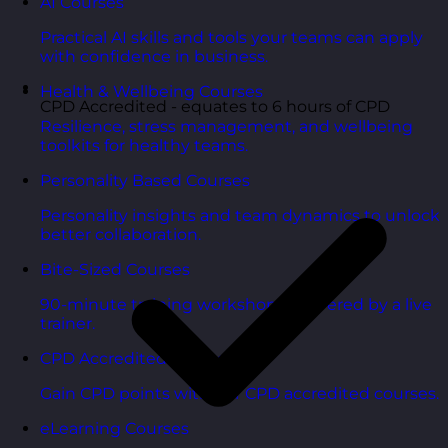
AI Courses
Practical AI skills and tools your teams can apply
with confidence in business.
Health & Wellbeing Courses
CPD Accredited - equates to 6 hours of CPD
Resilience, stress management, and wellbeing
toolkits for healthy teams.
Personality Based Courses
Personality insights and team dynamics to unlock
better collaboration.
Bite-Sized Courses
90-minute training workshops delivered by a live
trainer.
CPD Accredited Courses
Gain CPD points with our CPD accredited courses.
eLearning Courses