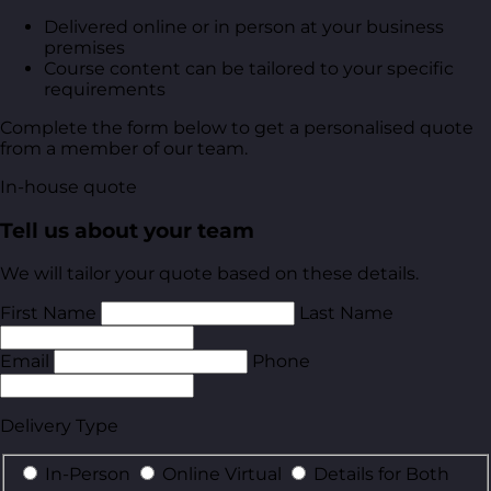
Delivered online or in person at your business
premises
Course content can be tailored to your specific
requirements
Complete the form below to get a personalised quote
from a member of our team.
In-house quote
Tell us about your team
We will tailor your quote based on these details.
First Name
Last Name
Email
Phone
Delivery Type
In-Person
Online Virtual
Details for Both