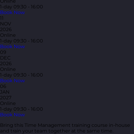
Online
1-day
09:30 - 16:00
Book Now
11
NOV
2026
Online
1-day
09:30 - 16:00
Book Now
09
DEC
2026
Online
1-day
09:30 - 16:00
Book Now
06
JAN
2027
Online
1-day
09:30 - 16:00
Book Now
Bring this Time Management training course in-house
and train your team together at the same time.