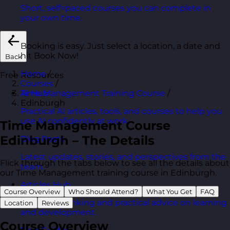
Short, self=paced courses you can complete in
your own time.
Booking is easy. Just select a location, a date and
hit Book Now!
Back
Home
/
Free Resources
Courses
/
Time Management Training Course
/
AI Hub
Edinburgh
Practical AI articles, tools, and courses to help you
use AI confidently at work.
Time Management Course
Edinburgh – The Details
Blog Posts
Latest updates, stories, and perspectives from the
Flick through the tabs below to see all the details about
team.
our Time Management training course in Edinburgh.
Articles Hub
Course Overview
Who Should Attend?
What You Get
FAQ
In-depth thinking and practical advice on learning
Location
Reviews
and development.
Course Overview