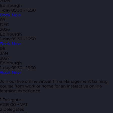
2026
Edinburgh
1-day
09:30 - 16:30
Book Now
09
DEC
2026
Edinburgh
1-day
09:30 - 16:30
Book Now
06
JAN
2027
Edinburgh
1-day
09:30 - 16:30
Book Now
Join our live online virtual Time Management training
course from work or home for an interactive online
learning experience.
1 Delegate
£239.00 + VAT
2 Delegates