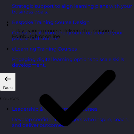
Strategic support to align learning plans with your
business goals.
Bespoke Training Course Design
1-day training course delivered in-person in
Courses built from the ground up around your
Edinburgh or online
people and context.
eLearning Training Courses
Engaging digital learning options to scale skills
development.
Back
Courses
Leadership & Management Courses
Develop confident managers who inspire, coach,
and deliver outcomes.