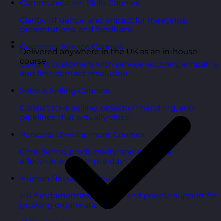
Communication Skills Courses
Clarity, influence, and impact for meetings,
presentations, and feedback.
Customer Service Courses
Delivered anywhere in the UK as an in-house
course
Delight customers with service recovery, empathy,
and first-contact resolution.
Sales & Selling Courses
Consultative selling, objection handling, and
pipelines that actually close.
Personal Development Courses
Confidence, productivity, and personal
effectiveness to thrive day-to-day.
Human Resources Courses
HR fundamentals, policies, and people support for
growing organisations.