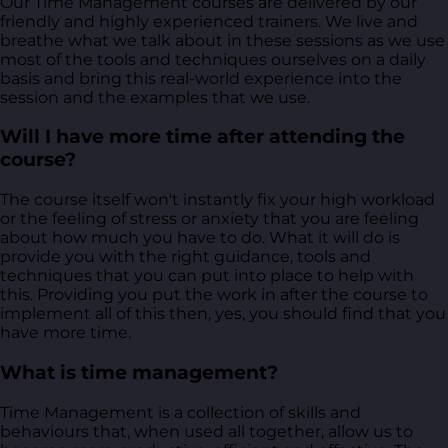
Our Time Management courses are delivered by our
friendly and highly experienced trainers. We live and
breathe what we talk about in these sessions as we use
most of the tools and techniques ourselves on a daily
basis and bring this real-world experience into the
session and the examples that we use.
Will I have more time after attending the
course?
The course itself won't instantly fix your high workload
or the feeling of stress or anxiety that you are feeling
about how much you have to do. What it will do is
provide you with the right guidance, tools and
techniques that you can put into place to help with
this. Providing you put the work in after the course to
implement all of this then, yes, you should find that you
have more time.
What is time management?
Time Management is a collection of skills and
behaviours that, when used all together, allow us to