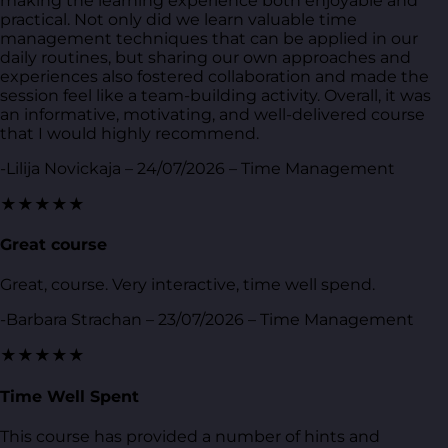
making the learning experience both enjoyable and
practical. Not only did we learn valuable time
management techniques that can be applied in our
daily routines, but sharing our own approaches and
experiences also fostered collaboration and made the
session feel like a team-building activity. Overall, it was
an informative, motivating, and well-delivered course
that I would highly recommend.
-Lilija Novickaja – 24/07/2026 – Time Management
★★★★★
Great course
Great, course. Very interactive, time well spend.
-Barbara Strachan – 23/07/2026 – Time Management
★★★★★
Time Well Spent
This course has provided a number of hints and