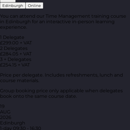
Edinburgh
Online
You can attend our Time Management training course
in Edinburgh for an interactive in-person learning
experience.
1 Delegate
£299.00 + VAT
2 Delegates
£284.05 + VAT
3 + Delegates
£254.15 + VAT
Price per delegate. Includes refreshments, lunch and
course materials.
Group booking price only applicable when delegates
book onto the same course date.
19
AUG
2026
Edinburgh
1-day
09:30 - 16:30