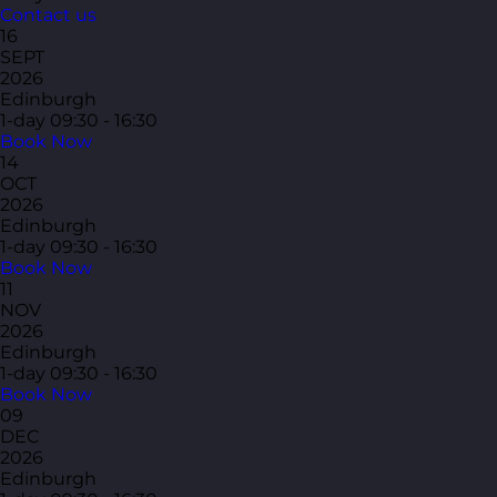
Contact us
16
SEPT
2026
Edinburgh
1-day
09:30 - 16:30
Book Now
14
OCT
2026
Edinburgh
1-day
09:30 - 16:30
Book Now
11
NOV
2026
Edinburgh
1-day
09:30 - 16:30
Book Now
09
DEC
2026
Edinburgh