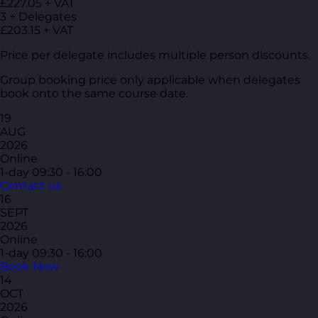
£227.05 + VAT
3 + Delegates
£203.15 + VAT
Price per delegate includes multiple person discounts.
Group booking price only applicable when delegates
book onto the same course date.
19
AUG
2026
Online
1-day
09:30 - 16:00
Contact us
16
SEPT
2026
Online
1-day
09:30 - 16:00
Book Now
14
OCT
2026