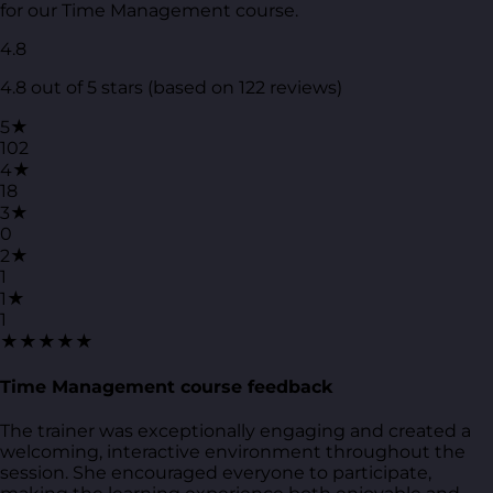
for our Time Management course.
4.8
4.8 out of 5 stars (based on 122 reviews)
5★
102
4★
18
3★
0
2★
1
1★
1
★★★★★
Time Management course feedback
The trainer was exceptionally engaging and created a
welcoming, interactive environment throughout the
session. She encouraged everyone to participate,