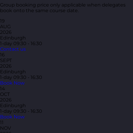
Group booking price only applicable when delegates
book onto the same course date.
19
AUG
2026
Edinburgh
1-day
09:30 - 16:30
Contact us
16
SEPT
2026
Edinburgh
1-day
09:30 - 16:30
Book Now
14
OCT
2026
Edinburgh
1-day
09:30 - 16:30
Book Now
11
NOV