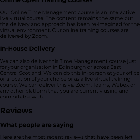
Online Open Training Courses
Our Online Time Management course is an interactive
live virtual course. The content remains the same but
the delivery and approach has been re-imagined for the
virtual environment. Our online training courses are
delivered by Zoom.
In-House Delivery
We can also deliver this Time Management course just
for your organisation in Edinburgh or across East
Central Scotland. We can do this in-person at your office
or a location of your choice or as a live virtual training
course. We can deliver this via Zoom, Teams, Webex or
any other platform that you are currently using and
comfortable with.
Reviews
What people are saying
Here are the most recent reviews that have been left