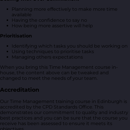
Planning more effectively to make more time
available
Having the confidence to say no
How being more assertive will help
Prioritisation
Identifying which tasks you should be working on
Using techniques to prioritise tasks
Managing others expectations
When you bring this Time Management course in-
house, the content above can be tweaked and
changed to meet the needs of your team.
Accreditation
Our Time Management training course in Edinburgh is
accredited by the CPD Standards Office. This
demonstrates our commitment to quality and industry
best practices and you can be sure that the course you
receive has been assessed to ensure it meets its
objectives.