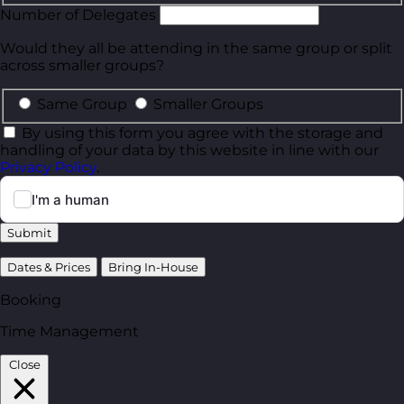
Number of Delegates
Would they all be attending in the same group or split
across smaller groups?
Same Group
Smaller Groups
By using this form you agree with the storage and
handling of your data by this website in line with our
Privacy Policy
.
Submit
Dates & Prices
Bring In-House
Booking
Time Management
Close