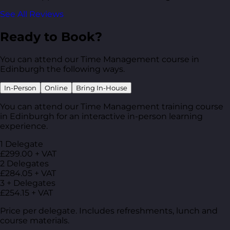
See All Reviews
Ready to Book?
You can attend our Time Management course in
Edinburgh the following ways.
In-Person
Online
Bring In-House
You can attend our Time Management training course
in Edinburgh for an interactive in-person learning
experience.
1 Delegate
£299.00 + VAT
2 Delegates
£284.05 + VAT
3 + Delegates
£254.15 + VAT
Price per delegate. Includes refreshments, lunch and
course materials.