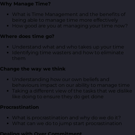
Why Manage Time?
What is Time Management and the benefits of
being able to manage time more effectively
How good are you at managing your time now?
Where does time go?
Understand what and who takes up your time
Identifying time wasters and how to eliminate
them
Change the way we think
Understanding how our own beliefs and
behaviours impact on our ability to manage time
Taking a different view of the tasks that we dislike
like doing to ensure they do get done
Procrastination
What is procrastination and why do we do it?
What can we do to jump start procrastination
Dealing with Over Commitment