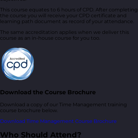
This course equates to 6 hours of CPD. After completing
the course you will receive your CPD certificate and
learning path document as record of your attendance.
The same accreditation applies when we deliver this
course as an in-house course for you too.
Download the Course Brochure
Download a copy of our Time Management training
course brochure below.
Download Time Management Course Brochure
Who Should Attend?