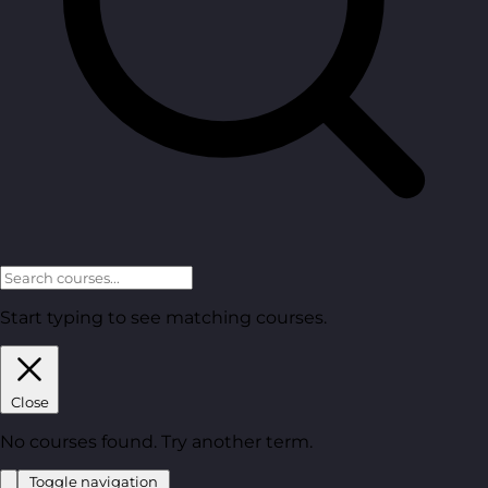
Start typing to see matching courses.
Close
No courses found. Try another term.
Toggle navigation