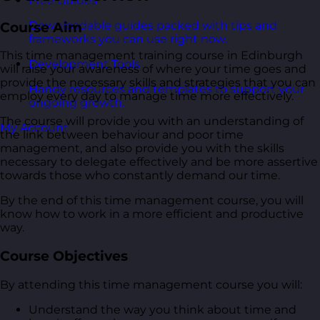
Free Guides
Downloadable guides packed with tips and
Course Aim
frameworks you can use right now.
This time management training course in Edinburgh
Development Tools
will raise your awareness of where your time goes and
provide the necessary skills and strategies that you can
Handy resources and templates to support your
employ every day to manage time more effectively.
ongoing growth.
The course will provide you with an understanding of
My Account
the link between behaviour and poor time
management, and also provide you with the skills
necessary to delegate effectively and be more assertive
towards those who constantly demand our time.
By the end of this time management course, you will
know how to work in a more efficient and productive
way.
Course Objectives
By attending this time management course you will:
Understand the way you think about time and