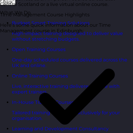
Back
Central Scotland or a live virtual online course.
What We Do
Time Management Course Highlights
Budget Smart Training Solutions
Here’s some quick information about our Time
Management course in Edinburgh:
High-impact training designed to deliver value
without stretching budgets.
Open Training Courses
One-day scheduled courses delivered across the
UK and online.
Online Training Courses
Live, interactive training delivered online with
expert trainers.
In-House Training Courses
Tailored training delivered exclusively for your
organisation.
Learning and Development Consultancy