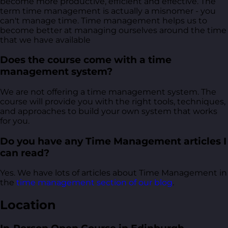
become more productive, efficient and effective. The
term time management is actually a misnomer - you
can't manage time. Time management helps us to
become better at managing ourselves around the time
that we have available
Does the course come with a time
management system?
We are not offering a time management system. The
course will provide you with the right tools, techniques,
and approaches to build your own system that works
for you.
Do you have any Time Management articles I
can read?
Yes. We have lots of articles about Time Management in
the
time management section of our blog
.
Location