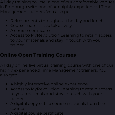
A 1 day training course in one of our comfortable venues
in Edinburgh with one of our highly experienced Time
Management trainers. You also get:
Refreshments throughout the day and lunch
Course materials to take away
A course certificate
Access to MyRevolution Learning to retain access
to your materials and stay in touch with your
trainer
Online Open Training Courses
A 1 day online live virtual training course with one of our
highly experienced Time Management trainers. You
also get:
A highly interactive online experience
Access to MyRevolution Learning to retain access
to your materials and stay in touch with your
trainer
A digital copy of the course materials from the
course
A digital course certificate