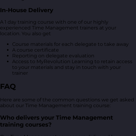
In-House Delivery
A 1 day training course with one of our highly
experienced Time Management trainers at your
location. You also get
Course materials for each delegate to take away
A course certificate
Reporting on delegate evaluation
Access to MyRevolution Learning to retain access
to your materials and stay in touch with your
trainer
FAQ
Here are some of the common questions we get asked
about our Time Management training course:
Who delivers your Time Management
training courses?