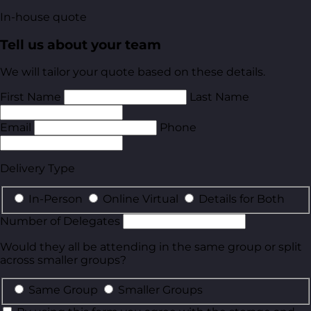
In-house quote
Tell us about your team
We will tailor your quote based on these details.
First Name
Last Name
Email
Phone
Delivery Type
In-Person
Online Virtual
Details for Both
Number of Delegates
Would they all be attending in the same group or split
across smaller groups?
Same Group
Smaller Groups