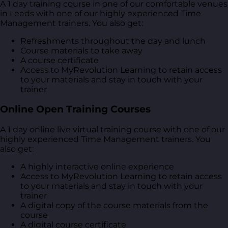
A 1 day training course in one of our comfortable venues
in Leeds with one of our highly experienced Time
Management trainers. You also get:
Refreshments throughout the day and lunch
Course materials to take away
A course certificate
Access to MyRevolution Learning to retain access
to your materials and stay in touch with your
trainer
Online Open Training Courses
A 1 day online live virtual training course with one of our
highly experienced Time Management trainers. You
also get:
A highly interactive online experience
Access to MyRevolution Learning to retain access
to your materials and stay in touch with your
trainer
A digital copy of the course materials from the
course
A digital course certificate