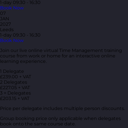
1-day
09:30 - 16:30
Book Now
07
JAN
2027
Leeds
1-day
09:30 - 16:30
Book Now
Join our live online virtual Time Management training
course from work or home for an interactive online
learning experience.
1 Delegate
£239.00 + VAT
2 Delegates
£227.05 + VAT
3 + Delegates
£203.15 + VAT
Price per delegate includes multiple person discounts.
Group booking price only applicable when delegates
book onto the same course date.