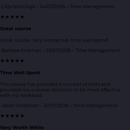
-Lilija Novickaja – 24/07/2026 – Time Management
★★★★★
Great course
Great, course. Very interactive, time well spend.
-Barbara Strachan – 23/07/2026 – Time Management
★★★★★
Time Well Spent
This course has provided a number of hints and
provided me a clearer direction to be more effective
with my workload.
-Jason Anderson – 22/07/2026 – Time Management
★★★★★
Very Worth While