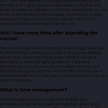
Our Time Management courses are delivered by our
friendly and highly experienced trainers. We live and
breathe what we talk about in these sessions as we use
most of the tools and techniques ourselves on a daily
basis and bring this real-world experience into the
session and the examples that we use.
Will I have more time after attending the
course?
The course itself won't instantly fix your high workload
or the feeling of stress or anxiety that you are feeling
about how much you have to do. What it will do is
provide you with the right guidance, tools and
techniques that you can put into place to help with
this. Providing you put the work in after the course to
implement all of this then, yes, you should find that you
have more time.
What is time management?
Time Management is a collection of skills and
behaviours that, when used all together, allow us to