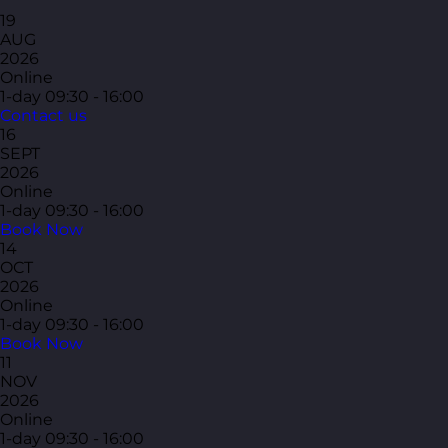
19
AUG
2026
Online
1-day
09:30 - 16:00
Contact us
16
SEPT
2026
Online
1-day
09:30 - 16:00
Book Now
14
OCT
2026
Online
1-day
09:30 - 16:00
Book Now
11
NOV
2026
Online
1-day
09:30 - 16:00