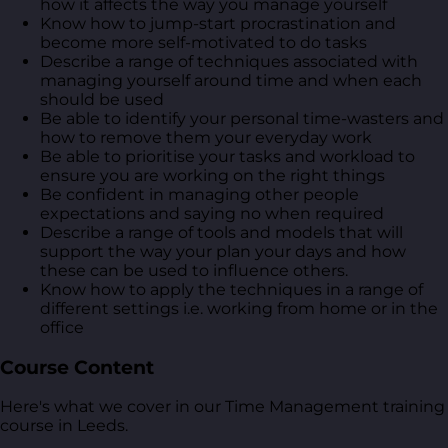
how it affects the way you manage yourself
Know how to jump-start procrastination and
become more self-motivated to do tasks
Describe a range of techniques associated with
managing yourself around time and when each
should be used
Be able to identify your personal time-wasters and
how to remove them your everyday work
Be able to prioritise your tasks and workload to
ensure you are working on the right things
Be confident in managing other people
expectations and saying no when required
Describe a range of tools and models that will
support the way your plan your days and how
these can be used to influence others.
Know how to apply the techniques in a range of
different settings i.e. working from home or in the
office
Course Content
Here's what we cover in our Time Management training
course in Leeds.