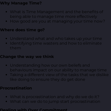
Why Manage Time?
What is Time Management and the benefits of
being able to manage time more effectively
How good are you at managing your time now?
Where does time go?
Understand what and who takes up your time
Identifying time wasters and how to eliminate
them
Change the way we think
Understanding how our own beliefs and
behaviours impact on our ability to manage time
Taking a different view of the tasks that we dislike
like doing to ensure they do get done
Procrastination
What is procrastination and why do we do it?
What can we do to jump start procrastination
Dealing with Over Commitment