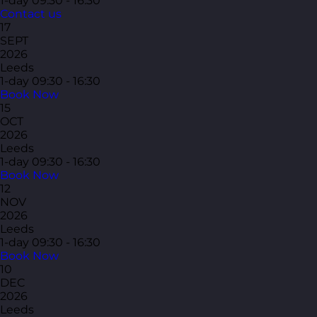
1-day
09:30 - 16:30
Contact us
17
SEPT
2026
Leeds
1-day
09:30 - 16:30
Book Now
15
OCT
2026
Leeds
1-day
09:30 - 16:30
Book Now
12
NOV
2026
Leeds
1-day
09:30 - 16:30
Book Now
10
DEC
2026
Leeds