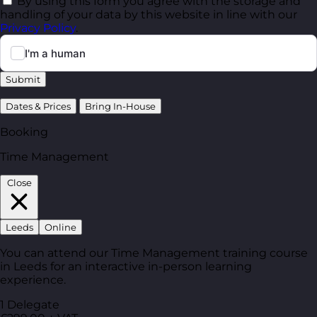
By using this form you agree with the storage and
handling of your data by this website in line with our
Privacy Policy
.
Submit
Dates & Prices
Bring In-House
Booking
Time Management
Close
Leeds
Online
You can attend our Time Management training course
in Leeds for an interactive in-person learning
experience.
1 Delegate