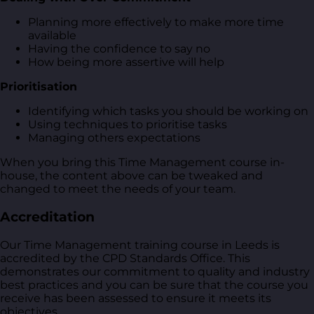
Planning more effectively to make more time
available
Having the confidence to say no
How being more assertive will help
Prioritisation
Identifying which tasks you should be working on
Using techniques to prioritise tasks
Managing others expectations
When you bring this Time Management course in-
house, the content above can be tweaked and
changed to meet the needs of your team.
Accreditation
Our Time Management training course in Leeds is
accredited by the CPD Standards Office. This
demonstrates our commitment to quality and industry
best practices and you can be sure that the course you
receive has been assessed to ensure it meets its
objectives.