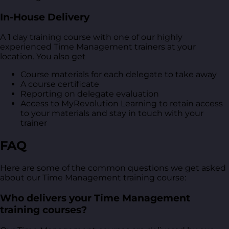
In-House Delivery
A 1 day training course with one of our highly
experienced Time Management trainers at your
location. You also get
Course materials for each delegate to take away
A course certificate
Reporting on delegate evaluation
Access to MyRevolution Learning to retain access
to your materials and stay in touch with your
trainer
FAQ
Here are some of the common questions we get asked
about our Time Management training course:
Who delivers your Time Management
training courses?