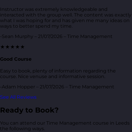
Instructor was extremely knowledgeable and
interacted with the group well. The content was exactly
what I was hoping for and has given me many ideas on
ways to better spend my time.
-Sean Murphy – 21/07/2026 – Time Management
★★★★★
Good Course
Easy to book, plenty of information regarding the
course. Nice venuse and informative session.
-Adam Hopper – 21/07/2026 – Time Management
See All Reviews
Ready to Book?
You can attend our Time Management course in Leeds
the following ways.