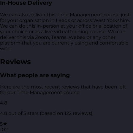
In-House Delivery
We can also deliver this Time Management course just
for your organisation in Leeds or across West Yorkshire.
We can do this in-person at your office or a location of
your choice or as a live virtual training course. We can
deliver this via Zoom, Teams, Webex or any other
platform that you are currently using and comfortable
with.
Reviews
What people are saying
Here are the most recent reviews that have been left
for our Time Management course.
4.8
4.8 out of 5 stars (based on 122 reviews)
5★
102