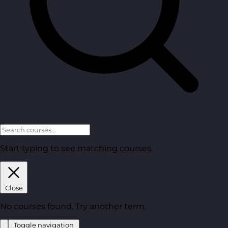
Start typing to see matching courses.
Close
No courses found. Try another term.
Toggle navigation