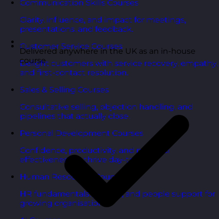
Communication Skills Courses
Clarity, influence, and impact for meetings,
presentations, and feedback.
Customer Service Courses
Delivered anywhere in the UK as an in-house
course
Delight customers with service recovery, empathy,
and first-contact resolution.
Sales & Selling Courses
Consultative selling, objection handling, and
pipelines that actually close.
Personal Development Courses
Confidence, productivity, and personal
effectiveness to thrive day-to-day.
Human Resources Courses
HR fundamentals, policies, and people support for
growing organisations.