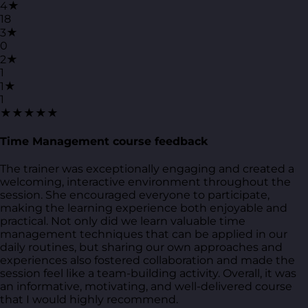
4★
18
3★
0
2★
1
1★
1
★★★★★
Time Management course feedback
The trainer was exceptionally engaging and created a
welcoming, interactive environment throughout the
session. She encouraged everyone to participate,
making the learning experience both enjoyable and
practical. Not only did we learn valuable time
management techniques that can be applied in our
daily routines, but sharing our own approaches and
experiences also fostered collaboration and made the
session feel like a team-building activity. Overall, it was
an informative, motivating, and well-delivered course
that I would highly recommend.