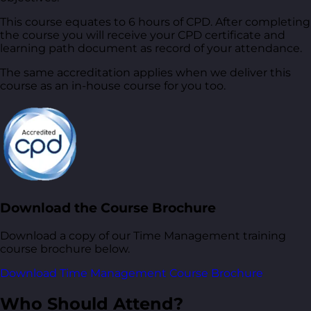
This course equates to 6 hours of CPD. After completing
the course you will receive your CPD certificate and
learning path document as record of your attendance.
The same accreditation applies when we deliver this
course as an in-house course for you too.
Download the Course Brochure
Download a copy of our Time Management training
course brochure below.
Download Time Management Course Brochure
Who Should Attend?