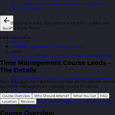
Short, self=paced courses you can complete in
your own time.
Booking is easy. Just select a location, a date and
hit Book Now!
Back
Home
/
Free Resources
Courses
/
Time Management Training Course
/
AI Hub
Leeds
Practical AI articles, tools, and courses to help you
use AI confidently at work.
Time Management Course Leeds –
The Details
Blog Posts
Latest updates, stories, and perspectives from the
Flick through the tabs below to see all the details about
team.
our Time Management training course in Leeds.
Articles Hub
Course Overview
Who Should Attend?
What You Get
FAQ
In-depth thinking and practical advice on learning
Location
Reviews
and development.
Course Overview