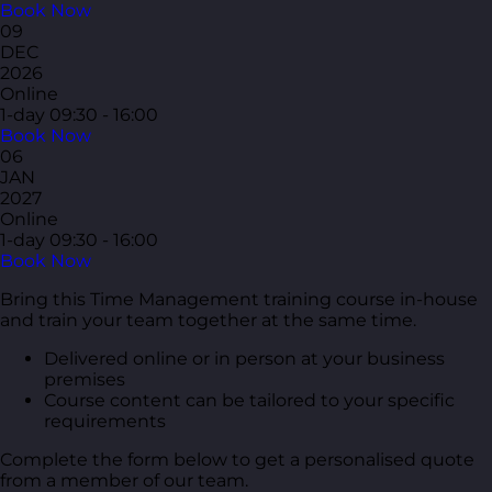
Book Now
09
DEC
2026
Online
1-day
09:30 - 16:00
Book Now
06
JAN
2027
Online
1-day
09:30 - 16:00
Book Now
Bring this Time Management training course in-house
and train your team together at the same time.
Delivered online or in person at your business
premises
Course content can be tailored to your specific
requirements
Complete the form below to get a personalised quote
from a member of our team.