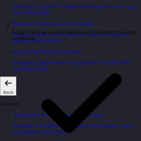
Strategic support to align learning plans with your
business goals.
Bespoke Training Course Design
1-day training course delivered in-person in Leeds
Courses built from the ground up around your
or online
people and context.
eLearning Training Courses
Engaging digital learning options to scale skills
development.
Back
Courses
Leadership & Management Courses
Develop confident managers who inspire, coach,
and deliver outcomes.