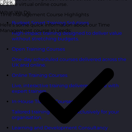
Back
or a live virtual online course.
What We Do
Time Management Course Highlights
Budget Smart Training Solutions
Here’s some quick information about our Time
Management course in Leeds:
High-impact training designed to deliver value
without stretching budgets.
Open Training Courses
One-day scheduled courses delivered across the
UK and online.
Online Training Courses
Live, interactive training delivered online with
expert trainers.
In-House Training Courses
Tailored training delivered exclusively for your
organisation.
Learning and Development Consultancy