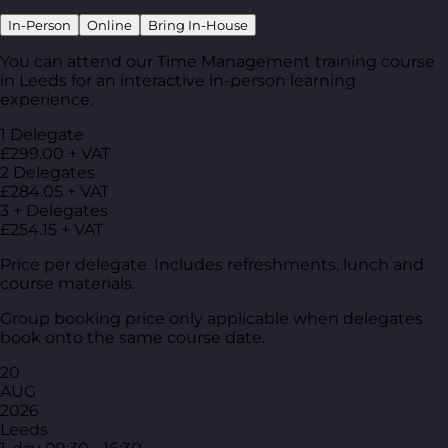
In-Person
Online
Bring In-House
You can attend our Time Management training course
in Leeds for an interactive in-person learning
experience.
1 Delegate
£299.00 + VAT
2 Delegates
£284.05 + VAT
3 + Delegates
£254.15 + VAT
Price per delegate. Includes refreshments, lunch and
course materials.
Group booking price only applicable when delegates
book onto the same course date.
20
AUG
2026
Leeds