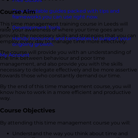
Free Guides
Downloadable guides packed with tips and
Course Aim
frameworks you can use right now.
This time management training course in Leeds will
Development Tools
raise your awareness of where your time goes and
provide the necessary skills and strategies that you can
Handy resources and templates to support your
employ every day to manage time more effectively.
ongoing growth.
The course will provide you with an understanding of
My Account
the link between behaviour and poor time
management, and also provide you with the skills
necessary to delegate effectively and be more assertive
towards those who constantly demand our time.
By the end of this time management course, you will
know how to work in a more efficient and productive
way.
Course Objectives
By attending this time management course you will:
Understand the way you think about time and