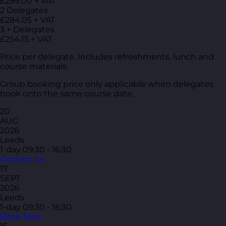
£299.00 + VAT
2 Delegates
£284.05 + VAT
3 + Delegates
£254.15 + VAT
Price per delegate. Includes refreshments, lunch and
course materials.
Group booking price only applicable when delegates
book onto the same course date.
20
AUG
2026
Leeds
1-day
09:30 - 16:30
Contact us
17
SEPT
2026
Leeds
1-day
09:30 - 16:30
Book Now