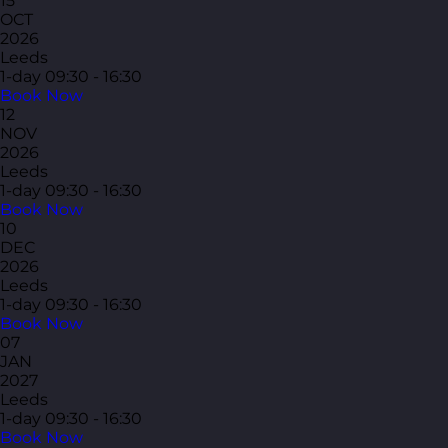
15
OCT
2026
Leeds
1-day
09:30 - 16:30
Book Now
12
NOV
2026
Leeds
1-day
09:30 - 16:30
Book Now
10
DEC
2026
Leeds
1-day
09:30 - 16:30
Book Now
07
JAN
2027
Leeds
1-day
09:30 - 16:30
Book Now