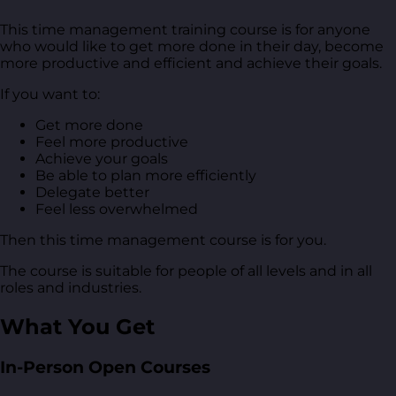
This time management training course is for anyone
who would like to get more done in their day, become
more productive and efficient and achieve their goals.
If you want to:
Get more done
Feel more productive
Achieve your goals
Be able to plan more efficiently
Delegate better
Feel less overwhelmed
Then this time management course is for you.
The course is suitable for people of all levels and in all
roles and industries.
What You Get
In-Person Open Courses