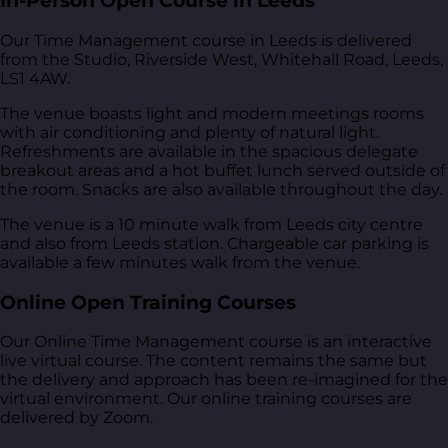
In-Person Open Course in Leeds
Our Time Management course in Leeds is delivered
from
the Studio, Riverside West, Whitehall Road, Leeds,
LS1 4AW
.
The venue boasts light and modern meetings rooms
with air conditioning and plenty of natural light.
Refreshments are available in the spacious delegate
breakout areas and a hot buffet lunch served outside of
the room. Snacks are also available throughout the day.
The venue is a 10 minute walk from Leeds city centre
and also from Leeds station. Chargeable car parking is
available a few minutes walk from the venue.
Online Open Training Courses
Our Online Time Management course is an interactive
live virtual course. The content remains the same but
the delivery and approach has been re-imagined for the
virtual environment. Our online training courses are
delivered by Zoom.