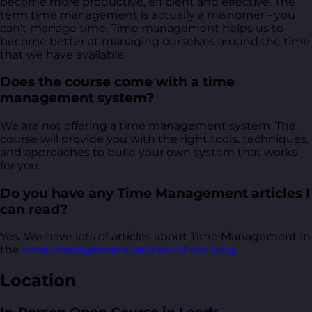
become more productive, efficient and effective. The
term time management is actually a misnomer - you
can't manage time. Time management helps us to
become better at managing ourselves around the time
that we have available
Does the course come with a time
management system?
We are not offering a time management system. The
course will provide you with the right tools, techniques,
and approaches to build your own system that works
for you.
Do you have any Time Management articles I
can read?
Yes. We have lots of articles about Time Management in
the
time management section of our blog
.
Location