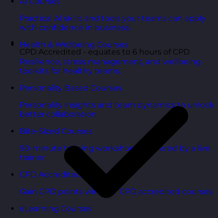
AI Courses
Practical AI skills and tools your teams can apply
with confidence in business.
Health & Wellbeing Courses
CPD Accredited - equates to 6 hours of CPD
Resilience, stress management, and wellbeing
toolkits for healthy teams.
Personality Based Courses
Personality insights and team dynamics to unlock
better collaboration.
Bite-Sized Courses
90-minute training workshops delivered by a live
trainer.
CPD Accredited Courses
Gain CPD points with our CPD accredited courses.
eLearning Courses