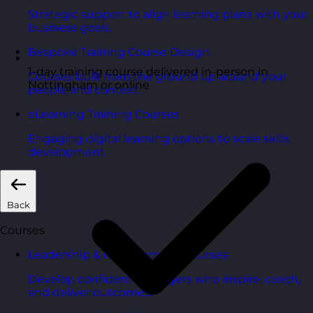
Strategic support to align learning plans with your
business goals.
Bespoke Training Course Design
1-day training course delivered in-person in
Courses built from the ground up around your
Nottingham or online
people and context.
eLearning Training Courses
Engaging digital learning options to scale skills
development.
Back
Courses
Leadership & Management Courses
Develop confident managers who inspire, coach,
and deliver outcomes.