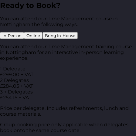
Ready to Book?
You can attend our Time Management course in
Nottingham the following ways.
In-Person
Online
Bring In-House
You can attend our Time Management training course
in Nottingham for an interactive in-person learning
experience.
1 Delegate
£299.00 + VAT
2 Delegates
£284.05 + VAT
3 + Delegates
£254.15 + VAT
Price per delegate. Includes refreshments, lunch and
course materials.
Group booking price only applicable when delegates
book onto the same course date.