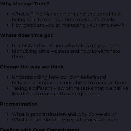
Why Manage Time?
What is Time Management and the benefits of
being able to manage time more effectively
How good are you at managing your time now?
Where does time go?
Understand what and who takes up your time
Identifying time wasters and how to eliminate
them
Change the way we think
Understanding how our own beliefs and
behaviours impact on our ability to manage time
Taking a different view of the tasks that we dislike
like doing to ensure they do get done
Procrastination
What is procrastination and why do we do it?
What can we do to jump start procrastination
Dealing with Over Commitment