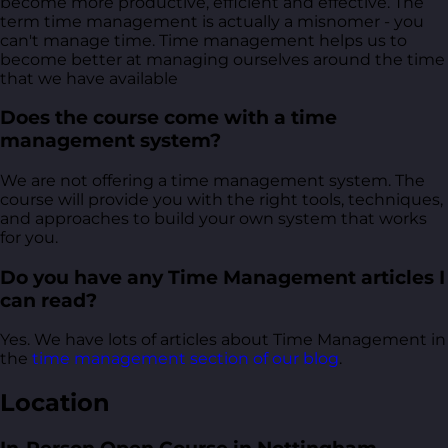
become more productive, efficient and effective. The
term time management is actually a misnomer - you
can't manage time. Time management helps us to
become better at managing ourselves around the time
that we have available
Does the course come with a time
management system?
We are not offering a time management system. The
course will provide you with the right tools, techniques,
and approaches to build your own system that works
for you.
Do you have any Time Management articles I
can read?
Yes. We have lots of articles about Time Management in
the
time management section of our blog
.
Location