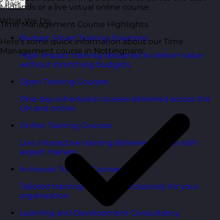
Back
Midlands or a live virtual online course.
What We Do
Time Management Course Highlights
Budget Smart Training Solutions
Here’s some quick information about our Time
Management course in Nottingham:
High-impact training designed to deliver value
without stretching budgets.
Open Training Courses
One-day scheduled courses delivered across the
UK and online.
Online Training Courses
Live, interactive training delivered online with
expert trainers.
In-House Training Courses
Tailored training delivered exclusively for your
organisation.
Learning and Development Consultancy