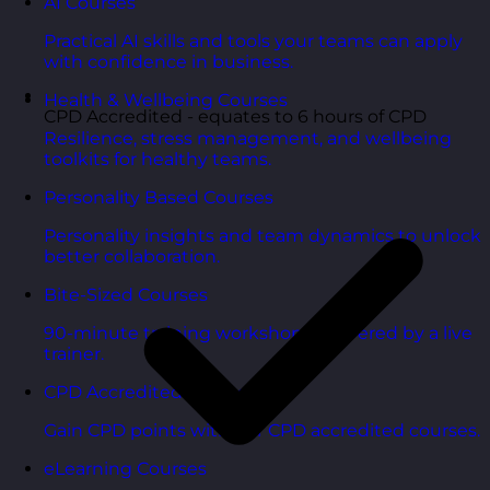
AI Courses
Practical AI skills and tools your teams can apply
with confidence in business.
Health & Wellbeing Courses
CPD Accredited - equates to 6 hours of CPD
Resilience, stress management, and wellbeing
toolkits for healthy teams.
Personality Based Courses
Personality insights and team dynamics to unlock
better collaboration.
Bite-Sized Courses
90-minute training workshops delivered by a live
trainer.
CPD Accredited Courses
Gain CPD points with our CPD accredited courses.
eLearning Courses