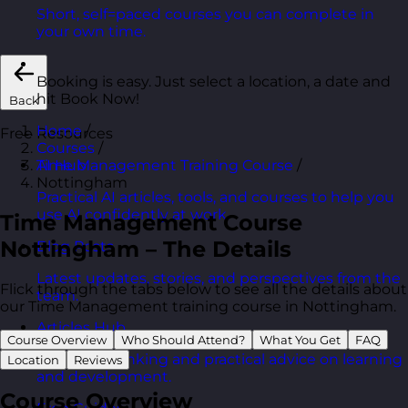
Short, self=paced courses you can complete in
your own time.
Booking is easy. Just select a location, a date and
hit Book Now!
Back
Home
/
Free Resources
Courses
/
Time Management Training Course
/
AI Hub
Nottingham
Practical AI articles, tools, and courses to help you
use AI confidently at work.
Time Management Course
Nottingham – The Details
Blog Posts
Latest updates, stories, and perspectives from the
Flick through the tabs below to see all the details about
team.
our Time Management training course in Nottingham.
Articles Hub
Course Overview
Who Should Attend?
What You Get
FAQ
In-depth thinking and practical advice on learning
Location
Reviews
and development.
Course Overview