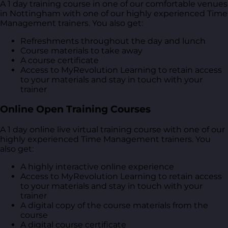
A 1 day training course in one of our comfortable venues
in Nottingham with one of our highly experienced Time
Management trainers. You also get:
Refreshments throughout the day and lunch
Course materials to take away
A course certificate
Access to MyRevolution Learning to retain access
to your materials and stay in touch with your
trainer
Online Open Training Courses
A 1 day online live virtual training course with one of our
highly experienced Time Management trainers. You
also get:
A highly interactive online experience
Access to MyRevolution Learning to retain access
to your materials and stay in touch with your
trainer
A digital copy of the course materials from the
course
A digital course certificate