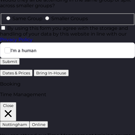
across smaller groups?
Same Group
Smaller Groups
By using this form you agree with the storage and
handling of your data by this website in line with our
Privacy Policy
.
Submit
Dates & Prices
Bring In-House
Booking
Time Management
Close
Nottingham
Online