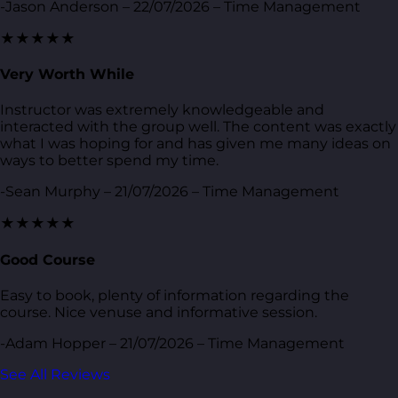
-Jason Anderson – 22/07/2026 – Time Management
★★★★★
Very Worth While
Instructor was extremely knowledgeable and
interacted with the group well. The content was exactly
what I was hoping for and has given me many ideas on
ways to better spend my time.
-Sean Murphy – 21/07/2026 – Time Management
★★★★★
Good Course
Easy to book, plenty of information regarding the
course. Nice venuse and informative session.
-Adam Hopper – 21/07/2026 – Time Management
See All Reviews