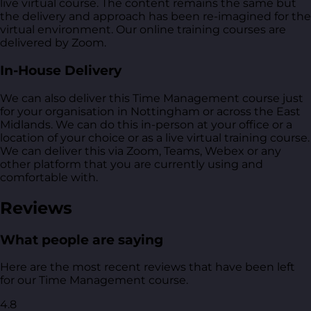
live virtual course. The content remains the same but
the delivery and approach has been re-imagined for the
virtual environment. Our online training courses are
delivered by Zoom.
In-House Delivery
We can also deliver this Time Management course just
for your organisation in Nottingham or across the East
Midlands. We can do this in-person at your office or a
location of your choice or as a live virtual training course.
We can deliver this via Zoom, Teams, Webex or any
other platform that you are currently using and
comfortable with.
Reviews
What people are saying
Here are the most recent reviews that have been left
for our Time Management course.
4.8