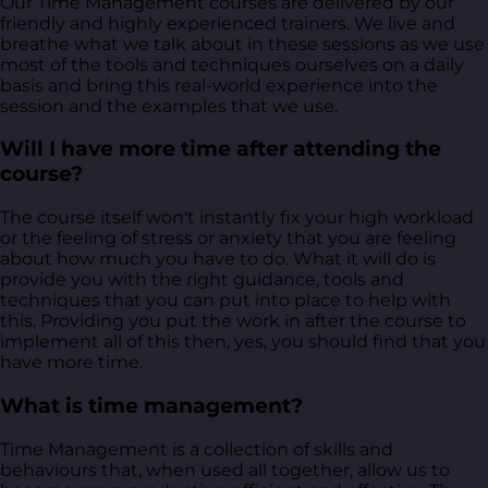
Our Time Management courses are delivered by our
friendly and highly experienced trainers. We live and
breathe what we talk about in these sessions as we use
most of the tools and techniques ourselves on a daily
basis and bring this real-world experience into the
session and the examples that we use.
Will I have more time after attending the
course?
The course itself won't instantly fix your high workload
or the feeling of stress or anxiety that you are feeling
about how much you have to do. What it will do is
provide you with the right guidance, tools and
techniques that you can put into place to help with
this. Providing you put the work in after the course to
implement all of this then, yes, you should find that you
have more time.
What is time management?
Time Management is a collection of skills and
behaviours that, when used all together, allow us to