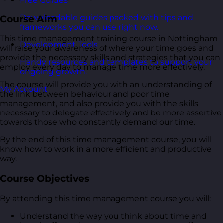
Free Guides
Downloadable guides packed with tips and
Course Aim
frameworks you can use right now.
This time management training course in Nottingham
Development Tools
will raise your awareness of where your time goes and
provide the necessary skills and strategies that you can
Handy resources and templates to support your
employ every day to manage time more effectively.
ongoing growth.
The course will provide you with an understanding of
My Account
the link between behaviour and poor time
management, and also provide you with the skills
necessary to delegate effectively and be more assertive
towards those who constantly demand our time.
By the end of this time management course, you will
know how to work in a more efficient and productive
way.
Course Objectives
By attending this time management course you will:
Understand the way you think about time and