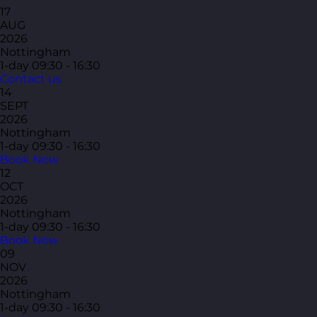
17
AUG
2026
Nottingham
1-day
09:30 - 16:30
Contact us
14
SEPT
2026
Nottingham
1-day
09:30 - 16:30
Book Now
12
OCT
2026
Nottingham
1-day
09:30 - 16:30
Book Now
09
NOV
2026
Nottingham
1-day
09:30 - 16:30