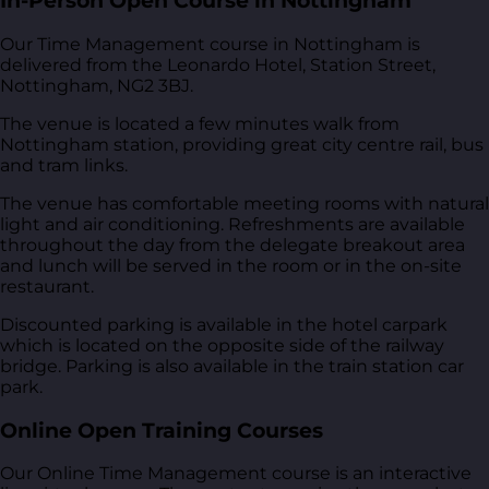
In-Person Open Course in Nottingham
Our Time Management course in Nottingham is
delivered from
the Leonardo Hotel, Station Street,
Nottingham, NG2 3BJ
.
The venue is located a few minutes walk from
Nottingham station, providing great city centre rail, bus
and tram links.
The venue has comfortable meeting rooms with natural
light and air conditioning. Refreshments are available
throughout the day from the delegate breakout area
and lunch will be served in the room or in the on-site
restaurant.
Discounted parking is available in the hotel carpark
which is located on the opposite side of the railway
bridge. Parking is also available in the train station car
park.
Online Open Training Courses
Our Online Time Management course is an interactive