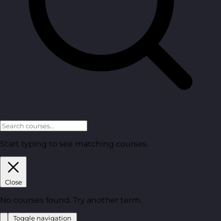
Start typing to see matching courses.
Close
No courses found. Try another term.
Toggle navigation