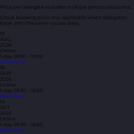
Price per delegate includes multiple person discounts.
Group booking price only applicable when delegates
book onto the same course date.
19
AUG
2026
Online
1-day
09:30 - 16:00
Contact us
16
SEPT
2026
Online
1-day
09:30 - 16:00
Book Now
14
OCT
2026
Online
1-day
09:30 - 16:00
Book Now