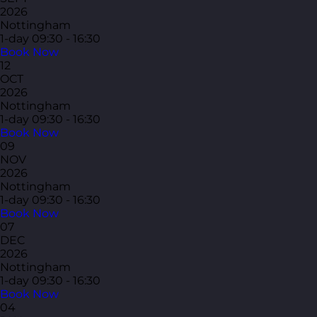
2026
Nottingham
1-day
09:30 - 16:30
Book Now
12
OCT
2026
Nottingham
1-day
09:30 - 16:30
Book Now
09
NOV
2026
Nottingham
1-day
09:30 - 16:30
Book Now
07
DEC
2026
Nottingham
1-day
09:30 - 16:30
Book Now
04