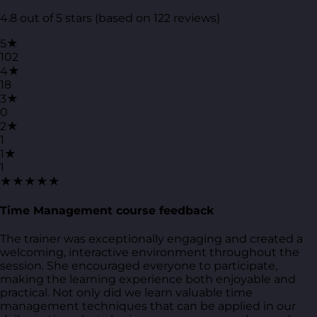
4.8 out of 5 stars (based on 122 reviews)
5★
102
4★
18
3★
0
2★
1
1★
1
★★★★★
Time Management course feedback
The trainer was exceptionally engaging and created a
welcoming, interactive environment throughout the
session. She encouraged everyone to participate,
making the learning experience both enjoyable and
practical. Not only did we learn valuable time
management techniques that can be applied in our