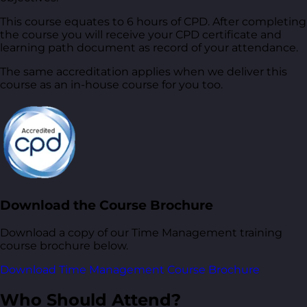
This course equates to 6 hours of CPD. After completing
the course you will receive your CPD certificate and
learning path document as record of your attendance.
The same accreditation applies when we deliver this
course as an in-house course for you too.
Download the Course Brochure
Download a copy of our Time Management training
course brochure below.
Download Time Management Course Brochure
Who Should Attend?