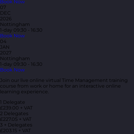
Book Now
07
DEC
2026
Nottingham
1-day
09:30 - 16:30
Book Now
04
JAN
2027
Nottingham
1-day
09:30 - 16:30
Book Now
Join our live online virtual Time Management training
course from work or home for an interactive online
learning experience.
1 Delegate
£239.00 + VAT
2 Delegates
£227.05 + VAT
3 + Delegates
£203.15 + VAT