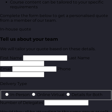
Course content can be tailored to your specific
requirements
Complete the form below to get a personalised quote
from a member of our team.
In-house quote
Tell us about your team
We will tailor your quote based on these details.
First Name
Last Name
Email
Phone
Delivery Type
In-Person
Online Virtual
Details for Both
Number of Delegates
Would they all be attending in the same group or split