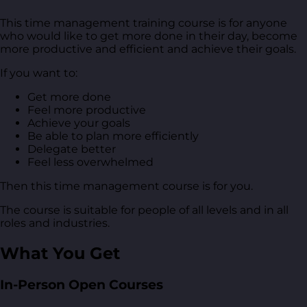
This time management training course is for anyone
who would like to get more done in their day, become
more productive and efficient and achieve their goals.
If you want to:
Get more done
Feel more productive
Achieve your goals
Be able to plan more efficiently
Delegate better
Feel less overwhelmed
Then this time management course is for you.
The course is suitable for people of all levels and in all
roles and industries.
What You Get
In-Person Open Courses