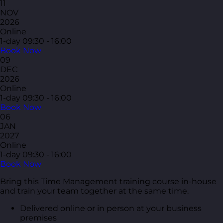
11
NOV
2026
Online
1-day
09:30 - 16:00
Book Now
09
DEC
2026
Online
1-day
09:30 - 16:00
Book Now
06
JAN
2027
Online
1-day
09:30 - 16:00
Book Now
Bring this Time Management training course in-house
and train your team together at the same time.
Delivered online or in person at your business
premises