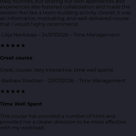
daily routines, but sharing our own approaches and
experiences also fostered collaboration and made the
session feel like a team-building activity. Overall, it was
an informative, motivating, and well-delivered course
that I would highly recommend.
-Lilija Novickaja – 24/07/2026 – Time Management
★★★★★
Great course
Great, course. Very interactive, time well spend.
-Barbara Strachan – 23/07/2026 – Time Management
★★★★★
Time Well Spent
This course has provided a number of hints and
provided me a clearer direction to be more effective
with my workload.