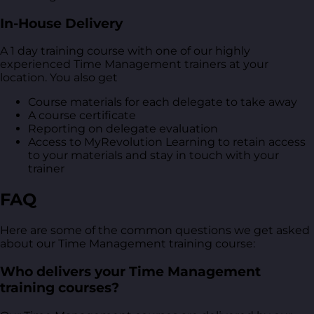
In-House Delivery
A 1 day training course with one of our highly
experienced Time Management trainers at your
location. You also get
Course materials for each delegate to take away
A course certificate
Reporting on delegate evaluation
Access to MyRevolution Learning to retain access
to your materials and stay in touch with your
trainer
FAQ
Here are some of the common questions we get asked
about our Time Management training course:
Who delivers your Time Management
training courses?