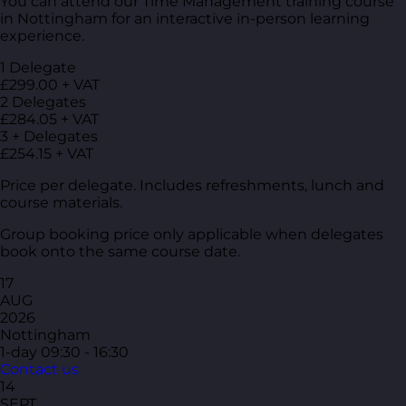
You can attend our Time Management training course
in Nottingham for an interactive in-person learning
experience.
1 Delegate
£299.00 + VAT
2 Delegates
£284.05 + VAT
3 + Delegates
£254.15 + VAT
Price per delegate. Includes refreshments, lunch and
course materials.
Group booking price only applicable when delegates
book onto the same course date.
17
AUG
2026
Nottingham
1-day
09:30 - 16:30
Contact us
14
SEPT