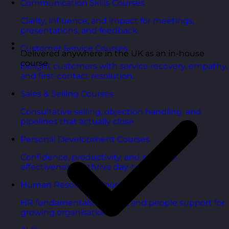
Communication Skills Courses
Clarity, influence, and impact for meetings,
presentations, and feedback.
Customer Service Courses
Delivered anywhere in the UK as an in-house
course
Delight customers with service recovery, empathy,
and first-contact resolution.
Sales & Selling Courses
Consultative selling, objection handling, and
pipelines that actually close.
Personal Development Courses
Confidence, productivity, and personal
effectiveness to thrive day-to-day.
Human Resources Courses
HR fundamentals, policies, and people support for
growing organisations.