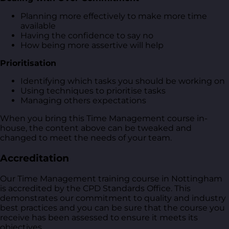
Planning more effectively to make more time
available
Having the confidence to say no
How being more assertive will help
Prioritisation
Identifying which tasks you should be working on
Using techniques to prioritise tasks
Managing others expectations
When you bring this Time Management course in-
house, the content above can be tweaked and
changed to meet the needs of your team.
Accreditation
Our Time Management training course in Nottingham
is accredited by the CPD Standards Office. This
demonstrates our commitment to quality and industry
best practices and you can be sure that the course you
receive has been assessed to ensure it meets its
objectives.