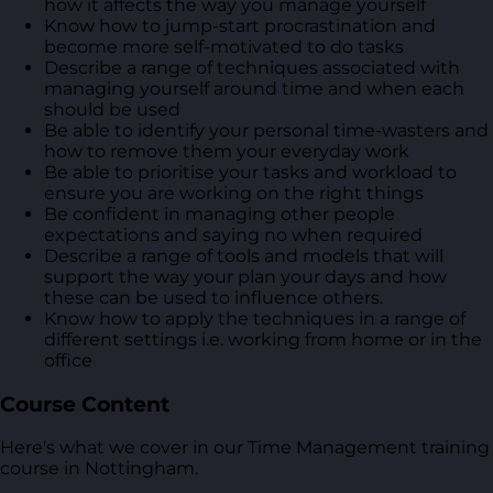
how it affects the way you manage yourself
Know how to jump-start procrastination and
become more self-motivated to do tasks
Describe a range of techniques associated with
managing yourself around time and when each
should be used
Be able to identify your personal time-wasters and
how to remove them your everyday work
Be able to prioritise your tasks and workload to
ensure you are working on the right things
Be confident in managing other people
expectations and saying no when required
Describe a range of tools and models that will
support the way your plan your days and how
these can be used to influence others.
Know how to apply the techniques in a range of
different settings i.e. working from home or in the
office
Course Content
Here's what we cover in our Time Management training
course in Nottingham.