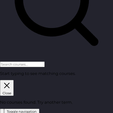
Start typing to see matching courses.
Close
No courses found. Try another term.
Toggle navigation