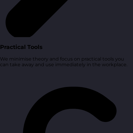
Practical Tools
We minimise theory and focus on practical tools you
can take away and use immediately in the workplace.