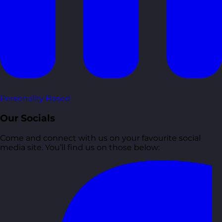
Personality Based
Our Socials
Come and connect with us on your favourite social
media site. You’ll find us on those below: