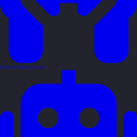
Human Resources