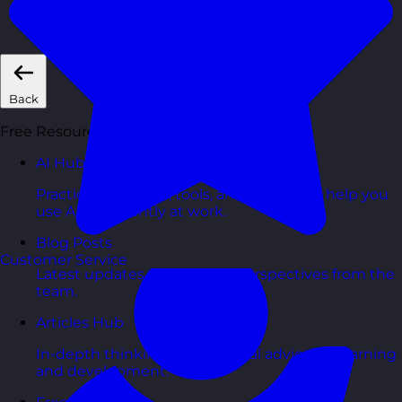
Short, self=paced courses you can complete in
your own time.
Back
Free Resources
AI Hub
Practical AI articles, tools, and courses to help you
use AI confidently at work.
Blog Posts
Customer Service
Latest updates, stories, and perspectives from the
team.
Articles Hub
In-depth thinking and practical advice on learning
and development.