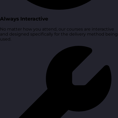
Always Interactive
No matter how you attend, our courses are interactive
and designed specifically for the delivery method being
used.