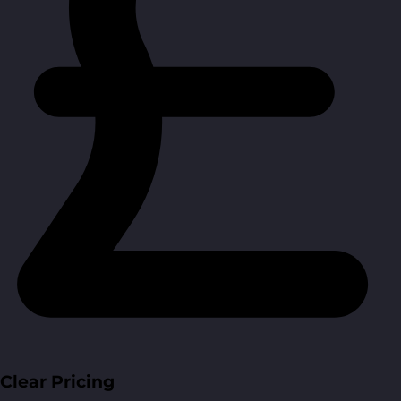
Clear Pricing