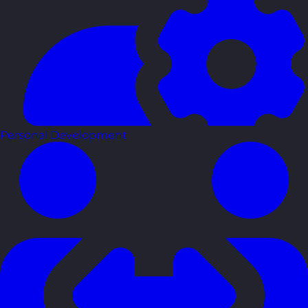
Personal Development