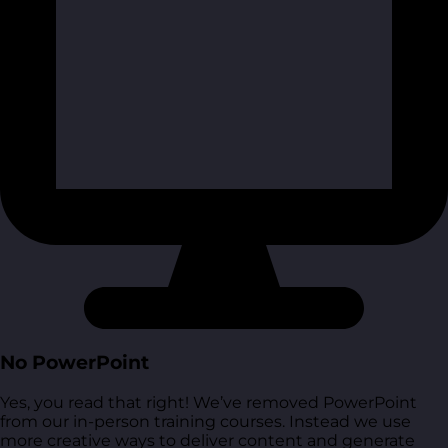
No PowerPoint
Yes, you read that right! We’ve removed PowerPoint
from our in-person training courses. Instead we use
more creative ways to deliver content and generate