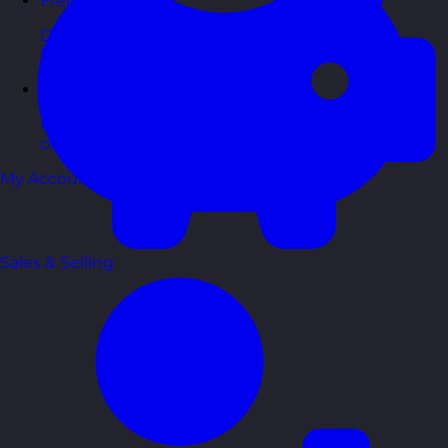
Free Guides
Downloadable guides packed with tips and
frameworks you can use right now.
Development Tools
Handy resources and templates to support your
ongoing growth.
My Account
Sales & Selling