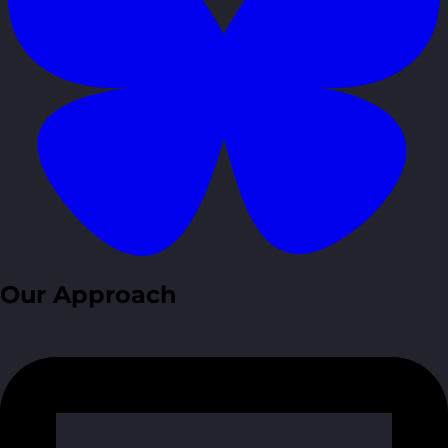
Our Approach