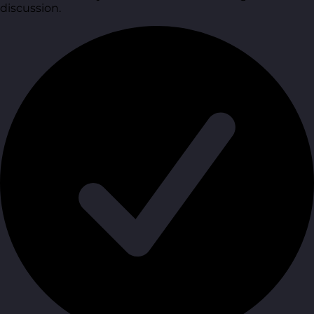
discussion.