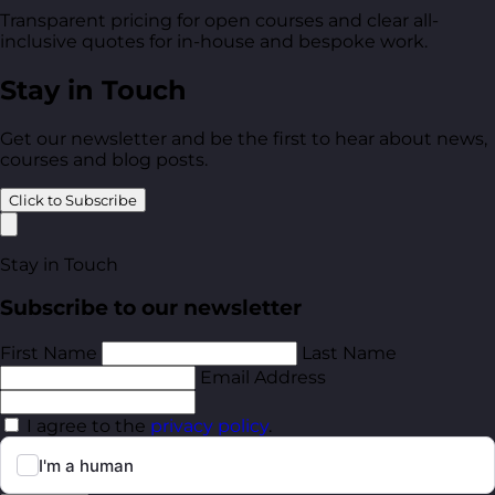
Transparent pricing for open courses and clear all-
inclusive quotes for in-house and bespoke work.
Stay in Touch
Get our newsletter and be the first to hear about news,
courses and blog posts.
Click to Subscribe
Stay in Touch
Subscribe to our newsletter
First Name
Last Name
Email Address
I agree to the
privacy policy
.