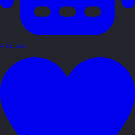
AI Courses