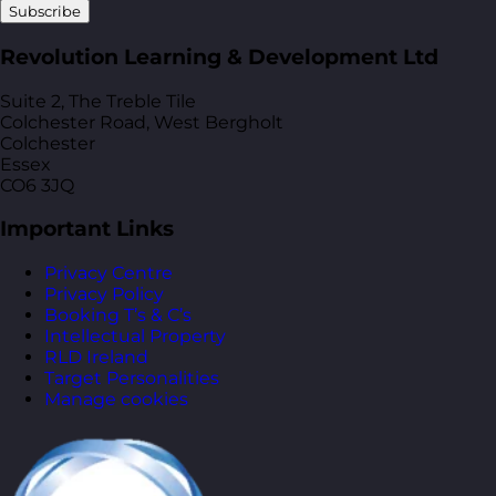
Subscribe
Revolution Learning & Development Ltd
Suite 2, The Treble Tile
Colchester Road, West Bergholt
Colchester
Essex
CO6 3JQ
Important Links
Privacy Centre
Privacy Policy
Booking T’s & C’s
Intellectual Property
RLD Ireland
Target Personalities
Manage cookies