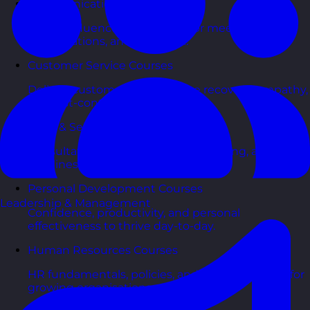
Communication Skills Courses
Clarity, influence, and impact for meetings,
presentations, and feedback.
Customer Service Courses
Delight customers with service recovery, empathy,
and first-contact resolution.
Sales & Selling Courses
Consultative selling, objection handling, and
pipelines that actually close.
Personal Development Courses
Leadership & Management
Confidence, productivity, and personal
effectiveness to thrive day-to-day.
Human Resources Courses
HR fundamentals, policies, and people support for
growing organisations.