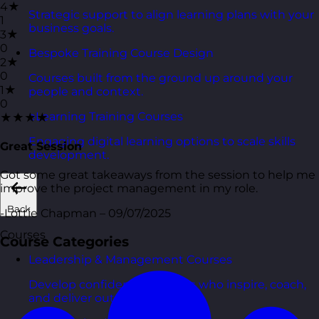
4★
Strategic support to align learning plans with your
1
business goals.
3★
0
Bespoke Training Course Design
2★
0
Courses built from the ground up around your
1★
people and context.
0
eLearning Training Courses
★★★★
Engaging digital learning options to scale skills
Great Session
development.
Got some great takeaways from the session to help me
improve the project management in my role.
Back
-Lottie Chapman – 09/07/2025
Courses
Course Categories
Leadership & Management Courses
Develop confident managers who inspire, coach,
and deliver outcomes.