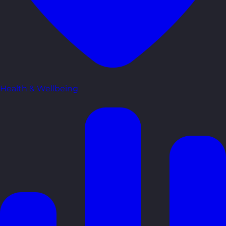
Health & Wellbeing