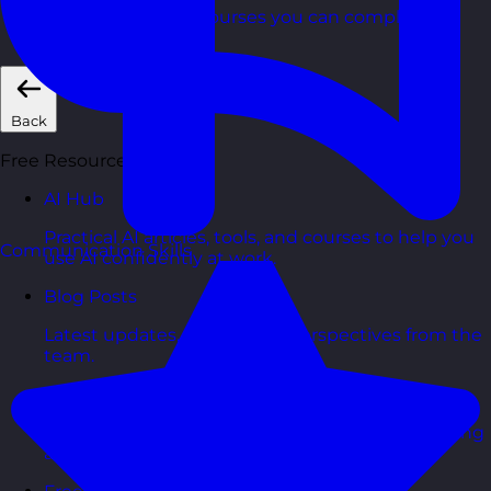
Short, self=paced courses you can complete in
your own time.
Back
Free Resources
AI Hub
Practical AI articles, tools, and courses to help you
Communication Skills
use AI confidently at work.
Blog Posts
Latest updates, stories, and perspectives from the
team.
Articles Hub
In-depth thinking and practical advice on learning
and development.