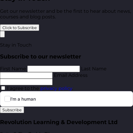
Get our newsletter and be the first to hear about news,
courses and blog posts.
Click to Subscribe
Stay in Touch
Subscribe to our newsletter
First Name
Last Name
Email Address
I agree to the
privacy policy
.
Subscribe
Revolution Learning & Development Ltd