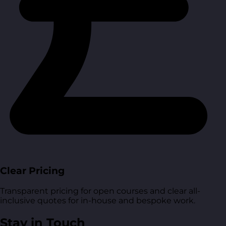
Clear Pricing
Transparent pricing for open courses and clear all-
inclusive quotes for in-house and bespoke work.
Stay in Touch