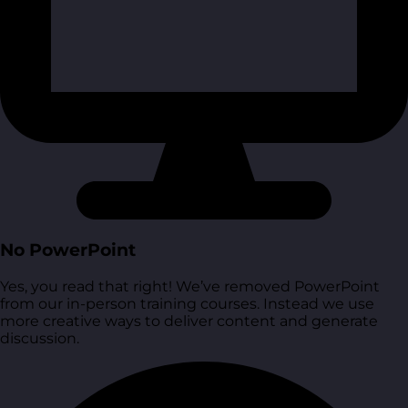
No PowerPoint
Yes, you read that right! We’ve removed PowerPoint
from our in-person training courses. Instead we use
more creative ways to deliver content and generate
discussion.