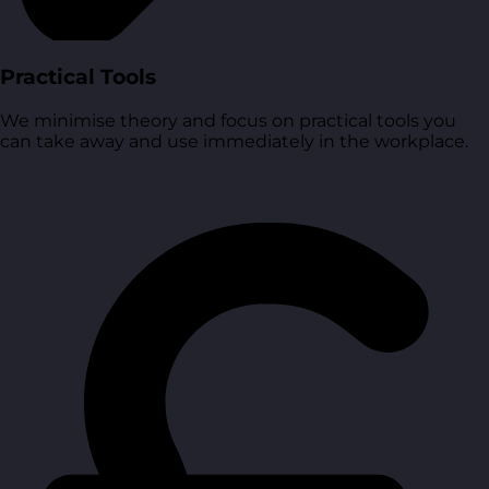
Practical Tools
We minimise theory and focus on practical tools you
can take away and use immediately in the workplace.