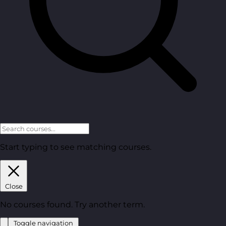
Start typing to see matching courses.
Close
No courses found. Try another term.
Toggle navigation