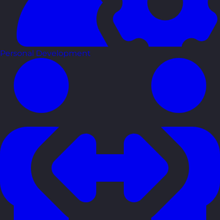
Personal Development