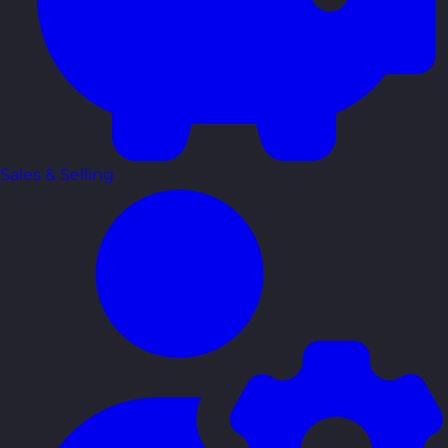
Sales & Selling