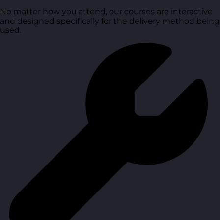
No matter how you attend, our courses are interactive
and designed specifically for the delivery method being
used.