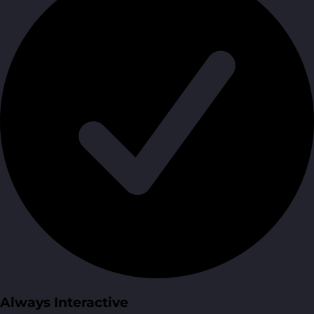
Always Interactive