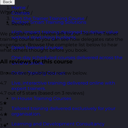
Back
Home
/
What We Do
Courses
/
Train the Trainer Training Course
/
Budget Smart Training Solutions
Reviews
High-impact training designed to deliver value
We publish every review left for our Train the Trainer
without stretching budgets.
training course so you can see how delegates rate the
experience. Browse the complete list below to hear
Open Training Courses
what others thought before you book.
One-day scheduled courses delivered across the
All reviews for this course
UK and online.
Browse every published review below.
Online Training Courses
4.7
Live, interactive training delivered online with
expert trainers.
4.7 out of 5 stars (based on 3 reviews)
In-House Training Courses
5★
Tailored training delivered exclusively for your
2
organisation.
4★
1
Learning and Development Consultancy
3★