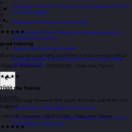
0
Strategic support to align learning plans with your
2★
business goals.
0
1★
Bespoke Training Course Design
0
★★★★★
Courses built from the ground up around your
people and context.
good training
eLearning Training Courses
thank you for your help and time it was very benefical
Engaging digital learning options to scale skills
development.
-Paigen Addlesee – 29/01/2026 – Train the Trainer
★★★★
Back
Train the Trainer
Courses
Good training however felt quite intense overal for the
subject
Leadership & Management Courses
-Hannah Preston – 26/01/2026 – Train the Trainer
Develop confident managers who inspire, coach,
and deliver outcomes.
★★★★★