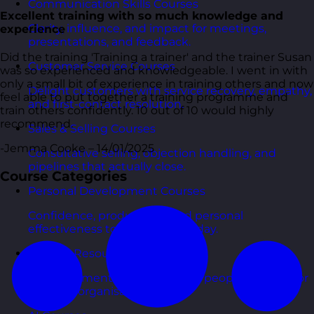
Communication Skills Courses
Excellent training with so much knowledge and
Clarity, influence, and impact for meetings,
experience
presentations, and feedback.
Did the training 'Training a trainer' and the trainer Susan
Customer Service Courses
was so experienced and knowledgeable. I went in with
only a small bit of experience in training others and now
Delight customers with service recovery, empathy,
feel able to put together a training programme and
and first-contact resolution.
train others confidently. 10 out of 10 would highly
recommend.
Sales & Selling Courses
-Jemma Cooke – 14/01/2025
Consultative selling, objection handling, and
pipelines that actually close.
Course Categories
Personal Development Courses
Confidence, productivity, and personal
effectiveness to thrive day-to-day.
Human Resources Courses
HR fundamentals, policies, and people support for
growing organisations.