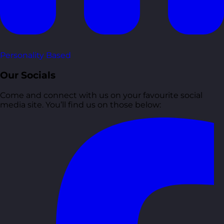
Personality Based
Our Socials
Come and connect with us on your favourite social
media site. You’ll find us on those below: