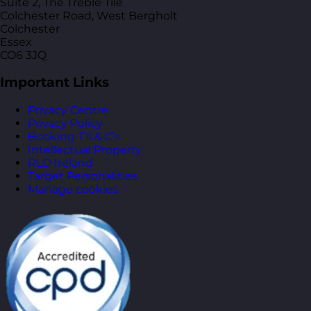
Suite 2, The Treble Tile
Colchester Road, West Bergholt
Colchester
Essex
CO6 3JQ
Important Links
Privacy Centre
Privacy Policy
Booking T’s & C’s
Intellectual Property
RLD Ireland
Target Personalities
Manage cookies