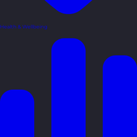
Health & Wellbeing