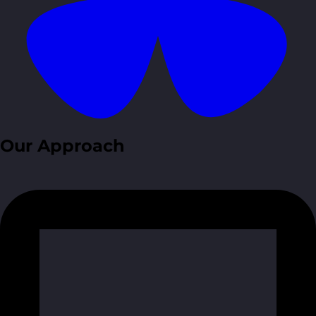
Our Approach