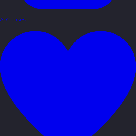
AI Courses