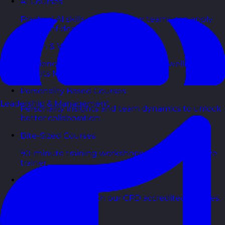
AI Courses
Practical AI skills and tools your teams can apply
with confidence in business.
Health & Wellbeing Courses
Resilience, stress management, and wellbeing
toolkits for healthy teams.
Personality Based Courses
Leadership & Management
Personality insights and team dynamics to unlock
better collaboration.
Bite-Sized Courses
90-minute training workshops delivered by a live
trainer.
CPD Accredited Courses
Gain CPD points with our CPD accredited courses.
eLearning Courses