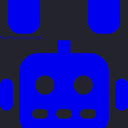
Human Resources