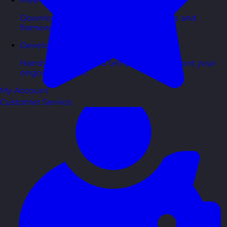
Free Guides
Downloadable guides packed with tips and
frameworks you can use right now.
Development Tools
Handy resources and templates to support your
ongoing growth.
My Account
Customer Service