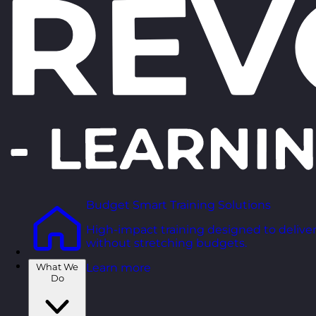
Budget Smart Training Solutions
High-impact training designed to deliver
without stretching budgets.
What We
Learn more
Do