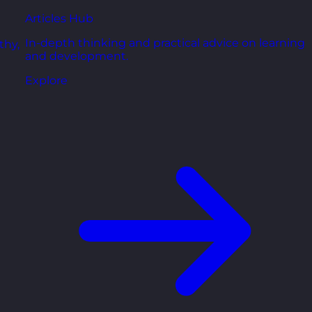
Articles Hub
In-depth thinking and practical advice on learning
thy,
and development.
Explore