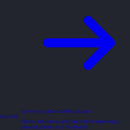
Communication Skills Courses
ross the
Clarity, influence, and impact for meetings,
presentations, and feedback.