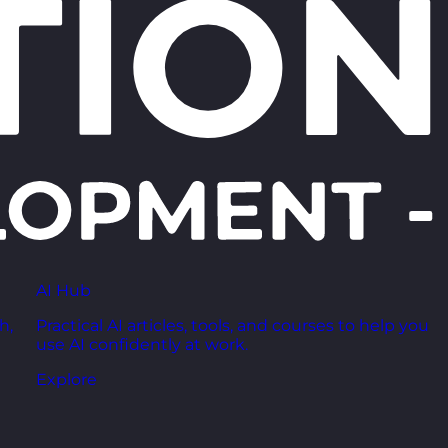
AI Hub
h,
Practical AI articles, tools, and courses to help you
use AI confidently at work.
Explore