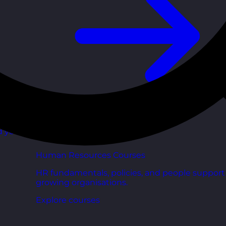
d your
Human Resources Courses
HR fundamentals, policies, and people support 
growing organisations.
Explore courses