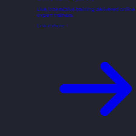
Live, interactive training delivered online
expert trainers.
Learn more