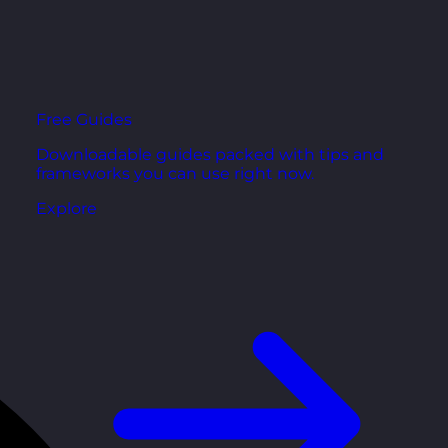
Free Guides
Downloadable guides packed with tips and
frameworks you can use right now.
Explore