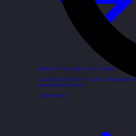
Bespoke Training Course Design
Courses built from the ground up aroun
people and context.
Learn more