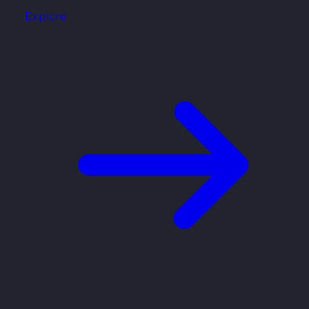
Explore