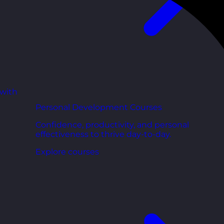
 with
Personal Development Courses
Confidence, productivity, and personal
effectiveness to thrive day-to-day.
Explore courses