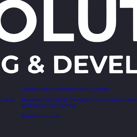
Leadership & Management Courses
 value
Develop confident managers who inspire, coac
and deliver outcomes.
Explore courses