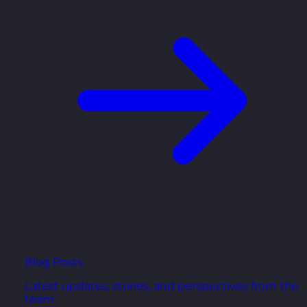
Blog Posts
Latest updates, stories, and perspectives from the
team.