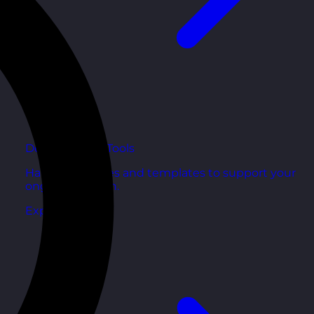
Development Tools
Handy resources and templates to support your
ongoing growth.
Explore