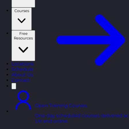
Courses
Free
Resources
Locations
Schedule
About Us
Contact
Open Training Courses
One-day scheduled courses delivered ac
UK and online.