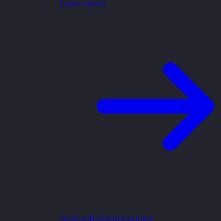
Learn more
Online Training Courses