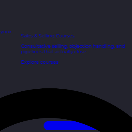
r your
Sales & Selling Courses
Consultative selling, objection handling, and
pipelines that actually close.
Explore courses