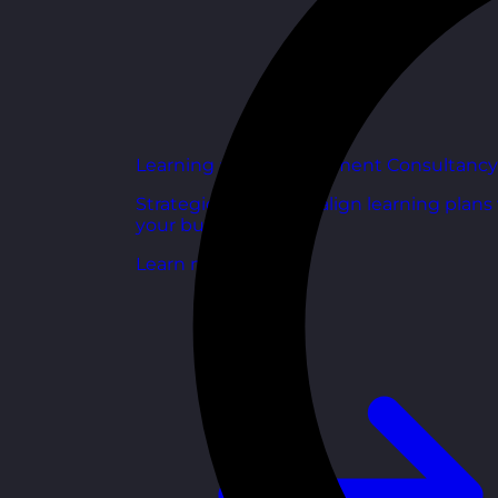
Learning and Development Consultancy
Strategic support to align learning plans
your business goals.
Learn more