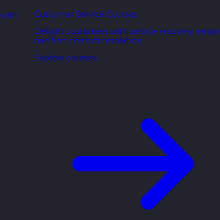
Customer Service Courses
 with
Delight customers with service recovery, empa
and first-contact resolution.
Explore courses