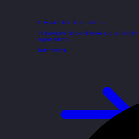
In-House Training Courses
Tailored training delivered exclusively fo
organisation.
Learn more