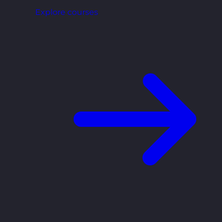
Explore courses