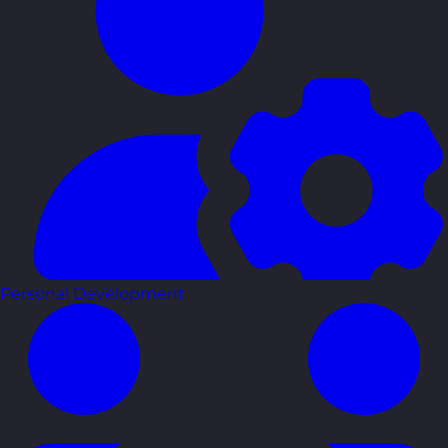
Personal Development