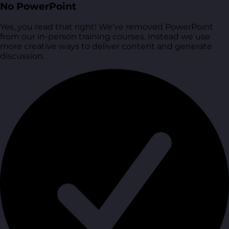
No PowerPoint
Yes, you read that right! We’ve removed PowerPoint
from our in-person training courses. Instead we use
more creative ways to deliver content and generate
discussion.