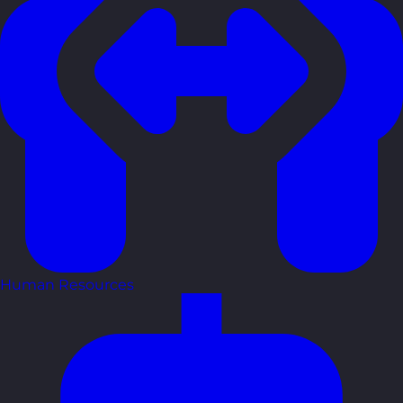
Human Resources