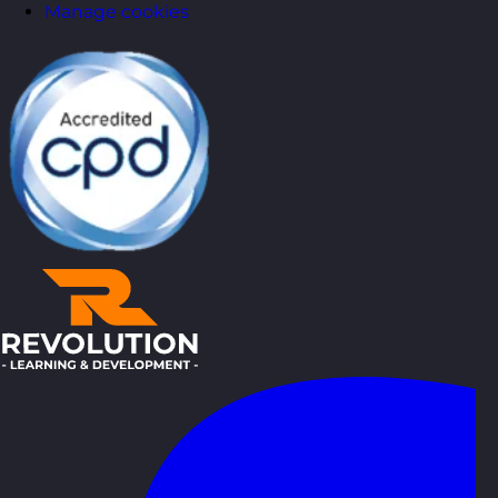
Manage cookies