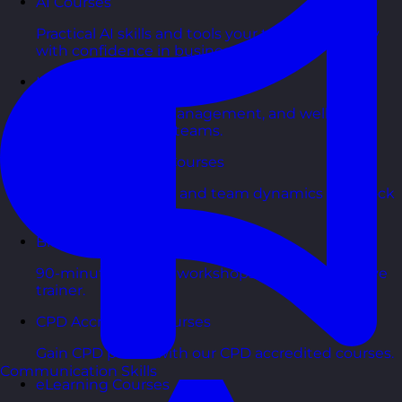
AI Courses
Practical AI skills and tools your teams can apply
with confidence in business.
Health & Wellbeing Courses
Resilience, stress management, and wellbeing
toolkits for healthy teams.
Personality Based Courses
Personality insights and team dynamics to unlock
better collaboration.
Bite-Sized Courses
90-minute training workshops delivered by a live
trainer.
CPD Accredited Courses
Gain CPD points with our CPD accredited courses.
Communication Skills
eLearning Courses