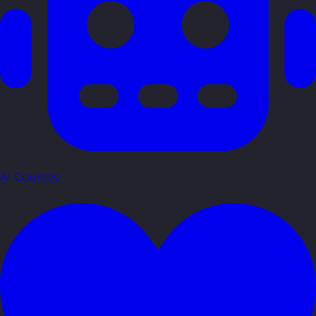
AI Courses