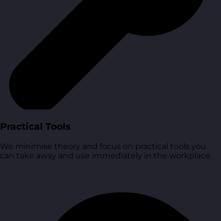
Practical Tools
We minimise theory and focus on practical tools you
can take away and use immediately in the workplace.