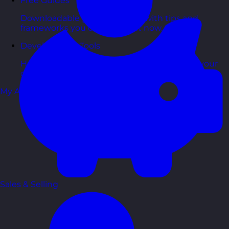
Free Guides
Downloadable guides packed with tips and
frameworks you can use right now.
Development Tools
Handy resources and templates to support your
ongoing growth.
My Account
Sales & Selling