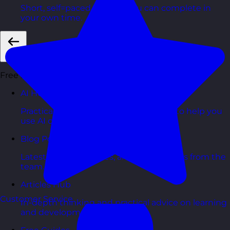
Short, self=paced courses you can complete in
your own time.
Back
Free Resources
AI Hub
Practical AI articles, tools, and courses to help you
use AI confidently at work.
Blog Posts
Latest updates, stories, and perspectives from the
team.
Articles Hub
Customer Service
In-depth thinking and practical advice on learning
and development.