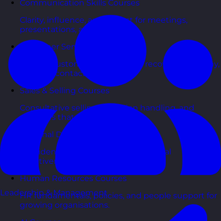
Communication Skills Courses
Clarity, influence, and impact for meetings,
presentations, and feedback.
Customer Service Courses
Delight customers with service recovery, empathy,
and first-contact resolution.
Sales & Selling Courses
Consultative selling, objection handling, and
pipelines that actually close.
Personal Development Courses
Confidence, productivity, and personal
effectiveness to thrive day-to-day.
Human Resources Courses
Leadership & Management
HR fundamentals, policies, and people support for
growing organisations.