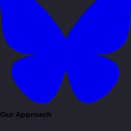
Our Approach