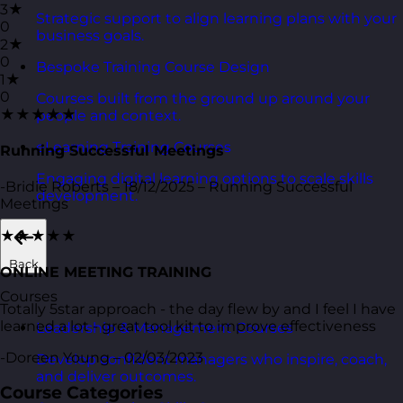
3★
Strategic support to align learning plans with your
0
business goals.
2★
0
Bespoke Training Course Design
1★
0
Courses built from the ground up around your
★★★★★
people and context.
eLearning Training Courses
Running Successful Meetings
Engaging digital learning options to scale skills
-Bridie Roberts – 18/12/2025 – Running Successful
development.
Meetings
★★★★★
Back
ONLINE MEETING TRAINING
Courses
Totally 5star approach - the day flew by and I feel I have
learned a lot - great tool kit to improve effectiveness
Leadership & Management Courses
-Doreen Young – 02/03/2023
Develop confident managers who inspire, coach,
and deliver outcomes.
Course Categories