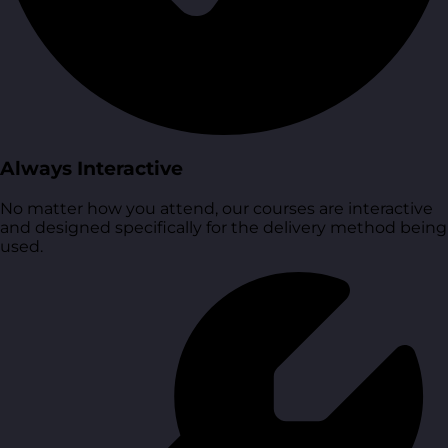
Always Interactive
No matter how you attend, our courses are interactive
and designed specifically for the delivery method being
used.