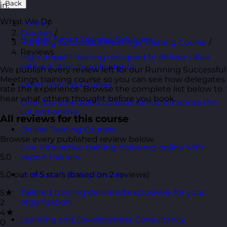
Back
in.
What We Do
Home
/
Courses
/
Budget Smart Training Solutions
Running Successful Meetings Training Course
/
Reviews
High-impact training designed to deliver value
without stretching budgets.
We publish every review left for our Running Successful
Meetings training course so you can see how delegates
Open Training Courses
rate the experience. Browse the complete list below to
hear what others thought before you book.
One-day scheduled courses delivered across the
UK and online.
All reviews for this course
Online Training Courses
Browse every published review below.
Live, interactive training delivered online with
5.0
expert trainers.
5.0 out of 5 stars (based on 2 reviews)
In-House Training Courses
Tailored training delivered exclusively for your
5★
organisation.
2
4★
Learning and Development Consultancy
0