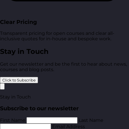
Clear Pricing
Transparent pricing for open courses and clear all-
inclusive quotes for in-house and bespoke work.
Stay in Touch
Get our newsletter and be the first to hear about news,
courses and blog posts.
Click to Subscribe
Stay in Touch
Subscribe to our newsletter
First Name
Last Name
Email Address