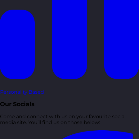
Personality Based
Our Socials
Come and connect with us on your favourite social
media site. You’ll find us on those below: