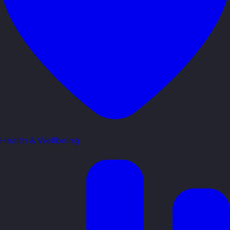
Health & Wellbeing