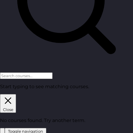
Start typing to see matching courses.
Close
No courses found. Try another term.
Toggle navigation