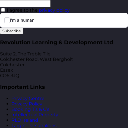
I agree to the
privacy policy
.
Subscribe
Revolution Learning & Development Ltd
Suite 2, The Treble Tile
Colchester Road, West Bergholt
Colchester
Essex
CO6 3JQ
Important Links
Privacy Centre
Privacy Policy
Booking T’s & C’s
Intellectual Property
RLD Ireland
Target Personalities