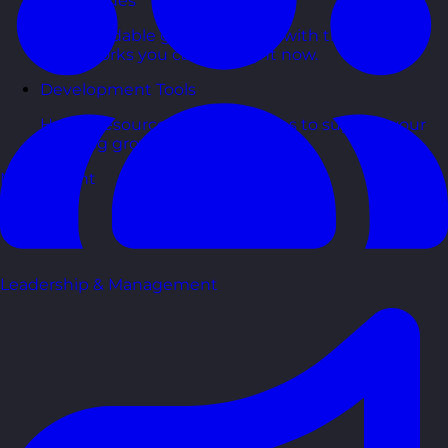
Free Guides
Downloadable guides packed with tips and
frameworks you can use right now.
Development Tools
Handy resources and templates to support your
ongoing growth.
My Account
Leadership & Management