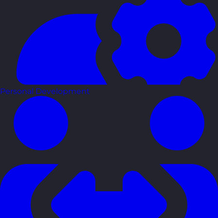
Personal Development