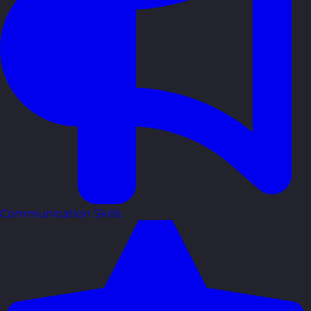
Communication Skills