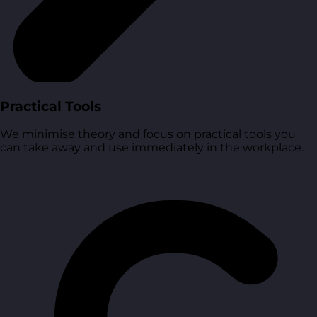
Practical Tools
We minimise theory and focus on practical tools you
can take away and use immediately in the workplace.