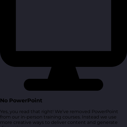
No PowerPoint
Yes, you read that right! We’ve removed PowerPoint
from our in-person training courses. Instead we use
more creative ways to deliver content and generate