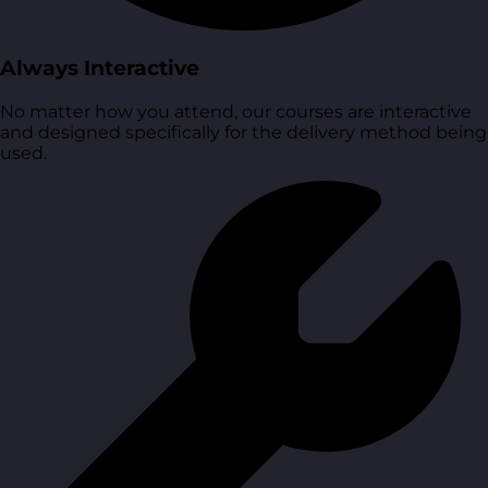
Always Interactive
No matter how you attend, our courses are interactive
and designed specifically for the delivery method being
used.