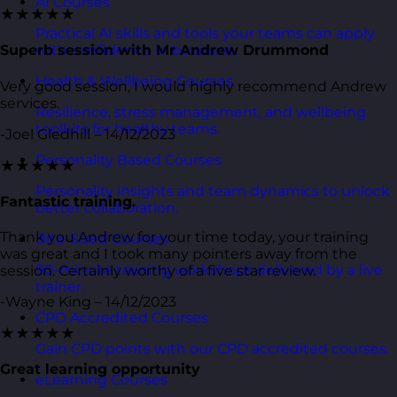
AI Courses
★★★★★
Practical AI skills and tools your teams can apply
with confidence in business.
Superb session with Mr Andrew Drummond
Health & Wellbeing Courses
Very good session, I would highly recommend Andrew
services.
Resilience, stress management, and wellbeing
toolkits for healthy teams.
-Joel Gledhill – 14/12/2023
Personality Based Courses
★★★★★
Personality insights and team dynamics to unlock
Fantastic training.
better collaboration.
Thank you Andrew for your time today, your training
Bite-Sized Courses
was great and I took many pointers away from the
90-minute training workshops delivered by a live
session. Certainly worthy of a five star review.
trainer.
-Wayne King – 14/12/2023
CPD Accredited Courses
★★★★★
Gain CPD points with our CPD accredited courses.
Great learning opportunity
eLearning Courses