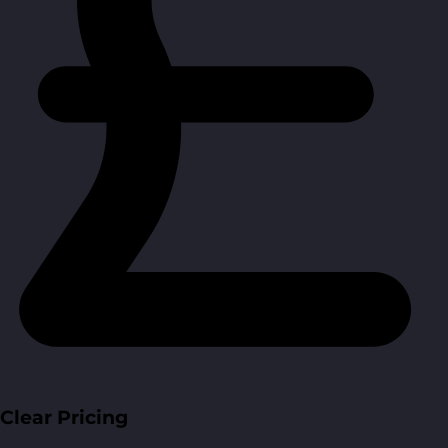
Clear Pricing