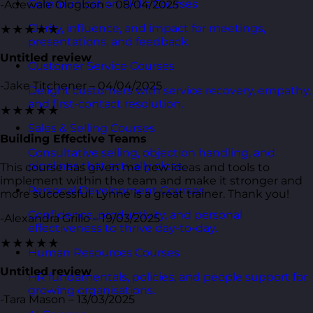
Communication Skills Courses
-Adewale Ologbon – 08/04/2025
Clarity, influence, and impact for meetings,
★★★★★
presentations, and feedback.
Untitled review
Customer Service Courses
-Jake Titchener – 04/04/2025
Delight customers with service recovery, empathy,
and first-contact resolution.
★★★★★
Sales & Selling Courses
Building Effective Teams
Consultative selling, objection handling, and
pipelines that actually close.
This course has given me new ideas and tools to
implement within the team and make it stronger and
Personal Development Courses
more successful. Lynne is a great trainer. Thank you!
Confidence, productivity, and personal
-Alexandra Grillo – 19/03/2025
effectiveness to thrive day-to-day.
★★★★★
Human Resources Courses
Untitled review
HR fundamentals, policies, and people support for
growing organisations.
-Tara Mason – 13/03/2025