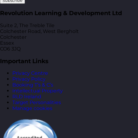
Subscribe
Revolution Learning & Development Ltd
Suite 2, The Treble Tile
Colchester Road, West Bergholt
Colchester
Essex
CO6 3JQ
Important Links
Privacy Centre
Privacy Policy
Booking T’s & C’s
Intellectual Property
RLD Ireland
Target Personalities
Manage cookies