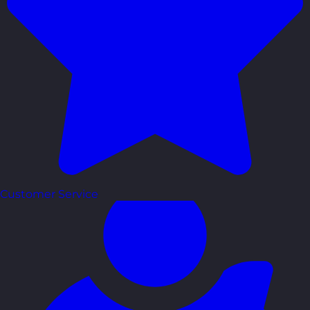
Customer Service