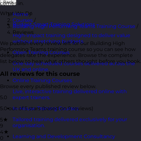
Back
comes in.
What We Do
Home
/
Courses
/
Budget Smart Training Solutions
Building High Performing Teams Training Course
/
Reviews
High-impact training designed to deliver value
without stretching budgets.
We publish every review left for our Building High
Performing Teams training course so you can see how
Open Training Courses
delegates rate the experience. Browse the complete
list below to hear what others thought before you book.
One-day scheduled courses delivered across the
UK and online.
All reviews for this course
Online Training Courses
Browse every published review below.
Live, interactive training delivered online with
5.0
expert trainers.
5.0 out of 5 stars (based on 9 reviews)
In-House Training Courses
Tailored training delivered exclusively for your
5★
organisation.
9
4★
Learning and Development Consultancy
0