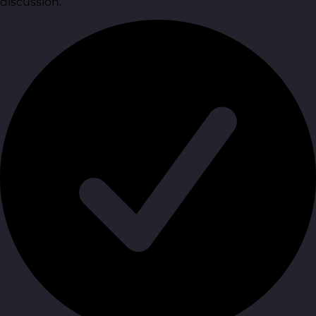
discussion.