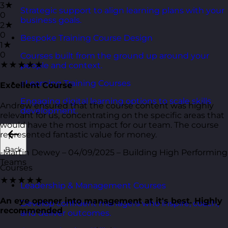
3★
Strategic support to align learning plans with your
0
business goals.
2★
0
Bespoke Training Course Design
1★
0
Courses built from the ground up around your
★★★★★
people and context.
eLearning Training Courses
Excellent Course
Engaging digital learning options to scale skills
Andrew ensured that the course content was highly
development.
relevant for us, concentrating on the specific areas that
would have the most impact for our team. The course
represented fantastic value for money.
Back
-Martin Dewey – 04/09/2025 – Building High Performing
Teams
Courses
★★★★★
Leadership & Management Courses
An eye opener into management at it's best. Highly
Develop confident managers who inspire, coach,
recommended
and deliver outcomes.