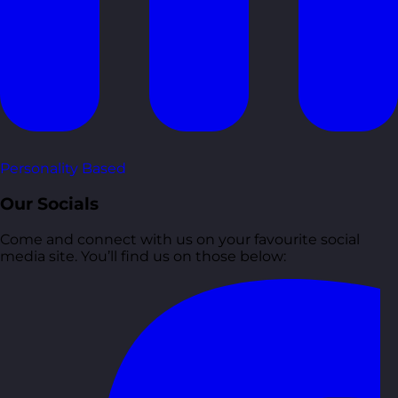
Personality Based
Our Socials
Come and connect with us on your favourite social
media site. You’ll find us on those below: