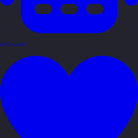
AI Courses