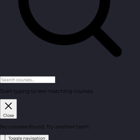
Start typing to see matching courses.
Close
No courses found. Try another term.
Toggle navigation