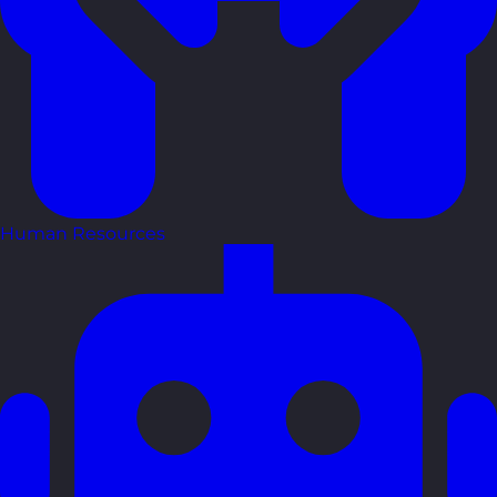
Human Resources