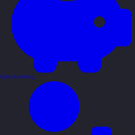
Sales & Selling