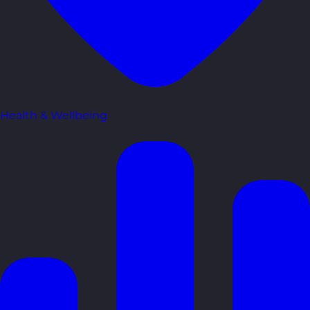
Health & Wellbeing