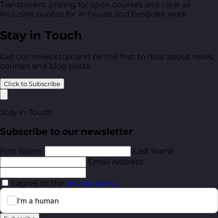
Transparent pricing for open courses and clear all-
inclusive quotes for in-house and bespoke work.
Stay in Touch
Get our newsletter and be the first to hear about news,
courses and blog posts.
Click to Subscribe
Stay in Touch
Subscribe to our newsletter
First Name
Last Name
Email Address
I agree to the
privacy policy
.