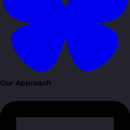
Our Approach