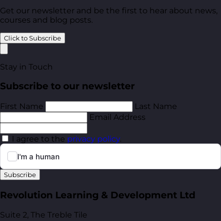
Get our newsletter and be the first to hear about news,
courses and blog posts.
Click to Subscribe
Stay in Touch
Subscribe to our newsletter
First Name
Last Name
Email Address
I agree to the
privacy policy
.
Subscribe
Revolution Learning & Development Ltd
Suite 2, The Treble Tile