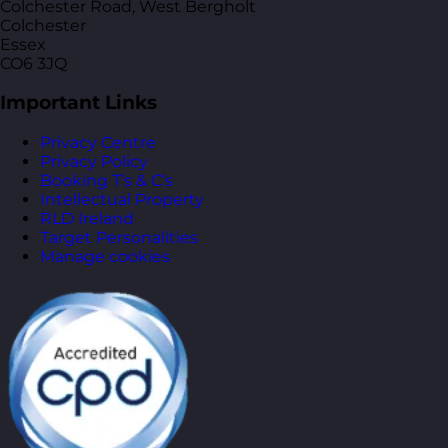
Colchester Road, West Bergholt
Colchester
Essex
CO6 3JQ
Important Links
Privacy Centre
Privacy Policy
Booking T’s & C’s
Intellectual Property
RLD Ireland
Target Personalities
Manage cookies