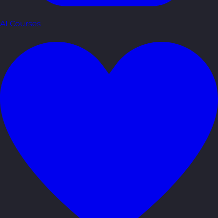
AI Courses