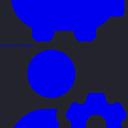
Sales & Selling