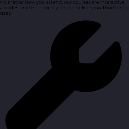
No matter how you attend, our courses are interactive
and designed specifically for the delivery method being
used.