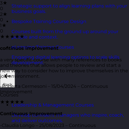
3★
Strategic support to align learning plans with your
0
business goals.
2★
0
Bespoke Training Course Design
1★
0
Courses built from the ground up around your
★★★★★
people and context.
eLearning Training Courses
continuos improvement
Engaging digital learning options to scale skills
a very specific course with many references to books
development.
and theories that allows people to review and start a
new way to consider how to improve themselves in the
job environment.
Back
-Roberta Cermesoni – 15/04/2024 – Continuous
Improvement
Courses
★★★★★
Leadership & Management Courses
Continuous Improvement
Develop confident managers who inspire, coach,
and deliver outcomes.
-Claudia Longo – 25/08/2023 – Continuous