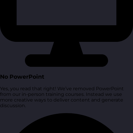
No PowerPoint
Yes, you read that right! We’ve removed PowerPoint
from our in-person training courses. Instead we use
more creative ways to deliver content and generate
discussion.