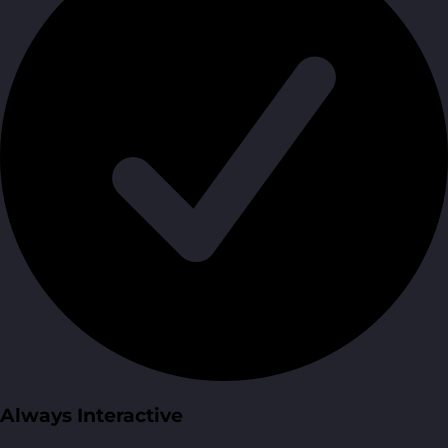
Always Interactive