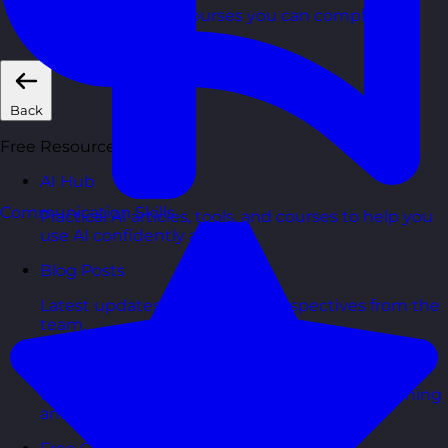
Short, self=paced courses you can complete in
your own time.
Back
Free Resources
AI Hub
Communication Skills
Practical AI articles, tools, and courses to help you
use AI confidently at work.
Blog Posts
Latest updates, stories, and perspectives from the
team.
Articles Hub
In-depth thinking and practical advice on learning
and development.