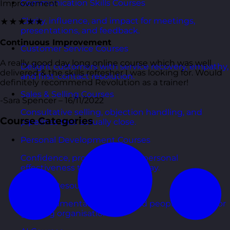
Communication Skills Courses
Improvement
Clarity, influence, and impact for meetings,
★★★★★
presentations, and feedback.
Continuous Improvement
Customer Service Courses
A really good day long online course which was well
Delight customers with service recovery, empathy,
delivered & the skills refresher I was looking for. Would
and first-contact resolution.
definitely recommend Revolution as a trainer!
Sales & Selling Courses
-Sara Spencer – 16/11/2022
Consultative selling, objection handling, and
Course Categories
pipelines that actually close.
Personal Development Courses
Confidence, productivity, and personal
effectiveness to thrive day-to-day.
Human Resources Courses
HR fundamentals, policies, and people support for
growing organisations.