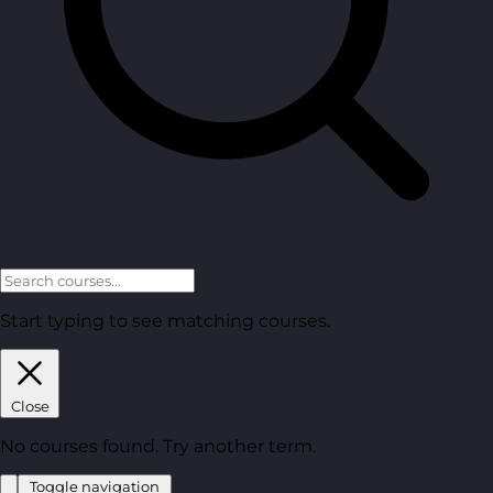
Start typing to see matching courses.
Close
No courses found. Try another term.
Toggle navigation