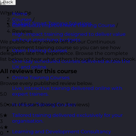
Back
in.
What We Do
Home
/
Courses
/
Budget Smart Training Solutions
Continuous Improvement Training Course
/
Reviews
High-impact training designed to deliver value
without stretching budgets.
We publish every review left for our Continuous
Improvement training course so you can see how
Open Training Courses
delegates rate the experience. Browse the complete
list below to hear what others thought before you book.
One-day scheduled courses delivered across the
UK and online.
All reviews for this course
Online Training Courses
Browse every published review below.
Live, interactive training delivered online with
5.0
expert trainers.
5.0 out of 5 stars (based on 3 reviews)
In-House Training Courses
Tailored training delivered exclusively for your
5★
organisation.
3
4★
Learning and Development Consultancy
0