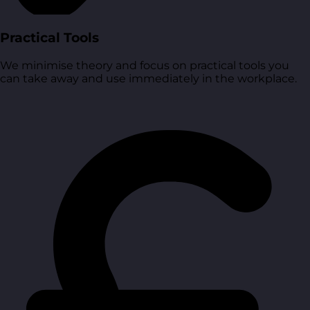
Practical Tools
We minimise theory and focus on practical tools you
can take away and use immediately in the workplace.