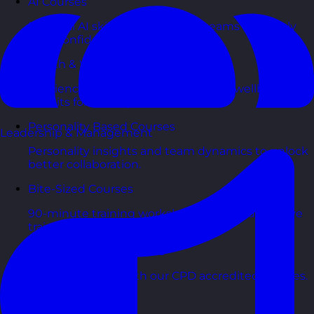
AI Courses
Practical AI skills and tools your teams can apply
with confidence in business.
Health & Wellbeing Courses
Resilience, stress management, and wellbeing
toolkits for healthy teams.
Personality Based Courses
Leadership & Management
Personality insights and team dynamics to unlock
better collaboration.
Bite-Sized Courses
90-minute training workshops delivered by a live
trainer.
CPD Accredited Courses
Gain CPD points with our CPD accredited courses.
eLearning Courses