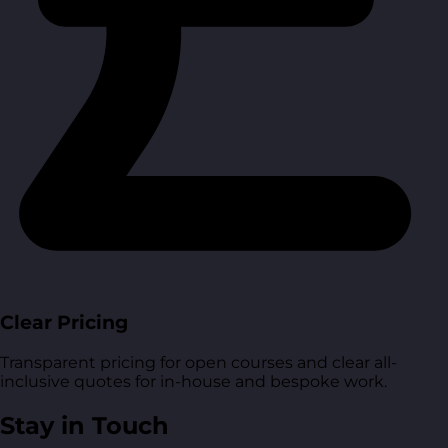
Clear Pricing
Transparent pricing for open courses and clear all-
inclusive quotes for in-house and bespoke work.
Stay in Touch