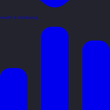
Health & Wellbeing