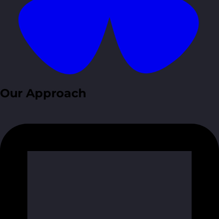
Our Approach