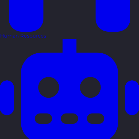
Human Resources