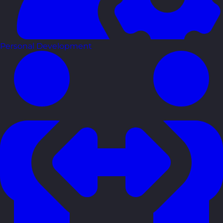
Personal Development