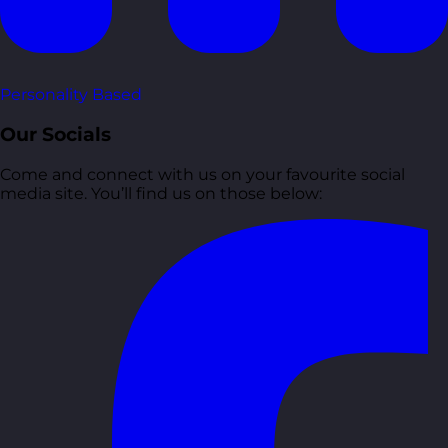
Personality Based
Our Socials
Come and connect with us on your favourite social
media site. You’ll find us on those below: