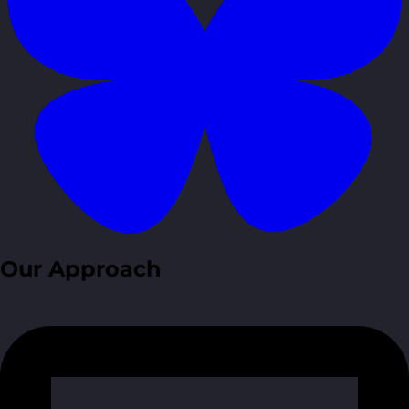
Our Approach