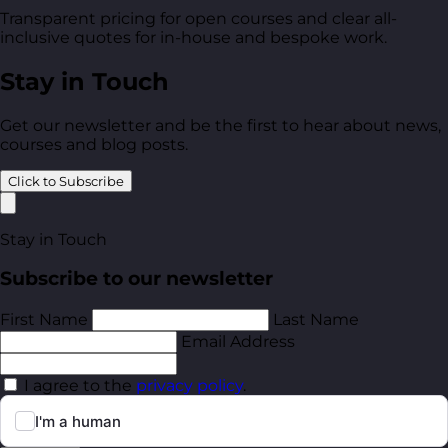
Transparent pricing for open courses and clear all-
inclusive quotes for in-house and bespoke work.
Stay in Touch
Get our newsletter and be the first to hear about news,
courses and blog posts.
Click to Subscribe
Stay in Touch
Subscribe to our newsletter
First Name
Last Name
Email Address
I agree to the
privacy policy
.