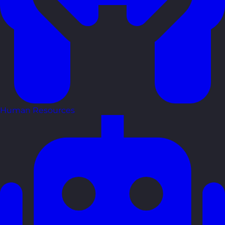
Human Resources