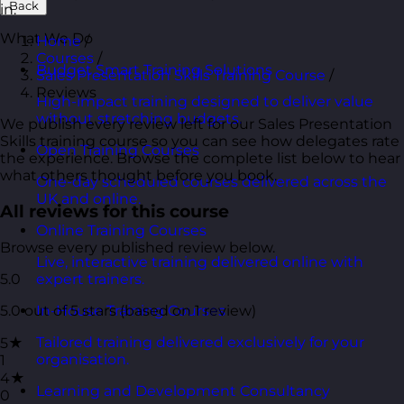
Back
in.
What We Do
Home
/
Courses
/
Budget Smart Training Solutions
Sales Presentation Skills Training Course
/
Reviews
High-impact training designed to deliver value
without stretching budgets.
We publish every review left for our Sales Presentation
Skills training course so you can see how delegates rate
Open Training Courses
the experience. Browse the complete list below to hear
what others thought before you book.
One-day scheduled courses delivered across the
UK and online.
All reviews for this course
Online Training Courses
Browse every published review below.
Live, interactive training delivered online with
5.0
expert trainers.
5.0 out of 5 stars (based on 1 review)
In-House Training Courses
Tailored training delivered exclusively for your
5★
organisation.
1
4★
Learning and Development Consultancy
0