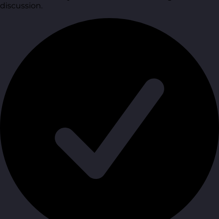
discussion.