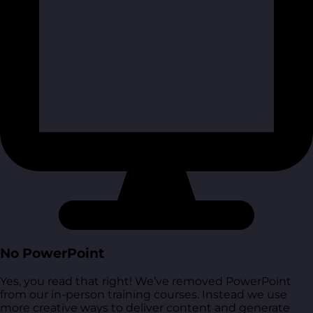
No PowerPoint
Yes, you read that right! We’ve removed PowerPoint
from our in-person training courses. Instead we use
more creative ways to deliver content and generate