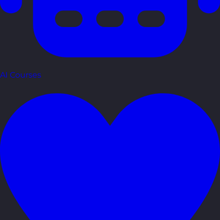
AI Courses