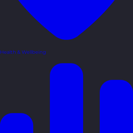
Health & Wellbeing