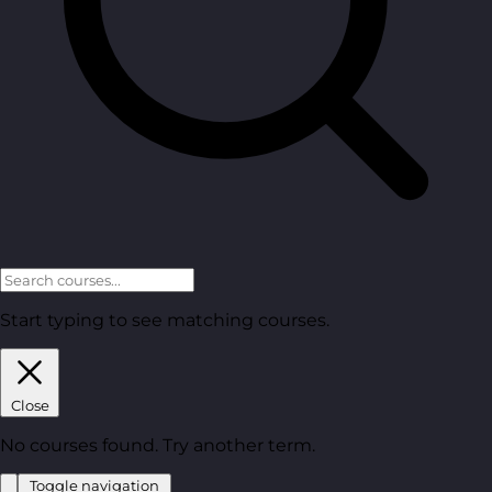
Start typing to see matching courses.
Close
No courses found. Try another term.
Toggle navigation