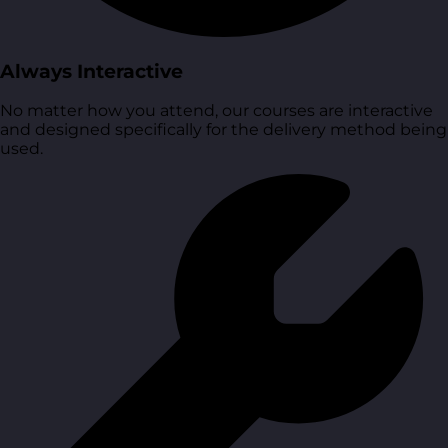
Always Interactive
No matter how you attend, our courses are interactive
and designed specifically for the delivery method being
used.