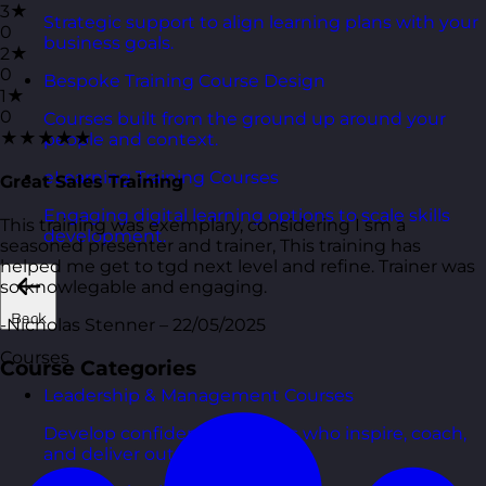
3★
Strategic support to align learning plans with your
0
business goals.
2★
0
Bespoke Training Course Design
1★
0
Courses built from the ground up around your
★★★★★
people and context.
eLearning Training Courses
Great Sales Training
Engaging digital learning options to scale skills
This training was exemplary, considering I sm a
development.
seasoned presenter and trainer, This training has
helped me get to tgd next level and refine. Trainer was
so knowlegable and engaging.
Back
-Nicholas Stenner – 22/05/2025
Courses
Course Categories
Leadership & Management Courses
Develop confident managers who inspire, coach,
and deliver outcomes.