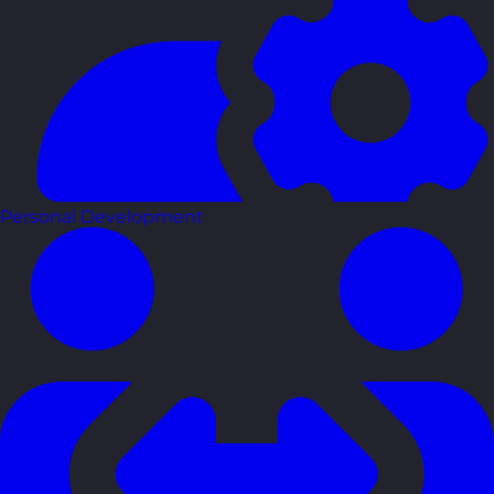
Personal Development