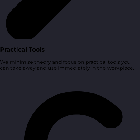
Practical Tools
We minimise theory and focus on practical tools you
can take away and use immediately in the workplace.