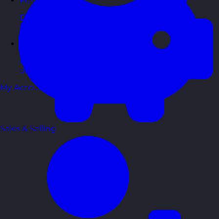
Free Guides
Downloadable guides packed with tips and
frameworks you can use right now.
Development Tools
Handy resources and templates to support your
ongoing growth.
My Account
Sales & Selling