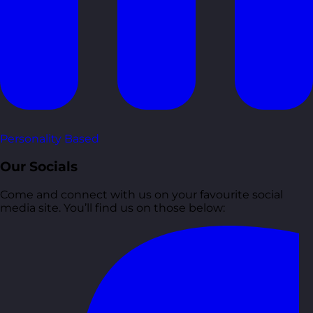
Personality Based
Our Socials
Come and connect with us on your favourite social
media site. You’ll find us on those below: