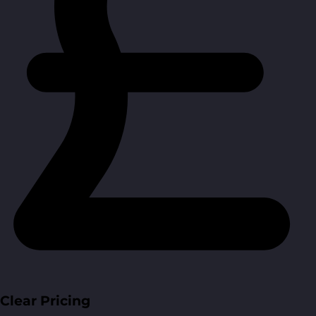
Clear Pricing