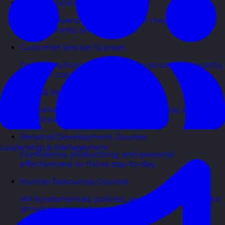
Communication Skills Courses
Clarity, influence, and impact for meetings,
presentations, and feedback.
Customer Service Courses
Delight customers with service recovery, empathy,
and first-contact resolution.
Sales & Selling Courses
Consultative selling, objection handling, and
pipelines that actually close.
Personal Development Courses
Leadership & Management
Confidence, productivity, and personal
effectiveness to thrive day-to-day.
Human Resources Courses
HR fundamentals, policies, and people support for
growing organisations.