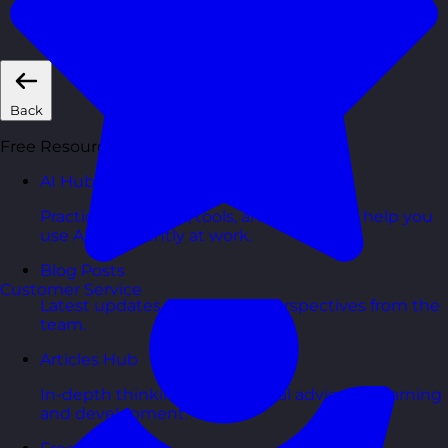
Short, self=paced courses you can complete in
your own time.
Back
Free Resources
AI Hub
Practical AI articles, tools, and courses to help you
use AI confidently at work.
Blog Posts
Customer Service
Latest updates, stories, and perspectives from the
team.
Articles Hub
In-depth thinking and practical advice on learning
and development.