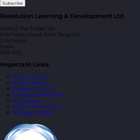
Subscribe
Revolution Learning & Development Ltd
Suite 2, The Treble Tile
Colchester Road, West Bergholt
Colchester
Essex
CO6 3JQ
Important Links
Privacy Centre
Privacy Policy
Booking T’s & C’s
Intellectual Property
RLD Ireland
Target Personalities
Manage cookies