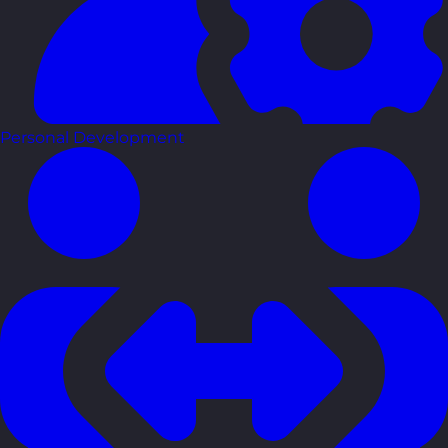
Personal Development