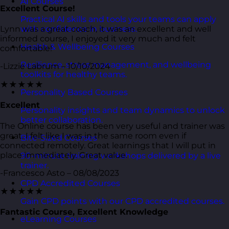
AI Courses
Excellent Course!
Practical AI skills and tools your teams can apply
Lynn was a great coach, it was an excellent and well
with confidence in business.
informed course, I enjoyed it very much and felt
Health & Wellbeing Courses
comfortable!
Resilience, stress management, and wellbeing
-Lizzie Labrum – 10/10/2024
toolkits for healthy teams.
★★★★★
Personality Based Courses
Excellent
Personality insights and team dynamics to unlock
better collaboration.
The Online course has been very useful and trainer was
great. I felt like I was in the same room even if
Bite-Sized Courses
connected remotely. Great learnings that I will put in
place immediately. Great value.
90-minute training workshops delivered by a live
trainer.
-Francesco Asto – 08/08/2023
CPD Accredited Courses
★★★★★
Gain CPD points with our CPD accredited courses.
Fantastic Course, Excellent Knowledge
eLearning Courses