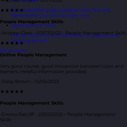
-Rachael Smart – 12/07/2022
Free Guides
Downloadable guides packed with tips and
★★★★★
frameworks you can use right now.
People Management Skills
Development Tools
-Andrew Clark – 07/07/2022 – People Management Skills
Handy resources and templates to support your
ongoing growth.
★★★★★
My Account
Online People Management
Very good course, good interaction between tutor and
learners. Helpful information provided.
-Daisy Brown – 10/06/2022
★★★★★
People Management Skills
-Emma Ratcliff – 22/03/2022 – People Management
Skills