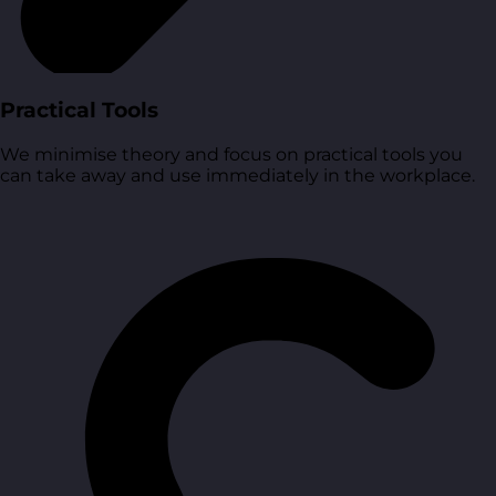
Practical Tools
We minimise theory and focus on practical tools you
can take away and use immediately in the workplace.