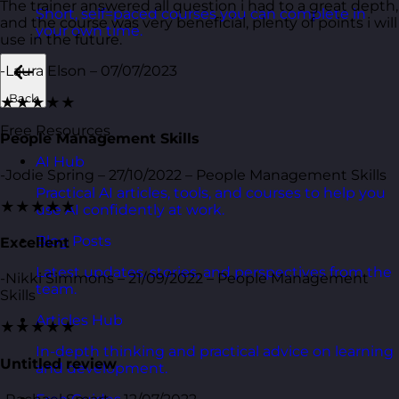
The trainer answered all question i had to a great depth,
Short, self=paced courses you can complete in
and the course was very beneficial, plenty of points i will
your own time.
use in the future.
-Laura Elson – 07/07/2023
Back
★★★★★
Free Resources
People Management Skills
AI Hub
-Jodie Spring – 27/10/2022 – People Management Skills
Practical AI articles, tools, and courses to help you
★★★★★
use AI confidently at work.
Blog Posts
Excellent
Latest updates, stories, and perspectives from the
-Nikki Simmons – 21/09/2022 – People Management
team.
Skills
Articles Hub
★★★★★
In-depth thinking and practical advice on learning
Untitled review
and development.