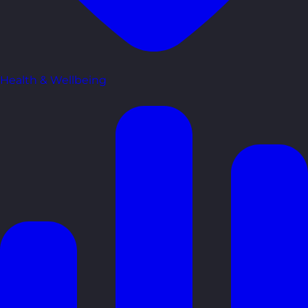
Health & Wellbeing