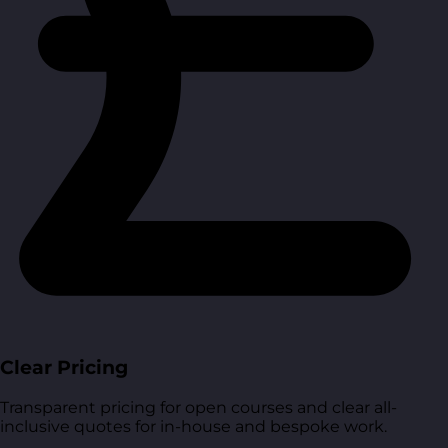
Clear Pricing
Transparent pricing for open courses and clear all-
inclusive quotes for in-house and bespoke work.