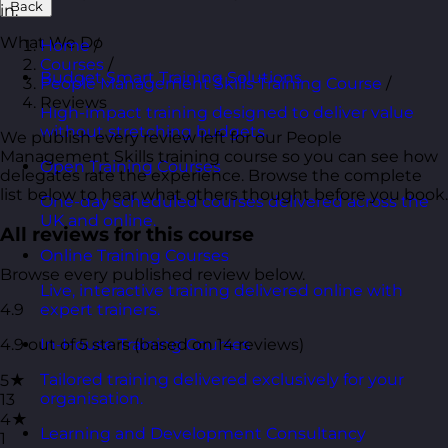
Back
in.
What We Do
Home
/
Courses
/
Budget Smart Training Solutions
People Management Skills Training Course
/
Reviews
High-impact training designed to deliver value
without stretching budgets.
We publish every review left for our People
Management Skills training course so you can see how
Open Training Courses
delegates rate the experience. Browse the complete
list below to hear what others thought before you book.
One-day scheduled courses delivered across the
UK and online.
All reviews for this course
Online Training Courses
Browse every published review below.
Live, interactive training delivered online with
4.9
expert trainers.
4.9 out of 5 stars (based on 14 reviews)
In-House Training Courses
Tailored training delivered exclusively for your
5★
organisation.
13
4★
Learning and Development Consultancy
1