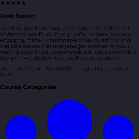
★★★★★
Great Session
I really enjoyed the People Management Skills that I
undertook and found it very useful. Andrew was very
engaging, made it comfortable to ask questions and
was able ensure that everyone got involved without
making people feel uncomfortable. It was a worthwhile
day and I would definitely use Revolution again.
-Amanda Speed – 15/03/2022 – People Management
Skills
Course Categories