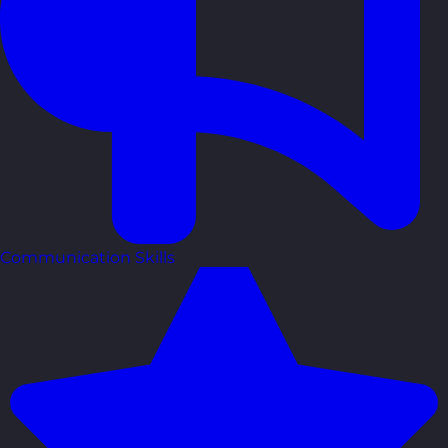
Communication Skills