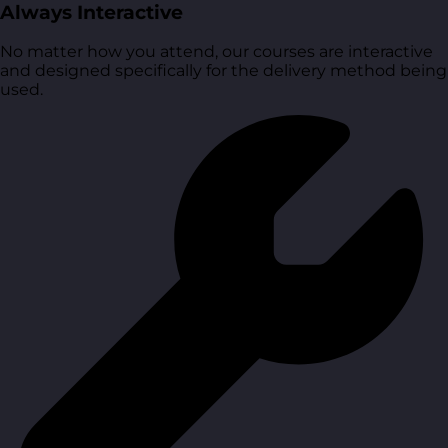
Always Interactive
No matter how you attend, our courses are interactive
and designed specifically for the delivery method being
used.