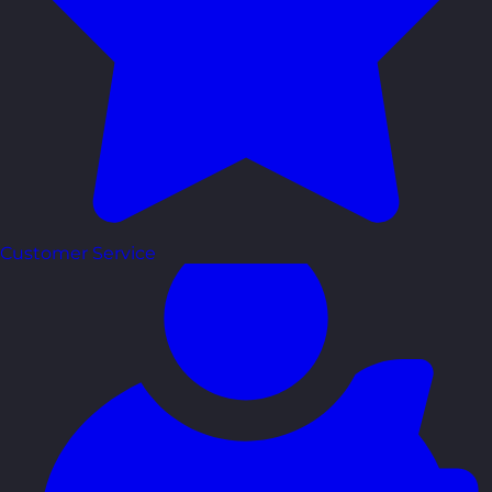
Customer Service