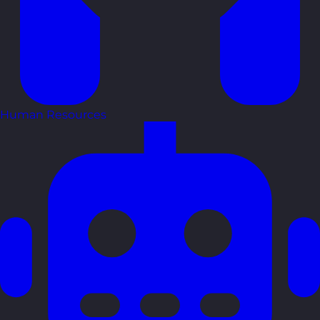
Human Resources