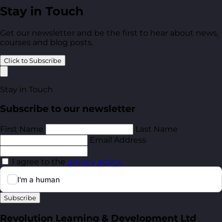
Stay in Touch
Get our newsletter and be the first to hear about news,
courses and blog posts.
Click to Subscribe
Stay in Touch
Subscribe to our newsletter
First Name
Last Name
Email Address
I agree to the
privacy policy
.
Subscribe
Revolution Learning & Development Ltd