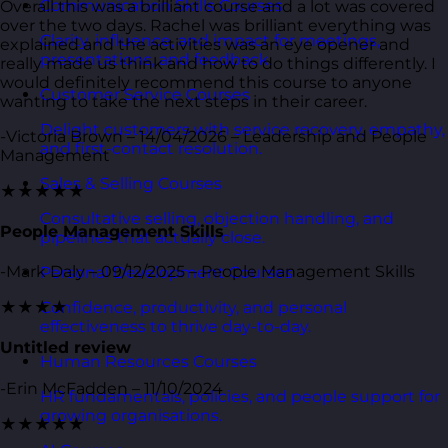
Communication Skills Courses
Overall this was a brilliant course and a lot was covered
over the two days. Rachel was brilliant everything was
Clarity, influence, and impact for meetings,
explained and the activities was an eye opener and
presentations, and feedback.
really made us think and how to do things differently. I
would definitely recommend this course to anyone
Customer Service Courses
wanting to take the next steps in their career.
Delight customers with service recovery, empathy,
-Victoria Brown – 14/04/2026 – Leadership and People
and first-contact resolution.
Management
Sales & Selling Courses
★★★★★
Consultative selling, objection handling, and
People Management Skills
pipelines that actually close.
-Mark Daly – 09/12/2025 – People Management Skills
Personal Development Courses
★★★★
Confidence, productivity, and personal
effectiveness to thrive day-to-day.
Untitled review
Human Resources Courses
-Erin McFadden – 11/10/2024
HR fundamentals, policies, and people support for
growing organisations.
★★★★★