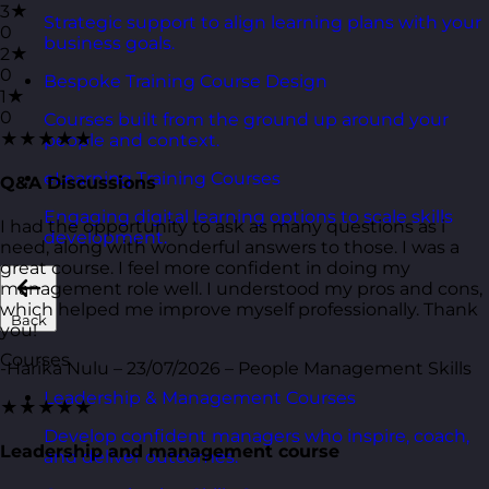
3★
Strategic support to align learning plans with your
0
business goals.
2★
0
Bespoke Training Course Design
1★
0
Courses built from the ground up around your
★★★★★
people and context.
eLearning Training Courses
Q&A Discussions
Engaging digital learning options to scale skills
I had the opportunity to ask as many questions as i
development.
need, along with wonderful answers to those. I was a
great course. I feel more confident in doing my
management role well. I understood my pros and cons,
which helped me improve myself professionally. Thank
Back
you!
Courses
-Harika Nulu – 23/07/2026 – People Management Skills
Leadership & Management Courses
★★★★★
Develop confident managers who inspire, coach,
Leadership and management course
and deliver outcomes.