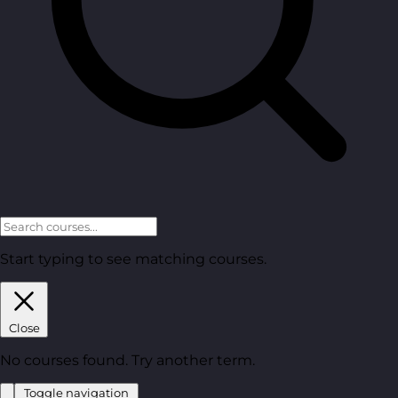
Start typing to see matching courses.
Close
No courses found. Try another term.
Toggle navigation