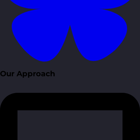
Our Approach