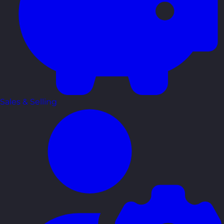
Sales & Selling