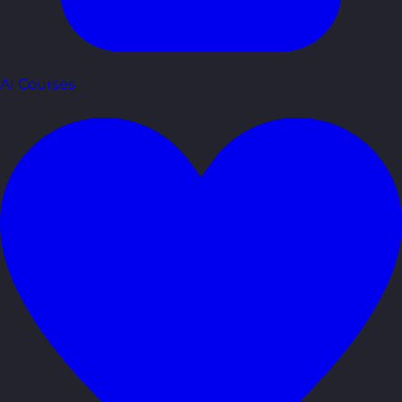
AI Courses