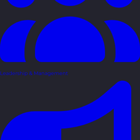
Leadership & Management