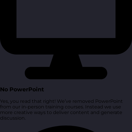
No PowerPoint
Yes, you read that right! We’ve removed PowerPoint
from our in-person training courses. Instead we use
more creative ways to deliver content and generate
discussion.