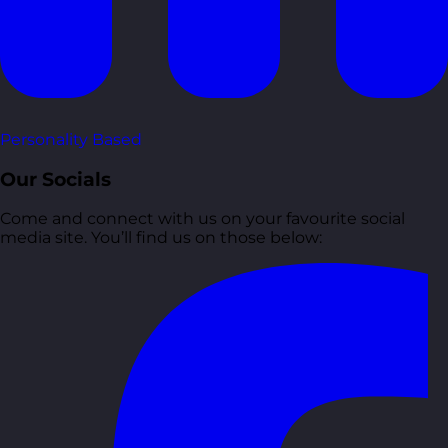
Personality Based
Our Socials
Come and connect with us on your favourite social
media site. You’ll find us on those below: