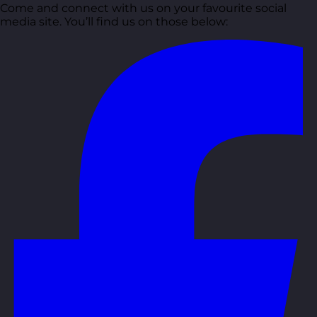
Come and connect with us on your favourite social
media site. You’ll find us on those below: