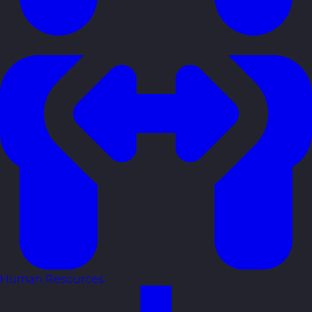
Human Resources