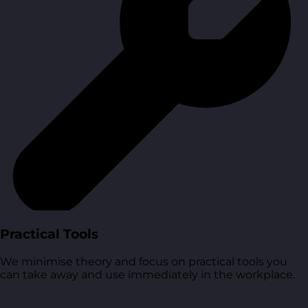
Practical Tools
We minimise theory and focus on practical tools you
can take away and use immediately in the workplace.