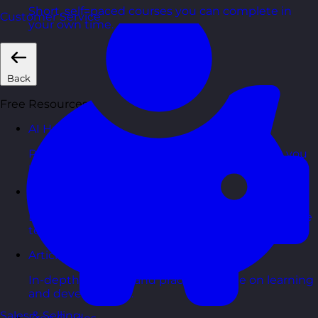
Short, self=paced courses you can complete in
Customer Service
your own time.
Back
Free Resources
AI Hub
Practical AI articles, tools, and courses to help you
use AI confidently at work.
Blog Posts
Latest updates, stories, and perspectives from the
team.
Articles Hub
In-depth thinking and practical advice on learning
and development.
Sales & Selling