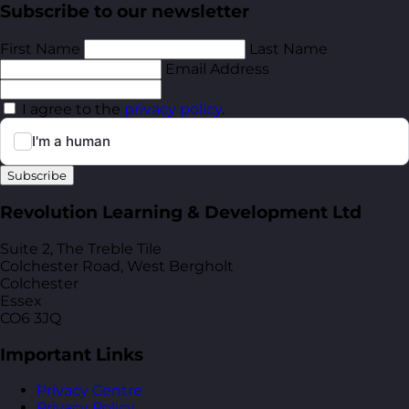
Subscribe to our newsletter
First Name
Last Name
Email Address
I agree to the
privacy policy
.
Subscribe
Revolution Learning & Development Ltd
Suite 2, The Treble Tile
Colchester Road, West Bergholt
Colchester
Essex
CO6 3JQ
Important Links
Privacy Centre
Privacy Policy