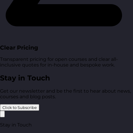
Clear Pricing
Transparent pricing for open courses and clear all-
inclusive quotes for in-house and bespoke work.
Stay in Touch
Get our newsletter and be the first to hear about news,
courses and blog posts.
Click to Subscribe
Stay in Touch