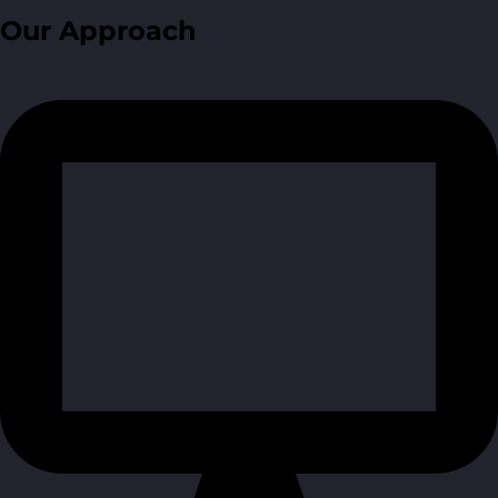
Our Approach