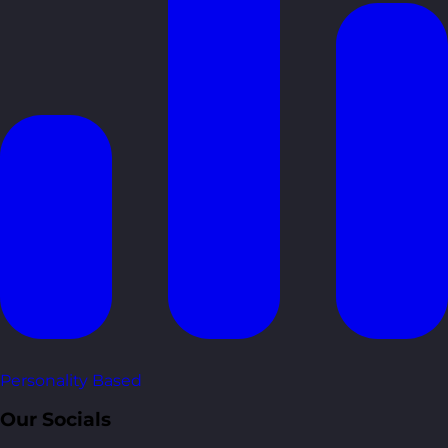
Personality Based
Our Socials