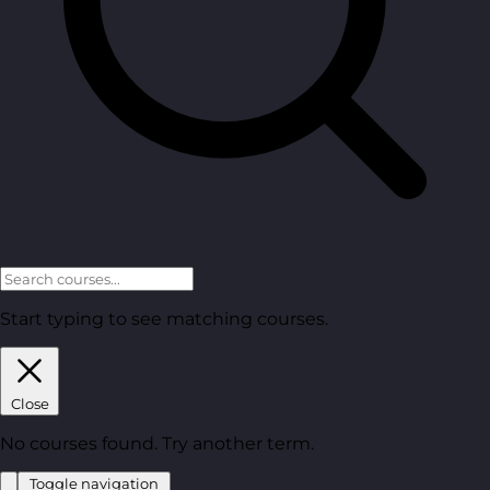
Start typing to see matching courses.
Close
No courses found. Try another term.
Toggle navigation