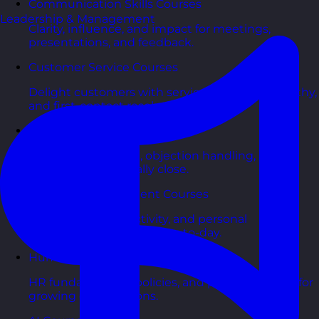
Communication Skills Courses
Leadership & Management
Clarity, influence, and impact for meetings,
presentations, and feedback.
Customer Service Courses
Delight customers with service recovery, empathy,
and first-contact resolution.
Sales & Selling Courses
Consultative selling, objection handling, and
pipelines that actually close.
Personal Development Courses
Confidence, productivity, and personal
effectiveness to thrive day-to-day.
Human Resources Courses
HR fundamentals, policies, and people support for
growing organisations.