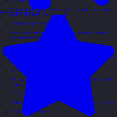
AI Courses
Practical AI skills and tools your teams can apply
Communication Skills
with confidence in business.
Health & Wellbeing Courses
Resilience, stress management, and wellbeing
toolkits for healthy teams.
Personality Based Courses
Personality insights and team dynamics to unlock
better collaboration.
Bite-Sized Courses
90-minute training workshops delivered by a live
trainer.
CPD Accredited Courses
Gain CPD points with our CPD accredited courses.
eLearning Courses