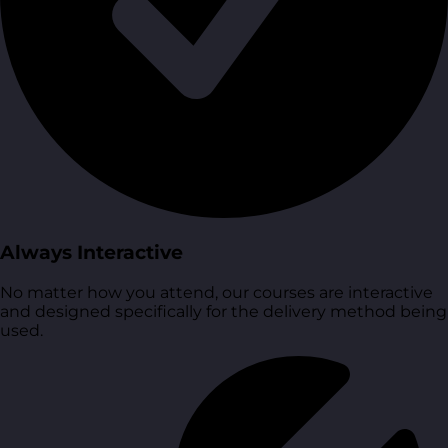
Always Interactive
No matter how you attend, our courses are interactive
and designed specifically for the delivery method being
used.