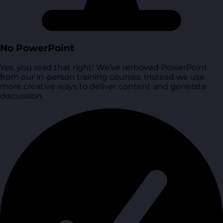
No PowerPoint
Yes, you read that right! We’ve removed PowerPoint
from our in-person training courses. Instead we use
more creative ways to deliver content and generate
discussion.