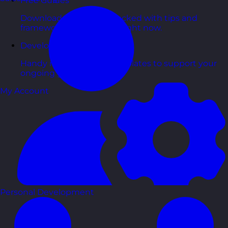
Free Guides
Downloadable guides packed with tips and
frameworks you can use right now.
Development Tools
Handy resources and templates to support your
ongoing growth.
My Account
Personal Development