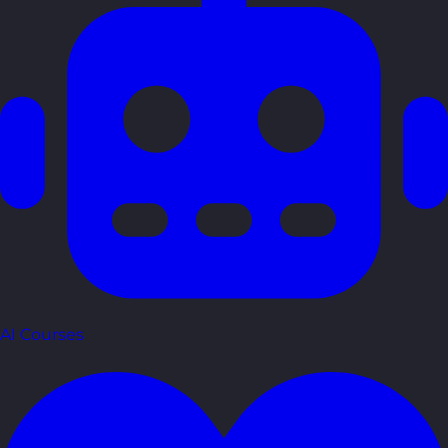
AI Courses