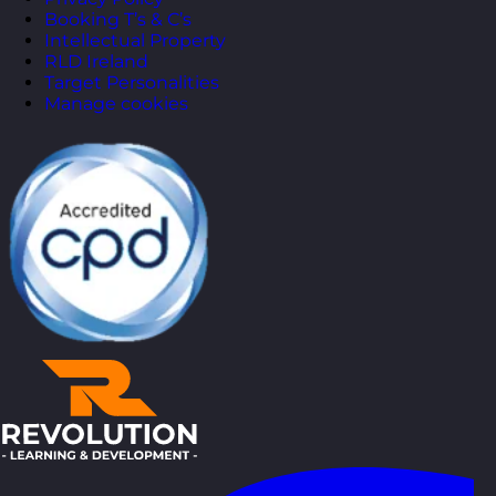
Booking T’s & C’s
Intellectual Property
RLD Ireland
Target Personalities
Manage cookies