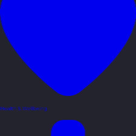
Health & Wellbeing