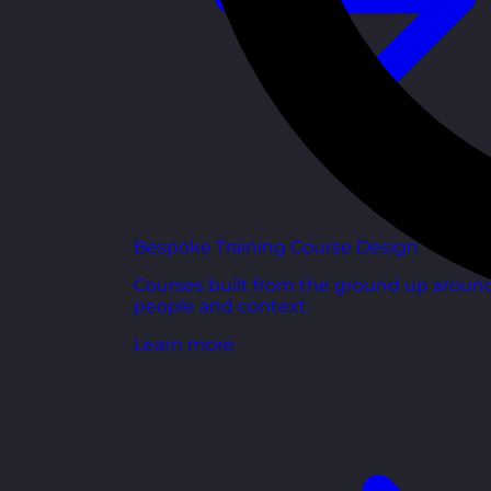
Bespoke Training Course Design
Courses built from the ground up aroun
people and context.
Learn more