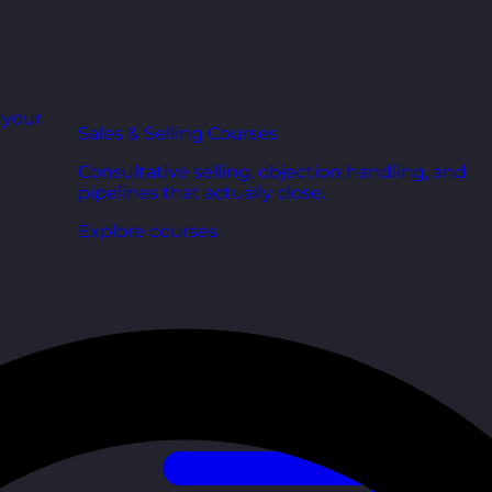
r your
Sales & Selling Courses
Consultative selling, objection handling, and
pipelines that actually close.
Explore courses