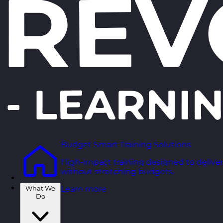
Budget Smart Training Solutions
High-impact training designed to deliver
without stretching budgets.
What We
Learn more
Do