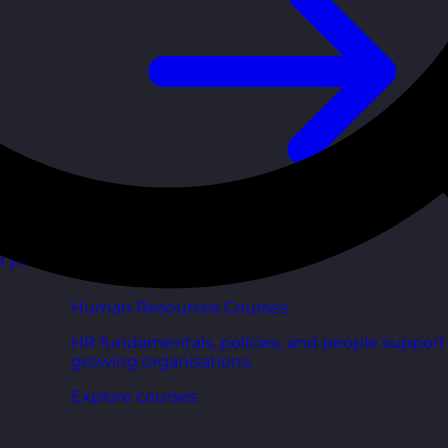
d your
Human Resources Courses
HR fundamentals, policies, and people support 
growing organisations.
Explore courses