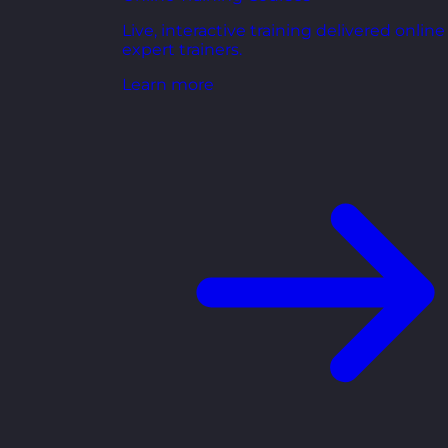
Live, interactive training delivered online
expert trainers.
Learn more