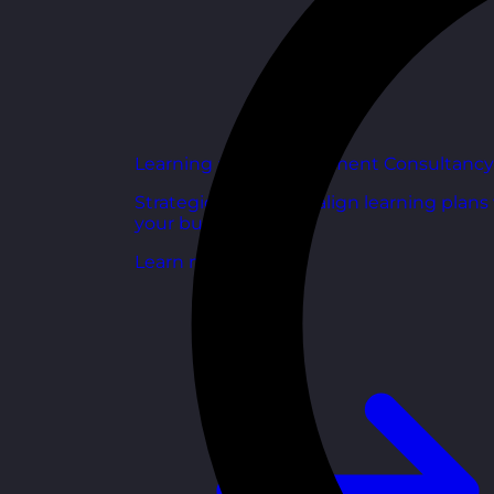
Learning and Development Consultancy
Strategic support to align learning plans
your business goals.
Learn more