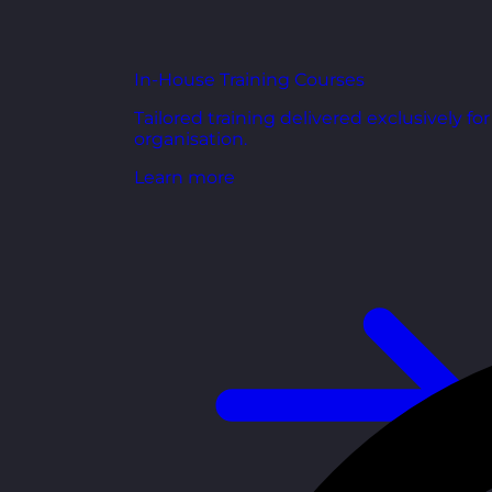
In-House Training Courses
Tailored training delivered exclusively fo
organisation.
Learn more