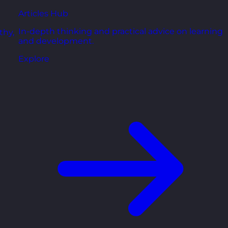
Articles Hub
In-depth thinking and practical advice on learning
thy,
and development.
Explore