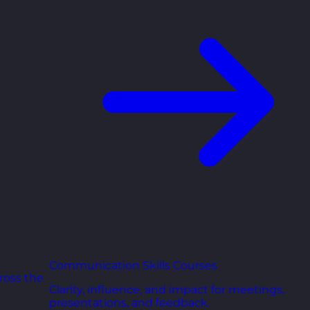
Communication Skills Courses
ross the
Clarity, influence, and impact for meetings,
presentations, and feedback.