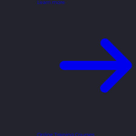
Learn more
Online Training Courses