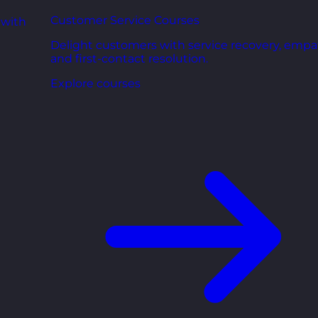
Customer Service Courses
 with
Delight customers with service recovery, empa
and first-contact resolution.
Explore courses