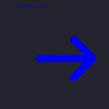
Explore courses