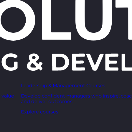
Leadership & Management Courses
 value
Develop confident managers who inspire, coac
and deliver outcomes.
Explore courses