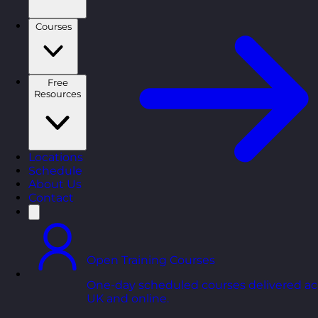
Courses
Free
Resources
Locations
Schedule
About Us
Contact
Open Training Courses
One-day scheduled courses delivered ac
UK and online.