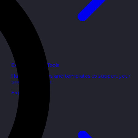
Development Tools
Handy resources and templates to support your
ongoing growth.
Explore