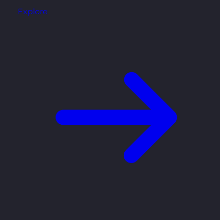
Explore