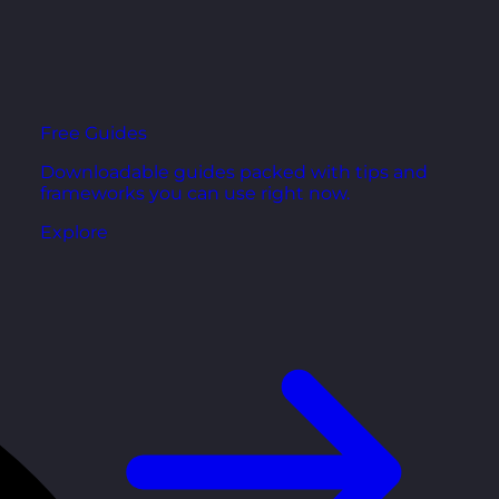
Free Guides
Downloadable guides packed with tips and
frameworks you can use right now.
Explore