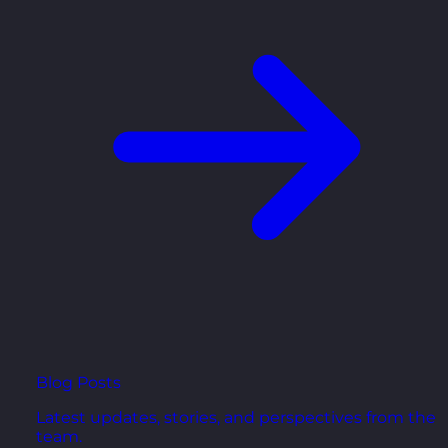
Blog Posts
Latest updates, stories, and perspectives from the
team.