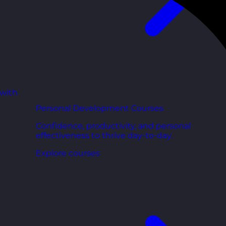
 with
Personal Development Courses
Confidence, productivity, and personal
effectiveness to thrive day-to-day.
Explore courses