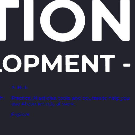
AI Hub
h,
Practical AI articles, tools, and courses to help you
use AI confidently at work.
Explore