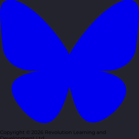
Copyright © 2026 Revolution Learning and
Development Ltd