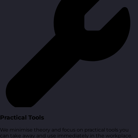
Practical Tools
We minimise theory and focus on practical tools you
can take away and use immediately in the workplace.