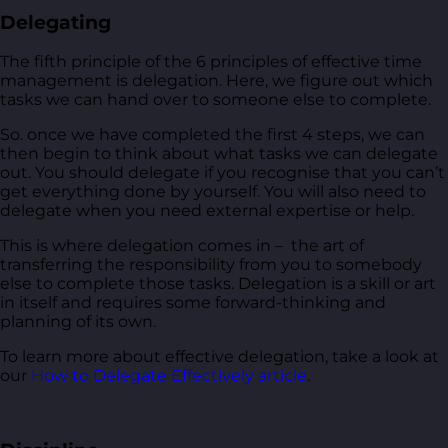
Delegating
The fifth principle of the 6 principles of effective time
management is delegation. Here, we figure out which
tasks we can hand over to someone else to complete.
So. once we have completed the first 4 steps, we can
then begin to think about what tasks we can delegate
out. You should delegate if you recognise that you can’t
get everything done by yourself. You will also need to
delegate when you need external expertise or help.
This is where delegation comes in – the art of
transferring the responsibility from you to somebody
else to complete those tasks. Delegation is a skill or art
in itself and requires some forward-thinking and
planning of its own.
To learn more about effective delegation, take a look at
our
How to Delegate Effectively article
.