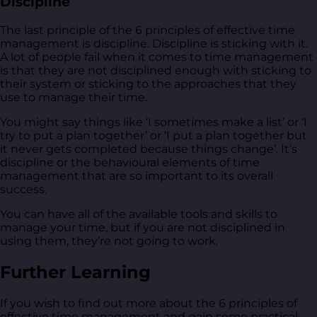
Discipline
The last principle of the 6 principles of effective time
management is discipline. Discipline is sticking with it.
A lot of people fail when it comes to time management
is that they are not disciplined enough with sticking to
their system or sticking to the approaches that they
use to manage their time.
You might say things like ‘I sometimes make a list’ or ‘I
try to put a plan together’ or ‘I put a plan together but
it never gets completed because things change’. It’s
discipline or the behavioural elements of time
management that are so important to its overall
success.
You can have all of the available tools and skills to
manage your time, but if you are not disciplined in
using them, they’re not going to work.
Further Learning
If you wish to find out more about the 6 principles of
effective time management and gain some practical