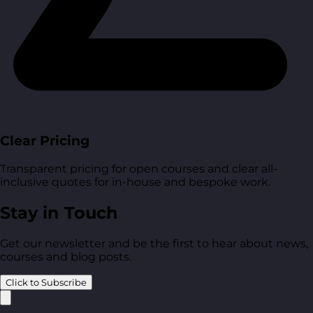
Clear Pricing
Transparent pricing for open courses and clear all-
inclusive quotes for in-house and bespoke work.
Stay in Touch
Get our newsletter and be the first to hear about news,
courses and blog posts.
Click to Subscribe