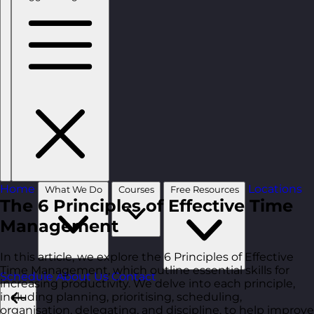
Home
Locations
What We Do
Courses
Free Resources
The 6 Principles of Effective Time
Management
In this article, we explore the 6 Principles of Effective
Time Management, which outline essential skills for
Schedule
About Us
Contact
increasing productivity. We delve into each principle,
including planning, prioritising, scheduling,
organisation, delegating, and discipline, to help improve