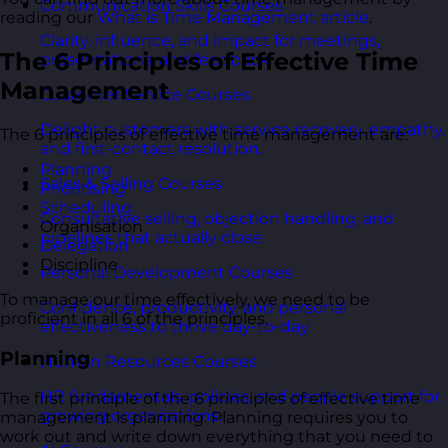
Communication Skills Courses
reading our
What is Time Management article
.
Clarity, influence, and impact for meetings,
The 6 Principles of Effective Time
presentations, and feedback.
Management
Customer Service Courses
Delight customers with service recovery, empathy,
The 6 principles of effective time management are:
and first-contact resolution.
Planning
Sales & Selling Courses
Prioritising
Scheduling
Consultative selling, objection handling, and
Organisation
pipelines that actually close.
Delegation
Discipline
Personal Development Courses
To manage our time effectively, we need to be
Confidence, productivity, and personal
proficient in all 6 of the principles.
effectiveness to thrive day-to-day.
Planning
Human Resources Courses
HR fundamentals, policies, and people support for
The first principle of the 6 principles of effective time
growing organisations.
management is planning. Planning requires you to
work out and write down everything that you need to