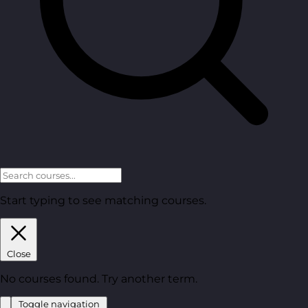
Start typing to see matching courses.
Close
No courses found. Try another term.
Toggle navigation