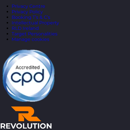
Privacy Centre
Privacy Policy
Booking T’s & C’s
Intellectual Property
RLD Ireland
Target Personalities
Manage cookies