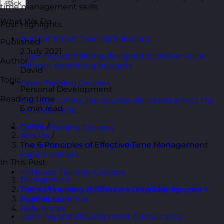
Back
time management skills.
What We Do
Post Highlights
Budget Smart Training Solutions
Published
2 July 2021
High-impact training designed to deliver value
Author
without stretching budgets.
David
Topic
Open Training Courses
Personal Development
Reading time
One-day scheduled courses delivered across the
6 min read
UK and online.
Home
/
Online Training Courses
Articles
/
The 6 Principles of Effective Time Management
Live, interactive training delivered online with
expert trainers.
In This Post
In-House Training Courses
Background
The 6 Principles of Effective Time Management
Tailored training delivered exclusively for your
Further Learning
organisation.
References
Learning and Development Consultancy