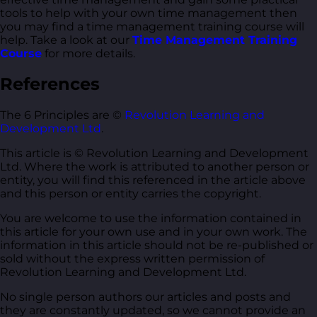
tools to help with your own time management then
you may find a time management training course will
help. Take a look at our
Time Management Training
Course
for more details.
References
The 6 Principles are ©
Revolution Learning and
Development Ltd
.
This article is © Revolution Learning and Development
Ltd. Where the work is attributed to another person or
entity, you will find this referenced in the article above
and this person or entity carries the copyright.
You are welcome to use the information contained in
this article for your own use and in your own work. The
information in this article should not be re-published or
sold without the express written permission of
Revolution Learning and Development Ltd.
No single person authors our articles and posts and
they are constantly updated, so we cannot provide an