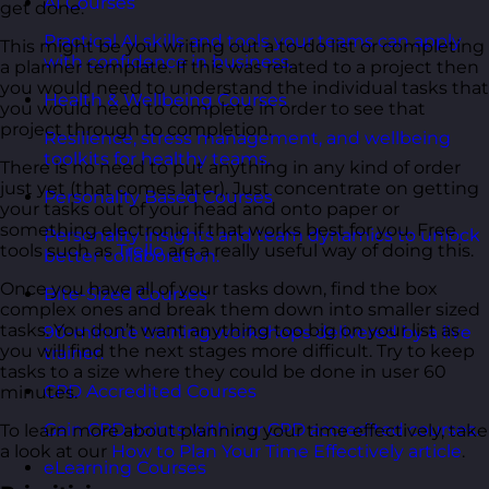
AI Courses
get done.
Practical AI skills and tools your teams can apply
This might be you writing out a to-do list or completing
with confidence in business.
a planner template. If this was related to a project then
you would need to understand the individual tasks that
Health & Wellbeing Courses
you would need to complete in order to see that
project through to completion.
Resilience, stress management, and wellbeing
toolkits for healthy teams.
There is no need to put anything in any kind of order
just yet (that comes later). Just concentrate on getting
Personality Based Courses
your tasks out of your head and onto paper or
something electronic if that works best for you. Free
Personality insights and team dynamics to unlock
tools such as
Trello
are a really useful way of doing this.
better collaboration.
Once you have all of your tasks down, find the box
Bite-Sized Courses
complex ones and break them down into smaller sized
tasks. You don’t want anything too big on your list as
90-minute training workshops delivered by a live
you will find the next stages more difficult. Try to keep
trainer.
tasks to a size where they could be done in user 60
CPD Accredited Courses
minutes.
Gain CPD points with our CPD accredited courses.
To learn more about planning your time effectively, take
a look at our
How to Plan Your Time Effectively article
.
eLearning Courses