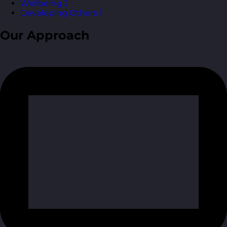
Wellbeing
2
Developing Others
1
Our Approach