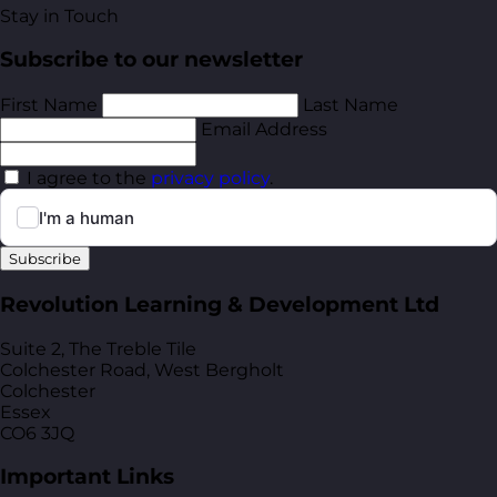
Stay in Touch
Subscribe to our newsletter
First Name
Last Name
Email Address
I agree to the
privacy policy
.
Subscribe
Revolution Learning & Development Ltd
Suite 2, The Treble Tile
Colchester Road, West Bergholt
Colchester
Essex
CO6 3JQ
Important Links