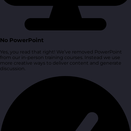
No PowerPoint
Yes, you read that right! We’ve removed PowerPoint
from our in-person training courses. Instead we use
more creative ways to deliver content and generate
discussion.