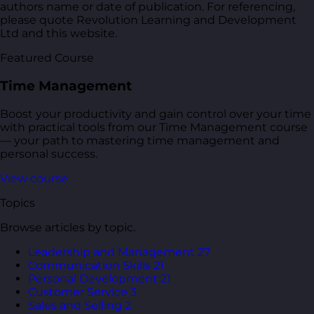
authors name or date of publication. For referencing,
please quote Revolution Learning and Development
Ltd and this website.
Featured Course
Time Management
Boost your productivity and gain control over your time
with practical tools from our Time Management course
— your path to mastering time management and
personal success.
View course
Topics
Browse articles by topic.
Leadership and Management
27
Communication Skills
21
Personal Development
21
Customer Service
3
Sales and Selling
2