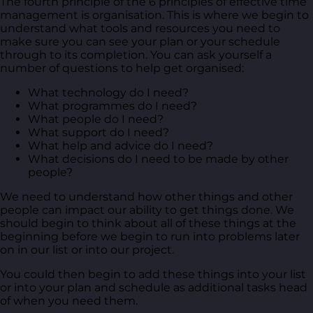
The fourth principle of the 6 principles of effective time
management is organisation. This is where we begin to
understand what tools and resources you need to
make sure you can see your plan or your schedule
through to its completion. You can ask yourself a
number of questions to help get organised:
What technology do I need?
What programmes do I need?
What people do I need?
What support do I need?
What help and advice do I need?
What decisions do I need to be made by other
people?
We need to understand how other things and other
people can impact our ability to get things done. We
should begin to think about all of these things at the
beginning before we begin to run into problems later
on in our list or into our project.
You could then begin to add these things into your list
or into your plan and schedule as additional tasks head
of when you need them.