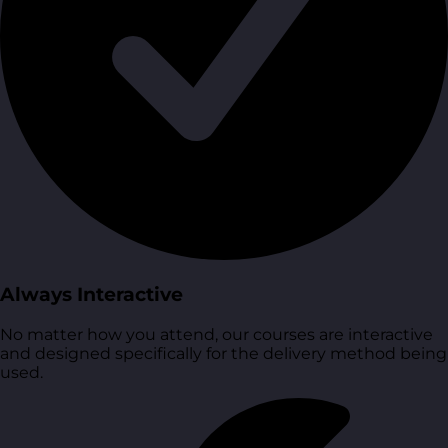
Always Interactive
No matter how you attend, our courses are interactive
and designed specifically for the delivery method being
used.