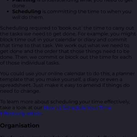
done
Scheduling
is committing the time to when you
will do them.
Scheduling required to ‘book out’ the time to carry out
the tasks we need to get done. For example, you might
block time out in your calendar or diary and commit
that time to that task. We work out what we need to
get done and the order that those things need to be
done. Then, we commit or block out the time for each
of those individual tasks.
You could use your online calendar to do this, a planner
template that you make yourself, a diary or even a
spreadsheet. Just make it easy to amend if things do
need to change.
To learn more about scheduling your time effectively,
take a look at our
How to Schedule Your Time
Effectively article
.
Organisation